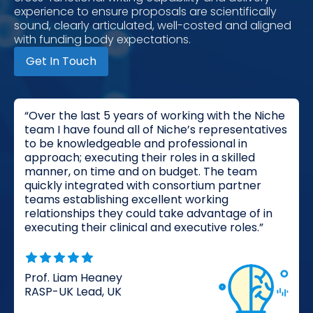
experience to ensure proposals are scientifically
sound, clearly articulated, well-costed and aligned
with funding body expectations.
Get In Touch
“Over the last 5 years of working with the Niche
team I have found all of Niche’s representatives
to be knowledgeable and professional in
approach; executing their roles in a skilled
manner, on time and on budget. The team
quickly integrated with consortium partner
teams establishing excellent working
relationships they could take advantage of in
executing their clinical and executive roles.”
Prof. Liam Heaney
RASP-UK Lead, UK