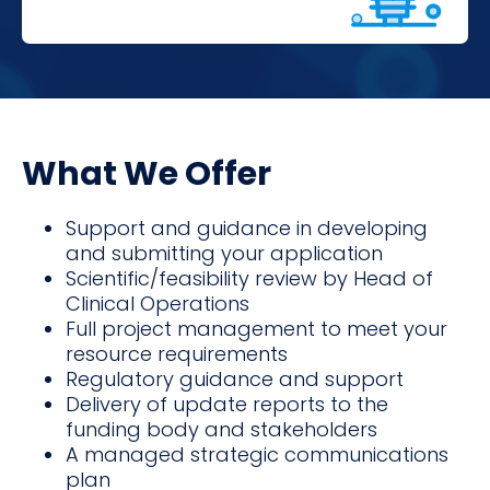
What We Offer
Support and guidance in developing
and submitting your application
Scientific/feasibility review by Head of
Clinical Operations
Full project management to meet your
resource requirements
Regulatory guidance and support
Delivery of update reports to the
funding body and stakeholders
A managed strategic communications
plan