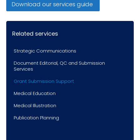
Download our services guide
Related services
Strategic Communications
Document Editorial, QC and Submission
Services
Grant Submission Support
Medical Education
Medical Illustration
Publication Planning