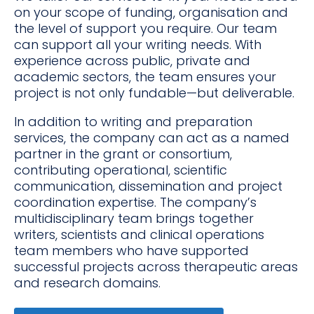
on your scope of funding, organisation and
the level of support you require. Our team
can support all your writing needs. With
experience across public, private and
academic sectors, the team ensures your
project is not only fundable—but deliverable.
In addition to writing and preparation
services, the company can act as a named
partner in the grant or consortium,
contributing operational, scientific
communication, dissemination and project
coordination expertise. The company’s
multidisciplinary team brings together
writers, scientists and clinical operations
team members who have supported
successful projects across therapeutic areas
and research domains.