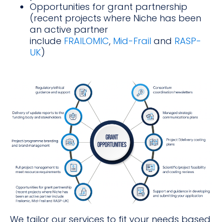
Opportunities for grant partnership
(recent projects where Niche has been
an active partner
include
FRAILOMIC
,
Mid-Frail
and
RASP-
UK
)
We tailor our services to fit your needs based