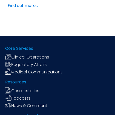
Find out more…
Core Services
Clinical Operations
Regulatory Affairs
Medical Communications
Resources
Case Histories
Podcasts
News & Comment