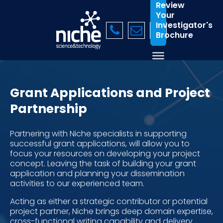
Review
Your
Investigator's
Brochure
Grant Applications and Project
Partnership
Partnering with Niche specialists in supporting
successful grant applications, will allow you to
focus your resources on developing your project
concept. Leaving the task of building your grant
application and planning your dissemination
activities to our experienced team.
Acting as either a strategic contributor or potential
project partner, Niche brings deep domain expertise,
cross-functional writing capability and delivery