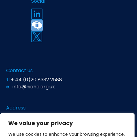
Social
Contact us
t:
+ 44 (0)20 8332 2588
e:
info@niche.org.uk
Address
Niche Science & Technology
We value your privacy
Unit 26 Falstaff House
Bardolph Road
We use cookies to enhance your browsing experience,
Richmond TW9 2LH