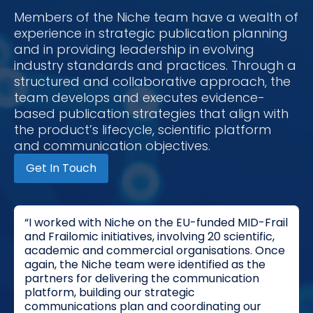
Members of the Niche team have a wealth of
experience in strategic publication planning
and in providing leadership in evolving
industry standards and practices. Through a
structured and collaborative approach, the
team develops and executes evidence-
based publication strategies that align with
the product’s lifecycle, scientific platform
and communication objectives.
Get In Touch
“I worked with Niche on the EU-funded MID-Frail
and Frailomic initiatives, involving 20 scientific,
academic and commercial organisations. Once
again, the Niche team were identified as the
partners for delivering the communication
platform, building our strategic
communications plan and coordinating our