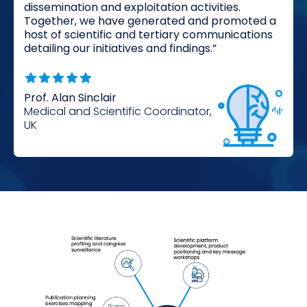
dissemination and exploitation activities.
Together, we have generated and promoted a
host of scientific and tertiary communications
detailing our initiatives and findings.”
Prof. Alan Sinclair
Medical and Scientific Coordinator,
UK