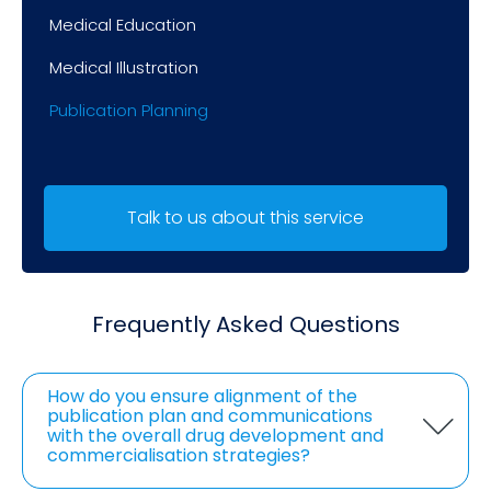
Medical Education
Medical Illustration
Publication Planning
Talk to us about this service
Frequently Asked Questions
How do you ensure alignment of the
publication plan and communications
with the overall drug development and
commercialisation strategies?