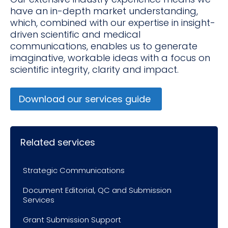
have an in-depth market understanding,
which, combined with our expertise in insight-
driven scientific and medical
communications, enables us to generate
imaginative, workable ideas with a focus on
scientific integrity, clarity and impact.
Download our services guide
Related services
Strategic Communications
Document Editorial, QC and Submission
Services
Grant Submission Support