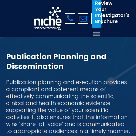
Review
Your
Investigator's
Brochure
Publication Planning and
Dissemination
Publication planning and execution provides
a compliant and coherent means of
effectively communicating the scientific,
clinical and health economic evidence
supporting the value of your scientific
activities. It also ensures that this information
wins ‘share-of-voice’ and is communicated
to appropriate audiences in a timely manner.