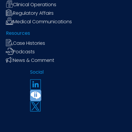
Clinical Operations
Regulatory Affairs
Medical Communications
Resources
Case Histories
Podcasts
News & Comment
Social