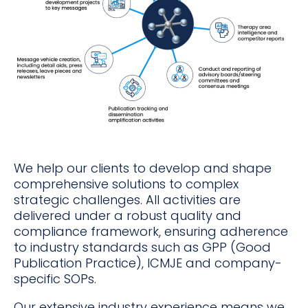
We help our clients to develop and shape
comprehensive solutions to complex
strategic challenges. All activities are
delivered under a robust quality and
compliance framework, ensuring adherence
to industry standards such as GPP (Good
Publication Practice), ICMJE and company-
specific SOPs.
Our extensive industry experience means we