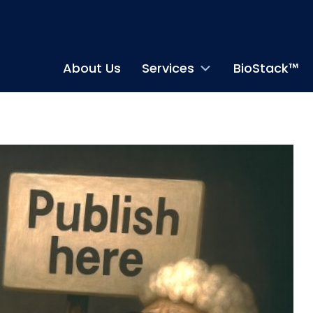
About Us
Services
BioStack™