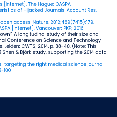
[Internet]. The Hague: OASPA
ristics of Hijacked Journals. Account Res.
 open access. Nature. 2012;489(7415):179.
ASPA [Internet]. Vancouver: PKP; 2016
own? A longitudinal study of their size and
tional Conference on Science and Technology
. Leiden: CWTS; 2014. p. 38-40. (Note: This
5 Shen & Björk study, supporting the 2014 data
 targeting the right medical science journal.
5-100