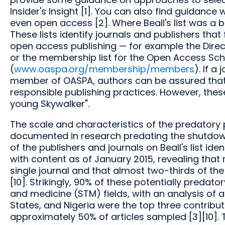
Insider's Insight [1]. You can also find guidance w
even open access [2]. Where Beall's list was a bla
These lists identify journals and publishers tha
open access publishing — for example the Direc
or the membership list for the Open Access Scho
(
www.oaspa.org/membership/members
). If a
member of OASPA, authors can be assured that t
responsible publishing practices. However, the
young Skywalker".
The scale and characteristics of the predator
documented in research predating the shutdown 
of the publishers and journals on Beall's list ide
with content as of January 2015, revealing that 
single journal and that almost two-thirds of th
[10]. Strikingly, 90% of these potentially predat
and medicine (STM) fields, with an analysis of au
States, and Nigeria were the top three contribu
approximately 50% of articles sampled [3][10]. 