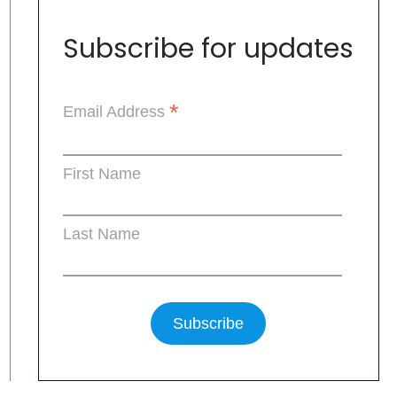
Subscribe for updates
*
Email Address
First Name
Last Name