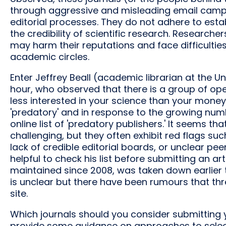
through aggressive and misleading email campa
editorial processes. They do not adhere to est
the credibility of scientific research. Research
may harm their reputations and face difficultie
academic circles.
Enter Jeffrey Beall (academic librarian at the Un
hour, who observed that there is a group of o
less interested in your science than your money
'predatory' and in response to the growing numb
online list of 'predatory publishers.' It seems th
challenging, but they often exhibit red flags suc
lack of credible editorial boards, or unclear p
helpful to check his list before submitting an ar
maintained since 2008, was taken down earlier t
is unclear but there have been rumours that thr
site.
Which journals should you consider submitting y
provide some guidance on approaches to selectin