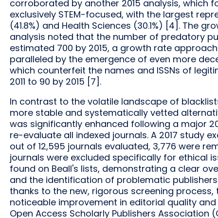
corroborated by another 2015 analysis, which fou
exclusively STEM-focused, with the largest repr
(41.8%) and Health Sciences (30.1%) [4]. The gro
analysis noted that the number of predatory publ
estimated 700 by 2015, a growth rate approach
paralleled by the emergence of even more decept
which counterfeit the names and ISSNs of legitim
2011 to 90 by 2015 [7].
In contrast to the volatile landscape of blacklis
more stable and systematically vetted alternativ
was significantly enhanced following a major 2013 
re-evaluate all indexed journals. A 2017 study e
out of 12,595 journals evaluated, 3,776 were rem
journals were excluded specifically for ethical 
found on Beall's lists, demonstrating a clear o
and the identification of problematic publishers
thanks to the new, rigorous screening process,
noticeable improvement in editorial quality and r
Open Access Scholarly Publishers Association