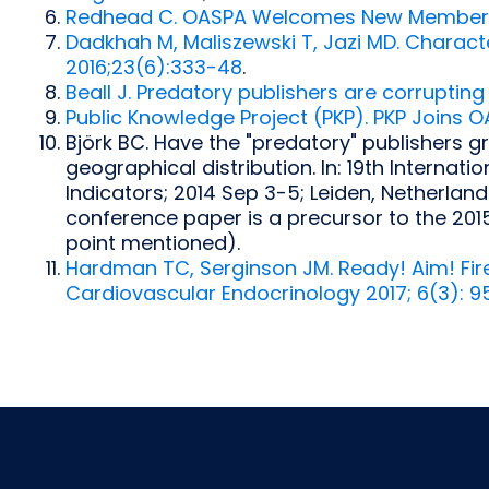
Redhead C. OASPA Welcomes New Members 
Dadkhah M, Maliszewski T, Jazi MD. Characte
2016;23(6):333-48
.
Beall J. Predatory publishers are corrupting
Public Knowledge Project (PKP). PKP Joins O
Björk BC. Have the "predatory" publishers gr
geographical distribution. In: 19th Interna
Indicators; 2014 Sep 3-5; Leiden, Netherlands
conference paper is a precursor to the 201
point mentioned).
Hardman TC, Serginson JM. Ready! Aim! Fire!
Cardiovascular Endocrinology 2017; 6(3): 9