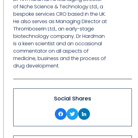
of Niche Science & Technology Ltd., a
bespoke services CRO based in the UK.
He also serves as Managing Director at
Thromboserin Ltd., an early-stage
biotechnology company. Dr Hardman
is a keen scientist and an occasional
commentator on all aspects of
medicine, business and the process of
drug development.
Social Shares