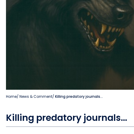
Home
/
News & Comment
/
Killing predatory journals…
Killing predatory journals…