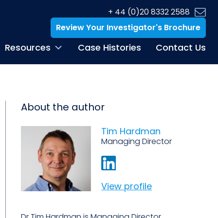
+ 44 (0)20 8332 2588
Review Your Investigator's Brochure
Resources
Case Histories
Contact Us
About the author
Tim Hardman
Managing Director
View profile
Dr Tim Hardman is Managing Director