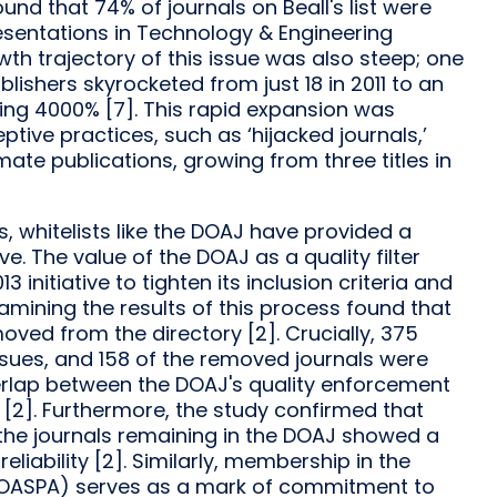
nd that 74% of journals on Beall's list were
esentations in Technology & Engineering
wth trajectory of this issue was also steep; one
ishers skyrocketed from just 18 in 2011 to an
ing 4000% [7]. This rapid expansion was
ive practices, such as ‘hijacked journals,’
ate publications, growing from three titles in
ts, whitelists like the DOAJ have provided a
e. The value of the DOAJ as a quality filter
initiative to tighten its inclusion criteria and
xamining the results of this process found that
oved from the directory [2]. Crucially, 375
issues, and 158 of the removed journals were
verlap between the DOAJ's quality enforcement
 [2]. Furthermore, the study confirmed that
 the journals remaining in the DOAJ showed a
eliability [2]. Similarly, membership in the
 (OASPA) serves as a mark of commitment to