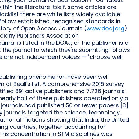
ithin the literature itself, some articles are
cklist there are white lists widely available.
t follow established, recognised standards in
tory of Open Access Journals (
www.doaj.org
)
larly Publishers Association
 journal is listed in the DOAJ, or the publisher is a
he journal to which they're submitting follows
se are not independent voices — "choose well
y publishing phenomenon have been well
of Beall's list. A comprehensive 2015 survey
ntified 891 active publishers and 7,726 journals
nearly half of these publishers operated only a
e journals had published 50 or fewer papers [3]
ory journals targeted the science, technology,
thor affiliations showing that India, the United
ting countries, together accounting for
This concentration in STM disciplines was