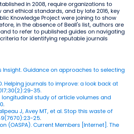
tablished in 2008, require organizations to
and ethical standards, and by late 2016, key
ublic Knowledge Project were joining to show
efore, in the absence of Beall's list, authors are
and to refer to published guides on navigating
riteria for identifying reputable journals
's Insight. Guidance on approaches to selecting
l D. Helping journals to improve: a look back at
017;30(2):29-35.
a longitudinal study of article volumes and
30
.
ipeau J, Avey MT, et al. Stop this waste of
549(7670):23-25
.
ion (OASPA). Current Members [Internet]. The