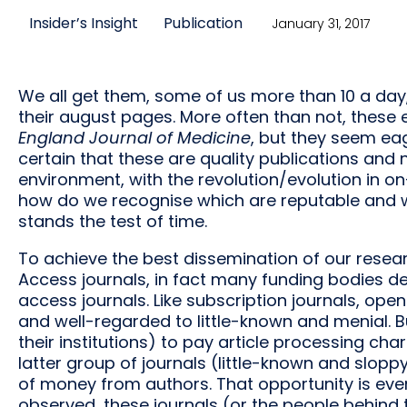
Insider’s Insight
Publication
January 31, 2017
We all get them, some of us more than 10 a day,
their august pages. More often than not, these
England Journal of Medicine
, but they seem ea
certain that these are quality publications and
environment, with the revolution/evolution in on
how do we recognise which are reputable and wi
stands the test of time.
To achieve the best dissemination of our resear
Access journals, in fact many funding bodies d
access journals. Like subscription journals, op
and well-regarded to little-known and menial. B
their institutions) to pay article processing ch
latter group of journals (little-known and slop
of money from authors. That opportunity is even 
observed, these journals (or the people behind 