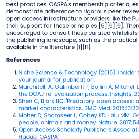
best practices. OASPA's membership criteria, es
demonstrate adherence to rigorous peer review 
open access infrastructure providers like the P
their support for these principles [5][6][9]. Ther
encouraged to consult these curated whitelists 
the publishing landscape, such as the practical c
available in the literature [1][11].
References
Niche Science & Technology (2015). Insider
your journal for publication
.
Marchitelli A, Galimberti P, Bollini A, Mitchel
the DOAJ re-evaluation process. Insights. 2
Shen C, Björk BC. 'Predatory' open access: 
market characteristics. BMC Med. 2015;13:2
Moher D, Shamseer L, Cobey KD, Lalu MM, Gal
people, animals and money. Nature. 2017;
Open Access Scholarly Publishers Associat
Hague: OASPA
;