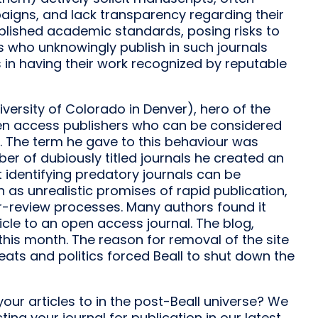
igns, and lack transparency regarding their
ablished academic standards, posing risks to
ers who unknowingly publish in such journals
s in having their work recognized by reputable
iversity of Colorado in Denver), hero of the
pen access publishers who can be considered
. The term he gave to this behaviour was
er of dubiously titled journals he created an
at identifying predatory journals can be
h as unrealistic promises of rapid publication,
eer-review processes. Many authors found it
ticle to an open access journal. The blog,
his month. The reason for removal of the site
eats and politics forced Beall to shut down the
our articles to in the post-Beall universe? We
g your journal for publication in our latest