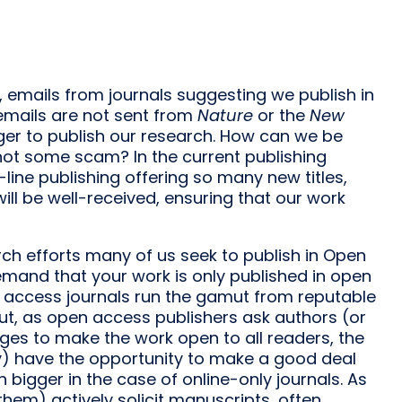
 emails from journals suggesting we publish in
 emails are not sent from
Nature
or the
New
ger to publish our research. How can we be
 not some scam? In the current publishing
-line publishing offering so many new titles,
ll be well-received, ensuring that our work
ch efforts many of us seek to publish in Open
emand that your work is only published in open
en access journals run the gamut from reputable
ut, as open access publishers ask authors (or
arges to make the work open to all readers, the
py) have the opportunity to make a good deal
bigger in the case of online-only journals. As
them) actively solicit manuscripts, often