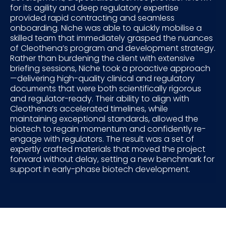
for its agility and deep regulatory expertise
provided rapid contracting and seamless
onboarding. Niche was able to quickly mobilise a
skilled team that immediately grasped the nuances
of Cleothena’s program and development strategy.
Rather than burdening the client with extensive
briefing sessions, Niche took a proactive approach
—delivering high-quality clinical and regulatory
documents that were both scientifically rigorous
and regulator-ready. Their ability to align with
Cleothena’s accelerated timelines, while
maintaining exceptional standards, allowed the
biotech to regain momentum and confidently re-
engage with regulators. The result was a set of
expertly crafted materials that moved the project
forward without delay, setting a new benchmark for
support in early-phase biotech development.