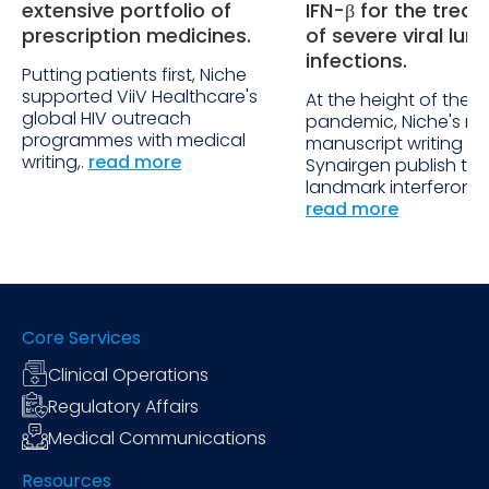
extensive portfolio of
IFN-β for the trea
prescription medicines.
of severe viral lun
infections.
Putting patients first, Niche
supported ViiV Healthcare's
At the height of the
global HIV outreach
pandemic, Niche's ra
programmes with medical
manuscript writing h
writing,.
read more
Synairgen publish the
landmark interferon b
read more
Core Services
Clinical Operations
Regulatory Affairs
Medical Communications
Resources