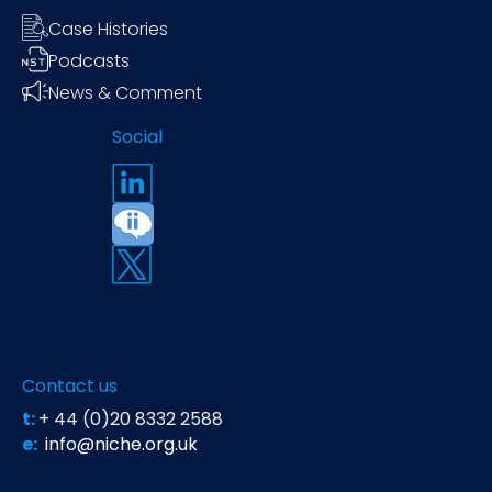
Case Histories
Podcasts
News & Comment
Social
Contact us
t:
+ 44 (0)20 8332 2588
e:
info@niche.org.uk