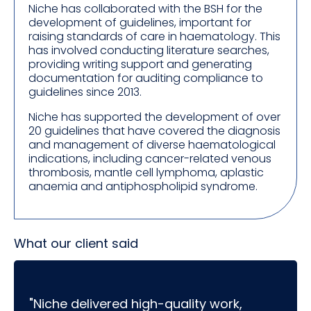
Niche has collaborated with the BSH for the
development of guidelines, important for
raising standards of care in haematology. This
has involved conducting literature searches,
providing writing support and generating
documentation for auditing compliance to
guidelines since 2013.
Niche has supported the development of over
20 guidelines that have covered the diagnosis
and management of diverse haematological
indications, including cancer-related venous
thrombosis, mantle cell lymphoma, aplastic
anaemia and antiphospholipid syndrome.
What our client said
"Niche delivered high-quality work,