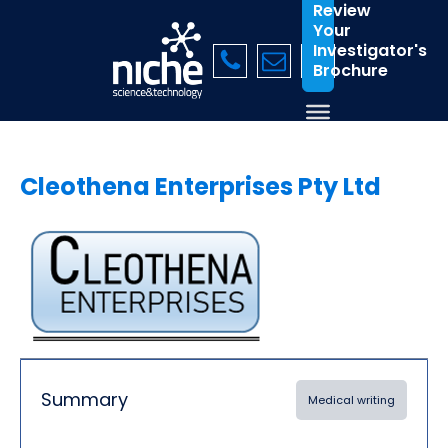
Review
Your
Investigator's
Brochure
Cleothena Enterprises Pty Ltd
Summary
Medical writing