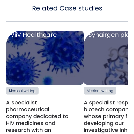
Related Case studies
ViiV Healthcare
Synairgen plc
Medical writing
Medical writing
A specialist
A specialist respir
pharmaceutical
biotech company
company dedicated to
whose primary foc
HIV medicines and
developing our
research with an
investigative inhal