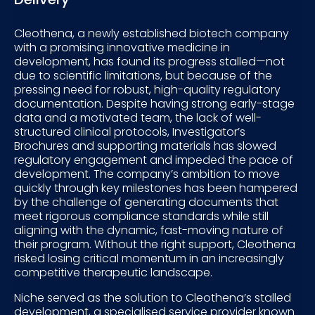
Cleothena, a newly established biotech company
with a promising innovative medicine in
development, has found its progress stalled—not
due to scientific limitations, but because of the
pressing need for robust, high-quality regulatory
documentation. Despite having strong early-stage
data and a motivated team, the lack of well-
structured clinical protocols, Investigator’s
Brochures and supporting materials has slowed
regulatory engagement and impeded the pace of
development. The company’s ambition to move
quickly through key milestones has been hampered
by the challenge of generating documents that
meet rigorous compliance standards while still
aligning with the dynamic, fast-moving nature of
their program. Without the right support, Cleothena
risked losing critical momentum in an increasingly
competitive therapeutic landscape.
Niche served as the solution to Cleothena’s stalled
development, a specialised service provider known