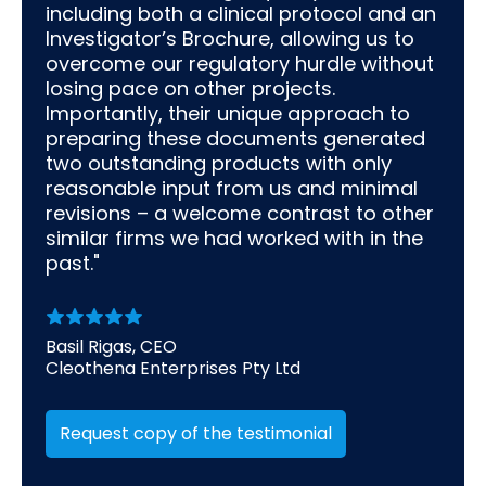
including both a clinical protocol and an
Investigator’s Brochure, allowing us to
overcome our regulatory hurdle without
losing pace on other projects.
Importantly, their unique approach to
preparing these documents generated
two outstanding products with only
reasonable input from us and minimal
revisions – a welcome contrast to other
similar firms we had worked with in the
past."
Basil Rigas, CEO
Cleothena Enterprises Pty Ltd
Request copy of the testimonial