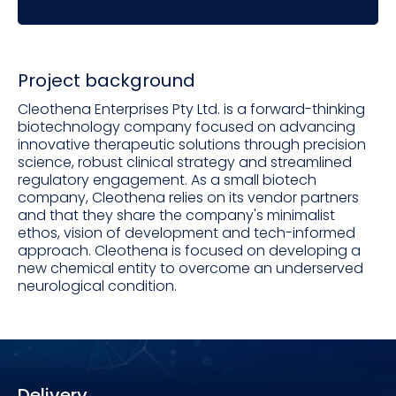
Project background
Cleothena Enterprises Pty Ltd. is a forward-thinking
biotechnology company focused on advancing
innovative therapeutic solutions through precision
science, robust clinical strategy and streamlined
regulatory engagement. As a small biotech
company, Cleothena relies on its vendor partners
and that they share the company's minimalist
ethos, vision of development and tech-informed
approach. Cleothena is focused on developing a
new chemical entity to overcome an underserved
neurological condition.
Delivery