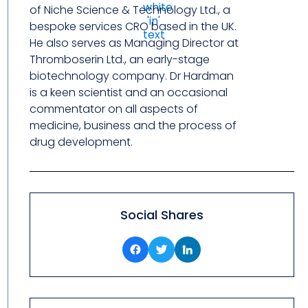
of Niche Science & Technology Ltd., a
bespoke services CRO based in the UK.
He also serves as Managing Director at
Thromboserin Ltd., an early-stage
biotechnology company. Dr Hardman
is a keen scientist and an occasional
commentator on all aspects of
medicine, business and the process of
drug development.
Social Shares