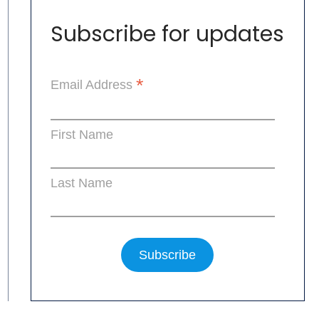
Subscribe for updates
*
Email Address
First Name
Last Name