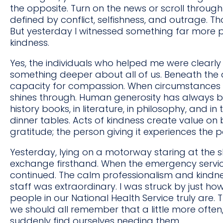
the opposite. Turn on the news or scroll through 
defined by conflict, selfishness, and outrage. Th
But yesterday I witnessed something far more po
kindness.
Yes, the individuals who helped me were clearly
something deeper about all of us. Beneath the 
capacity for compassion. When circumstances st
shines through. Human generosity has always be
history books, in literature, in philosophy, and i
dinner tables. Acts of kindness create value on 
gratitude; the person giving it experiences the 
Yesterday, lying on a motorway staring at the s
exchange firsthand. When the emergency servi
continued. The calm professionalism and kindne
staff was extraordinary. I was struck by just h
people in our National Health Service truly are.
we should all remember that a little more oft
suddenly find ourselves needing them.