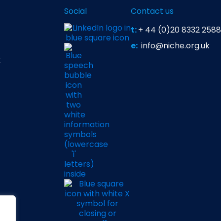
Social
Contact us
t:
+ 44 (0)20 8332 2588
e:
info@niche.org.uk
t