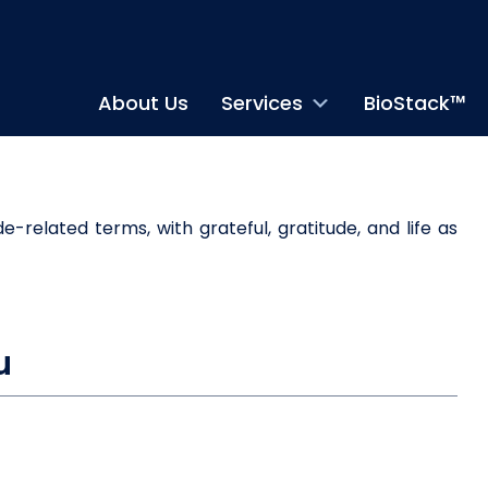
About Us
Services
BioStack™
u