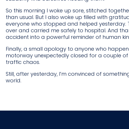
So this morning I woke up sore, stitched togethe
than usual. But I also woke up filled with gratit
everyone who stopped and helped yesterday. T
over and carried me safely to hospital. And tha
accident into a powerful reminder of human ki
Finally, a small apology to anyone who happene
motorway unexpectedly closed for a couple of h
traffic chaos.
Still, after yesterday, I’m convinced of somethin
world.