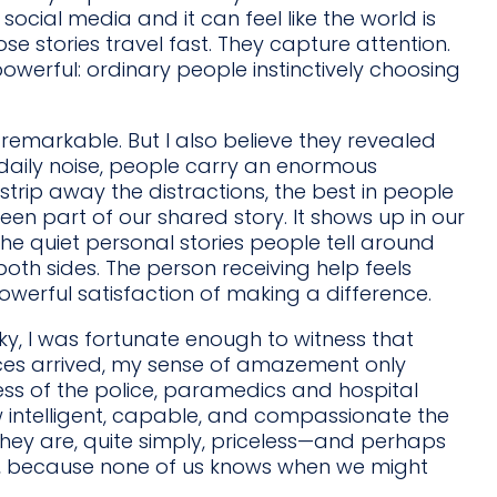
social media and it can feel like the world is
ose stories travel fast. They capture attention.
werful: ordinary people instinctively choosing
 remarkable. But I also believe they revealed
daily noise, people carry an enormous
rip away the distractions, the best in people
en part of our shared story. It shows up in our
n the quiet personal stories people tell around
both sides. The person receiving help feels
powerful satisfaction of making a difference.
ky, I was fortunate enough to witness that
ces arrived, my sense of amazement only
ss of the police, paramedics and hospital
ow intelligent, capable, and compassionate the
 They are, quite simply, priceless—and perhaps
en, because none of us knows when we might