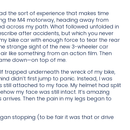
had the sort of experience that makes time
long the M4 motorway, heading away from
ed across my path. What followed unfolded in
scribe after accidents, but which you never
t my bike car with enough force to tear the rear
 the strange sight of the new 3-wheeler car
ir like something from an action film. Then
e came down—on top of me.
f trapped underneath the wreck of my bike,
d didn’t first jump to panic. Instead, I was
 still attached to my face. My helmet had split
mehow my face was still intact. It’s amazing
arrives. Then the pain in my legs began to
 stopping (to be fair it was that or drive