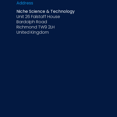
Address
Niche Science & Technology
Unit 26 Falstaff House
Bardolph Road
Richmond TW9 2LH
United Kingdom