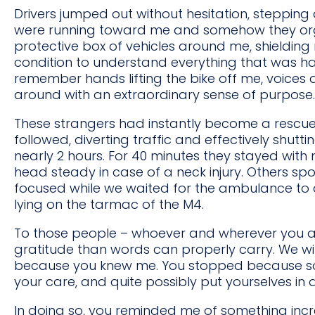
Drivers jumped out without hesitation, stepping
were running toward me and somehow they orga
protective box of vehicles around me, shielding m
condition to understand everything that was hap
remember hands lifting the bike off me, voices 
around with an extraordinary sense of purpose.
These strangers had instantly become a resc
followed, diverting traffic and effectively shut
nearly 2 hours. For 40 minutes they stayed with
head steady in case of a neck injury. Others sp
focused while we waited for the ambulance to ar
lying on the tarmac of the M4.
To those people – whoever and wherever you a
gratitude than words can properly carry. We wi
because you knew me. You stopped because so
your care, and quite possibly put yourselves in 
In doing so, you reminded me of something incr