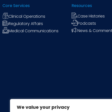
Core Services
Resources
Case Histories
Clinical Operations
Podcasts
Regulatory Affairs
News & Commen
Medical Communications
We value your privacy