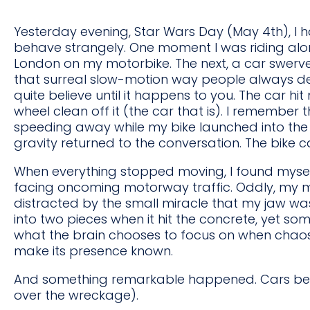
Yesterday evening, Star Wars Day (May 4th), I 
behave strangely. One moment I was riding a
London on my motorbike. The next, a car swerv
that surreal slow-motion way people always de
quite believe until it happens to you. The car hi
wheel clean off it (the car that is). I remember
speeding away while my bike launched into the a
gravity returned to the conversation. The bik
When everything stopped moving, I found mysel
facing oncoming motorway traffic. Oddly, my min
distracted by the small miracle that my jaw was
into two pieces when it hit the concrete, yet so
what the brain chooses to focus on when chaos 
make its presence known.
And something remarkable happened. Cars began
over the wreckage).