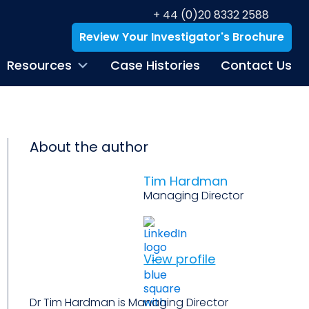
+ 44 (0)20 8332 2588
Review Your Investigator's Brochure
Resources
Case Histories
Contact Us
About the author
Tim Hardman
Managing Director
View profile
Dr Tim Hardman is Managing Director