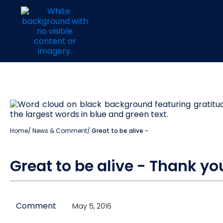
Home
/
News & Comment
/
Great to be alive -
Great to be alive - Thank yo
Comment
May 5, 2016