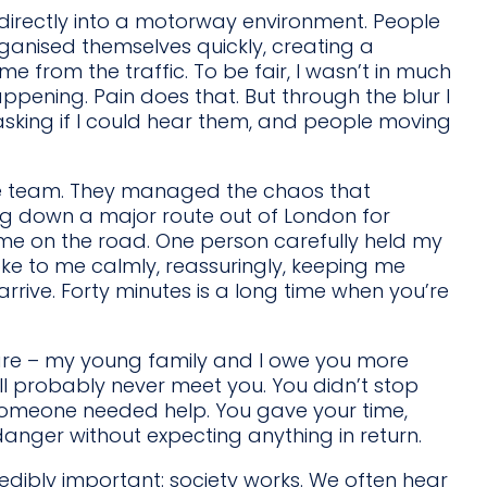
 directly into a motorway environment. People
nised themselves quickly, creating a
e from the traffic. To be fair, I wasn’t in much
pening. Pain does that. But through the blur I
asking if I could hear them, and people moving
ue team. They managed the chaos that
ting down a major route out of London for
 me on the road. One person carefully held my
oke to me calmly, reassuringly, keeping me
rive. Forty minutes is a long time when you’re
re – my young family and I owe you more
ll probably never meet you. You didn’t stop
meone needed help. You gave your time,
danger without expecting anything in return.
edibly important: society works. We often hear