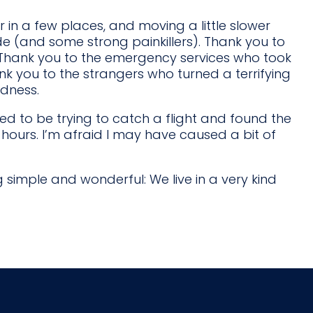
r in a few places, and moving a little slower
ude (and some strong painkillers). Thank you to
hank you to the emergency services who took
nk you to the strangers who turned a terrifying
ndness.
d to be trying to catch a flight and found the
ours. I’m afraid I may have caused a bit of
g simple and wonderful: We live in a very kind