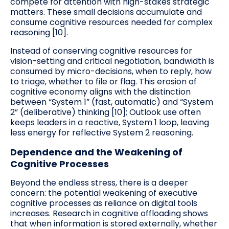
compete for attention with high-stakes strategic
matters. These small decisions accumulate and
consume cognitive resources needed for complex
reasoning [10].
Instead of conserving cognitive resources for
vision-setting and critical negotiation, bandwidth is
consumed by micro-decisions, when to reply, how
to triage, whether to file or flag. This erosion of
cognitive economy aligns with the distinction
between “System 1” (fast, automatic) and “System
2” (deliberative) thinking [10]; Outlook use often
keeps leaders in a reactive, System 1 loop, leaving
less energy for reflective System 2 reasoning.
Dependence and the Weakening of
Cognitive Processes
Beyond the endless stress, there is a deeper
concern: the potential weakening of executive
cognitive processes as reliance on digital tools
increases. Research in cognitive offloading shows
that when information is stored externally, whether