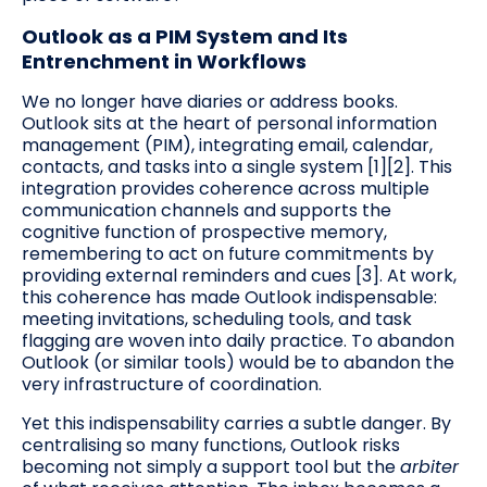
Outlook as a PIM System and Its
Entrenchment in Workflows
We no longer have diaries or address books.
Outlook sits at the heart of personal information
management (PIM), integrating email, calendar,
contacts, and tasks into a single system [1][2]. This
integration provides coherence across multiple
communication channels and supports the
cognitive function of prospective memory,
remembering to act on future commitments by
providing external reminders and cues [3]. At work,
this coherence has made Outlook indispensable:
meeting invitations, scheduling tools, and task
flagging are woven into daily practice. To abandon
Outlook (or similar tools) would be to abandon the
very infrastructure of coordination.
Yet this indispensability carries a subtle danger. By
centralising so many functions, Outlook risks
becoming not simply a support tool but the
arbiter