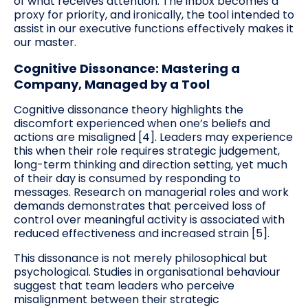
of what receives attention. The inbox becomes a
proxy for priority, and ironically, the tool intended to
assist in our executive functions effectively makes it
our master.
Cognitive Dissonance: Mastering a
Company, Managed by a Tool
Cognitive dissonance theory highlights the
discomfort experienced when one’s beliefs and
actions are misaligned [4]. Leaders may experience
this when their role requires strategic judgement,
long-term thinking and direction setting, yet much
of their day is consumed by responding to
messages. Research on managerial roles and work
demands demonstrates that perceived loss of
control over meaningful activity is associated with
reduced effectiveness and increased strain [5].
This dissonance is not merely philosophical but
psychological. Studies in organisational behaviour
suggest that team leaders who perceive
misalignment between their strategic