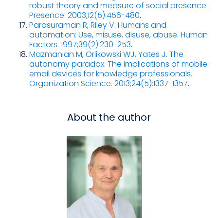
robust theory and measure of social presence.
Presence. 2003;12(5):456-480
.
Parasuraman R, Riley V. Humans and
automation: Use, misuse, disuse, abuse. Human
Factors. 1997;39(2):230-253
.
Mazmanian M, Orlikowski WJ, Yates J. The
autonomy paradox: The implications of mobile
email devices for knowledge professionals.
Organization Science. 2013;24(5):1337-1357
.
About the author