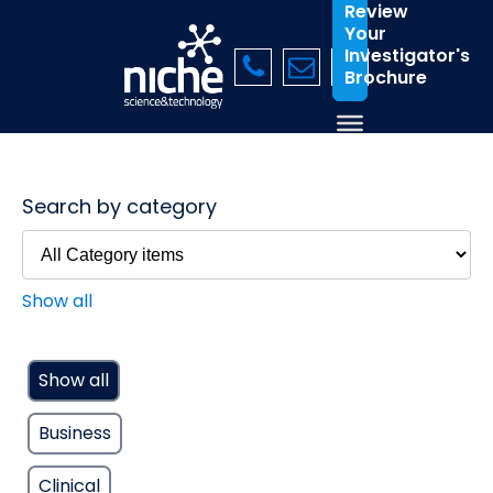
Review
Your
Investigator's
Brochure
Search by category
Show all
Show all
Business
Clinical