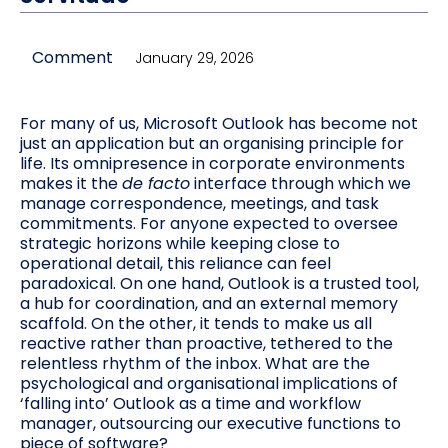
Comment
January 29, 2026
For many of us, Microsoft Outlook has become not
just an application but an organising principle for
life. Its omnipresence in corporate environments
makes it the
de facto
interface through which we
manage correspondence, meetings, and task
commitments. For anyone expected to oversee
strategic horizons while keeping close to
operational detail, this reliance can feel
paradoxical. On one hand, Outlook is a trusted tool,
a hub for coordination, and an external memory
scaffold. On the other, it tends to make us all
reactive rather than proactive, tethered to the
relentless rhythm of the inbox. What are the
psychological and organisational implications of
‘falling into’ Outlook as a time and workflow
manager, outsourcing our executive functions to
piece of software?