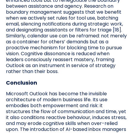
enhanced tools but to renegotiate the boundary
between assistance and agency. Research on
boundary management suggests that we benefit
when we actively set rules for tool use, batching
email, silencing notifications during strategic work,
and designating assistants or filters for triage [18].
Similarly, calendar use can be reframed: not merely
as a container for others’ demands but as a
proactive mechanism for blocking time to pursue
vision. Cognitive dissonance is reduced when
leaders consciously reassert mastery, framing
Outlook as an instrument in service of strategy
rather than their boss.
Conclusion
Microsoft Outlook has become the invisible
architecture of modern business life. Its use
embodies both empowerment and risk: it
structures the flow of communication and time, yet
it also conditions reactive behaviour, induces stress,
and may erode cognitive skills when over-relied
upon. The introduction of AI-based inbox managers