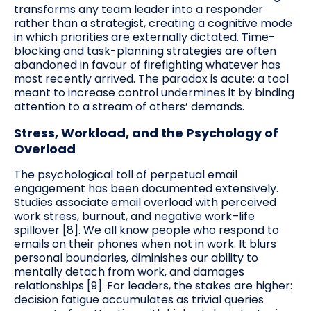
transforms any team leader into a responder
rather than a strategist, creating a cognitive mode
in which priorities are externally dictated. Time-
blocking and task-planning strategies are often
abandoned in favour of firefighting whatever has
most recently arrived. The paradox is acute: a tool
meant to increase control undermines it by binding
attention to a stream of others’ demands.
Stress, Workload, and the Psychology of
Overload
The psychological toll of perpetual email
engagement has been documented extensively.
Studies associate email overload with perceived
work stress, burnout, and negative work–life
spillover [8]. We all know people who respond to
emails on their phones when not in work. It blurs
personal boundaries, diminishes our ability to
mentally detach from work, and damages
relationships [9]. For leaders, the stakes are higher:
decision fatigue accumulates as trivial queries