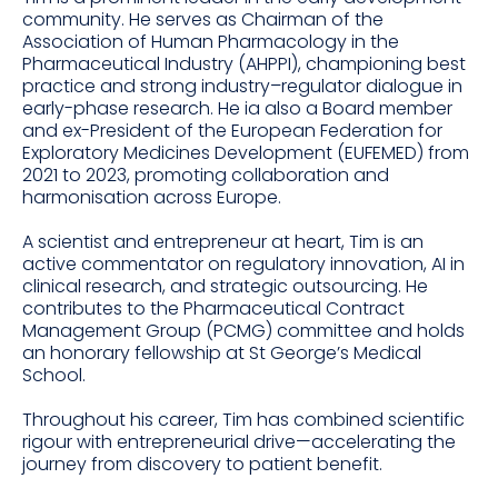
community. He serves as Chairman of the
Association of Human Pharmacology in the
Pharmaceutical Industry (AHPPI), championing best
practice and strong industry–regulator dialogue in
early-phase research. He ia also a Board member
and ex-President of the European Federation for
Exploratory Medicines Development (EUFEMED) from
2021 to 2023, promoting collaboration and
harmonisation across Europe.
A scientist and entrepreneur at heart, Tim is an
active commentator on regulatory innovation, AI in
clinical research, and strategic outsourcing. He
contributes to the Pharmaceutical Contract
Management Group (PCMG) committee and holds
an honorary fellowship at St George’s Medical
School.
Throughout his career, Tim has combined scientific
rigour with entrepreneurial drive—accelerating the
journey from discovery to patient benefit.