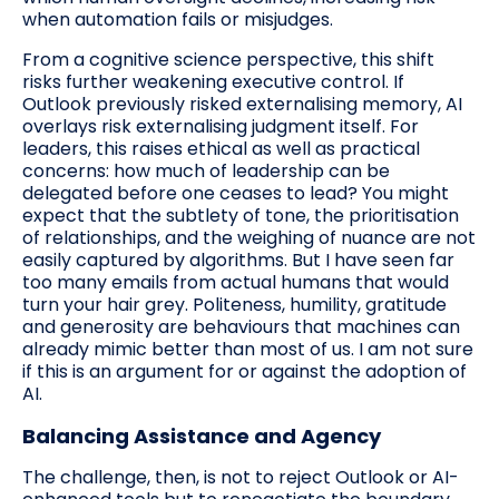
when automation fails or misjudges.
From a cognitive science perspective, this shift
risks further weakening executive control. If
Outlook previously risked externalising memory, AI
overlays risk externalising judgment itself. For
leaders, this raises ethical as well as practical
concerns: how much of leadership can be
delegated before one ceases to lead? You might
expect that the subtlety of tone, the prioritisation
of relationships, and the weighing of nuance are not
easily captured by algorithms. But I have seen far
too many emails from actual humans that would
turn your hair grey. Politeness, humility, gratitude
and generosity are behaviours that machines can
already mimic better than most of us. I am not sure
if this is an argument for or against the adoption of
AI.
Balancing Assistance and Agency
The challenge, then, is not to reject Outlook or AI-