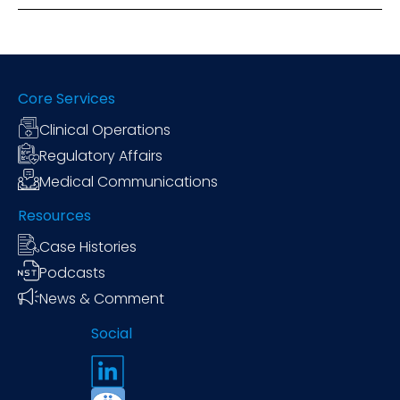
Core Services
Clinical Operations
Regulatory Affairs
Medical Communications
Resources
Case Histories
Podcasts
News & Comment
Social