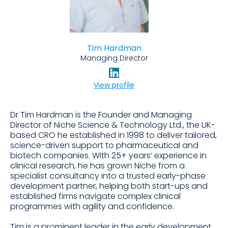
Tim Hardman
Managing Director
View profile
Dr Tim Hardman is the Founder and Managing
Director of Niche Science & Technology Ltd., the UK-
based CRO he established in 1998 to deliver tailored,
science-driven support to pharmaceutical and
biotech companies. With 25+ years’ experience in
clinical research, he has grown Niche from a
specialist consultancy into a trusted early-phase
development partner, helping both start-ups and
established firms navigate complex clinical
programmes with agility and confidence.
Tim is a prominent leader in the early development