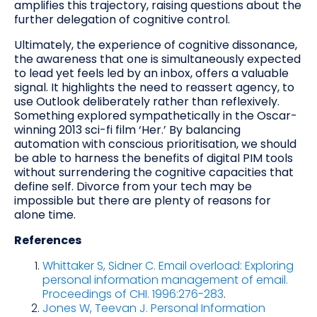
amplifies this trajectory, raising questions about the
further delegation of cognitive control.
Ultimately, the experience of cognitive dissonance,
the awareness that one is simultaneously expected
to lead yet feels led by an inbox, offers a valuable
signal. It highlights the need to reassert agency, to
use Outlook deliberately rather than reflexively.
Something explored sympathetically in the Oscar-
winning 2013 sci-fi film ‘Her.’ By balancing
automation with conscious prioritisation, we should
be able to harness the benefits of digital PIM tools
without surrendering the cognitive capacities that
define self. Divorce from your tech may be
impossible but there are plenty of reasons for
alone time.
References
Whittaker S, Sidner C. Email overload: Exploring
personal information management of email.
Proceedings of CHI. 1996:276-283
.
Jones W, Teevan J. Personal Information