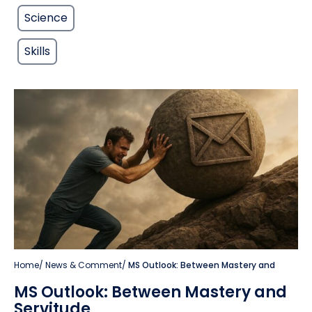
Science
Skills
Home
/
News & Comment
/
MS Outlook: Between Mastery and
MS Outlook: Between Mastery and
Servitude