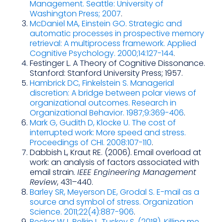
Management. Seattle: University of
Washington Press; 2007
.
McDaniel MA, Einstein GO. Strategic and
automatic processes in prospective memory
retrieval: A multiprocess framework. Applied
Cognitive Psychology. 2000;14:127-144
.
Festinger L. A Theory of Cognitive Dissonance.
Stanford: Stanford University Press; 1957.
Hambrick DC, Finkelstein S. Managerial
discretion: A bridge between polar views of
organizational outcomes. Research in
Organizational Behavior. 1987;9:369-406
.
Mark G, Gudith D, Klocke U. The cost of
interrupted work: More speed and stress.
Proceedings of CHI. 2008:107-110
.
Dabbish L, Kraut RE. (2006). Email overload at
work: an analysis of factors associated with
email strain.
IEEE Engineering Management
Review
, 431–440.
Barley SR, Meyerson DE, Grodal S. E-mail as a
source and symbol of stress. Organization
Science. 2011;22(4):887-906
.
Becker WJ, Belkin L, Tuskey S. (2018). Killing me