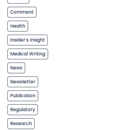
Comment
Health
Insider’s Insight
Medical Writing
News
Newsletter
Publication
Regulatory
Research