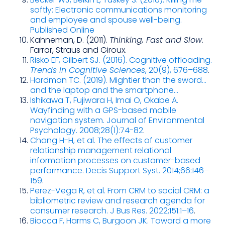
softly: Electronic communications monitoring
and employee and spouse well-being.
Published Online
Kahneman, D. (2011).
Thinking, Fast and Slow
.
Farrar, Straus and Giroux.
Risko EF, Gilbert SJ. (2016). Cognitive offloading.
Trends in Cognitive Sciences
, 20(9), 676–688
.
Hardman TC. (2019). Mightier than the sword…
and the laptop and the smartphone…
Ishikawa T, Fujiwara H, Imai O, Okabe A.
Wayfinding with a GPS-based mobile
navigation system. Journal of Environmental
Psychology. 2008;28(1):74-82
.
Chang H-H, et al. The effects of customer
relationship management relational
information processes on customer-based
performance. Decis Support Syst. 2014;66:146–
159
.
Perez-Vega R, et al. From CRM to social CRM: a
bibliometric review and research agenda for
consumer research. J Bus Res. 2022;151:1–16
.
Biocca F, Harms C, Burgoon JK. Toward a more