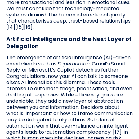
more transactional and less rich in emotional cues.
We must conclude that technology-mediated
systems diminish the human interactional quality
that characterises deep, trust-based relationships
[14][15][16].
Artificial Intelligence and the Next Layer of
Delegation
The emergence of artificial intelligence (AI)-driven
email clients such as
Superhuman
, Gmail’s Smart
Reply, or Microsoft’s Copilot detach us further.
Congratulations, now your AI can talk to someone
else’s AI. intensifies this dilemma. These tools
promise to automate triage, prioritisation, and even
drafting of responses. While efficiency gains are
undeniable, they add a new layer of abstraction
between you and information. Decisions about
what is ‘important’ or how to frame communication
may be delegated to algorithms. Scholars of
automation warn that over-reliance on intelligent
agents leads to ‘automation complacency’ [17], in
which human oversight declines, increasing risk