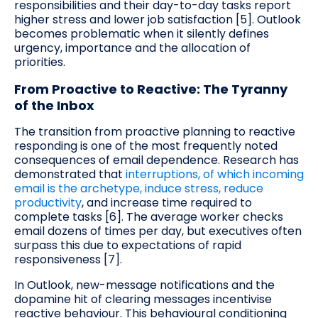
responsibilities and their day-to-day tasks report
higher stress and lower job satisfaction [5]. Outlook
becomes problematic when it silently defines
urgency, importance and the allocation of
priorities.
From Proactive to Reactive: The Tyranny
of the Inbox
The transition from proactive planning to reactive
responding is one of the most frequently noted
consequences of email dependence. Research has
demonstrated that
interruptions, of which incoming
email is the archetype, induce stress, reduce
productivity
, and increase time required to
complete tasks [6]. The average worker checks
email dozens of times per day, but executives often
surpass this due to expectations of rapid
responsiveness [7].
In Outlook, new-message notifications and the
dopamine hit of clearing messages incentivise
reactive behaviour. This behavioural conditioning