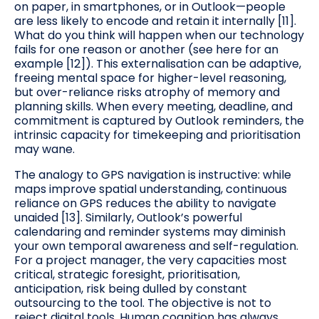
on paper, in smartphones, or in Outlook—people
are less likely to encode and retain it internally [11].
What do you think will happen when our technology
fails for one reason or another (see here for an
example [12]). This externalisation can be adaptive,
freeing mental space for higher-level reasoning,
but over-reliance risks atrophy of memory and
planning skills. When every meeting, deadline, and
commitment is captured by Outlook reminders, the
intrinsic capacity for timekeeping and prioritisation
may wane.
The analogy to GPS navigation is instructive: while
maps improve spatial understanding, continuous
reliance on GPS reduces the ability to navigate
unaided [13]. Similarly, Outlook’s powerful
calendaring and reminder systems may diminish
your own temporal awareness and self-regulation.
For a project manager, the very capacities most
critical, strategic foresight, prioritisation,
anticipation, risk being dulled by constant
outsourcing to the tool. The objective is not to
reject digital tools. Human cognition has always