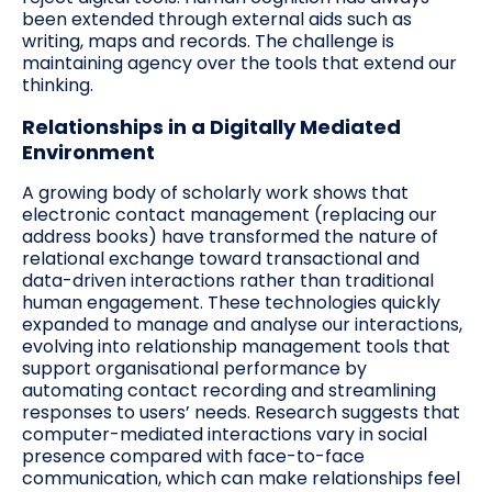
been extended through external aids such as
writing, maps and records. The challenge is
maintaining agency over the tools that extend our
thinking.
Relationships in a Digitally Mediated
Environment
A growing body of scholarly work shows that
electronic contact management (replacing our
address books) have transformed the nature of
relational exchange toward transactional and
data-driven interactions rather than traditional
human engagement. These technologies quickly
expanded to manage and analyse our interactions,
evolving into relationship management tools that
support organisational performance by
automating contact recording and streamlining
responses to users’ needs. Research suggests that
computer-mediated interactions vary in social
presence compared with face-to-face
communication, which can make relationships feel