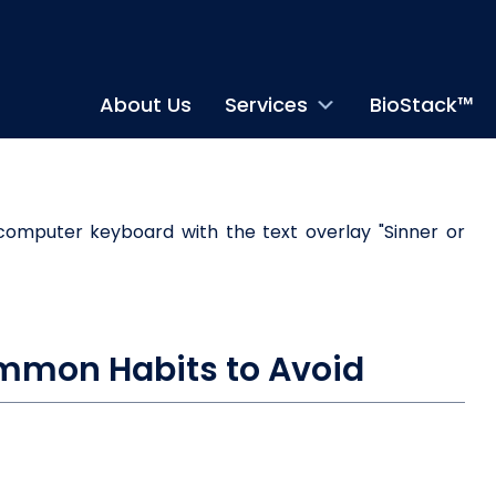
About Us
Services
BioStack™
Common Habits to Avoid