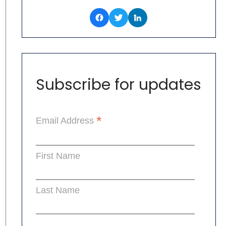
Subscribe for updates
*
Email Address
First Name
Last Name