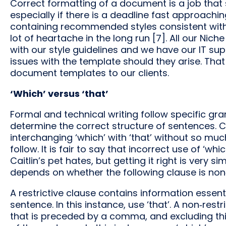
Correct formatting of a document is a job that s
especially if there is a deadline fast approach
containing recommended styles consistent with 
lot of heartache in the long run [7]. All our Ni
with our style guidelines and we have our IT sup
issues with the template should they arise. Th
document templates to our clients.
‘Which’ versus ‘that’
Formal and technical writing follow specific g
determine the correct structure of sentences. 
interchanging ‘which’ with ‘that’ without so much
follow. It is fair to say that incorrect use of ‘wh
Caitlin’s pet hates, but getting it right is very si
depends on whether the following clause is non‑re
A restrictive clause contains information essent
sentence. In this instance, use ‘that’. A non‑res
that is preceded by a comma, and excluding th