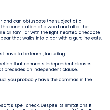
and can obfuscate the subject of a
he connotation of a word and alter the
 all familiar with the light‑hearted anecdote
 bear that walks into a bar with a gun; ‘he eats,
 have to be learnt, including:
ction that connects independent clauses.
t precedes an independent clause.
loud, you probably have the commas in the
oft’s spell check. Despite its limitations it