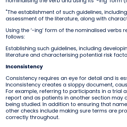
nominalising the verb and using its ‘-ing’ form (i
"The establishment of such guidelines, includin
assessment of the literature, along with characte
Using the ‘-ing’ form of the nominalised verbs
follows:
Establishing such guidelines, including developi
literature and characterising potential risk facto
Inconsistency
Consistency requires an eye for detail and is e
Inconsistency creates a sloppy document, caus
For example, referring to participants in a trial 
report and as patients in another section may 
being studied. In addition to ensuring that nam
other checks include making sure terms are pro
correctly throughout.