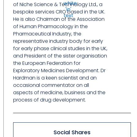
of Niche Science & Technology Ltd., a
bespoke services CRO based in the UK.
He is also Chairman of the Association
of Human Pharmacology in the
Pharmaceutical Industry, the
representative industry body for early
for early phase clinical studies in the UK,
and President of the sister organisation
the European Federation for
Exploratory Medicines Development. Dr
Hardman is a keen scientist and an
occasional commentator on all
aspects of medicine, business and the
process of drug development.
Social Shares