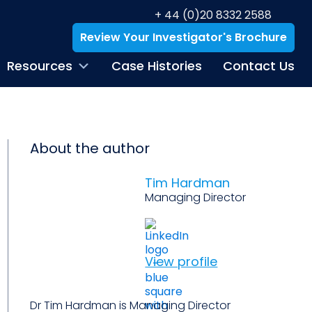
+ 44 (0)20 8332 2588
Review Your Investigator's Brochure
Resources
Case Histories
Contact Us
About the author
Tim Hardman
Managing Director
View profile
Dr Tim Hardman is Managing Director