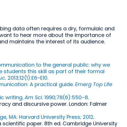
ibing data often requires a dry, formulaic and
you want to hear more about the importance of
and maintains the interest of its audience.
communication to the general public: why we
udents this skill as part of their formal
uc.
2013;12(1):E6–E10.
mmunication: A practical guide.
Emerg Top Life
c writing.
Am Sci.
1990;78(6):550–8
.
teracy and discursive power. London: Falmer
e, MA: Harvard University Press; 2012
.
 scientific paper. 8th ed. Cambridge University