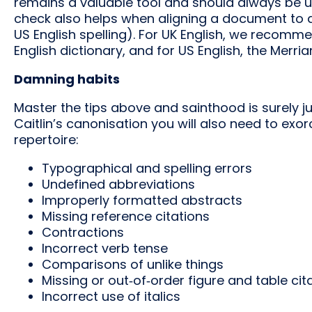
remains a valuable tool and should always be us
check also helps when aligning a document to d
US English spelling). For UK English, we recomm
English dictionary, and for US English, the Merr
Damning habits
Master the tips above and sainthood is surely j
Caitlin’s canonisation you will also need to ex
repertoire:
Typographical and spelling errors
Undefined abbreviations
Improperly formatted abstracts
Missing reference citations
Contractions
Incorrect verb tense
Comparisons of unlike things
Missing or out‑of‑order figure and table cit
Incorrect use of italics