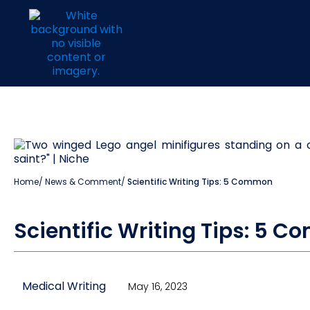
Home
/
News & Comment
/
Scientific Writing Tips: 5 Common
Scientific Writing Tips: 5 
Medical Writing
May 16, 2023