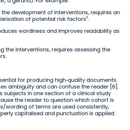
.e., a gerund). For example:
g the development of interventions, requires an
risation of potential risk factors".
 reduces wordiness and improves readability as
ng the interventions, requires assessing the
rs.
ssential for producing high‑quality documents.
es ambiguity and can confuse the reader [6].
as subjects in one section of a clinical study
cause the reader to question which cohort is
es/wording of terms are used consistently,
perly capitalised and punctuation is applied