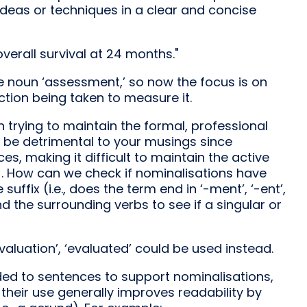
 ideas or techniques in a clear and concise
erall survival at 24 months."
e noun ‘assessment,’ so now the focus is on
tion being taken to measure it.
 trying to maintain the formal, professional
n be detrimental to your musings since
, making it difficult to maintain the active
]. How can we check if nominalisations have
ffix (i.e., does the term end in ‘-ment’, ‘-ent’,
) and the surrounding verbs to see if a singular or
valuation’, ‘evaluated’ could be used instead.
dded to sentences to support nominalisations,
heir use generally improves readability by