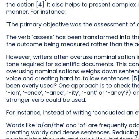
the action [4]. It also helps to present complex
manner. For instance:
"The primary objective was the assessment of ov
The verb ‘assess’ has been transformed into th
the outcome being measured rather than the ac
However, writers often overuse nominalisation in
tone required for scientific documents. This ca
overusing nominalisations weighs down sentences
voice and creating hard‑to‑follow sentences [5
been overly used? One approach is to check the su
‘-ion’, ‘-ence’, ‘-ance’, ‘-ity’, ‘-ant’ or ‘-ancy’?
stronger verb could be used.
For instance, instead of writing ‘conducted an e
Words like ‘a/an/the’ and ‘of’ are frequently a
creating wordy and dense sentences. Reducing t