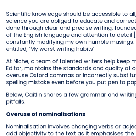
Scientific knowledge should be accessible to al
science you are obliged to educate and correct 
done through clear and precise writing, found
of the English language and attention to detail [
constantly modifying my own humble musings. Fo
entitled, ‘My worst writing habits’.
At Niche, a team of talented writers help keep m
Editor, maintains the standards and quality of o
overuse Oxford commas or incorrectly substitute
spelling mistake even before you put pen to pap
Below, Caitlin shares a few grammar and writin
pitfalls.
Overuse of nominalisations
Nominalisation involves changing verbs or adjec
add objectivity to the text as it emphasises th