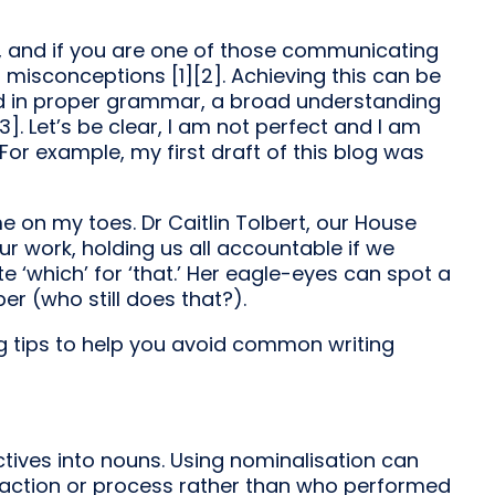
l, and if you are one of those communicating
misconceptions [1][2]. Achieving this can be
ed in proper grammar, a broad understanding
3]. Let’s be clear, I am not perfect and I am
r example, my first draft of this blog was
e on my toes. Dr Caitlin Tolbert, our House
ur work, holding us all accountable if we
 ‘which’ for ‘that.’ Her eagle-eyes can spot a
er (who still does that?).
g tips to help you avoid common writing
tives into nouns. Using nominalisation can
e action or process rather than who performed