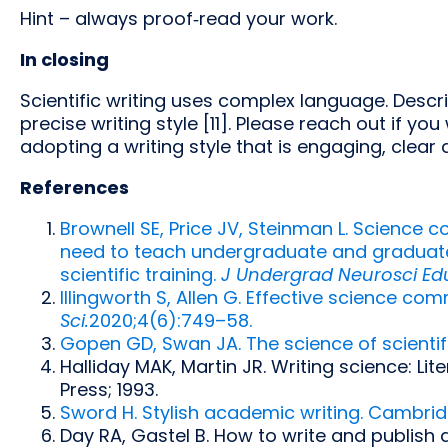
Hint – always proof‑read your work.
In closing
Scientific writing uses complex language. Descr
precise writing style [11]. Please reach out if 
adopting a writing style that is engaging, clear 
References
Brownell SE, Price JV, Steinman L. Science 
need to teach undergraduate and graduate st
scientific training.
J Undergrad Neurosci Ed
Illingworth S, Allen G. Effective science co
Sci.
2020;4(6):749–58.
Gopen GD, Swan JA. The science of scientifi
Halliday MAK, Martin JR. Writing science: Li
Press; 1993.
Sword H. Stylish academic writing. Cambridg
Day RA, Gastel B. How to write and publish a