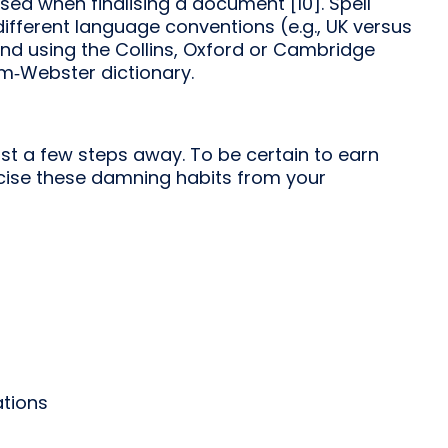
ed when finalising a document [10]. Spell
ifferent language conventions (e.g., UK versus
end using the Collins, Oxford or Cambridge
iam‑Webster dictionary.
ust a few steps away. To be certain to earn
orcise these damning habits from your
ations