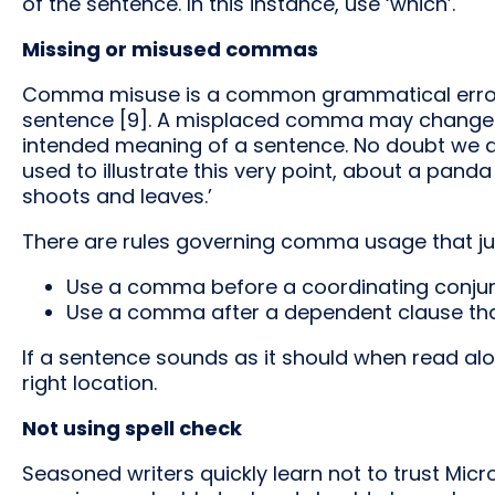
of the sentence. In this instance, use ‘which’.
Missing or misused commas
Comma misuse is a common grammatical error 
sentence [9]. A misplaced comma may change t
intended meaning of a sentence. No doubt we are
used to illustrate this very point, about a panda
shoots and leaves.’
There are rules governing comma usage that just
Use a comma before a coordinating conjun
Use a comma after a dependent clause tha
If a sentence sounds as it should when read a
right location.
Not using spell check
Seasoned writers quickly learn not to trust Micros