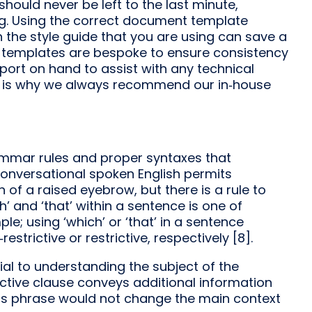
hould never be left to the last minute,
ing. Using the correct document template
the style guide that you are using can save a
che templates are bespoke to ensure consistency
port on hand to assist with any technical
at is why we always recommend our in‑house
rammar rules and proper syntaxes that
Conversational spoken English permits
 of a raised eyebrow, but there is a rule to
ich’ and ‘that’ within a sentence is one of
mple; using ‘which’ or ‘that’ in a sentence
strictive or restrictive, respectively [8].
ial to understanding the subject of the
trictive clause conveys additional information
is phrase would not change the main context