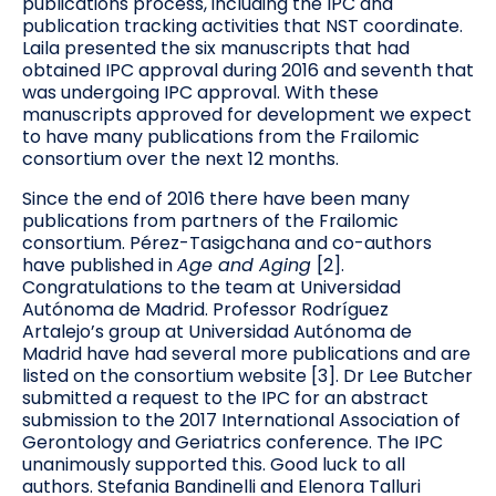
publications process, including the IPC and
publication tracking activities that NST coordinate.
Laila presented the six manuscripts that had
obtained IPC approval during 2016 and seventh that
was undergoing IPC approval. With these
manuscripts approved for development we expect
to have many publications from the Frailomic
consortium over the next 12 months.
Since the end of 2016 there have been many
publications from partners of the Frailomic
consortium. Pérez-Tasigchana and co-authors
have published in
Age and Aging
[2].
Congratulations to the team at Universidad
Autónoma de Madrid. Professor Rodríguez
Artalejo’s group at Universidad Autónoma de
Madrid have had several more publications and are
listed on the consortium website [3]. Dr Lee Butcher
submitted a request to the IPC for an abstract
submission to the 2017 International Association of
Gerontology and Geriatrics conference. The IPC
unanimously supported this. Good luck to all
authors. Stefania Bandinelli and Elenora Talluri