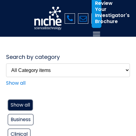
Review
Your
Investigator's
Brochure
Search by category
Show all
Show all
Business
Clinical