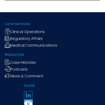
Core Services
Clinical Operations
Regulatory Affairs
Medical Communications
Resources
Case Histories
Podcasts
News & Comment
Social