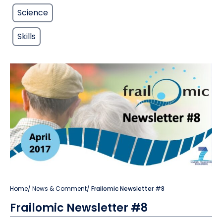
Science
Skills
Home
/
News & Comment
/
Frailomic Newsletter #8
Frailomic Newsletter #8