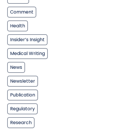
Comment
Health
Insider’s Insight
Medical Writing
News
Newsletter
Publication
Regulatory
Research