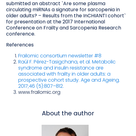
submitted an abstract `Are some plasma
circulating miRNAs a signature for sarcopenia in
older adults? – Results from the InCHIANTI cohort`
for presentation at the 2017 International
Conference on Frailty and Sarcopenia Research
conference.
References
Frailomic consortium newsletter #8
Raúl F. Pérez-Tasigchana, et al. Metabolic
syndrome and insulin resistance are
associated with frailty in older adults: a
prospective cohort study. Age and Ageing.
2017;46 (5):807–812.
www.frailomic.org
About the author