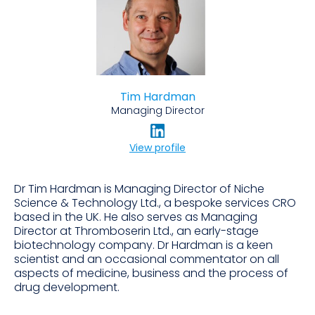
Tim Hardman
Managing Director
View profile
Dr Tim Hardman is Managing Director of Niche
Science & Technology Ltd., a bespoke services CRO
based in the UK. He also serves as Managing
Director at Thromboserin Ltd., an early-stage
biotechnology company. Dr Hardman is a keen
scientist and an occasional commentator on all
aspects of medicine, business and the process of
drug development.