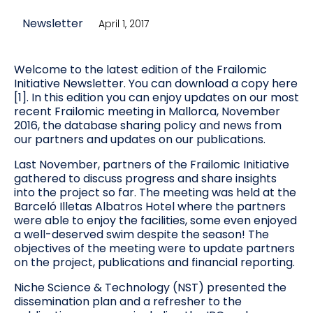
Newsletter
April 1, 2017
Welcome to the latest edition of the Frailomic
Initiative Newsletter. You can download a copy here
[1]. In this edition you can enjoy updates on our most
recent Frailomic meeting in Mallorca, November
2016, the database sharing policy and news from
our partners and updates on our publications.
Last November, partners of the Frailomic Initiative
gathered to discuss progress and share insights
into the project so far. The meeting was held at the
Barceló Illetas Albatros Hotel where the partners
were able to enjoy the facilities, some even enjoyed
a well-deserved swim despite the season! The
objectives of the meeting were to update partners
on the project, publications and financial reporting.
Niche Science & Technology (NST) presented the
dissemination plan and a refresher to the