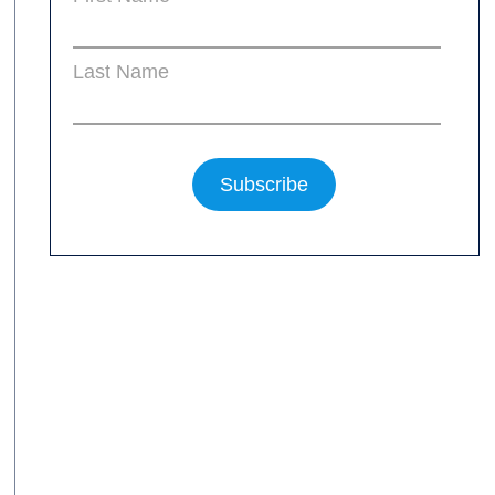
Last Name