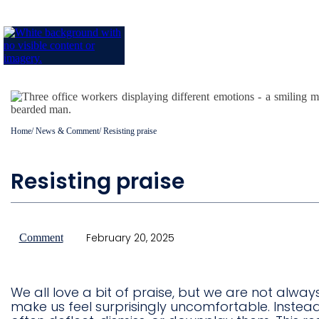
Home
/
News & Comment
/
Resisting praise
Resisting praise
February 20, 2025
Comment
We all love a bit of praise, but we are not alway
make us feel surprisingly uncomfortable. Inste