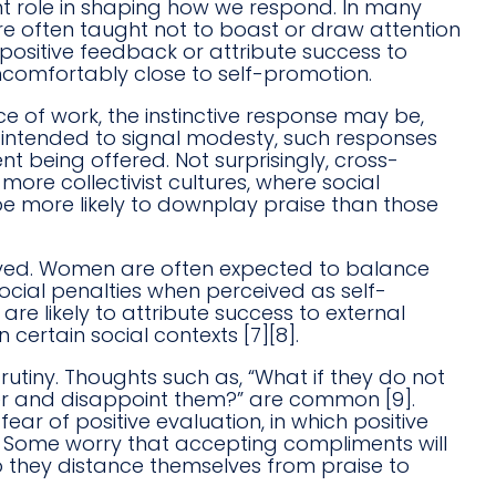
nt role in shaping how we respond. In many
 are often taught not to boast or draw attention
positive feedback or attribute success to
uncomfortably close to self-promotion.
of work, the instinctive response may be,
ugh intended to signal modesty, such responses
 being offered. Not surprisingly, cross-
more collectivist cultures, where social
 more likely to downplay praise than those
eived. Women are often expected to balance
ial penalties when perceived as self-
e likely to attribute success to external
certain social contexts [7][8].
rutiny. Thoughts such as, “What if they do not
ater and disappoint them?” are common [9].
ar of positive evaluation, in which positive
]. Some worry that accepting compliments will
 they distance themselves from praise to