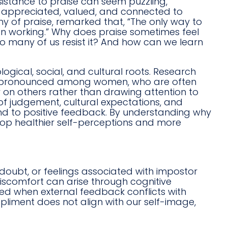
esistance to praise can seem puzzling,
l appreciated, valued, and connected to
hy of praise, remarked that, “The only way to
 on working.” Why does praise sometimes feel
 many of us resist it? And how can we learn
gical, social, and cultural roots. Research
rly pronounced among women, who are often
 on others rather than drawing attention to
 of judgement, cultural expectations, and
nd to positive feedback. By understanding why
lop healthier self-perceptions and more
doubt, or feelings associated with impostor
scomfort can arise through cognitive
ed when external feedback conflicts with
mpliment does not align with our self-image,