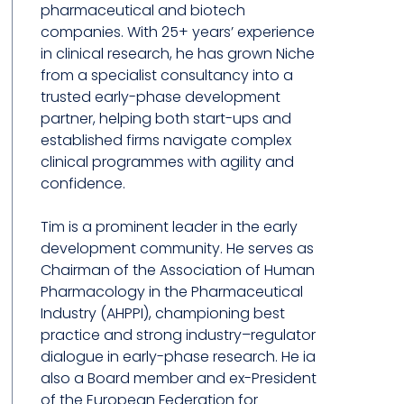
pharmaceutical and biotech
companies. With 25+ years’ experience
in clinical research, he has grown Niche
from a specialist consultancy into a
trusted early-phase development
partner, helping both start-ups and
established firms navigate complex
clinical programmes with agility and
confidence.
Tim is a prominent leader in the early
development community. He serves as
Chairman of the Association of Human
Pharmacology in the Pharmaceutical
Industry (AHPPI), championing best
practice and strong industry–regulator
dialogue in early-phase research. He ia
also a Board member and ex-President
of the European Federation for