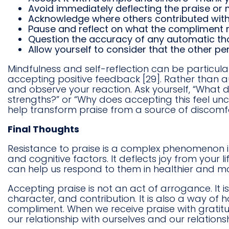
Avoid immediately deflecting the praise or m
Acknowledge where others contributed witho
Pause and reflect on what the compliment re
Question the accuracy of any automatic tho
Allow yourself to consider that the other p
Mindfulness and self-reflection can be particularly
accepting positive feedback [29]. Rather than 
and observe your reaction. Ask yourself, “What 
strengths?” or “Why does accepting this feel un
help transform praise from a source of discomfo
Final Thoughts
Resistance to praise is a complex phenomenon inf
and cognitive factors. It deflects joy from your
can help us respond to them in healthier and m
Accepting praise is not an act of arrogance. It i
character, and contribution. It is also a way of
compliment. When we receive praise with gratitu
our relationship with ourselves and our relationsh