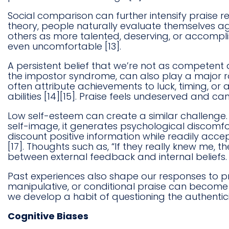
Social comparison can further intensify praise 
theory, people naturally evaluate themselves a
others as more talented, deserving, or accompl
even uncomfortable [13].
A persistent belief that we’re not as competent 
the impostor syndrome, can also play a major rol
often attribute achievements to luck, timing, or
abilities [14][15]. Praise feels undeserved and can
Low self-esteem can create a similar challenge. If
self-image, it generates psychological discomfor
discount positive information while readily accept
[17]. Thoughts such as, “If they really knew me, th
between external feedback and internal beliefs.
Past experiences also shape our responses to pr
manipulative, or conditional praise can become 
we develop a habit of questioning the authenticit
Cognitive Biases