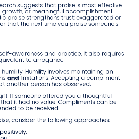
esearch suggests that praise is most effective
ort, growth, or meaningful accomplishment
tic praise strengthens trust; exaggerated or
r that the next time you praise someone’s
 self-awareness and practice. It also requires
equivalent to arrogance.
umility. Humility involves maintaining an
ths
and
limitations. Accepting a compliment
hat another person has observed.
 gift. If someone offered you a thoughtful
st that it had no value. Compliments can be
ended to be received.
aise, consider the following approaches:
ositively.
ou.”