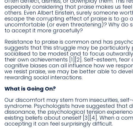
often deflect, dismiss, or downplay them. This r
especially considering that praise makes us fee
others. Even Albert Einstein, surely someone wort
escape the corrupting effect of praise is to go
uncomfortable (or even threatening)? Why do so
to accept it more gracefully?
Resistance to praise is common and has psycholo
suggests that this struggle may be particula
socialised to be modest and to focus outwardly
their own achievements [1][2]. Self-esteem, fear
cognitive biases can all influence how we respo
we resist praise, we may be better able to deve
rewarding social interactions.
What is Going On?
Our discomfort may stem from insecurities, self-
syndrome. Psychologists have suggested that di
dissonance, the psychological tension experienc
existing beliefs about oneself [3][4]. When a co
accepting it can feel surprisingly difficult.