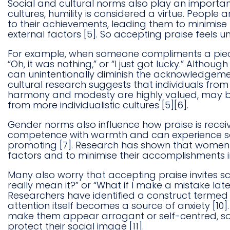
Social and cultural norms also play an importa
cultures, humility is considered a virtue. People
to their achievements, leading them to minimise 
external factors [5]. So accepting praise feels 
For example, when someone compliments a piece 
“Oh, it was nothing,” or “I just got lucky.” Altho
can unintentionally diminish the acknowledgement
cultural research suggests that individuals from 
harmony and modesty are highly valued, may be
from more individualistic cultures [5][6].
Gender norms also influence how praise is rec
competence with warmth and can experience soc
promoting [7]. Research has shown that women ar
factors and to minimise their accomplishments in 
Many also worry that accepting praise invites sc
really mean it?” or “What if I make a mistake l
Researchers have identified a construct termed fe
attention itself becomes a source of anxiety [10
make them appear arrogant or self-centred, so
protect their social image [11].