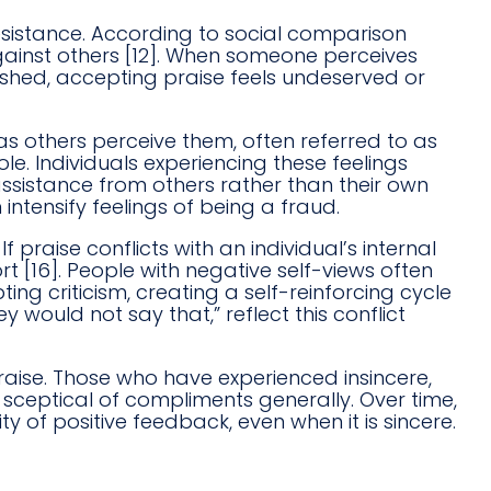
resistance. According to social comparison
gainst others [12]. When someone perceives
ished, accepting praise feels undeserved or
as others perceive them, often referred to as
e. Individuals experiencing these feelings
 assistance from others rather than their own
 intensify feelings of being a fraud.
 praise conflicts with an individual’s internal
t [16]. People with negative self-views often
ing criticism, creating a self-reinforcing cycle
ey would not say that,” reflect this conflict
aise. Those who have experienced insincere,
sceptical of compliments generally. Over time,
y of positive feedback, even when it is sincere.