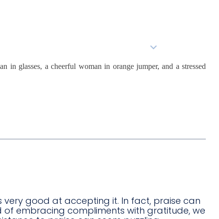
About Us
Services
BioStack™
s very good at accepting it. In fact, praise can
ad of embracing compliments with gratitude, we