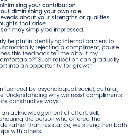
inimising your contribution.
ut diminishing your own role.
veals about your strengths or qualities.
ughts that arise.
erson may simply be impressed.
 helpful in identifying internal barriers to
automatically rejecting a compliment, pause
does this feedback tell me about my
comfortable?” Such reflection can gradually
rt into an opportunity for growth.
luenced by psychological, social, cultural,
 life. Understanding why we resist compliments
ore constructive ways.
s an acknowledgement of effort, skill,
 honouring the person who offered the
de rather than resistance, we strengthen both
ips with others.