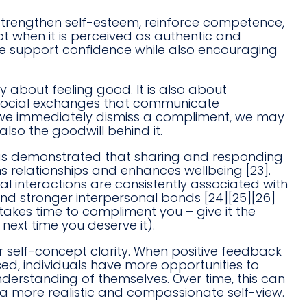
trengthen self-esteem, reinforce competence,
 when it is perceived as authentic and
re support confidence while also encouraging
 about feeling good. It is also about
e social exchanges that communicate
n we immediately dismiss a compliment, we may
 also the goodwill behind it.
has demonstrated that sharing and responding
ns relationships and enhances wellbeing [23].
al interactions are consistently associated with
 and stronger interpersonal bonds [24][25][26]
 takes time to compliment you – give it the
next time you deserve it).
 self-concept clarity. When positive feedback
d, individuals have more opportunities to
understanding of themselves. Over time, this can
a more realistic and compassionate self-view.