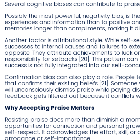
Several cognitive biases can contribute to praise
Possibly the most powerful, negativity bias, is t
experiences and information than to positive ones
memories longer than compliments, making it diff
Another factor is attributional style. While self-se
successes to internal causes and failures to exte
opposite. They attribute achievements to luck o
responsibility for setbacks [20]. This pattern 
success is not fully integrated into our self-conc
Confirmation bias can also play a role. People 
that confirms their existing beliefs [21]. Someo
will unconsciously dismiss praise while paying dis
feedback gets filtered out because it conflicts 
Why Accepting Praise Matters
Resisting praise does more than diminish a mom
opportunities for connection and personal growt
self-respect. It acknowledges the effort, skill, 
arrogance or self-importance.