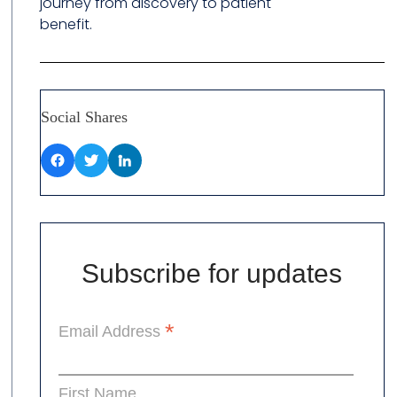
journey from discovery to patient
benefit.
Social Shares
Subscribe for updates
*
Email Address
First Name