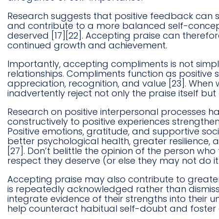
Research suggests that positive feedback can s
and contribute to a more balanced self-concept
deserved [17][22]. Accepting praise can therefo
continued growth and achievement.
Importantly, accepting compliments is not simply
relationships. Compliments function as positiv
appreciation, recognition, and value [23]. Whe
inadvertently reject not only the praise itself but
Research on positive interpersonal processes 
constructively to positive experiences strengthe
Positive emotions, gratitude, and supportive soci
better psychological health, greater resilience,
[27]. Don’t belittle the opinion of the person who
respect they deserve (or else they may not do it 
Accepting praise may also contribute to greater
is repeatedly acknowledged rather than dismisse
integrate evidence of their strengths into their 
help counteract habitual self-doubt and foster 