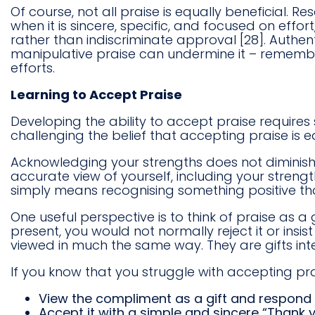
Of course, not all praise is equally beneficial. R
when it is sincere, specific, and focused on eff
rather than indiscriminate approval [28]. Authen
manipulative praise can undermine it – remembe
efforts.
Learning to Accept Praise
Developing the ability to accept praise requires
challenging the belief that accepting praise is 
Acknowledging your strengths does not diminish h
accurate view of yourself, including your streng
simply means recognising something positive t
One useful perspective is to think of praise as a
present, you would not normally reject it or insi
viewed in much the same way. They are gifts int
If you know that you struggle with accepting pr
View the compliment as a gift and respond p
Accept it with a simple and sincere “Thank y