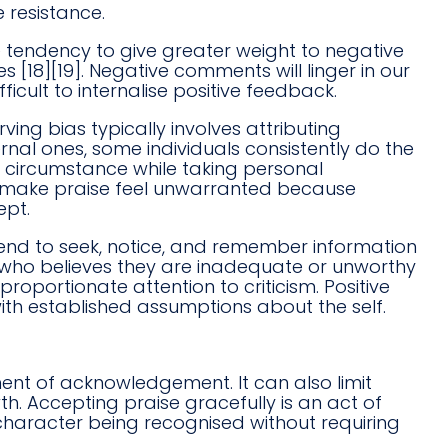
 resistance.
he tendency to give greater weight to negative
 [18][19]. Negative comments will linger in our
icult to internalise positive feedback.
rving bias typically involves attributing
rnal ones, some individuals consistently do the
r circumstance while taking personal
can make praise feel unwarranted because
ept.
tend to seek, notice, and remember information
ne who believes they are inadequate or unworthy
proportionate attention to criticism. Positive
with established assumptions about the self.
ent of acknowledgement. It can also limit
h. Accepting praise gracefully is an act of
or character being recognised without requiring