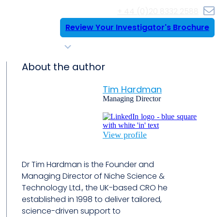
+ 44 (0)20 8332 2588
Review Your Investigator's Brochure
Resources
Case Histories
Contact Us
About the author
Tim Hardman
Managing Director
View profile
Dr Tim Hardman is the Founder and
Managing Director of Niche Science &
Technology Ltd., the UK-based CRO he
established in 1998 to deliver tailored,
science-driven support to