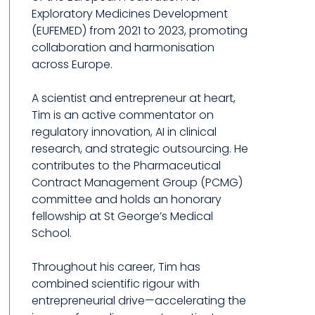
Exploratory Medicines Development
(EUFEMED) from 2021 to 2023, promoting
collaboration and harmonisation
across Europe.
A scientist and entrepreneur at heart,
Tim is an active commentator on
regulatory innovation, AI in clinical
research, and strategic outsourcing. He
contributes to the Pharmaceutical
Contract Management Group (PCMG)
committee and holds an honorary
fellowship at St George’s Medical
School.
Throughout his career, Tim has
combined scientific rigour with
entrepreneurial drive—accelerating the