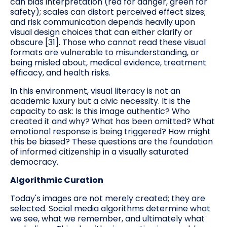
can bias interpretation (red for danger, green for
safety); scales can distort perceived effect sizes;
and risk communication depends heavily upon
visual design choices that can either clarify or
obscure [31]. Those who cannot read these visual
formats are vulnerable to misunderstanding, or
being misled about, medical evidence, treatment
efficacy, and health risks.
In this environment, visual literacy is not an
academic luxury but a civic necessity. It is the
capacity to ask: Is this image authentic? Who
created it and why? What has been omitted? What
emotional response is being triggered? How might
this be biased? These questions are the foundation
of informed citizenship in a visually saturated
democracy.
Algorithmic Curation
Today's images are not merely created; they are
selected. Social media algorithms determine what
we see, what we remember, and ultimately what