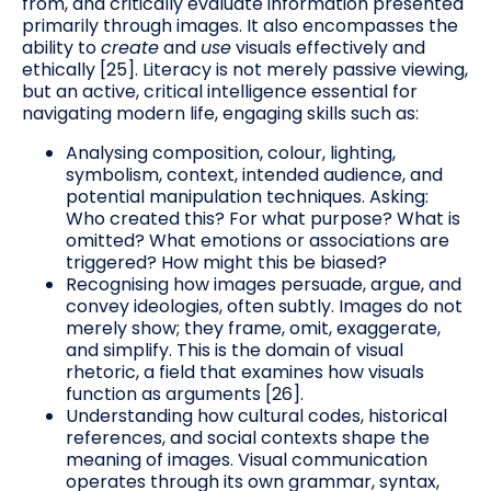
from, and critically evaluate information presented
primarily through images. It also encompasses the
ability to
create
and
use
visuals effectively and
ethically [25]. Literacy is not merely passive viewing,
but an active, critical intelligence essential for
navigating modern life, engaging skills such as:
Analysing composition, colour, lighting,
symbolism, context, intended audience, and
potential manipulation techniques. Asking:
Who created this? For what purpose? What is
omitted? What emotions or associations are
triggered? How might this be biased?
Recognising how images persuade, argue, and
convey ideologies, often subtly. Images do not
merely show; they frame, omit, exaggerate,
and simplify. This is the domain of visual
rhetoric, a field that examines how visuals
function as arguments [26].
Understanding how cultural codes, historical
references, and social contexts shape the
meaning of images. Visual communication
operates through its own grammar, syntax,