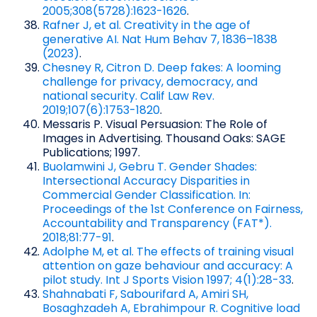
2005;308(5728):1623-1626
.
Rafner J, et al. Creativity in the age of
generative AI. Nat Hum Behav 7, 1836–1838
(2023)
.
Chesney R, Citron D. Deep fakes: A looming
challenge for privacy, democracy, and
national security. Calif Law Rev.
2019;107(6):1753-1820
.
Messaris P. Visual Persuasion: The Role of
Images in Advertising. Thousand Oaks: SAGE
Publications; 1997.
Buolamwini J, Gebru T. Gender Shades:
Intersectional Accuracy Disparities in
Commercial Gender Classification. In:
Proceedings of the 1st Conference on Fairness,
Accountability and Transparency (FAT*).
2018;81:77-91
.
Adolphe M, et al. The effects of training visual
attention on gaze behaviour and accuracy: A
pilot study. Int J Sports Vision 1997; 4(1):28-33
.
Shahnabati F, Sabourifard A, Amiri SH,
Bosaghzadeh A, Ebrahimpour R. Cognitive load