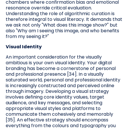
chambers where confirmation bias and emotional
resonance override critical evaluation.
Understanding the role of algorithmic curation is
therefore integral to visual literacy. It demands that
we ask not only "What does this image show?" but
also "Why am I seeing this image, and who benefits
from my seeing it?"
Visual Identity
An important consideration for the visually
ambitious is your own visual identity. Your digital
branding has become a cornerstone of personal
and professional presence [34]. In a visually
saturated world, personal and professional identity
is increasingly constructed and perceived online
through imagery. Developing a visual strategy
involves defining core identity values, target
audience, and key messages, and selecting
appropriate visual styles and platforms to
communicate them cohesively and memorably
[35]. An effective strategy should encompass
everything from the colours and typography you