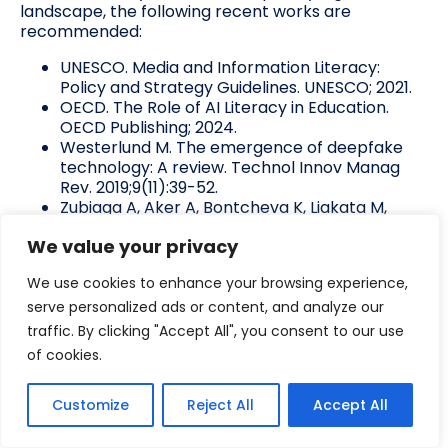
landscape, the following recent works are
recommended:
UNESCO. Media and Information Literacy:
Policy and Strategy Guidelines. UNESCO; 2021.
OECD. The Role of AI Literacy in Education.
OECD Publishing; 2024.
Westerlund M. The emergence of deepfake
technology: A review. Technol Innov Manag
Rev. 2019;9(11):39-52.
Zubiaga A, Aker A, Bontcheva K, Liakata M,
Procter R. Detection and resolution of rumours
We value your privacy
in social media: A survey. ACM Comput Surv.
2018;51(2):1-36.
We use cookies to enhance your browsing experience,
Pennycook G, Rand DG. The psychology of
fake news. Trends Cogn Sci. 2021;25(5):388-
serve personalized ads or content, and analyze our
402.
traffic. By clicking "Accept All", you consent to our use
of cookies.
About the author
Customize
Reject All
Accept All