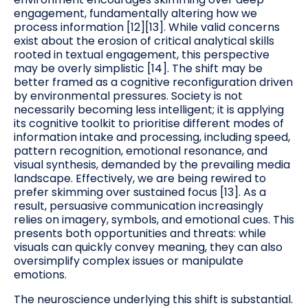
engagement, fundamentally altering how we
process information [12][13]. While valid concerns
exist about the erosion of critical analytical skills
rooted in textual engagement, this perspective
may be overly simplistic [14]. The shift may be
better framed as a cognitive reconfiguration driven
by environmental pressures. Society is not
necessarily becoming less intelligent; it is applying
its cognitive toolkit to prioritise different modes of
information intake and processing, including speed,
pattern recognition, emotional resonance, and
visual synthesis, demanded by the prevailing media
landscape. Effectively, we are being rewired to
prefer skimming over sustained focus [13]. As a
result, persuasive communication increasingly
relies on imagery, symbols, and emotional cues. This
presents both opportunities and threats: while
visuals can quickly convey meaning, they can also
oversimplify complex issues or manipulate
emotions.
The neuroscience underlying this shift is substantial.