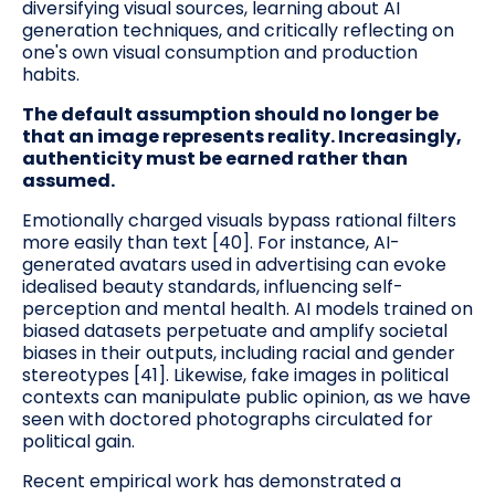
diversifying visual sources, learning about AI
generation techniques, and critically reflecting on
one's own visual consumption and production
habits.
The default assumption should no longer be
that an image represents reality. Increasingly,
authenticity must be earned rather than
assumed.
Emotionally charged visuals bypass rational filters
more easily than text [40]. For instance, AI-
generated avatars used in advertising can evoke
idealised beauty standards, influencing self-
perception and mental health. AI models trained on
biased datasets perpetuate and amplify societal
biases in their outputs, including racial and gender
stereotypes [41]. Likewise, fake images in political
contexts can manipulate public opinion, as we have
seen with doctored photographs circulated for
political gain.
Recent empirical work has demonstrated a