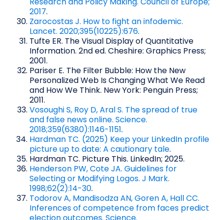
Research and Policy Making. Council of Europe;
2017
.
Zarocostas J. How to fight an infodemic.
Lancet. 2020;395(10225):676
.
Tufte ER. The Visual Display of Quantitative
Information. 2nd ed. Cheshire: Graphics Press;
2001.
Pariser E. The Filter Bubble: How the New
Personalized Web Is Changing What We Read
and How We Think. New York: Penguin Press;
2011.
Vosoughi S, Roy D, Aral S. The spread of true
and false news online. Science.
2018;359(6380):1146-1151
.
Hardman TC. (2025) Keep your LinkedIn profile
picture up to date: A cautionary tale
.
Hardman TC. Picture This. LinkedIn; 2025.
Henderson PW, Cote JA. Guidelines for
Selecting or Modifying Logos. J Mark.
1998;62(2):14-30
.
Todorov A, Mandisodza AN, Goren A, Hall CC.
Inferences of competence from faces predict
election outcomes. Science.