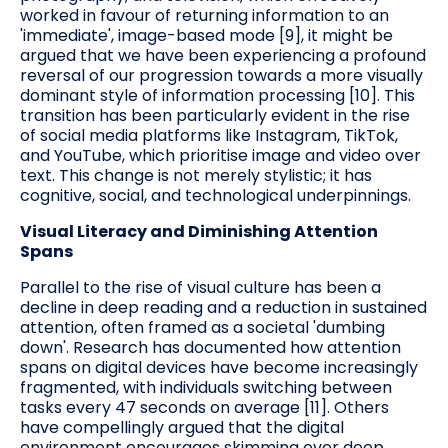
worked in favour of returning information to an
'immediate', image-based mode [9], it might be
argued that we have been experiencing a profound
reversal of our progression towards a more visually
dominant style of information processing [10]. This
transition has been particularly evident in the rise
of social media platforms like Instagram, TikTok,
and YouTube, which prioritise image and video over
text. This change is not merely stylistic; it has
cognitive, social, and technological underpinnings.
Visual Literacy and Diminishing Attention
Spans
Parallel to the rise of visual culture has been a
decline in deep reading and a reduction in sustained
attention, often framed as a societal 'dumbing
down'. Research has documented how attention
spans on digital devices have become increasingly
fragmented, with individuals switching between
tasks every 47 seconds on average [11]. Others
have compellingly argued that the digital
environment encourages skimming over deep