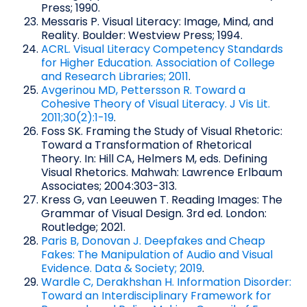
Press; 1990.
Messaris P. Visual Literacy: Image, Mind, and
Reality. Boulder: Westview Press; 1994.
ACRL. Visual Literacy Competency Standards
for Higher Education. Association of College
and Research Libraries; 2011
.
Avgerinou MD, Pettersson R. Toward a
Cohesive Theory of Visual Literacy. J Vis Lit.
2011;30(2):1-19
.
Foss SK. Framing the Study of Visual Rhetoric:
Toward a Transformation of Rhetorical
Theory. In: Hill CA, Helmers M, eds. Defining
Visual Rhetorics. Mahwah: Lawrence Erlbaum
Associates; 2004:303-313.
Kress G, van Leeuwen T. Reading Images: The
Grammar of Visual Design. 3rd ed. London:
Routledge; 2021.
Paris B, Donovan J. Deepfakes and Cheap
Fakes: The Manipulation of Audio and Visual
Evidence. Data & Society; 2019
.
Wardle C, Derakhshan H. Information Disorder:
Toward an Interdisciplinary Framework for