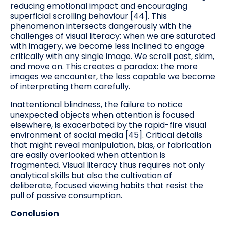
reducing emotional impact and encouraging
superficial scrolling behaviour [44]. This
phenomenon intersects dangerously with the
challenges of visual literacy: when we are saturated
with imagery, we become less inclined to engage
critically with any single image. We scroll past, skim,
and move on. This creates a paradox: the more
images we encounter, the less capable we become
of interpreting them carefully.
Inattentional blindness, the failure to notice
unexpected objects when attention is focused
elsewhere, is exacerbated by the rapid-fire visual
environment of social media [45]. Critical details
that might reveal manipulation, bias, or fabrication
are easily overlooked when attention is
fragmented. Visual literacy thus requires not only
analytical skills but also the cultivation of
deliberate, focused viewing habits that resist the
pull of passive consumption.
Conclusion