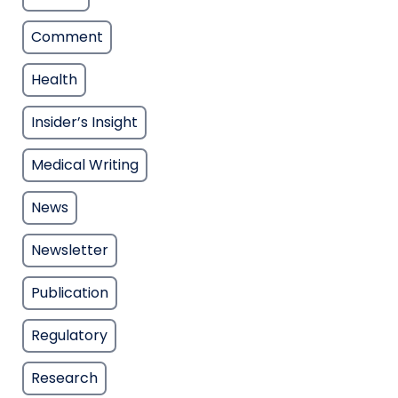
Comment
Health
Insider’s Insight
Medical Writing
News
Newsletter
Publication
Regulatory
Research