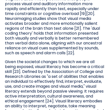
process visual and auditory information more
rapidly and efficiently than text, especially under
time constraints or cognitive overload [19][20].
Neuroimaging studies show that visual media
activates broader and more emotionally salient
regions of the brain than text alone [21]. The 'dual
coding theory' holds that information presented
both visually and verbally is better remembered
than verbal data alone, aligning with our ancestral
reliance on visual cues supplemented by sounds,
such as speech and alarm calls [22].
Given the societal changes to which we are all
being exposed, visual literacy has become a critical
skill [23]. Defined by the Association of College and
Research Libraries as "a set of abilities that enables
an individual to effectively find, interpret, evaluate,
use, and create images and visual media," visual
literacy extends beyond passive viewing. It requires
active interpretation, cultural awareness, and
ethical engagement [24]. Visual literacy embodies
an ability to interpret, negotiate, take meaning