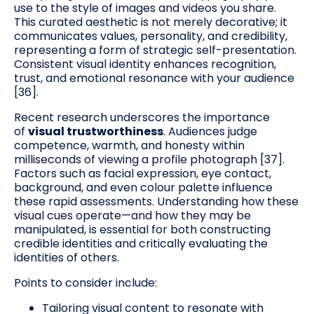
use to the style of images and videos you share.
This curated aesthetic is not merely decorative; it
communicates values, personality, and credibility,
representing a form of strategic self-presentation.
Consistent visual identity enhances recognition,
trust, and emotional resonance with your audience
[36].
Recent research underscores the importance
of
visual trustworthiness
. Audiences judge
competence, warmth, and honesty within
milliseconds of viewing a profile photograph [37].
Factors such as facial expression, eye contact,
background, and even colour palette influence
these rapid assessments. Understanding how these
visual cues operate—and how they may be
manipulated, is essential for both constructing
credible identities and critically evaluating the
identities of others.
Points to consider include:
Tailoring visual content to resonate with