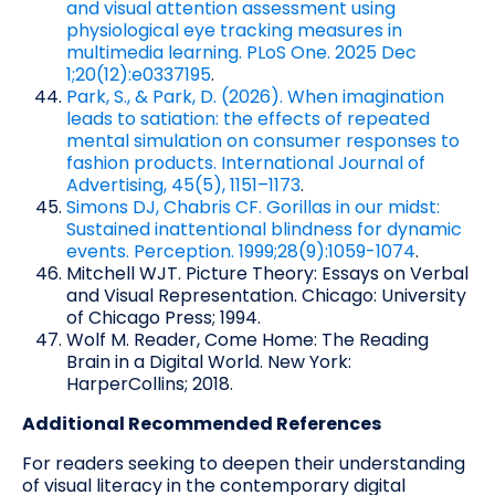
and visual attention assessment using
physiological eye tracking measures in
multimedia learning. PLoS One. 2025 Dec
1;20(12):e0337195
.
Park, S., & Park, D. (2026). When imagination
leads to satiation: the effects of repeated
mental simulation on consumer responses to
fashion products. International Journal of
Advertising, 45(5), 1151–1173
.
Simons DJ, Chabris CF. Gorillas in our midst:
Sustained inattentional blindness for dynamic
events. Perception. 1999;28(9):1059-1074
.
Mitchell WJT. Picture Theory: Essays on Verbal
and Visual Representation. Chicago: University
of Chicago Press; 1994.
Wolf M. Reader, Come Home: The Reading
Brain in a Digital World. New York:
HarperCollins; 2018.
Additional Recommended References
For readers seeking to deepen their understanding
of visual literacy in the contemporary digital