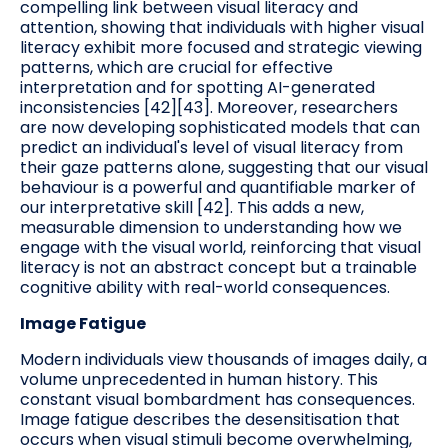
compelling link between visual literacy and
attention, showing that individuals with higher visual
literacy exhibit more focused and strategic viewing
patterns, which are crucial for effective
interpretation and for spotting AI-generated
inconsistencies [42][43]. Moreover, researchers
are now developing sophisticated models that can
predict an individual's level of visual literacy from
their gaze patterns alone, suggesting that our visual
behaviour is a powerful and quantifiable marker of
our interpretative skill [42]. This adds a new,
measurable dimension to understanding how we
engage with the visual world, reinforcing that visual
literacy is not an abstract concept but a trainable
cognitive ability with real-world consequences.
Image Fatigue
Modern individuals view thousands of images daily, a
volume unprecedented in human history. This
constant visual bombardment has consequences.
Image fatigue describes the desensitisation that
occurs when visual stimuli become overwhelming,