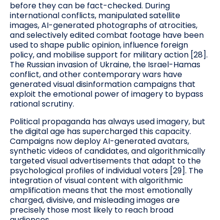
before they can be fact-checked. During
international conflicts, manipulated satellite
images, AI-generated photographs of atrocities,
and selectively edited combat footage have been
used to shape public opinion, influence foreign
policy, and mobilise support for military action [28].
The Russian invasion of Ukraine, the Israel-Hamas
conflict, and other contemporary wars have
generated visual disinformation campaigns that
exploit the emotional power of imagery to bypass
rational scrutiny.
Political propaganda has always used imagery, but
the digital age has supercharged this capacity.
Campaigns now deploy AI-generated avatars,
synthetic videos of candidates, and algorithmically
targeted visual advertisements that adapt to the
psychological profiles of individual voters [29]. The
integration of visual content with algorithmic
amplification means that the most emotionally
charged, divisive, and misleading images are
precisely those most likely to reach broad
audiences.