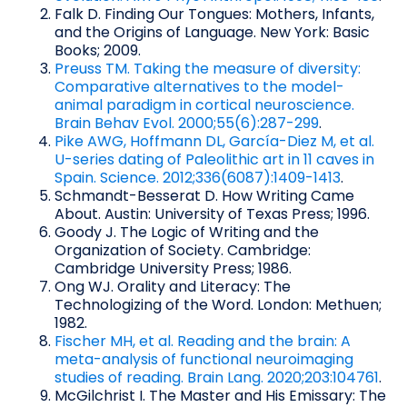
Falk D. Finding Our Tongues: Mothers, Infants,
and the Origins of Language. New York: Basic
Books; 2009.
Preuss TM. Taking the measure of diversity:
Comparative alternatives to the model-
animal paradigm in cortical neuroscience.
Brain Behav Evol. 2000;55(6):287-299
.
Pike AWG, Hoffmann DL, García-Diez M, et al.
U-series dating of Paleolithic art in 11 caves in
Spain. Science. 2012;336(6087):1409-1413
.
Schmandt-Besserat D. How Writing Came
About. Austin: University of Texas Press; 1996.
Goody J. The Logic of Writing and the
Organization of Society. Cambridge:
Cambridge University Press; 1986.
Ong WJ. Orality and Literacy: The
Technologizing of the Word. London: Methuen;
1982.
Fischer MH, et al. Reading and the brain: A
meta-analysis of functional neuroimaging
studies of reading. Brain Lang. 2020;203:104761
.
McGilchrist I. The Master and His Emissary: The