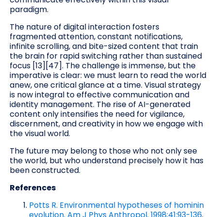
paradigm.
The nature of digital interaction fosters
fragmented attention, constant notifications,
infinite scrolling, and bite-sized content that train
the brain for rapid switching rather than sustained
focus [13][47]. The challenge is immense, but the
imperative is clear: we must learn to read the world
anew, one critical glance at a time. Visual strategy
is now integral to effective communication and
identity management. The rise of AI-generated
content only intensifies the need for vigilance,
discernment, and creativity in how we engage with
the visual world.
The future may belong to those who not only see
the world, but who understand precisely how it has
been constructed.
References
Potts R. Environmental hypotheses of hominin
evolution. Am J Phys Anthropol. 1998;41:93-136
.