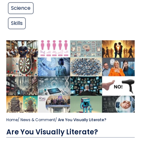
Science
Skills
Home
/
News & Comment
/
Are You Visually Literate?
Are You Visually Literate?