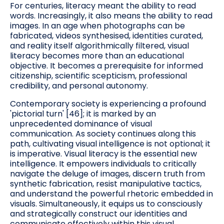
For centuries, literacy meant the ability to read
words. Increasingly, it also means the ability to read
images. In an age when photographs can be
fabricated, videos synthesised, identities curated,
and reality itself algorithmically filtered, visual
literacy becomes more than an educational
objective. It becomes a prerequisite for informed
citizenship, scientific scepticism, professional
credibility, and personal autonomy.
Contemporary society is experiencing a profound
'pictorial turn' [46]; it is marked by an
unprecedented dominance of visual
communication. As society continues along this
path, cultivating visual intelligence is not optional; it
is imperative. Visual literacy is the essential new
intelligence. It empowers individuals to critically
navigate the deluge of images, discern truth from
synthetic fabrication, resist manipulative tactics,
and understand the powerful rhetoric embedded in
visuals. Simultaneously, it equips us to consciously
and strategically construct our identities and
communicate effectively within this visual