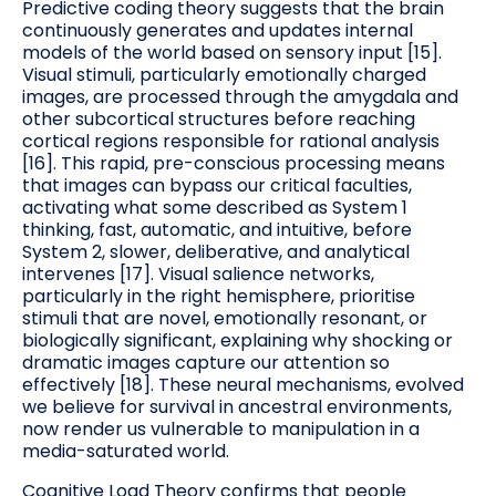
Predictive coding theory suggests that the brain
continuously generates and updates internal
models of the world based on sensory input [15].
Visual stimuli, particularly emotionally charged
images, are processed through the amygdala and
other subcortical structures before reaching
cortical regions responsible for rational analysis
[16]. This rapid, pre-conscious processing means
that images can bypass our critical faculties,
activating what some described as System 1
thinking, fast, automatic, and intuitive, before
System 2, slower, deliberative, and analytical
intervenes [17]. Visual salience networks,
particularly in the right hemisphere, prioritise
stimuli that are novel, emotionally resonant, or
biologically significant, explaining why shocking or
dramatic images capture our attention so
effectively [18]. These neural mechanisms, evolved
we believe for survival in ancestral environments,
now render us vulnerable to manipulation in a
media-saturated world.
Cognitive Load Theory confirms that people