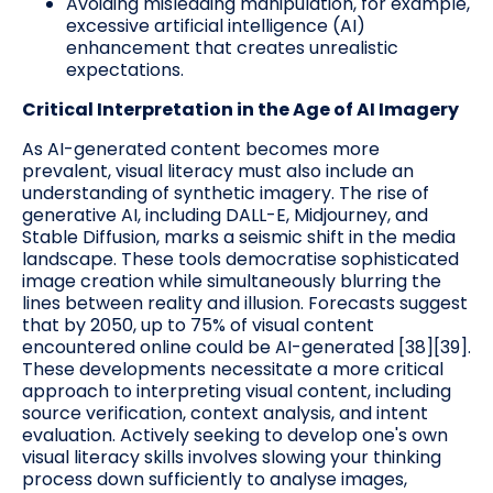
Avoiding misleading manipulation, for example,
excessive artificial intelligence (AI)
enhancement that creates unrealistic
expectations.
Critical Interpretation in the Age of AI Imagery
As AI-generated content becomes more
prevalent, visual literacy must also include an
understanding of synthetic imagery. The rise of
generative AI, including DALL-E, Midjourney, and
Stable Diffusion, marks a seismic shift in the media
landscape. These tools democratise sophisticated
image creation while simultaneously blurring the
lines between reality and illusion. Forecasts suggest
that by 2050, up to 75% of visual content
encountered online could be AI-generated [38][39].
These developments necessitate a more critical
approach to interpreting visual content, including
source verification, context analysis, and intent
evaluation. Actively seeking to develop one's own
visual literacy skills involves slowing your thinking
process down sufficiently to analyse images,