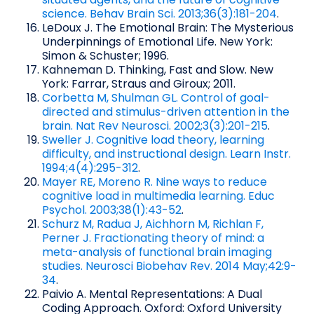
science. Behav Brain Sci. 2013;36(3):181-204
.
LeDoux J. The Emotional Brain: The Mysterious
Underpinnings of Emotional Life. New York:
Simon & Schuster; 1996.
Kahneman D. Thinking, Fast and Slow. New
York: Farrar, Straus and Giroux; 2011.
Corbetta M, Shulman GL. Control of goal-
directed and stimulus-driven attention in the
brain. Nat Rev Neurosci. 2002;3(3):201-215
.
Sweller J. Cognitive load theory, learning
difficulty, and instructional design. Learn Instr.
1994;4(4):295-312
.
Mayer RE, Moreno R. Nine ways to reduce
cognitive load in multimedia learning. Educ
Psychol. 2003;38(1):43-52
.
Schurz M, Radua J, Aichhorn M, Richlan F,
Perner J. Fractionating theory of mind: a
meta-analysis of functional brain imaging
studies. Neurosci Biobehav Rev. 2014 May;42:9-
34
.
Paivio A. Mental Representations: A Dual
Coding Approach. Oxford: Oxford University