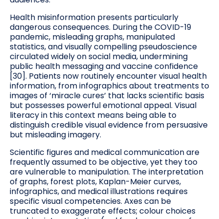
Health misinformation presents particularly
dangerous consequences. During the COVID-19
pandemic, misleading graphs, manipulated
statistics, and visually compelling pseudoscience
circulated widely on social media, undermining
public health messaging and vaccine confidence
[30]. Patients now routinely encounter visual health
information, from infographics about treatments to
images of ‘miracle cures’ that lacks scientific basis
but possesses powerful emotional appeal. Visual
literacy in this context means being able to
distinguish credible visual evidence from persuasive
but misleading imagery.
Scientific figures and medical communication are
frequently assumed to be objective, yet they too
are vulnerable to manipulation. The interpretation
of graphs, forest plots, Kaplan-Meier curves,
infographics, and medical illustrations requires
specific visual competencies. Axes can be
truncated to exaggerate effects; colour choices