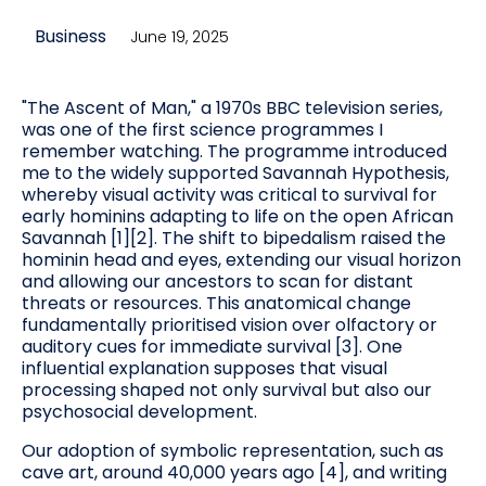
Business
June 19, 2025
"The Ascent of Man," a 1970s BBC television series,
was one of the first science programmes I
remember watching. The programme introduced
me to the widely supported Savannah Hypothesis,
whereby visual activity was critical to survival for
early hominins adapting to life on the open African
Savannah [1][2]. The shift to bipedalism raised the
hominin head and eyes, extending our visual horizon
and allowing our ancestors to scan for distant
threats or resources. This anatomical change
fundamentally prioritised vision over olfactory or
auditory cues for immediate survival [3]. One
influential explanation supposes that visual
processing shaped not only survival but also our
psychosocial development.
Our adoption of symbolic representation, such as
cave art, around 40,000 years ago [4], and writing