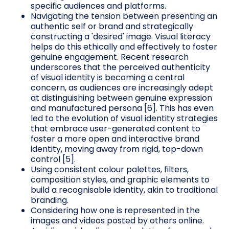
specific audiences and platforms.
Navigating the tension between presenting an
authentic self or brand and strategically
constructing a 'desired' image. Visual literacy
helps do this ethically and effectively to foster
genuine engagement. Recent research
underscores that the perceived authenticity
of visual identity is becoming a central
concern, as audiences are increasingly adept
at distinguishing between genuine expression
and manufactured persona [6]. This has even
led to the evolution of visual identity strategies
that embrace user-generated content to
foster a more open and interactive brand
identity, moving away from rigid, top-down
control [5].
Using consistent colour palettes, filters,
composition styles, and graphic elements to
build a recognisable identity, akin to traditional
branding.
Considering how one is represented in the
images and videos posted by others online.