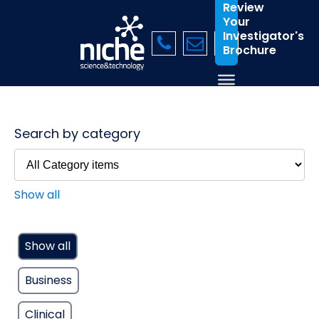
Review
Your
Investigator's
Brochure
Search by category
Show all
Show all
Business
Clinical