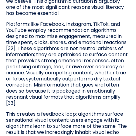
we believe. This algorithmic curation is arguably
one of the most significant reasons visual literacy
has become essential.
Platforms like Facebook, Instagram, TikTok, and
YouTube employ recommendation algorithms
designed to maximise engagement, measured in
time spent, clicks, shares, and emotional reactions
[32]. These algorithms are not neutral arbiters of
information; they are optimised to surface content
that provokes strong emotional responses, often
prioritising outrage, fear, or awe over accuracy or
nuance. Visually compelling content, whether true
or false, systematically outperforms dry textual
correction. Misinformation that goes viral often
does so because it is packaged in emotionally
resonant visual formats that algorithms amplify
[33].
This creates a feedback loop: algorithms surface
sensational visual content; users engage with it;
algorithms learn to surface more of the same. The
result is that we increasingly inhabit visual echo