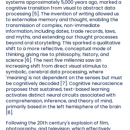
systems approximately 5,000 years ago, marked a
cognitive transition from visual to abstract data
processing [5]. The invention of writing allowed us
to externalise memory and thought, enabling the
transmission of complex, non-immediate
information, including dates, trade records, laws,
and myths, and extending our thought processes
beyond oral storytelling. This sparked a qualitative
shift to a more reflective, conceptual mode of
thinking, giving rise to philosophy, history, and
science [6]. The next five millennia saw an
increasing shift from direct visual stimulus to
symbolic, cerebral data processing, where
'meaning' is not dependent on the senses but must
be cognitively decoded [7]. Cognitive neuroscience
proposes that sustained, text-based learning
activates distinct neural circuits associated with
comprehension, inference, and theory of mind,
primarily based in the left hemisphere of the brain
[8].
Following the 20th century's explosion of film,
photography, and television, which effectively