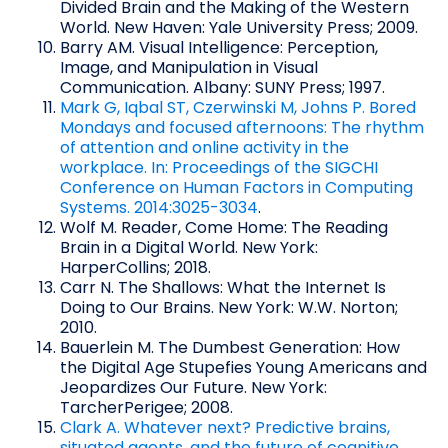
Divided Brain and the Making of the Western
World. New Haven: Yale University Press; 2009.
Barry AM. Visual Intelligence: Perception,
Image, and Manipulation in Visual
Communication. Albany: SUNY Press; 1997.
Mark G, Iqbal ST, Czerwinski M, Johns P. Bored
Mondays and focused afternoons: The rhythm
of attention and online activity in the
workplace. In: Proceedings of the SIGCHI
Conference on Human Factors in Computing
Systems. 2014:3025-3034
.
Wolf M. Reader, Come Home: The Reading
Brain in a Digital World. New York:
HarperCollins; 2018.
Carr N. The Shallows: What the Internet Is
Doing to Our Brains. New York: W.W. Norton;
2010.
Bauerlein M. The Dumbest Generation: How
the Digital Age Stupefies Young Americans and
Jeopardizes Our Future. New York:
TarcherPerigee; 2008.
Clark A. Whatever next? Predictive brains,
situated agents, and the future of cognitive