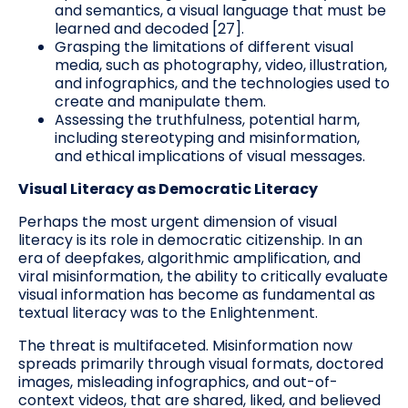
and semantics, a visual language that must be
learned and decoded [27].
Grasping the limitations of different visual
media, such as photography, video, illustration,
and infographics, and the technologies used to
create and manipulate them.
Assessing the truthfulness, potential harm,
including stereotyping and misinformation,
and ethical implications of visual messages.
Visual Literacy as Democratic Literacy
Perhaps the most urgent dimension of visual
literacy is its role in democratic citizenship. In an
era of deepfakes, algorithmic amplification, and
viral misinformation, the ability to critically evaluate
visual information has become as fundamental as
textual literacy was to the Enlightenment.
The threat is multifaceted. Misinformation now
spreads primarily through visual formats, doctored
images, misleading infographics, and out-of-
context videos, that are shared, liked, and believed