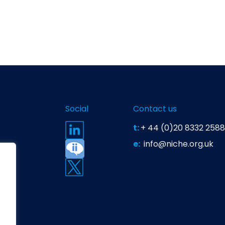
Social
Contact us
t:
+ 44 (0)20 8332 2588
e:
info@niche.org.uk
t