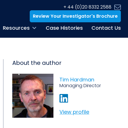
+ 44 (0)20 8332 2588
Review Your Investigator's Brochure
Resources
Case Histories
Contact Us
About the author
Tim Hardman
Managing Director
View profile