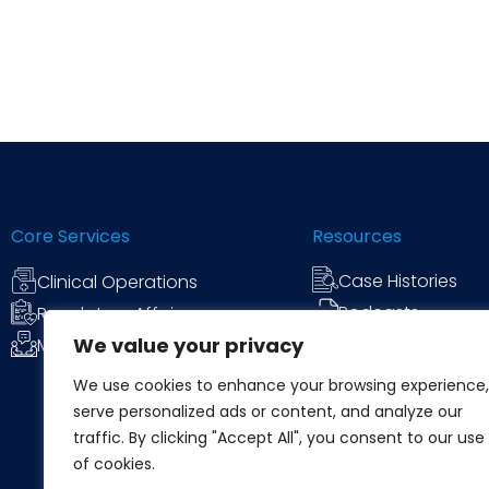
Core Services
Resources
Case Histories
Clinical Operations
Podcasts
Regulatory Affairs
We value your privacy
News & Commen
Medical Communications
We use cookies to enhance your browsing experience,
serve personalized ads or content, and analyze our
traffic. By clicking "Accept All", you consent to our use
of cookies.