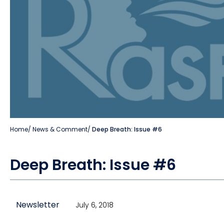
Home
/
News & Comment
/
Deep Breath: Issue #6
Deep Breath: Issue #6
Newsletter
July 6, 2018