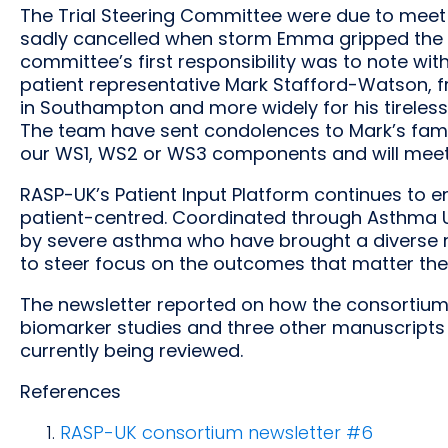
The Trial Steering Committee were due to meet
sadly cancelled when storm Emma gripped the 
committee’s first responsibility was to note wi
patient representative Mark Stafford-Watson,
in Southampton and more widely for his tireles
The team have sent condolences to Mark’s fam
our WS1, WS2 or WS3 components and will meet 
RASP-UK’s Patient Input Platform continues to 
patient-centred. Coordinated through Asthma UK
by severe asthma who have brought a diverse r
to steer focus on the outcomes that matter the 
The newsletter reported on how the consortium
biomarker studies and three other manuscripts
currently being reviewed.
References
RASP-UK consortium newsletter #6