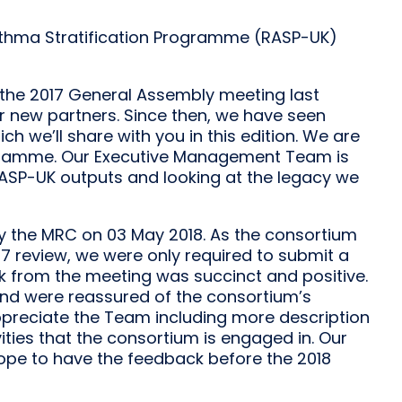
Asthma Stratification Programme (RASP-UK)
 the 2017 General Assembly meeting last
r new partners. Since then, we have seen
h we’ll share with you in this edition. We are
ogramme. Our Executive Management Team is
 RASP-UK outputs and looking at the legacy we
y the MRC on 03 May 2018. As the consortium
7 review, we were only required to submit a
k from the meeting was succinct and positive.
nd were reassured of the consortium’s
appreciate the Team including more description
vities that the consortium is engaged in. Our
hope to have the feedback before the 2018