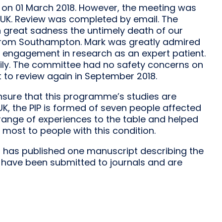
 on 01 March 2018. However, the meeting was
UK. Review was completed by email. The
th great sadness the untimely death of our
 from Southampton. Mark was greatly admired
s engagement in research as an expert patient.
ily. The committee had no safety concerns on
to review again in September 2018.
ensure that this programme’s studies are
, the PIP is formed of seven people affected
ange of experiences to the table and helped
most to people with this condition.
 has published one manuscript describing the
 have been submitted to journals and are