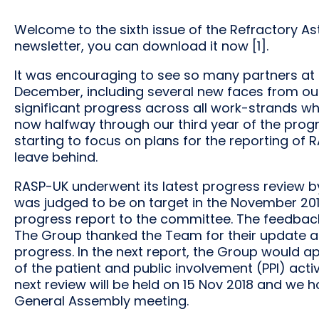
Welcome to the sixth issue of the Refractory 
newsletter, you can download it now [1].
It was encouraging to see so many partners at
December, including several new faces from ou
significant progress across all work-strands whic
now halfway through our third year of the pr
starting to focus on plans for the reporting of
leave behind.
RASP-UK underwent its latest progress review b
was judged to be on target in the November 201
progress report to the committee. The feedbac
The Group thanked the Team for their update a
progress. In the next report, the Group would 
of the patient and public involvement (PPI) acti
next review will be held on 15 Nov 2018 and we 
General Assembly meeting.