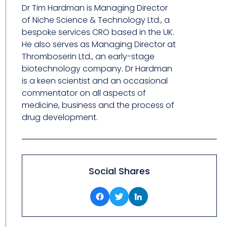
Dr Tim Hardman is Managing Director
of Niche Science & Technology Ltd., a
bespoke services CRO based in the UK.
He also serves as Managing Director at
Thromboserin Ltd., an early-stage
biotechnology company. Dr Hardman
is a keen scientist and an occasional
commentator on all aspects of
medicine, business and the process of
drug development.
Social Shares