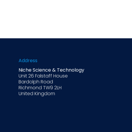
Address
Niche Science & Technology
Unit 26 Falstaff House
Bardolph Road
Richmond TW9 2LH
United Kingdom