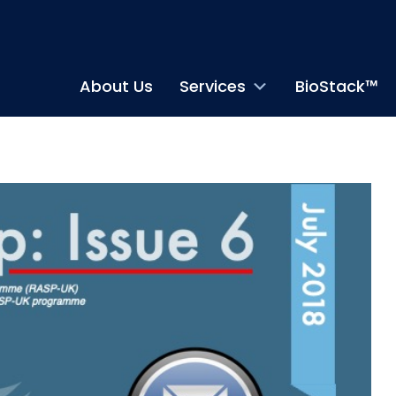
About Us
Services
BioStack™