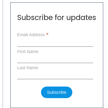
Subscribe for updates
*
Email Address
First Name
Last Name