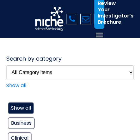
Review
Your
Investigator's
Brochure
Search by category
Show all
Show all
Business
Clinical