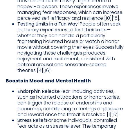
movie contributes to why frights create a
happy Halloween. These experiences involve
managing fear responses, which can increase
perceived self-efficacy and resilience [10][15].
Testing Limits in a Fun Way:
People often seek
out scary experiences to test their limits—
whether they can handle a particularly
frightening haunted house or watch a horror
movie without covering their eyes. Successfully
navigating these challenges produces
enjoyment and excitement, consistent with
optimal arousal and sensation-seeking
theories [4][16].
Boosts in Mood and Mental Health
Endorphin Release:
Fear-inducing activities,
such as haunted attractions or horror stories,
can trigger the release of endorphins and
dopamine, contributing to feelings of pleasure
and reward once the threat is resolved [1][17].
Stress Relief:
For some individuals, controlled
fear acts as a stress reliever. The temporary