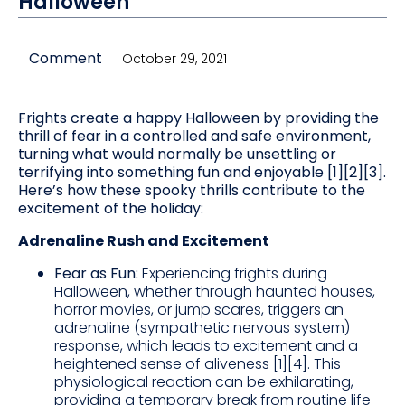
Halloween
Comment
October 29, 2021
Frights create a happy Halloween by providing the
thrill of fear in a controlled and safe environment,
turning what would normally be unsettling or
terrifying into something fun and enjoyable [1][2][3].
Here’s how these spooky thrills contribute to the
excitement of the holiday:
Adrenaline Rush and Excitement
Fear as Fun:
Experiencing frights during
Halloween, whether through haunted houses,
horror movies, or jump scares, triggers an
adrenaline (sympathetic nervous system)
response, which leads to excitement and a
heightened sense of aliveness [1][4]. This
physiological reaction can be exhilarating,
providing a temporary break from routine life