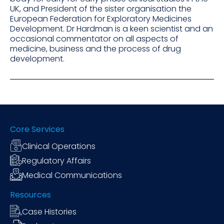
UK, and President of the sister organisation the
European Federation for Exploratory Medicines
Development. Dr Hardman is a keen scientist and an
occasional commentator on all aspects of
medicine, business and the process of drug
development.
Core Services
Clinical Operations
Regulatory Affairs
Medical Communications
Resources
Case Histories