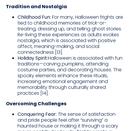
Tradition and Nostalgia
Childhood Fun:
For many, Halloween frights are
tied to childhood memories of trick-or-
treating, dressing up, and telling ghost stories.
Re-living these experiences as adults evokes
nostalgia, which is associated with positive
affect, meaning-making, and social
connectedness [13].
Holiday Spirit:
Halloween is associated with fun
traditions—carving pumpkins, attending
costume parties, and decorating houses. The
spooky elements enhance these rituals,
increasing emotional engagement and
memorability through culturally shared
practices [14].
Overcoming Challenges
Conquering Fear:
The sense of satisfaction
and pride people feel after “surviving” a
haunted house or making it through a scary