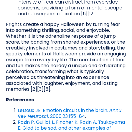
intensity of fear can distract from everyday
concerns, providing a form of mental escape
and subsequent relaxation [5][12].
Frights create a happy Halloween by turning fear
into something thrilling, social, and enjoyable.
Whether it is the adrenaline response of a jump
scare, the bonding from shared experiences, or the
creativity involved in costumes and storytelling, the
spooky elements of Halloween provide an engaging
escape from everyday life. The combination of fear
and fun makes the holiday a unique and exhilarating
celebration, transforming what is typically
perceived as threatening into an experience
associated with laughter, enjoyment, and lasting
memories [2][3][5].
References
LeDoux JE. Emotion circuits in the brain.
Annu
Rev Neurosci.
2000;23:155–84
.
Rozin P, Guillot L, Fincher K, Rozin A, Tsukayama
E. Glad to be sad, and other examples of