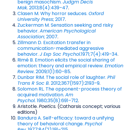
benign masochism.
Judgm Decis
Mak.
2013;8(4):439–47
.
Clasen M. Why horror seduces.
Oxford
University Press
; 2017
.
Zuckerman M. Sensation seeking and risky
behavior.
American Psychological
Association
; 2007
.
Zillmann D. Excitation transfer in
communication-mediated aggressive
behavior.
J Exp Soc Psychol.
1971;7(4):419–34
.
Rimé B. Emotion elicits the social sharing of
emotion: theory and empirical review.
Emotion
Review.
2009;1(1):60–85
.
Dunbar RIM. The social role of laughter.
Phil
Trans R Soc B.
2012;367(1597):2193–9
.
Solomon RL. The opponent-process theory of
acquired motivation.
Am
Psychol.
1980;35(8):691–712
.
Aristotle.
Poetics.
(Catharsis concept; various
editions)
Bandura A. Self-efficacy: toward a unifying
theory of behavioral change.
Psychol
Rev.
1977;84(2):191–215
.