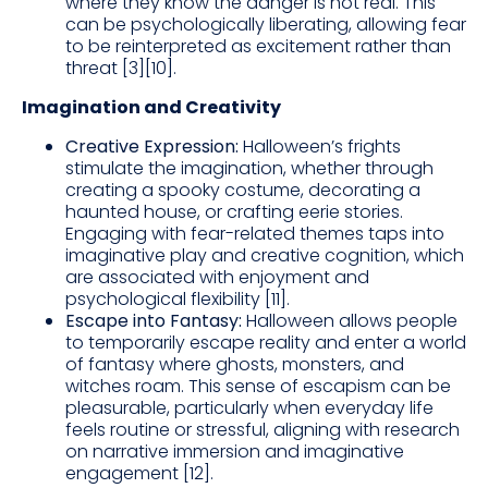
where they know the danger is not real. This
can be psychologically liberating, allowing fear
to be reinterpreted as excitement rather than
threat [3][10].
Imagination and Creativity
Creative Expression:
Halloween’s frights
stimulate the imagination, whether through
creating a spooky costume, decorating a
haunted house, or crafting eerie stories.
Engaging with fear-related themes taps into
imaginative play and creative cognition, which
are associated with enjoyment and
psychological flexibility [11].
Escape into Fantasy:
Halloween allows people
to temporarily escape reality and enter a world
of fantasy where ghosts, monsters, and
witches roam. This sense of escapism can be
pleasurable, particularly when everyday life
feels routine or stressful, aligning with research
on narrative immersion and imaginative
engagement [12].