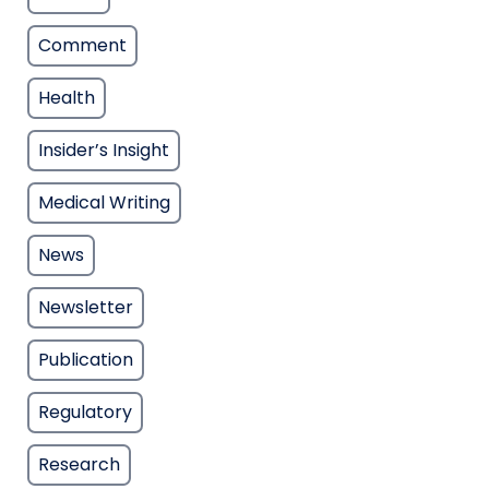
Comment
Health
Insider’s Insight
Medical Writing
News
Newsletter
Publication
Regulatory
Research