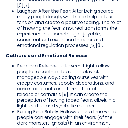
[6][7].
Laughter After the Fear:
After being scared,
many people laugh, which can help diffuse
tension and create a positive feeling. The relief
of knowing the fear is not real transforms the
experience into something enjoyable,
consistent with excitation transfer and
emotional regulation processes [5][8].
Catharsis and Emotional Release
Fear as a Release:
Halloween frights allow
people to confront fears in a playful,
manageable way. Scaring ourselves with
creepy costumes, spooky decorations, and
eerie stories acts as a form of emotional
release or catharsis [9]. It can create the
perception of having faced fears, albeit in a
lighthearted and symbolic manner.
Facing Fear Safely:
Halloween is a time where
people can engage with their fears (of the
dark, monsters, ghosts) in an environment