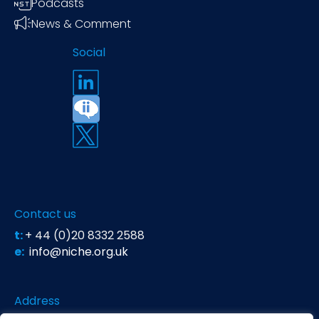
Podcasts
News & Comment
Social
Contact us
t:
+ 44 (0)20 8332 2588
e:
info@niche.org.uk
Address