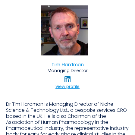
Tim Hardman
Managing Director
View profile
Dr Tim Hardman is Managing Director of Niche
Science & Technology Ltd., a bespoke services CRO
based in the UK. He is also Chairman of the
Association of Human Pharmacology in the
Pharmaceutical Industry, the representative industry
body for early for early phase clinical studies in the