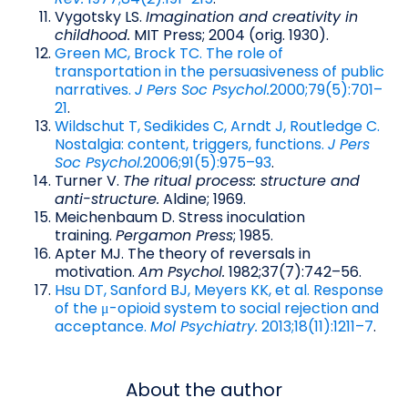
Vygotsky LS.
Imagination and creativity in
childhood.
MIT Press; 2004 (orig. 1930).
Green MC, Brock TC. The role of
transportation in the persuasiveness of public
narratives.
J Pers Soc Psychol.
2000;79(5):701–
21
.
Wildschut T, Sedikides C, Arndt J, Routledge C.
Nostalgia: content, triggers, functions.
J Pers
Soc Psychol.
2006;91(5):975–93
.
Turner V.
The ritual process: structure and
anti-structure.
Aldine; 1969.
Meichenbaum D. Stress inoculation
training.
Pergamon Press
; 1985.
Apter MJ. The theory of reversals in
motivation.
Am Psychol.
1982;37(7):742–56.
Hsu DT, Sanford BJ, Meyers KK, et al. Response
of the μ-opioid system to social rejection and
acceptance.
Mol Psychiatry.
2013;18(11):1211–7
.
About the author