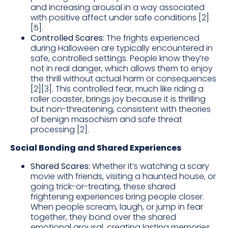
and increasing arousal in a way associated
with positive affect under safe conditions [2]
[5].
Controlled Scares:
The frights experienced
during Halloween are typically encountered in
safe, controlled settings. People know they’re
not in real danger, which allows them to enjoy
the thrill without actual harm or consequences
[2][3]. This controlled fear, much like riding a
roller coaster, brings joy because it is thrilling
but non-threatening, consistent with theories
of benign masochism and safe threat
processing [2].
Social Bonding and Shared Experiences
Shared Scares:
Whether it’s watching a scary
movie with friends, visiting a haunted house, or
going trick-or-treating, these shared
frightening experiences bring people closer.
When people scream, laugh, or jump in fear
together, they bond over the shared
emotional arousal, creating lasting memories