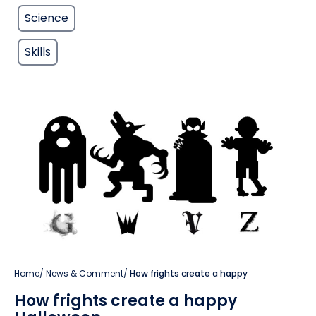
Science
Skills
Home
/
News & Comment
/
How frights create a happy
How frights create a happy