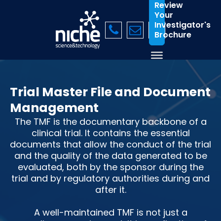
Review
Your
Investigator's
Brochure
Trial Master File and Document
Management
The TMF is the documentary backbone of a
clinical trial. It contains the essential
documents that allow the conduct of the trial
and the quality of the data generated to be
evaluated, both by the sponsor during the
trial and by regulatory authorities during and
after it.
A well-maintained TMF is not just a