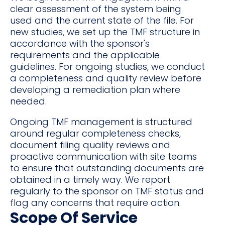
clear assessment of the system being
used and the current state of the file. For
new studies, we set up the TMF structure in
accordance with the sponsor's
requirements and the applicable
guidelines. For ongoing studies, we conduct
a completeness and quality review before
developing a remediation plan where
needed.
Ongoing TMF management is structured
around regular completeness checks,
document filing quality reviews and
proactive communication with site teams
to ensure that outstanding documents are
obtained in a timely way. We report
regularly to the sponsor on TMF status and
flag any concerns that require action.
Scope Of Service