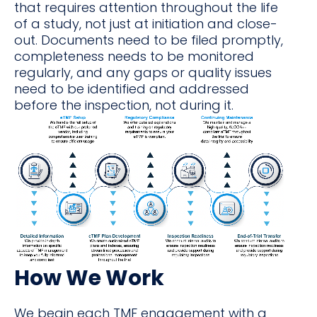
that requires attention throughout the life
of a study, not just at initiation and close-
out. Documents need to be filed promptly,
completeness needs to be monitored
regularly, and any gaps or quality issues
need to be identified and addressed
before the inspection, not during it.
How We Work
We begin each TMF engagement with a