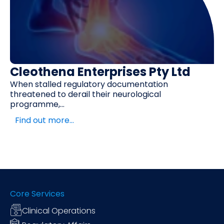
Cleothena Enterprises Pty Ltd
When stalled regulatory documentation
threatened to derail their neurological
programme,...
Find out more…
Core Services
Clinical Operations