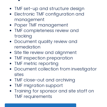
TMF set-up and structure design
Electronic TMF configuration and
management
Paper TMF management
TMF completeness review and
tracking
Document quality review and
remediation
Site file review and alignment
TMF inspection preparation
TMF metric reporting
Document collection from investigator
sites
TMF close-out and archiving
TMF migration support
Training for sponsor and site staff on
TMF requirements