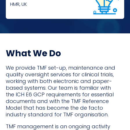
HMR, UK
What We Do
We provide TMF set-up, maintenance and
quality oversight services for clinical trials,
working with both electronic and paper-
based systems. Our team is familiar with
the ICH E6 GCP requirements for essential
documents and with the TMF Reference
Model that has become the de facto
industry standard for TMF organisation.
TMF management is an ongoing activity