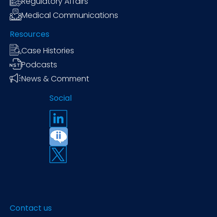
Regulatory Affairs
Medical Communications
Resources
Case Histories
Podcasts
News & Comment
Social
Contact us