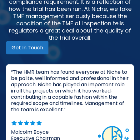
compliance requirement. It is a reflection of
how the trial has been run. At Niche, we take
TMF management seriously because the
condition of the TMF at inspection tells
regulators a great deal about the quality of
the trial overall.
Get In Touch
“The HMR team has found everyone at Niche to
be polite, well informed and professional in their
approach. Niche has played an important role
in all the projects on which it has worked,
contributing in a capable fashion within the
required scope and timelines. Management of
the team is excellent.”
Malcolm Boyce
Executive Chairman