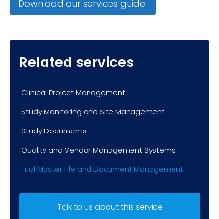
Download our services guide
Related services
Clinical Project Management
Study Monitoring and Site Management
Study Documents
Quality and Vendor Management Systems
Trial Master File and Document Management
Talk to us about this service