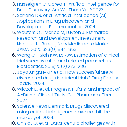
Hasselgren C, Oprea TI. Artificial Intelligence for
Drug Discovery: Are We There Yet? 2023
.
Serrano DR, et al. Artificial Intelligence (AI)
Applications in Drug Discovery and
Development. Pharmaceutics. 2024
.
Wouters OJ, McKee M, Luyten J. Estimated
Research and Development Investment
Needed to Bring a New Medicine to Market.
JAMA. 2020;323(9):844-853.
Wong CH, Siah KW, Lo AW. Estimation of clinical
trial success rates and related parameters.
Biostatistics. 2019;20(2):273-286
.
Jayatunga MKP, et al. How successful are AI-
discovered drugs in clinical trials? Drug Discov
Today. 2024
.
Wilczok D, et al. Progress, Pitfalls, and Impact of
AI-Driven Clinical Trials. Clin Pharmacol Ther.
2024
.
Science News Denmark. Drugs discovered
using artificial intelligence have not hit the
market yet. 2024
.
Ghislat G, et al. Data-centric challenges with