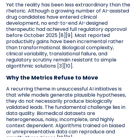
Yet the reality has been less extraordinary than the
rhetoric. Although a growing number of AI-assisted
drug candidates have entered clinical
development, no end-to-end AI-designed
therapeutic had achieved full regulatory approval
before October 2025 [8][9]. Most reported
productivity gains have been incremental rather
than transformational. Biological complexity,
clinical variability, translational failure, and
regulatory scrutiny remain resistant to simple
algorithmic solutions [3][10].
Why the Metrics Refuse to Move
A recurring theme in unsuccessful AI initiatives is
that while models generate plausible hypotheses,
they do not necessarily produce biologically
validated leads. The fundamental challenge lies in
data quality. Biomedical datasets are
heterogeneous, noisy, incomplete, and highly
context dependent. Algorithms trained on biased
or unrepresentative data can reproduce and