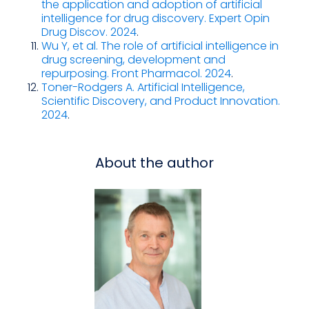
the application and adoption of artificial
intelligence for drug discovery. Expert Opin
Drug Discov. 2024
.
Wu Y, et al. The role of artificial intelligence in
drug screening, development and
repurposing. Front Pharmacol. 2024
.
Toner-Rodgers A. Artificial Intelligence,
Scientific Discovery, and Product Innovation.
2024
.
About the author