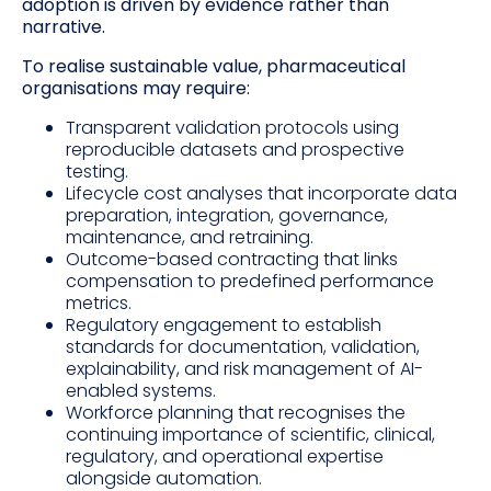
adoption is driven by evidence rather than
narrative.
To realise sustainable value, pharmaceutical
organisations may require:
Transparent validation protocols using
reproducible datasets and prospective
testing.
Lifecycle cost analyses that incorporate data
preparation, integration, governance,
maintenance, and retraining.
Outcome-based contracting that links
compensation to predefined performance
metrics.
Regulatory engagement to establish
standards for documentation, validation,
explainability, and risk management of AI-
enabled systems.
Workforce planning that recognises the
continuing importance of scientific, clinical,
regulatory, and operational expertise
alongside automation.