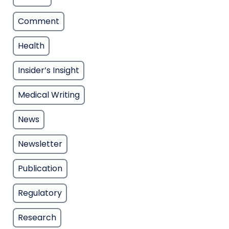
Comment
Health
Insider’s Insight
Medical Writing
News
Newsletter
Publication
Regulatory
Research