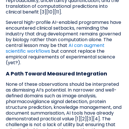
reproducibility, uncertainty quantification, and the
translation of computational predictions into
clinical benefit [3][10][11].
Several high-profile AI-enabled programmes have
encountered clinical setbacks, reminding the
industry that drug development remains governed
by biology rather than computation alone. The
central lesson may be that
AI can augment
scientific workflows
but cannot replace the
empirical requirements of experimental science
(yet?).
A Path Toward Measured Integration
None of these observations should be interpreted
as dismissing AI’s potential. In narrower and well-
defined domains such as image analysis,
pharmacovigilance signal detection, protein
structure prediction, knowledge management, and
document summarisation, AI tools have already
demonstrated practical value [1][2][3][4]. The
challenge is not a lack of utility but ensuring that