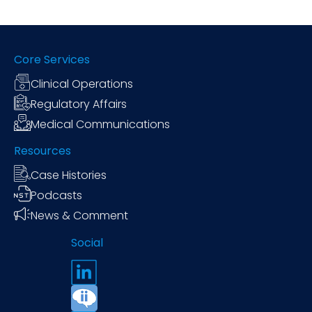
Core Services
Clinical Operations
Regulatory Affairs
Medical Communications
Resources
Case Histories
Podcasts
News & Comment
Social