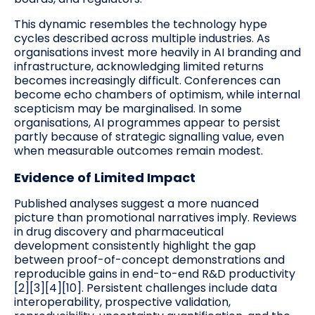
This dynamic resembles the technology hype
cycles described across multiple industries. As
organisations invest more heavily in AI branding and
infrastructure, acknowledging limited returns
becomes increasingly difficult. Conferences can
become echo chambers of optimism, while internal
scepticism may be marginalised. In some
organisations, AI programmes appear to persist
partly because of strategic signalling value, even
when measurable outcomes remain modest.
Evidence of Limited Impact
Published analyses suggest a more nuanced
picture than promotional narratives imply. Reviews
in drug discovery and pharmaceutical
development consistently highlight the gap
between proof-of-concept demonstrations and
reproducible gains in end-to-end R&D productivity
[2][3][4][10]. Persistent challenges include data
interoperability, prospective validation,