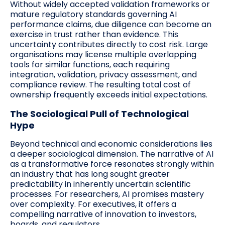
Without widely accepted validation frameworks or
mature regulatory standards governing AI
performance claims, due diligence can become an
exercise in trust rather than evidence. This
uncertainty contributes directly to cost risk. Large
organisations may license multiple overlapping
tools for similar functions, each requiring
integration, validation, privacy assessment, and
compliance review. The resulting total cost of
ownership frequently exceeds initial expectations.
The Sociological Pull of Technological
Hype
Beyond technical and economic considerations lies
a deeper sociological dimension. The narrative of AI
as a transformative force resonates strongly within
an industry that has long sought greater
predictability in inherently uncertain scientific
processes. For researchers, AI promises mastery
over complexity. For executives, it offers a
compelling narrative of innovation to investors,
boards, and regulators.