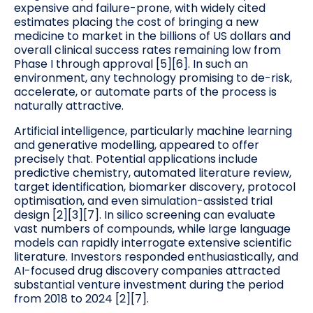
expensive and failure-prone, with widely cited
estimates placing the cost of bringing a new
medicine to market in the billions of US dollars and
overall clinical success rates remaining low from
Phase I through approval [5][6]. In such an
environment, any technology promising to de-risk,
accelerate, or automate parts of the process is
naturally attractive.
Artificial intelligence, particularly machine learning
and generative modelling, appeared to offer
precisely that. Potential applications include
predictive chemistry, automated literature review,
target identification, biomarker discovery, protocol
optimisation, and even simulation-assisted trial
design [2][3][7]. In silico screening can evaluate
vast numbers of compounds, while large language
models can rapidly interrogate extensive scientific
literature. Investors responded enthusiastically, and
AI-focused drug discovery companies attracted
substantial venture investment during the period
from 2018 to 2024 [2][7].