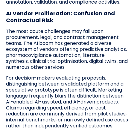
annotation, validation, and compliance activities.
AI Vendor Proliferation: Confusion and
Contractual Risk
The most acute challenges may fall upon
procurement, legal, and contract management
teams. The AI boom has generated a diverse
ecosystem of vendors offering predictive analytics,
pharmacovigilance automation, literature
synthesis, clinical trial optimisation, digital twins, and
numerous other services.
For decision-makers evaluating proposals,
distinguishing between a validated platform and a
speculative prototype is often difficult. Marketing
language frequently blurs the distinction between
AI-enabled, AI-assisted, and AI-driven products.
Claims regarding speed, efficiency, or cost
reduction are commonly derived from pilot studies,
internal benchmarks, or narrowly defined use cases
rather than independently verified outcomes.