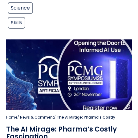
Science
Skills
Home
/
News & Comment
/
The AI Mirage: Pharma’s Costly
The AI Mirage: Pharma’s Costly
Fascination