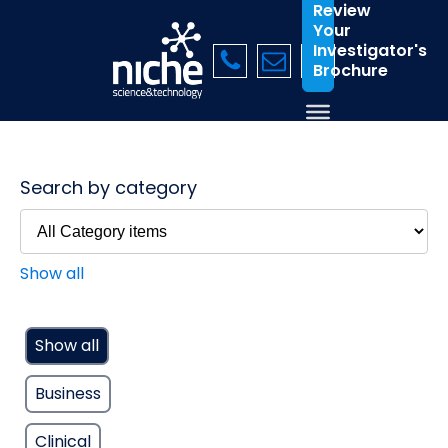
Review
Your
Investigator's
Brochure
Search by category
Show all
Show all
Business
Clinical