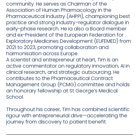
community. He serves as Chairman of the
Association of Human Pharmacology in the
Pharmaceutical Industry (AHPPI), championing best
practice and strong industry–regulator dialogue in
early-phase research. He ia also a Board member
and ex-President of the European Federation for
Exploratory Medicines Development (EUFEMED) from
2021 to 2023, promoting collaboration and
harmonisation across Europe.
A scientist and entrepreneur at heart, Tim is an
active commentator on regulatory innovation, AI in
clinical research, and strategic outsourcing. He
contributes to the Pharmaceutical Contract
Management Group (PCMG) committee and holds
an honorary fellowship at St George’s Medical
School.
Throughout his career, Tim has combined scientific
rigour with entrepreneurial drive—accelerating the
journey from discovery to patient benefit.