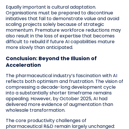
Equally important is cultural adaptation.
Organisations must be prepared to discontinue
initiatives that fail to demonstrate value and avoid
scaling projects solely because of strategic
momentum. Premature workforce reductions may
also result in the loss of expertise that becomes
difficult to rebuild if future AI capabilities mature
more slowly than anticipated.
Conclusion: Beyond the Illusion of
Acceleration
The pharmaceutical industry’s fascination with AI
reflects both optimism and frustration. The vision of
compressing a decade-long development cycle
into a substantially shorter timeframe remains
appealing. However, by October 2025, AI had
delivered more evidence of augmentation than
wholesale transformation.
The core productivity challenges of
pharmaceutical R&D remain largely unchanged: