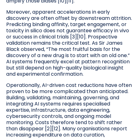
amplify those biases [10][11].
Moreover, apparent accelerations in early
discovery are often offset by downstream attrition.
Predicting binding affinity, target engagement, or
toxicity in silico does not guarantee efficacy in vivo
or success in clinical trials [3][10]. Prospective
validation remains the critical test. As Sir James
Black observed, “The most fruitful basis for the
discovery of a new drug is to start with an old one.”
AI systems frequently excel at pattern recognition
but still depend on high-quality biological insight
and experimental confirmation.
Operationally, AI-driven cost reductions have often
proven to be more complicated than anticipated.
Building, validating, maintaining, governing, and
integrating AI systems requires specialised
expertise, infrastructure, data engineering,
cybersecurity controls, and ongoing model
monitoring. Costs therefore tend to shift rather
than disappear [2][12]. Many organisations report
increasing expenditure on data curation,