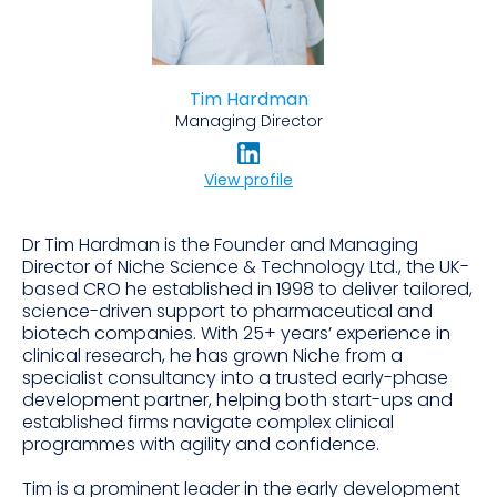
Tim Hardman
Managing Director
View profile
Dr Tim Hardman is the Founder and Managing
Director of Niche Science & Technology Ltd., the UK-
based CRO he established in 1998 to deliver tailored,
science-driven support to pharmaceutical and
biotech companies. With 25+ years’ experience in
clinical research, he has grown Niche from a
specialist consultancy into a trusted early-phase
development partner, helping both start-ups and
established firms navigate complex clinical
programmes with agility and confidence.
Tim is a prominent leader in the early development