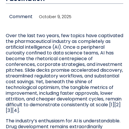
Comment
October 9, 2025
Over the last two years, few topics have captivated
the pharmaceutical industry as completely as
artificial intelligence (AI). Once a peripheral
curiosity confined to data science teams, AI has
become the rhetorical centrepiece of
conferences, corporate strategies, and investment
pitches. Slide decks promise accelerated discovery,
streamlined regulatory workflows, and substantial
cost savings. Yet, beneath the shine of
technological optimism, the tangible metrics of
improvement, including faster approvals, lower
attrition, and cheaper development cycles, remain
difficult to demonstrate consistently at scale [1][2]
[3][4].
The industry’s enthusiasm for AI is understandable.
Drug development remains extraordinarily