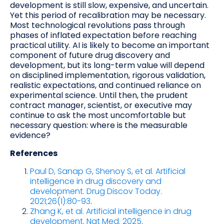
development is still slow, expensive, and uncertain.
Yet this period of recalibration may be necessary.
Most technological revolutions pass through
phases of inflated expectation before reaching
practical utility. AI is likely to become an important
component of future drug discovery and
development, but its long-term value will depend
on disciplined implementation, rigorous validation,
realistic expectations, and continued reliance on
experimental science. Until then, the prudent
contract manager, scientist, or executive may
continue to ask the most uncomfortable but
necessary question: where is the measurable
evidence?
References
Paul D, Sanap G, Shenoy S, et al. Artificial
intelligence in drug discovery and
development. Drug Discov Today.
2021;26(1):80-93
.
Zhang K, et al. Artificial intelligence in drug
development. Nat Med. 2025
.