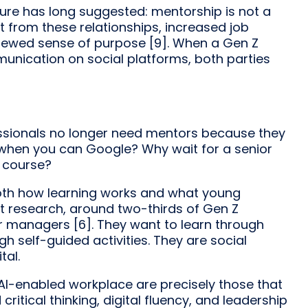
ture has long suggested: mentorship is not a
it from these relationships, increased job
renewed sense of purpose [9]. When a Gen Z
nication on social platforms, both parties
fessionals no longer need mentors because they
 when you can Google? Why wait for a senior
 course?
oth how learning works and what young
nt research, around two-thirds of Gen Z
r managers [6]. They want to learn through
 self-guided activities. They are social
tal.
 AI-enabled workplace are precisely those that
ritical thinking, digital fluency, and leadership