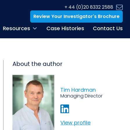
+ 44 (0)20 8332 2588
Review Your Investigator's Brochure
Resources
Case Histories
Contact Us
About the author
Tim Hardman
Managing Director
View profile