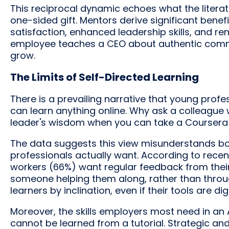
This reciprocal dynamic echoes what the litera
one-sided gift. Mentors derive significant benef
satisfaction, enhanced leadership skills, and 
employee teaches a CEO about authentic commu
grow.
The Limits of Self-Directed Learning
There is a prevailing narrative that young pro
can learn anything online. Why ask a colleague
leader's wisdom when you can take a Coursera
The data suggests this view misunderstands b
professionals actually want. According to rece
workers (66%) want regular feedback from thei
someone helping them along, rather than through
learners by inclination, even if their tools are digi
Moreover, the skills employers most need in an
cannot be learned from a tutorial. Strategic and c