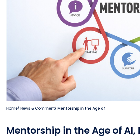
Home
/
News & Comment
/
Mentorship in the Age of
Mentorship in the Age of AI