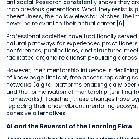
antisocial. Research consistently shows they c
than previous generations. What they resist is
cheerfulness, the hollow elevator pitches, the 
never be relevant to their actual career [6].
Professional societies have traditionally served 
natural pathways for experienced practitioners
conferences, publications, and structured mee
facilitated organic relationship-building across
However, their mentorship influence is declinin
of knowledge (instant, free access replacing s
networks (digital platforms enabling daily peer 
and the formalisation of mentorship (shifting f
frameworks). Together, these changes have bypa
replacing their once-vibrant mentoring ecosyst
cohesive alternatives.
AI and the Reversal of the Learning Flow