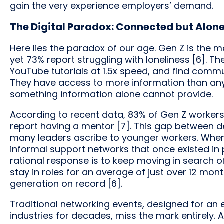
gain the very experience employers’ demand.
The Digital Paradox: Connected but Alon
Here lies the paradox of our age. Gen Z is the m
yet 73% report struggling with loneliness [6]. Th
YouTube tutorials at 1.5x speed, and find commu
They have access to more information than any
something information alone cannot provide.
According to recent data, 83% of Gen Z workers
report having a mentor [7]. This gap between des
many leaders ascribe to younger workers. Whe
informal support networks that once existed in p
rational response is to keep moving in search 
stay in roles for an average of just over 12 mon
generation on record [6].
Traditional networking events, designed for an
industries for decades, miss the mark entirely. As