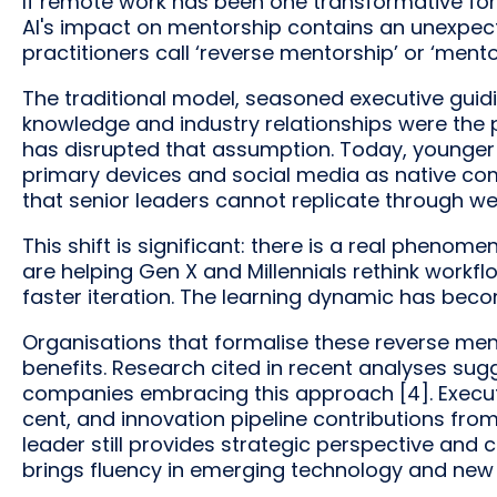
If remote work has been one transformative force
AI's impact on mentorship contains an unexpecte
practitioners call ‘reverse mentorship’ or ‘mento
The traditional model, seasoned executive guidi
knowledge and industry relationships were the 
has disrupted that assumption. Today, younge
primary devices and social media as native co
that senior leaders cannot replicate through we
This shift is significant: there is a real phen
are helping Gen X and Millennials rethink work
faster iteration. The learning dynamic has beco
Organisations that formalise these reverse men
benefits. Research cited in recent analyses su
companies embracing this approach [4]. Executi
cent, and innovation pipeline contributions from
leader still provides strategic perspective and 
brings fluency in emerging technology and new 