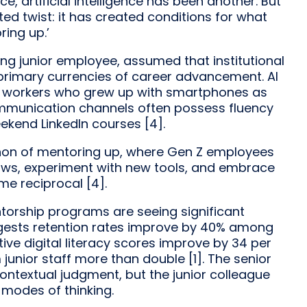
, artificial intelligence has been another. But
d twist: it has created conditions for what
ring up.’
ng junior employee, assumed that institutional
primary currencies of career advancement. AI
r workers who grew up with smartphones as
mmunication channels often possess fluency
ekend LinkedIn courses [4].
omenon of mentoring up, where Gen Z employees
flows, experiment with new tools, and embrace
me reciprocal [4].
torship programs are seeing significant
ggests retention rates improve by 40% among
ve digital literacy scores improve by 34 per
 junior staff more than double [1]. The senior
contextual judgment, but the junior colleague
modes of thinking.