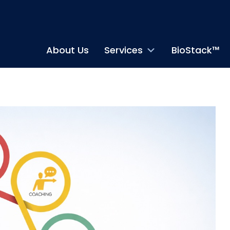
About Us
Services
BioStack™