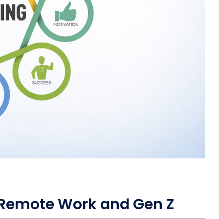
, Remote Work and Gen Z