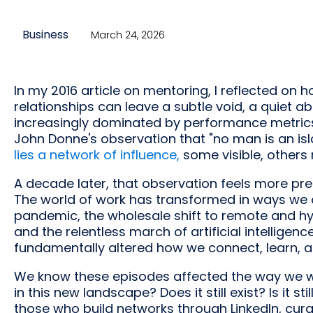
Business
March 24, 2026
In my 2016 article on mentoring, I reflected o
relationships can leave a subtle void, a quiet 
increasingly dominated by performance metrics 
John Donne's observation that "no man is an isl
lies a network of influence,
some visible, others 
A decade later, that observation feels more pre
The world of work has transformed in ways we 
pandemic, the wholesale shift to remote and hyb
and the relentless march of artificial intelligenc
fundamentally altered how we connect, learn, 
We know these episodes affected the way we w
in this new landscape? Does it still exist? Is it 
those who build networks through LinkedIn, cur