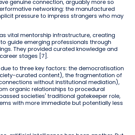
rave genuine connection, arguably more so
 performative networking: the manufactured
implicit pressure to impress strangers who may
as vital mentorship infrastructure, creating
 to guide emerging professionals through
tings. They provided curated knowledge and
 career stages [7].
g due to three key factors: the democratisation
ociety-curated content), the fragmentation of
connections without institutional mediation),
rom organic relationships to procedural
ssed societies' traditional gatekeeper role,
ems with more immediate but potentially less