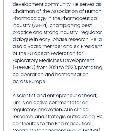
development community. He serves as
Chairman of the Association of Human
Pharmacology in the Pharmaceutical
Industry (AHPPI), championing best
practice and strong industry–regulator
dialogue in early-phase research. He ia
also a Board member and ex-President
of the European Federation for
Exploratory Medicines Development
(EUFEMED) from 2021 to 2023, promoting
collaboration and harmonisation
across Europe.
A scientist and entrepreneur at heart,
Tim is an active commentator on
regulatory innovation, AI in clinical
research, and strategic outsourcing. He
contributes to the Pharmaceutical
Contract Management Group (PCMG)