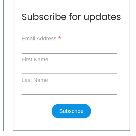
Subscribe for updates
*
Email Address
First Name
Last Name