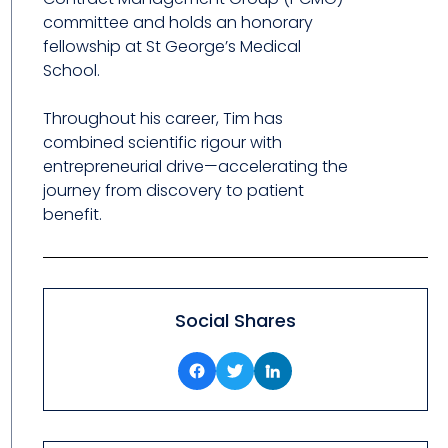
committee and holds an honorary
fellowship at St George’s Medical
School.
Throughout his career, Tim has
combined scientific rigour with
entrepreneurial drive—accelerating the
journey from discovery to patient
benefit.
Social Shares