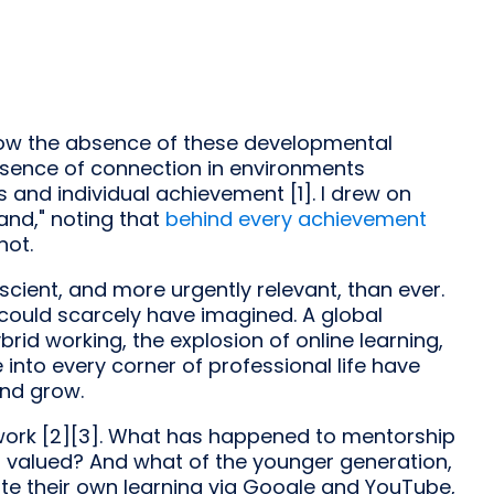
n how the absence of these developmental
absence of connection in environments
and individual achievement [1]. I drew on
and," noting that
behind every achievement
not.
scient, and more urgently relevant, than ever.
could scarcely have imagined. A global
rid working, the explosion of online learning,
e into every corner of professional life have
and grow.
ork [2][3]. What has happened to mentorship
still valued? And what of the younger generation,
ate their own learning via Google and YouTube,