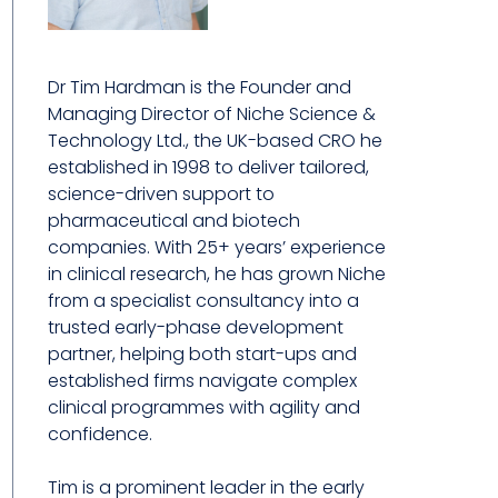
Dr Tim Hardman is the Founder and
Managing Director of Niche Science &
Technology Ltd., the UK-based CRO he
established in 1998 to deliver tailored,
science-driven support to
pharmaceutical and biotech
companies. With 25+ years’ experience
in clinical research, he has grown Niche
from a specialist consultancy into a
trusted early-phase development
partner, helping both start-ups and
established firms navigate complex
clinical programmes with agility and
confidence.
Tim is a prominent leader in the early