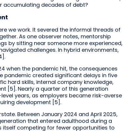
er accumulating decades of debt?
ent
e we work. It severed the informal threads of
gether. As one observer notes, mentorship
ngs by sitting near someone more experienced,
avigated challenges. In hybrid environments,
4].
 24 when the pandemic hit, the consequences
e pandemic created significant delays in five
ific hard skills, internal company knowledge,
 [5]. Nearly a quarter of this generation
ry-level years, as employers became risk-averse
quiring development [5].
verstate. Between January 2024 and April 2025,
 generation that entered adulthood during a
 itself competing for fewer opportunities to