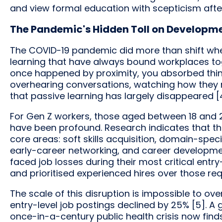
and view formal education with scepticism aft
The Pandemic's Hidden Toll on Developm
The COVID-19 pandemic did more than shift wher
learning that have always bound workplaces to
once happened by proximity, you absorbed thi
overhearing conversations, watching how they n
that passive learning has largely disappeared [
For Gen Z workers, those aged between 18 and
have been profound. Research indicates that th
core areas: soft skills acquisition, domain-spec
early-career networking, and career development
faced job losses during their most critical ent
and prioritised experienced hires over those re
The scale of this disruption is impossible to o
entry-level job postings declined by 25% [5]. A
once-in-a-century public health crisis now finds