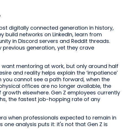
e
ost digitally connected generation in history,
ey build networks on LinkedIn, learn from
nity in Discord servers and Reddit threads.
 previous generation, yet they crave
 want mentoring at work, but only around half
ire and reality helps explain the ‘impatience’
n you cannot see a path forward, when the
hysical offices are no longer available, the
of growth elsewhere. Gen Z employees currently
ths, the fastest job-hopping rate of any
 era when professionals expected to remain in
 one analysis puts it: it's not that Gen Z is