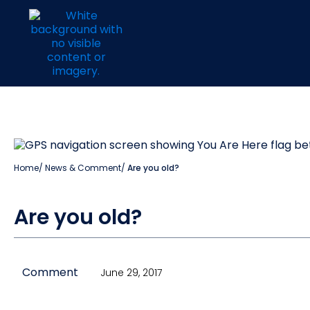
Home
/
News & Comment
/
Are you old?
Are you old?
Comment
June 29, 2017