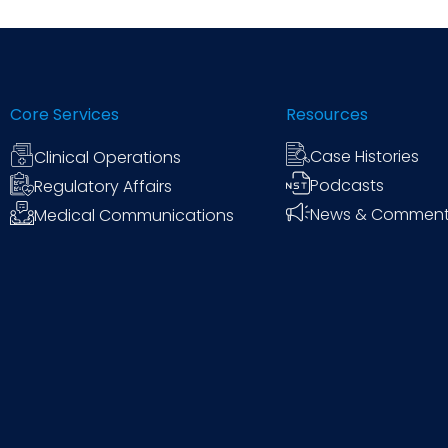
Core Services
Resources
Case Histories
Clinical Operations
Podcasts
Regulatory Affairs
News & Commen
Medical Communications