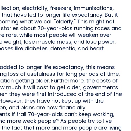
lection, electricity, freezers, immunisations,
that have led to longer life expectancy. But it
ming what we call "elderly." This might not
 stories about 70-year-olds running races and
are rare, while most people will weaken over
ose weight, lose muscle mass, and lose power.
eases like diabetes, dementia, and heart
 added to longer life expectancy, this means
ng loss of usefulness for long periods of time.
ation getting older. Furthermore, the costs of
w much it will cost to get older, governments
hen they were first introduced at the end of the
 However, they have not kept up with the
n, and plans are now financially
nts if frail 70-year-olds can't keep working,
nd more weak people? As people try to live
o the fact that more and more people are living