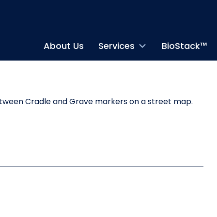
About Us
Services
BioStack™