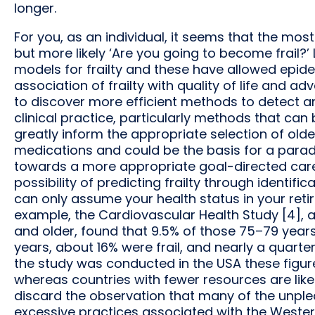
longer.
For you, as an individual, it seems that the mos
but more likely ‘Are you going to become frail?
models for frailty and these have allowed epid
association of frailty with quality of life and 
to discover more efficient methods to detect and
clinical practice, particularly methods that can
greatly inform the appropriate selection of old
medications and could be the basis for a paradig
towards a more appropriate goal-directed care. O
possibility of predicting frailty through identifi
can only assume your health status in your ret
example, the Cardiovascular Health Study [4], 
and older, found that 9.5% of those 75–79 year
years, about 16% were frail, and nearly a quarter
the study was conducted in the USA these figur
whereas countries with fewer resources are likel
discard the observation that many of the unpl
excessive practices associated with the Western 