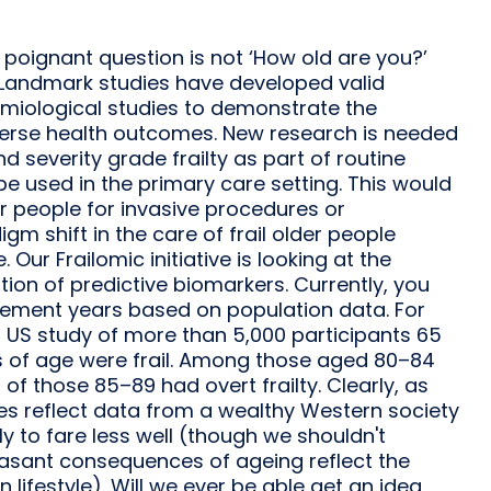
t poignant question is not ‘How old are you?’
’ Landmark studies have developed valid
emiological studies to demonstrate the
adverse health outcomes. New research is needed
 severity grade frailty as part of routine
 be used in the primary care setting. This would
er people for invasive procedures or
m shift in the care of frail older people
ur Frailomic initiative is looking at the
cation of predictive biomarkers. Currently, you
irement years based on population data. For
a US study of more than 5,000 participants 65
s of age were frail. Among those aged 80–84
 of those 85–89 had overt frailty. Clearly, as
es reflect data from a wealthy Western society
y to fare less well (though we shouldn't
easant consequences of ageing reflect the
lifestyle). Will we ever be able get an idea