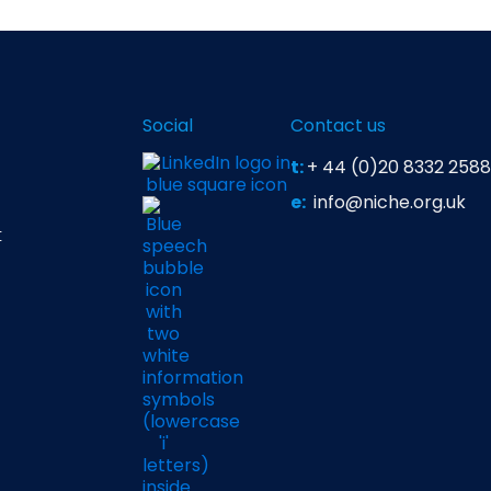
Social
Contact us
t:
+ 44 (0)20 8332 2588
e:
info@niche.org.uk
t