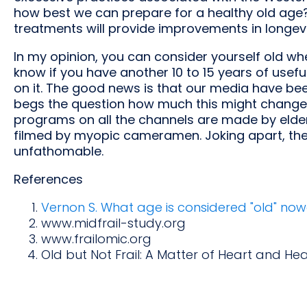
how best we can prepare for a healthy old age? W
treatments will provide improvements in longevi
In my opinion, you can consider yourself old wh
know if you have another 10 to 15 years of useful
on it. The good news is that our media have bee
begs the question how much this might change 
programs on all the channels are made by elder
filmed by myopic cameramen. Joking apart, t
unfathomable.
References
Vernon S. What age is considered "old" now
www.midfrail-study.org
www.frailomic.org
Old but Not Frail: A Matter of Heart and Hea