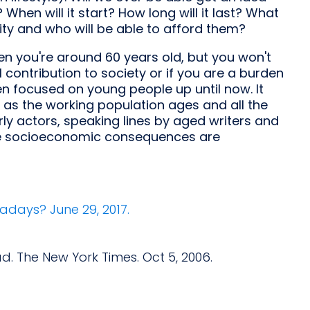
hen will it start? How long will it last? What
ty and who will be able to afford them?
en you're around 60 years old, but you won't
 contribution to society or if you are a burden
n focused on young people up until now. It
as the working population ages and all the
ly actors, speaking lines by aged writers and
he socioeconomic consequences are
adays? June 29, 2017.
d. The New York Times. Oct 5, 2006.