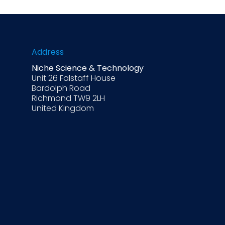
Address
Niche Science & Technology
Unit 26 Falstaff House
Bardolph Road
Richmond TW9 2LH
United Kingdom