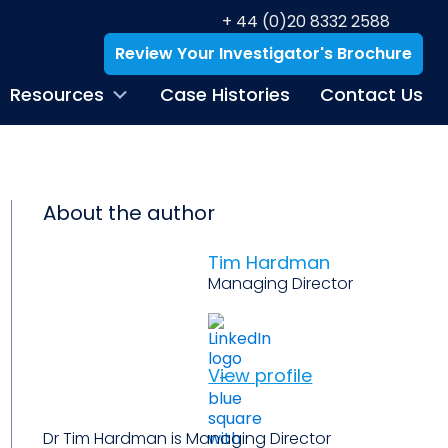
+ 44 (0)20 8332 2588
Review Your Investigator's Brochure
Resources
Case Histories
Contact Us
About the author
Tim Hardman
Managing Director
View profile
Dr Tim Hardman is Managing Director