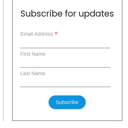
Subscribe for updates
*
Email Address
First Name
Last Name