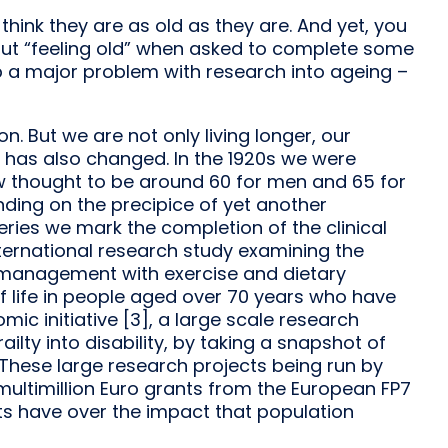
 think they are as old as they are. And yet, you
ut “feeling old” when asked to complete some
up a major problem with research into ageing –
n. But we are not only living longer, our
 has also changed. In the 1920s we were
w thought to be around 60 for men and 65 for
ding on the precipice of yet another
 series we mark the completion of the clinical
nternational research study examining the
 management with exercise and dietary
 life in people aged over 70 years who have
mic initiative [3], a large scale research
ailty into disability, by taking a snapshot of
 These large research projects being run by
multimillion Euro grants from the European FP7
s have over the impact that population