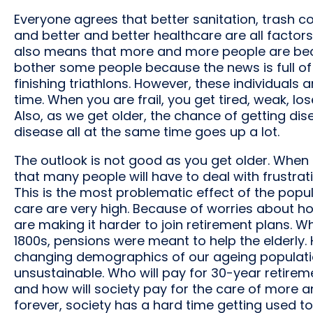
Everyone agrees that better sanitation, trash col
and better and better healthcare are all factors 
also means that more and more people are beco
bother some people because the news is full of
finishing triathlons. However, these individuals 
time. When you are frail, you get tired, weak, l
Also, as we get older, the chance of getting dis
disease all at the same time goes up a lot.
The outlook is not good as you get older. When
that many people will have to deal with frustrati
This is the most problematic effect of the popul
care are very high. Because of worries about ho
are making it harder to join retirement plans. W
1800s, pensions were meant to help the elderly.
changing demographics of our ageing populatio
unsustainable. Who will pay for 30-year retireme
and how will society pay for the care of more a
forever, society has a hard time getting used t