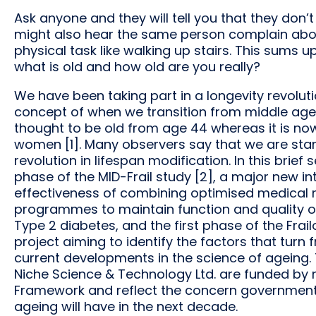
Ask anyone and they will tell you that they don’t
might also hear the same person complain abo
physical task like walking up stairs. This sums 
what is old and how old are you really?
We have been taking part in a longevity revolutio
concept of when we transition from middle age
thought to be old from age 44 whereas it is no
women [1]. Many observers say that we are stan
revolution in lifespan modification. In this brief
phase of the MID-Frail study [2], a major new i
effectiveness of combining optimised medical
programmes to maintain function and quality of
Type 2 diabetes, and the first phase of the Frailo
project aiming to identify the factors that turn fr
current developments in the science of ageing.
Niche Science & Technology Ltd. are funded by 
Framework and reflect the concern government
ageing will have in the next decade.