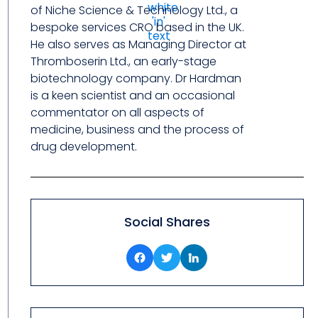
of Niche Science & Technology Ltd., a
bespoke services CRO based in the UK.
He also serves as Managing Director at
Thromboserin Ltd., an early-stage
biotechnology company. Dr Hardman
is a keen scientist and an occasional
commentator on all aspects of
medicine, business and the process of
drug development.
Social Shares