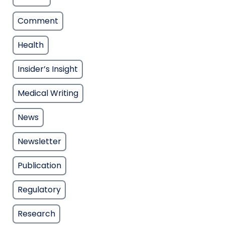
Comment
Health
Insider’s Insight
Medical Writing
News
Newsletter
Publication
Regulatory
Research