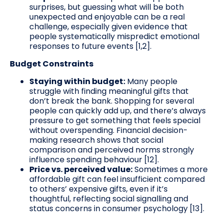
surprises, but guessing what will be both
unexpected and enjoyable can be a real
challenge, especially given evidence that
people systematically mispredict emotional
responses to future events [1,2].
Budget Constraints
Staying within budget:
Many people
struggle with finding meaningful gifts that
don’t break the bank. Shopping for several
people can quickly add up, and there’s always
pressure to get something that feels special
without overspending. Financial decision-
making research shows that social
comparison and perceived norms strongly
influence spending behaviour [12].
Price vs. perceived value:
Sometimes a more
affordable gift can feel insufficient compared
to others’ expensive gifts, even if it’s
thoughtful, reflecting social signalling and
status concerns in consumer psychology [13].