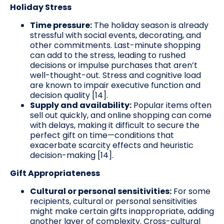
Holiday Stress
Time pressure:
The holiday season is already
stressful with social events, decorating, and
other commitments. Last-minute shopping
can add to the stress, leading to rushed
decisions or impulse purchases that aren’t
well-thought-out. Stress and cognitive load
are known to impair executive function and
decision quality [14].
Supply and availability:
Popular items often
sell out quickly, and online shopping can come
with delays, making it difficult to secure the
perfect gift on time—conditions that
exacerbate scarcity effects and heuristic
decision-making [14].
Gift Appropriateness
Cultural or personal sensitivities:
For some
recipients, cultural or personal sensitivities
might make certain gifts inappropriate, adding
another layer of complexity. Cross-cultural