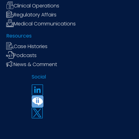
Clinical Operations
Regulatory Affairs
Medical Communications
Resources
Case Histories
Podcasts
News & Comment
Social