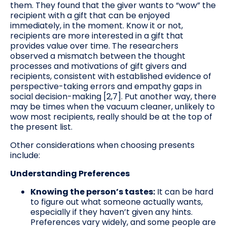
them. They found that the giver wants to “wow” the
recipient with a gift that can be enjoyed
immediately, in the moment. Know it or not,
recipients are more interested in a gift that
provides value over time. The researchers
observed a mismatch between the thought
processes and motivations of gift givers and
recipients, consistent with established evidence of
perspective-taking errors and empathy gaps in
social decision-making [2,7]. Put another way, there
may be times when the vacuum cleaner, unlikely to
wow most recipients, really should be at the top of
the present list.
Other considerations when choosing presents
include:
Understanding Preferences
Knowing the person’s tastes:
It can be hard
to figure out what someone actually wants,
especially if they haven’t given any hints.
Preferences vary widely, and some people are