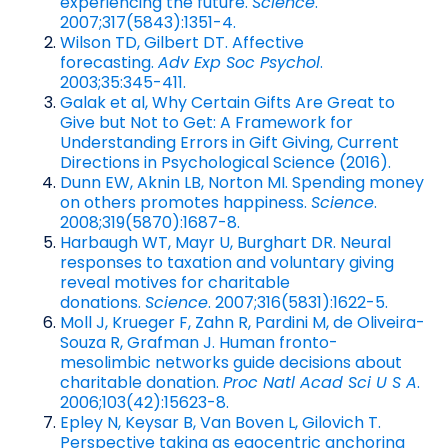
experiencing the future.
Science
.
2007;317(5843):1351-4.
Wilson TD, Gilbert DT. Affective
forecasting.
Adv Exp Soc Psychol
.
2003;35:345-411.
Galak et al, Why Certain Gifts Are Great to
Give but Not to Get: A Framework for
Understanding Errors in Gift Giving, Current
Directions in Psychological Science (2016).
Dunn EW, Aknin LB, Norton MI. Spending money
on others promotes happiness.
Science
.
2008;319(5870):1687-8.
Harbaugh WT, Mayr U, Burghart DR. Neural
responses to taxation and voluntary giving
reveal motives for charitable
donations.
Science
. 2007;316(5831):1622-5.
Moll J, Krueger F, Zahn R, Pardini M, de Oliveira-
Souza R, Grafman J. Human fronto-
mesolimbic networks guide decisions about
charitable donation.
Proc Natl Acad Sci U S A
.
2006;103(42):15623-8.
Epley N, Keysar B, Van Boven L, Gilovich T.
Perspective taking as egocentric anchoring