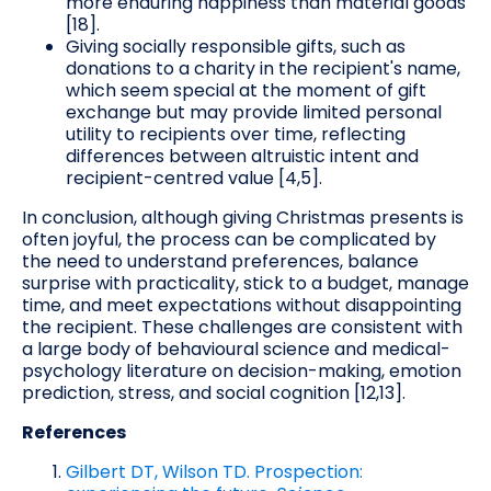
more enduring happiness than material goods
[18].
Giving socially responsible gifts, such as
donations to a charity in the recipient's name,
which seem special at the moment of gift
exchange but may provide limited personal
utility to recipients over time, reflecting
differences between altruistic intent and
recipient-centred value [4,5].
In conclusion, although giving Christmas presents is
often joyful, the process can be complicated by
the need to understand preferences, balance
surprise with practicality, stick to a budget, manage
time, and meet expectations without disappointing
the recipient. These challenges are consistent with
a large body of behavioural science and medical-
psychology literature on decision-making, emotion
prediction, stress, and social cognition [12,13].
References
Gilbert DT, Wilson TD. Prospection: