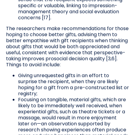
specific or valuable, linking to impression-
management theory and social evaluation
concerns [17].
The researchers make recommendations for those
hoping to choose better gifts, advising them to
better empathise with gift recipients when thinking
about gifts that would be both appreciated and
useful, consistent with evidence that perspective-
taking improves prosocial decision quality [3,6].
Things to avoid include:
Giving unrequested gifts in an effort to
surprise the recipient, when they are likely
hoping for a gift from a pre-constructed list or
registry;
Focusing on tangible, material gifts, which are
likely to be immediately well received, when
experiential gifts, such as theatre tickets or a
massage, would result in more enjoyment
later on—an observation supported by
research showing experiences often produce