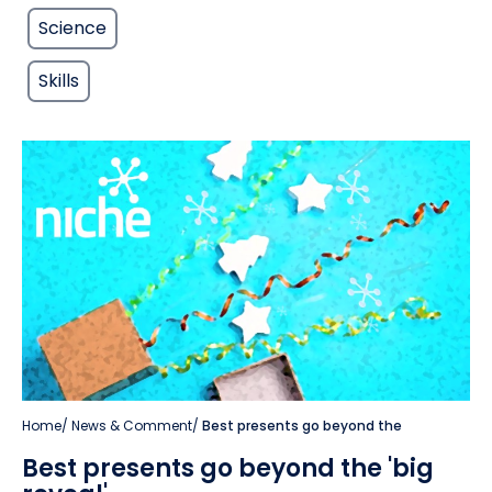
Science
Skills
Home
/
News & Comment
/
Best presents go beyond the
Best presents go beyond the 'big