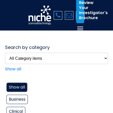
Review
Your
Investigator's
Brochure
Search by category
Show all
Show all
Business
Clinical