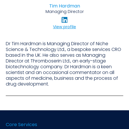
Tim Hardman
Managing Director
View profile
Dr Tim Hardman is Managing Director of Niche
Science & Technology Ltd., a bespoke services CRO
based in the UK. He also serves as Managing
Director at Thromboserin Ltd., an early-stage
biotechnology company. Dr Hardman is a keen
scientist and an occasional commentator on all
aspects of medicine, business and the process of
drug development.
Core Services