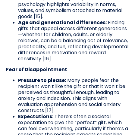
psychology highlights variability in norms,
values, and symbolism attached to material
goods [15].
Age and generational differences:
Finding
gifts that appeal across different generations
—whether for children, adults, or elderly
relatives, can be a balancing act of relevance,
practicality, and fun, reflecting developmental
differences in motivation and reward
sensitivity [16].
Fear of Disappointment
Pressure to please:
Many people fear the
recipient won’t like the gift or that it won’t be
perceived as thoughtful enough, leading to
anxiety and indecision. This aligns with
evaluation apprehension and social anxiety
constructs [17].
Expectations:
There’s often a societal
expectation to give the “perfect” gift, which
can feel overwhelming, particularly if there’s a
sense that the recipient expects something