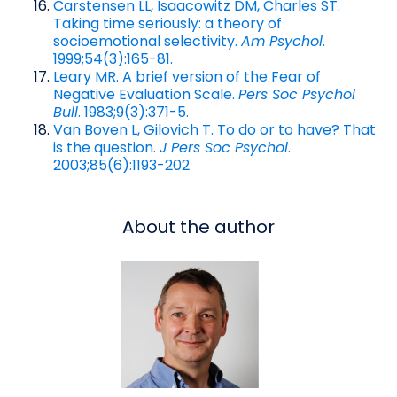
Carstensen LL, Isaacowitz DM, Charles ST.
Taking time seriously: a theory of
socioemotional selectivity.
Am Psychol
.
1999;54(3):165-81.
Leary MR. A brief version of the Fear of
Negative Evaluation Scale.
Pers Soc Psychol
Bull
. 1983;9(3):371-5.
Van Boven L, Gilovich T. To do or to have? That
is the question.
J Pers Soc Psychol
.
2003;85(6):1193-202
About the author