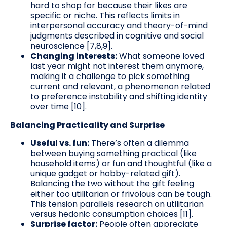
hard to shop for because their likes are
specific or niche. This reflects limits in
interpersonal accuracy and theory-of-mind
judgments described in cognitive and social
neuroscience [7,8,9].
Changing interests:
What someone loved
last year might not interest them anymore,
making it a challenge to pick something
current and relevant, a phenomenon related
to preference instability and shifting identity
over time [10].
Balancing Practicality and Surprise
Useful vs. fun:
There’s often a dilemma
between buying something practical (like
household items) or fun and thoughtful (like a
unique gadget or hobby-related gift).
Balancing the two without the gift feeling
either too utilitarian or frivolous can be tough.
This tension parallels research on utilitarian
versus hedonic consumption choices [11].
Surprise factor:
People often appreciate