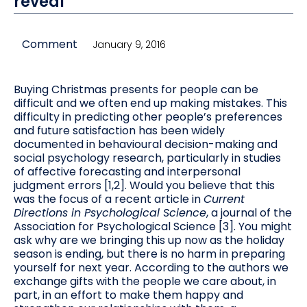
reveal'
Comment
January 9, 2016
Buying Christmas presents for people can be
difficult and we often end up making mistakes. This
difficulty in predicting other people’s preferences
and future satisfaction has been widely
documented in behavioural decision-making and
social psychology research, particularly in studies
of affective forecasting and interpersonal
judgment errors [1,2]. Would you believe that this
was the focus of a recent article in
Current
Directions in Psychological Science
, a journal of the
Association for Psychological Science [3]. You might
ask why are we bringing this up now as the holiday
season is ending, but there is no harm in preparing
yourself for next year. According to the authors we
exchange gifts with the people we care about, in
part, in an effort to make them happy and