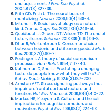
and adjustment.
J Pers Soc Psychol
.
2004;87(3):327-39.
Frith CD, Frith U. The neural basis of
mentalizing.
Neuron
. 2006;50(4):531-4.
Mitchell JP. Social psychology as a natural
kind.
Trends Cogn Sci
. 2009;13(6):246-51.
Quoidbach J, Gilbert DT, Wilson TD. The end of
history illusion.
Science
. 2013;339(6115):96-8.
Dhar R, Wertenbroch K. Consumer choice
between hedonic and utilitarian goods.
J Mark
Res
. 2000;37(1):60-71.
Festinger L. A theory of social comparison
processes.
Hum Relat
. 1954;7:117-40.
Kahneman D, Snell J. Predicting a changing
taste: do people know what they will like?
J
Behav Decis Making
. 1992;5(3):187-200.
Arnsten AFT. Stress signalling pathways that
impair prefrontal cortex structure and
function.
Nat Rev Neurosci
. 2009;10(6):410-22.
Markus HR, Kitayama S. Culture and the self:
implications for cognition, emotion, and
motivation.
Psychol Rev
. 1991;98(2):224-53.