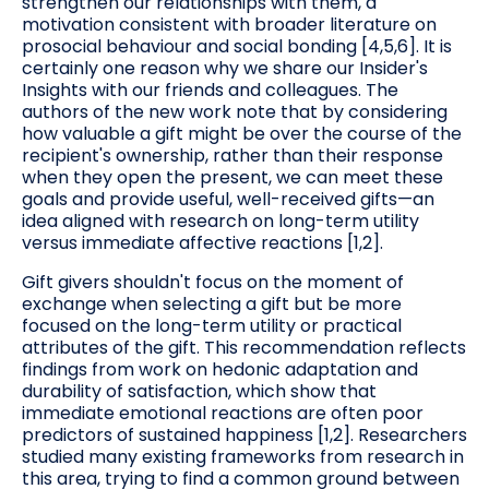
strengthen our relationships with them, a
motivation consistent with broader literature on
prosocial behaviour and social bonding [4,5,6]. It is
certainly one reason why we share our Insider's
Insights with our friends and colleagues. The
authors of the new work note that by considering
how valuable a gift might be over the course of the
recipient's ownership, rather than their response
when they open the present, we can meet these
goals and provide useful, well-received gifts—an
idea aligned with research on long-term utility
versus immediate affective reactions [1,2].
Gift givers shouldn't focus on the moment of
exchange when selecting a gift but be more
focused on the long-term utility or practical
attributes of the gift. This recommendation reflects
findings from work on hedonic adaptation and
durability of satisfaction, which show that
immediate emotional reactions are often poor
predictors of sustained happiness [1,2]. Researchers
studied many existing frameworks from research in
this area, trying to find a common ground between