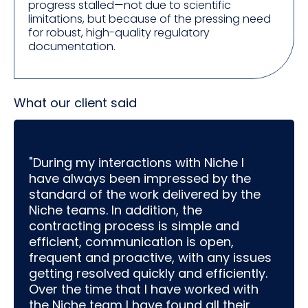
progress stalled—not due to scientific
limitations, but because of the pressing need
for robust, high-quality regulatory
documentation.
What our client said
"During my interactions with Niche I
have always been impressed by the
standard of the work delivered by the
Niche teams. In addition, the
contracting process is simple and
efficient, communication is open,
frequent and proactive, with any issues
getting resolved quickly and efficiently.
Over the time that I have worked with
the Niche team I have found all their