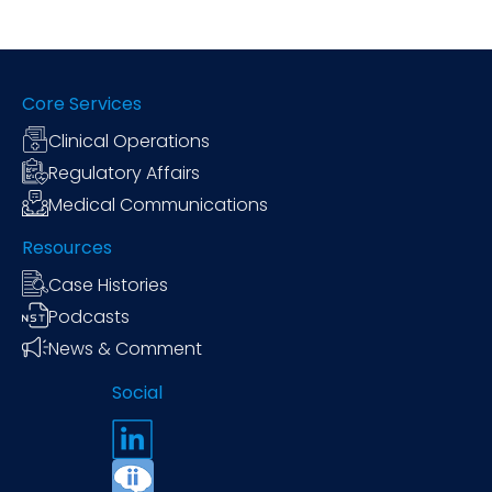
Core Services
Clinical Operations
Regulatory Affairs
Medical Communications
Resources
Case Histories
Podcasts
News & Comment
Social