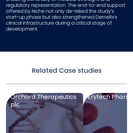
regulatory representation. The end-to-end support
offered by Niche not only de-risked the study’s
start-up phase but also strengthened DemeRx’s
clinical infrastructure during a critical stage of
development.
Related Case studies
Orchard Therapeutics
Erytech Pharm
plc