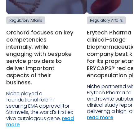
Regulatory Affairs
Regulatory Affairs
Orchard focuses on key
Erytech Pharma is
competencies
clinical-stage
internally, while
biopharmaceutica
engaging with bespoke
company best kn
service providers to
for its proprietary
deliver important
ERYCAPS® red cell
aspects of their
encapsulation pla
business.
Niche partnered with
Erytech Pharma to re
Niche played a
and rewrite substan
foundational role in
clinical study reports,
securing EMA approval for
delivering a high-qual
Strimvelis, the world's first ex
read more
vivo autologous gene.
read
more