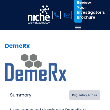
Review
Your
Investigator's
Brochure
DemeRx
Summary
Regulatory Affairs
Niche partnered closely with
DemeRx
, a