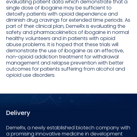
evaluating patient data which demonstrate that a
single dose of ibogaine may be sufficient to
detoxify patients with opioid dependence and
diminish drug cravings for extended time periods. As
part of their clinical plan, DemeRx is evaluating the
safety and pharmacokinetics of ibogaine in normal
healthy volunteers and in patients with opioid
abuse problems. It is hoped that these trials will
demonstrate the use of ibogaine as an effective,
non-opioid addiction treatment for withdrawal
management and relapse prevention with better
outcomes for patients suffering from alcohol and
opioid use disorders.
Delivery
DemeRx, a newly established biotech company with
a promising innovative medicine in development