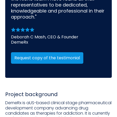
representatives to be dedicated,
knowledgeable and professional in their
approach."
Deborah C Mash, CEO & Founder
DemeRx
Request copy of the testimonial
Project background
DemeRx is aUS-based clinical stage pharmaceutical
development company advancing drug
candidates as therapies for addiction. It is currently