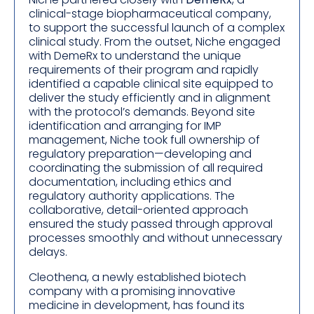
clinical-stage biopharmaceutical company,
to support the successful launch of a complex
clinical study. From the outset, Niche engaged
with DemeRx to understand the unique
requirements of their program and rapidly
identified a capable clinical site equipped to
deliver the study efficiently and in alignment
with the protocol’s demands. Beyond site
identification and arranging for IMP
management, Niche took full ownership of
regulatory preparation—developing and
coordinating the submission of all required
documentation, including ethics and
regulatory authority applications. The
collaborative, detail-oriented approach
ensured the study passed through approval
processes smoothly and without unnecessary
delays.
Cleothena, a newly established biotech
company with a promising innovative
medicine in development, has found its