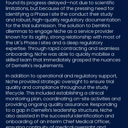
found its progress delayed—not due to scientific
limitations, but because of the pressing need for
identifying a Phase I site the conduct their study
and robust, high-quality regulatory documentation
for the trial submission. The solution to DemRx’s
dilemmas to engage Niche as a service provider
known for its agility, strong relationship with most of
the UK's Phase I sites and a deep regulatory
expertise. Through rapid contracting and seamless
onboarding, Niche was able to quickly mobilise a
skilled team that immediately grasped the nuances
of DemeRx's requirements.
In addition to operational and regulatory support,
Niche provided strategic oversight to ensure trial
quality and compliance throughout the study
lifecycle. This included establishing a clinical
monitoring plan, coordinating on-site activities and
providing ongoing quality assurance. Responding
to a gap in DemeRx’s leadership structure, Niche
also assisted in the successful identification and
onboarding of an interim Chief Medical Officer,
ensuring continuity of medical oversight and