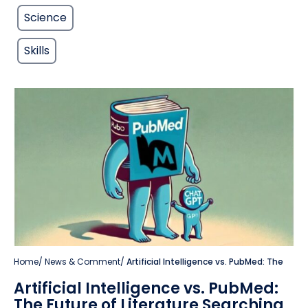
Science
Skills
Home
/
News & Comment
/
Artificial Intelligence vs. PubMed: The
Artificial Intelligence vs. PubMed:
The Future of Literature Searching