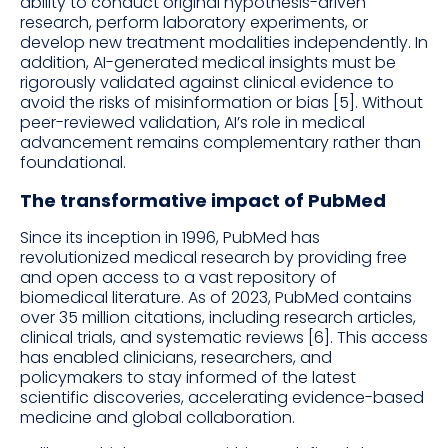
ability to conduct original hypothesis-driven
research, perform laboratory experiments, or
develop new treatment modalities independently. In
addition, AI-generated medical insights must be
rigorously validated against clinical evidence to
avoid the risks of misinformation or bias [5]. Without
peer-reviewed validation, AI’s role in medical
advancement remains complementary rather than
foundational.
The transformative impact of PubMed
Since its inception in 1996, PubMed has
revolutionized medical research by providing free
and open access to a vast repository of
biomedical literature. As of 2023, PubMed contains
over 35 million citations, including research articles,
clinical trials, and systematic reviews [6]. This access
has enabled clinicians, researchers, and
policymakers to stay informed of the latest
scientific discoveries, accelerating evidence-based
medicine and global collaboration.