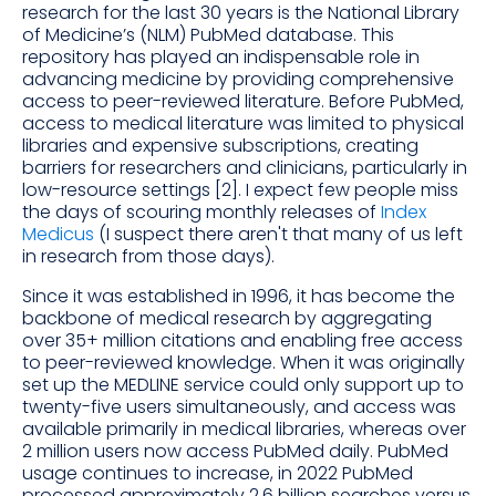
research for the last 30 years is the National Library
of Medicine’s (NLM) PubMed database. This
repository has played an indispensable role in
advancing medicine by providing comprehensive
access to peer-reviewed literature. Before PubMed,
access to medical literature was limited to physical
libraries and expensive subscriptions, creating
barriers for researchers and clinicians, particularly in
low-resource settings [2]. I expect few people miss
the days of scouring monthly releases of
Index
Medicus
(I suspect there aren't that many of us left
in research from those days).
Since it was established in 1996, it has become the
backbone of medical research by aggregating
over 35+ million citations and enabling free access
to peer-reviewed knowledge. When it was originally
set up the MEDLINE service could only support up to
twenty-five users simultaneously, and access was
available primarily in medical libraries, whereas over
2 million users now access PubMed daily. PubMed
usage continues to increase, in 2022 PubMed
processed approximately 2.6 billion searches versus