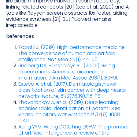
like BioBERT improve PubMed’s search accuracy,
linking related concepts [20] (Lee et al., 2020) and AI
tools like Rayyan screen abstracts 10x faster, aiding
evidence synthesis [21]. But PubMed remains
irreplaceable.
References
Topol EJ. (2019). High-performance medicine:
The convergence of human and artificial
intelligence.
Nat Med 25
(1), 44-56.
Lindberg DA, Humphreys BL. (2005). Rising
expectations: Access to biomedical
information. J Am Med Assoc 293(1), 89-91.
Esteva A, et al. (2017). Dermatologist-level
classification of skin cancer with deep neural
networks.
Nature
,
542
(7639), 115-118.
Zhavoronkov A, et al. (2019). Deep learning
enables rapid identification of potent DDR1
kinase inhibitors.
Nat Biotechnol
37
(9), 1038-
1040.
Aung YYM, Wong DCS, Ting DS-W. The promise
of artificial intelligence: a review of the