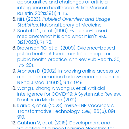
opportunities and challenges of artificial
intelligence in healthcare. British Medical
Bulletin. 2021;139(1):4–15.
NIH. (2023).
PubMed Overview and Usage
Statistics
. National Library of Medicine.
Sackett DL, et al. (1996). Evidence-based
medicine: What it is and what it isn't. BMJ
312(7023), 71-72.
Brownson RC, et al. (2009). Evidence-based
public health: A fundamental concept for
public health practice. Ann Rev Pub Health, 30,
175-201.
Aronson B. (2002). Improving online access to
medical information for low-income countries.
N Eng J Med 346(12), 947-949.
Wang L, Zhang Y, Wang D, et al. Artificial
Intelligence for COVID-19: A Systematic Review.
Frontiers in Medicine (2021).
Kariko K, et al. (2023). mRNA-LNP Vaccines: A
Transformative Technology.
Cell
, 186(5), 891–
910.
Gulshan V, et al. (2016). Development and
Validation of a Deep Learning Algorithm for