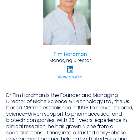
Tim Hardman
Managing Director
View profile
Dr Tim Hardman is the Founder and Managing
Director of Niche Science & Technology Ltd., the UK-
based CRO he established in 1998 to deliver tailored,
science-driven support to pharmaceutical and
biotech companies. With 25+ years’ experience in
clinical research, he has grown Niche from a
specialist consultancy into a trusted early-phase
development partner, helping both start-ups and