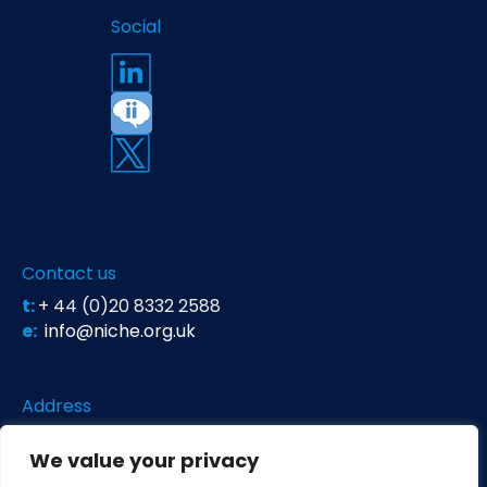
Social
Contact us
t:
+ 44 (0)20 8332 2588
e:
info@niche.org.uk
Address
Niche Science & Technology
We value your privacy
Unit 26 Falstaff House
Bardolph Road