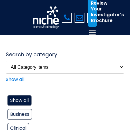
Review
Your
Investigator's
Brochure
Search by category
Show all
Show all
Business
Clinical