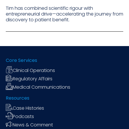
Tim has combined scientific rigour with
entrepreneurial drive—accelerating the journey from
discovery to patient benefit.
Core Services
Clinical Operations
Regulatory Affairs
Medical Communications
Resources
Case Histories
Podcasts
News & Comment