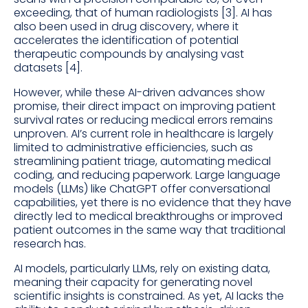
exceeding, that of human radiologists [3]. AI has
also been used in drug discovery, where it
accelerates the identification of potential
therapeutic compounds by analysing vast
datasets [4].
However, while these AI-driven advances show
promise, their direct impact on improving patient
survival rates or reducing medical errors remains
unproven. AI’s current role in healthcare is largely
limited to administrative efficiencies, such as
streamlining patient triage, automating medical
coding, and reducing paperwork. Large language
models (LLMs) like ChatGPT offer conversational
capabilities, yet there is no evidence that they have
directly led to medical breakthroughs or improved
patient outcomes in the same way that traditional
research has.
AI models, particularly LLMs, rely on existing data,
meaning their capacity for generating novel
scientific insights is constrained. As yet, AI lacks the