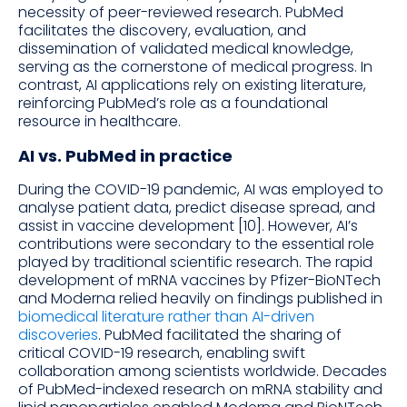
necessity of peer-reviewed research. PubMed
facilitates the discovery, evaluation, and
dissemination of validated medical knowledge,
serving as the cornerstone of medical progress. In
contrast, AI applications rely on existing literature,
reinforcing PubMed’s role as a foundational
resource in healthcare.
AI vs. PubMed in practice
During the COVID-19 pandemic, AI was employed to
analyse patient data, predict disease spread, and
assist in vaccine development [10]. However, AI’s
contributions were secondary to the essential role
played by traditional scientific research. The rapid
development of mRNA vaccines by Pfizer-BioNTech
and Moderna relied heavily on findings published in
biomedical literature rather than AI-driven
discoveries
. PubMed facilitated the sharing of
critical COVID-19 research, enabling swift
collaboration among scientists worldwide. Decades
of PubMed-indexed research on mRNA stability and