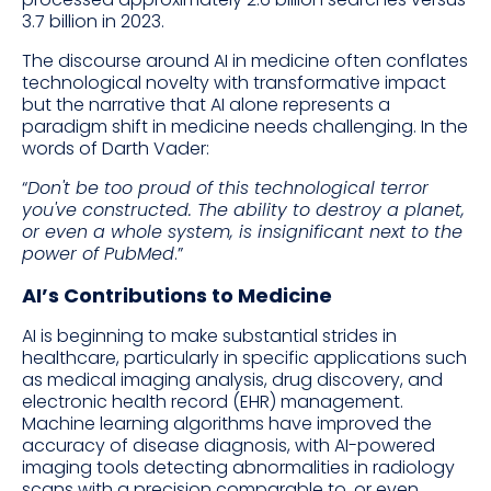
3.7 billion in 2023.
The discourse around AI in medicine often conflates
technological novelty with transformative impact
but the narrative that AI alone represents a
paradigm shift in medicine needs challenging. In the
words of Darth Vader:
“
Don't be too proud of this technological terror
you've constructed. The ability to destroy a planet,
or even a whole system, is insignificant next to the
power of PubMed
.”
AI’s Contributions to Medicine
AI is beginning to make substantial strides in
healthcare, particularly in specific applications such
as medical imaging analysis, drug discovery, and
electronic health record (EHR) management.
Machine learning algorithms have improved the
accuracy of disease diagnosis, with AI-powered
imaging tools detecting abnormalities in radiology
scans with a precision comparable to, or even