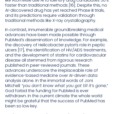
like Atomwise use AI to identify drug candidates 50%
faster than traditional methods [16]. Despite this, no
AI-discovered drug has yet reached Phase III trials,
and its predictions require validation through
traditional methods like X-ray crystallography.
In contrast, innumerable groundbreaking medical
advances have been made possible through
PubMed’s dissemination of knowledge. For example,
the discovery of Helicobacter pylori’s role in peptic
ulcers [17], the identification of HIV/AIDS treatments,
and the development of statins for cardiovascular
disease all stemmed from rigorous research
published in peer-reviewed journals. These
advances underscore the irreplaceable role of
evidence-based medicine over AI-driven data
analysis alone. In the immortal words of Joni
Mitchell: “
you don’t know what you got till it’s gone
,”
God forbid the funding for PubMed is ever
withdrawn. In the current climate the whole world
might be grateful that the success of PubMed has
been so low key.