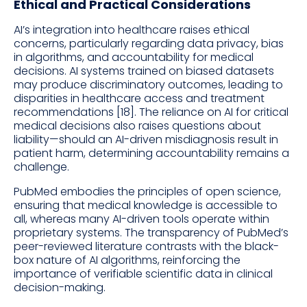
Ethical and Practical Considerations
AI’s integration into healthcare raises ethical
concerns, particularly regarding data privacy, bias
in algorithms, and accountability for medical
decisions. AI systems trained on biased datasets
may produce discriminatory outcomes, leading to
disparities in healthcare access and treatment
recommendations [18]. The reliance on AI for critical
medical decisions also raises questions about
liability—should an AI-driven misdiagnosis result in
patient harm, determining accountability remains a
challenge.
PubMed embodies the principles of open science,
ensuring that medical knowledge is accessible to
all, whereas many AI-driven tools operate within
proprietary systems. The transparency of PubMed’s
peer-reviewed literature contrasts with the black-
box nature of AI algorithms, reinforcing the
importance of verifiable scientific data in clinical
decision-making.