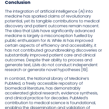
Conclusion
The integration of artificial intelligence (AI) into
medicine has sparked claims of revolutionary
potential, yet its tangible contributions to medical
discovery and patient outcomes remain nascent.
The idea that LLMs have significantly advanced
medicine is largely a misconception fuelled by
public enthusiasm for AI. While AI has improved
certain aspects of efficiency and accessibility, it
has not contributed groundbreaking discoveries or
substantially improved patient care and clinical
outcomes. Despite their ability to process and
generate text, LLMs do not conduct independent
research or generate novel hypotheses [19].
In contrast, the National Library of Medicine’s
PubMed, a freely accessible repository of
biomedical literature, has demonstrably
accelerated global research, evidence synthesis,
and clinical practice for decades. PubMed’s
contribution to medical science is foundational,
enabling the dissemination and validation of