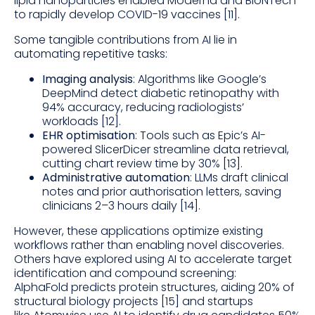
lipid nanoparticles enabled Moderna and BioNTech
to rapidly develop COVID-19 vaccines [11].
Some tangible contributions from AI lie in
automating repetitive tasks:
Imaging analysis
: Algorithms like Google’s
DeepMind detect diabetic retinopathy with
94% accuracy, reducing radiologists’
workloads [12].
EHR optimisation
: Tools such as Epic’s AI-
powered SlicerDicer streamline data retrieval,
cutting chart review time by 30% [13].
Administrative automation
: LLMs draft clinical
notes and prior authorisation letters, saving
clinicians 2–3 hours daily [14].
However, these applications optimize existing
workflows rather than enabling novel discoveries.
Others have explored using AI to accelerate target
identification and compound screening:
AlphaFold predicts protein structures, aiding 20% of
structural biology projects [15] and startups