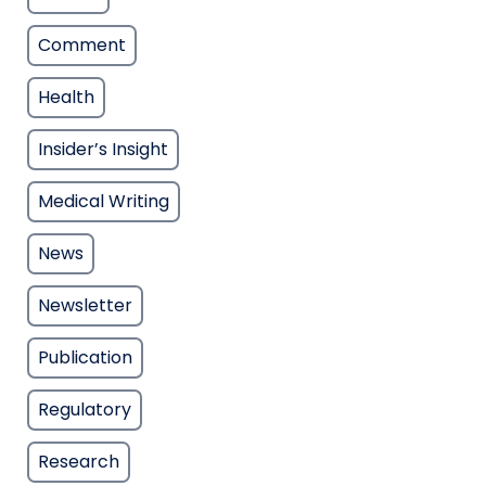
Comment
Health
Insider’s Insight
Medical Writing
News
Newsletter
Publication
Regulatory
Research