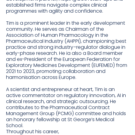
established firms navigate complex clinical
programmes with agility and confidence.
Tim is a prominent leader in the early development
community. He serves as Chairman of the
Association of Human Pharmacology in the
Pharmaceutical Industry (AHPPI), championing best
practice and strong industry–regulator dialogue in
early-phase research. He ia also a Board member
and ex-President of the European Federation for
Exploratory Medicines Development (EUFEMED) from
2021 to 2023, promoting collaboration and
harmonisation across Europe.
A scientist and entrepreneur at heart, Tim is an
active commentator on regulatory innovation, AI in
clinical research, and strategic outsourcing. He
contributes to the Pharmaceutical Contract
Management Group (PCMG) committee and holds
an honorary fellowship at St George’s Medical
School.
Throughout his career,