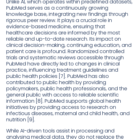
Unlike AI, which operates within predefined datasets,
PubMed serves as a continuously growing
knowledge base, integrating new findings through
rigorous peer review. It plays a crucial role in
evidence-based medicine, ensuring that
healthcare decisions are informed by the most
reliable and up-to-date research. Its impact on
clinical decision-making, continuing education, and
patient care is profound. Randomized controlled
trials and systematic reviews accessible through
PubMed have directly led to changes in clinical
practice, influencing treatment guidelines and
public health policies [7]. PubMed has also
contributed to public health by providing
policymakers, public health professionals, and the
general public with access to reliable scientific
information [8]. PubMed supports global health
initiatives by providing access to research on
infectious diseases, maternal and child health, and
nutrition [9].
While AI-driven tools assist in processing and
analysing medical data, they do not replace the