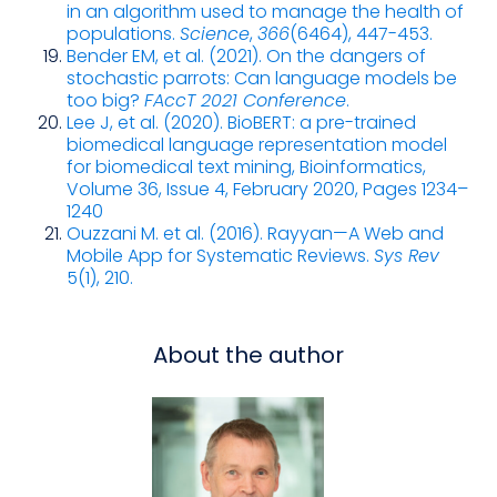
in an algorithm used to manage the health of
populations.
Science
,
366
(6464), 447-453.
Bender EM, et al. (2021). On the dangers of
stochastic parrots: Can language models be
too big?
FAccT 2021 Conference
.
Lee J, et al. (2020). BioBERT: a pre-trained
biomedical language representation model
for biomedical text mining, Bioinformatics,
Volume 36, Issue 4, February 2020, Pages 1234–
1240
Ouzzani M. et al. (2016). Rayyan—A Web and
Mobile App for Systematic Reviews.
Sys Rev
5(1), 210.
About the author