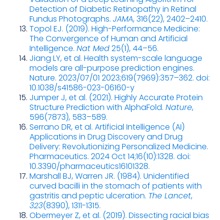
Detection of Diabetic Retinopathy in Retinal
Fundus Photographs.
JAMA
, 316(22), 2402–2410.
Topol EJ. (2019). High-Performance Medicine:
The Convergence of Human and Artificial
Intelligence.
Nat Med
25(1), 44–56.
Jiang LY, et al. Health system-scale language
models are all-purpose prediction engines.
Nature. 2023/07/01 2023;619(7969):357–362. doi:
10.1038/s41586-023-06160-y
Jumper J, et al. (2021). Highly Accurate Protein
Structure Prediction with AlphaFold.
Nature
,
596(7873), 583–589.
Serrano DR, et al. Artificial Intelligence (AI)
Applications in Drug Discovery and Drug
Delivery: Revolutionizing Personalized Medicine.
Pharmaceutics. 2024 Oct 14;16(10):1328. doi:
10.3390/pharmaceutics16101328.
Marshall BJ, Warren JR. (1984). Unidentified
curved bacilli in the stomach of patients with
gastritis and peptic ulceration.
The Lancet
,
323
(8390), 1311-1315.
Obermeyer Z, et al. (2019). Dissecting racial bias