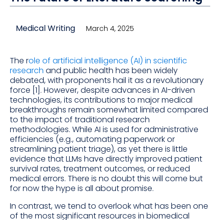
Medical Writing
March 4, 2025
The r
ole of artificial intelligence (AI) in scientific
research
and public health has been widely
debated, with proponents hail it as a revolutionary
force [1]. However, despite advances in AI-driven
technologies, its contributions to major medical
breakthroughs remain somewhat limited compared
to the impact of traditional research
methodologies. While AI is used for administrative
efficiencies (e.g., automating paperwork or
streamlining patient triage), as yet there is little
evidence that LLMs have directly improved patient
survival rates, treatment outcomes, or reduced
medical errors. There is no doubt this will come but
for now the hype is all about promise.
In contrast, we tend to overlook what has been one
of the most significant resources in biomedical