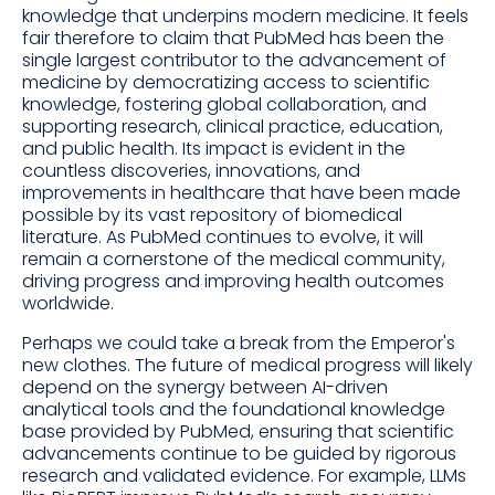
knowledge that underpins modern medicine. It feels
fair therefore to claim that PubMed has been the
single largest contributor to the advancement of
medicine by democratizing access to scientific
knowledge, fostering global collaboration, and
supporting research, clinical practice, education,
and public health. Its impact is evident in the
countless discoveries, innovations, and
improvements in healthcare that have been made
possible by its vast repository of biomedical
literature. As PubMed continues to evolve, it will
remain a cornerstone of the medical community,
driving progress and improving health outcomes
worldwide.
Perhaps we could take a break from the Emperor's
new clothes. The future of medical progress will likely
depend on the synergy between AI-driven
analytical tools and the foundational knowledge
base provided by PubMed, ensuring that scientific
advancements continue to be guided by rigorous
research and validated evidence. For example, LLMs