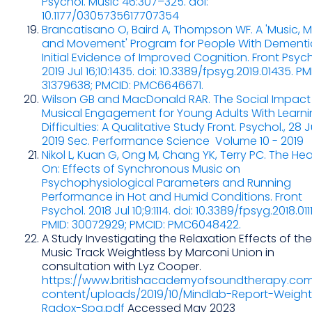
Psychol. Music 46:307–325. doi:
10.1177/0305735617707354
Brancatisano O, Baird A, Thompson WF. A 'Music, 
and Movement' Program for People With Dementi
Initial Evidence of Improved Cognition. Front Psych
2019 Jul 16;10:1435. doi: 10.3389/fpsyg.2019.01435. PM
31379638; PMCID: PMC6646671.
Wilson GB and MacDonald RAR. The Social Impact
Musical Engagement for Young Adults With Learn
Difficulties: A Qualitative Study Front. Psychol., 28 
2019 Sec. Performance Science Volume 10 - 2019
Nikol L, Kuan G, Ong M, Chang YK, Terry PC. The Hea
On: Effects of Synchronous Music on
Psychophysiological Parameters and Running
Performance in Hot and Humid Conditions. Front
Psychol. 2018 Jul 10;9:1114. doi: 10.3389/fpsyg.2018.011
PMID: 30072929; PMCID: PMC6048422.
A Study Investigating the Relaxation Effects of the
Music Track Weightless by Marconi Union in
consultation with Lyz Cooper.
https://www.britishacademyofsoundtherapy.co
content/uploads/2019/10/Mindlab-Report-Weight
Radox-Spa.pdf
Accessed May 2023