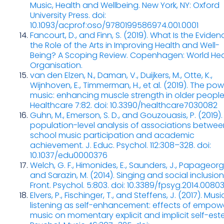
Music, Health and Wellbeing. New York, NY: Oxford
University Press. doi:
10.1093/acprof:oso/9780199586974.001.0001
Fancourt, D., and Finn, S. (2019). What Is the Evide
the Role of the Arts in Improving Health and Well-
Being? A Scoping Review. Copenhagen: World Hea
Organisation.
van den Elzen, N., Daman, V., Duijkers, M., Otte, K.,
Wijnhoven, E., Timmerman, H., et al. (2019). The pow
music: enhancing muscle strength in older people
Healthcare 7:82. doi: 10.3390/healthcare7030082
Guhn, M., Emerson, S. D., and Gouzouasis, P. (2019).
population-level analysis of associations betwee
school music participation and academic
achievement. J. Educ. Psychol. 112:308–328. doi:
10.1037/edu0000376
Welch, G. F., Himonides, E., Saunders, J., Papageorgi, 
and Sarazin, M. (2014). Singing and social inclusion
Front. Psychol. 5:803. doi: 10.3389/fpsyg.2014.0080
Elvers, P., Fischinger, T., and Steffens, J. (2017). Musi
listening as self-enhancement: effects of empow
music on momentary explicit and implicit self-est