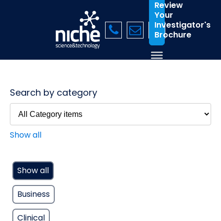
Review
Your
Investigator's
Brochure
Search by category
Show all
Show all
Business
Clinical