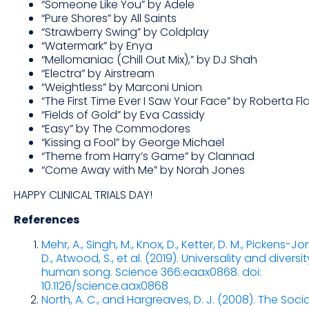
“Someone Like You” by Adele
“Pure Shores” by All Saints
“Strawberry Swing” by Coldplay
“Watermark” by Enya
“Mellomaniac (Chill Out Mix),” by DJ Shah
“Electra” by Airstream
“Weightless” by Marconi Union
“The First Time Ever I Saw Your Face” by Roberta Fl
“Fields of Gold” by Eva Cassidy
“Easy” by The Commodores
“Kissing a Fool” by George Michael
“Theme from Harry’s Game” by Clannad
“Come Away with Me” by Norah Jones
HAPPY CLINICAL TRIALS DAY!
References
Mehr, A., Singh, M., Knox, D., Ketter, D. M., Pickens-Jo
D., Atwood, S., et al. (2019). Universality and diversit
human song. Science 366:eaax0868. doi:
10.1126/science.aax0868
North, A. C., and Hargreaves, D. J. (2008). The Soci