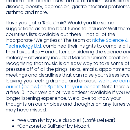
exacerbates or increases the risk of health issues like h
disease, obesity, depression, gastrointestinal problems
asthma and more.
Have you got a ‘Relax’ mix? Would you like some
suggestions as to the best tunes to include? Well there
countless lists available out there – not all of the
incorporate “Weightless.” The team at
Niche Science &
Technology Ltd.
combined their insights to compile a lis
their favourites – and after considering the science an
melody – obviously included Marconi Union’s creation. 
recognising that music is an easy way to take some of
pressure off of all the pings, texts, emails, appointment
meetings and deadlines that can raise your stress level
leaving you feeling drained and anxious,
we have com
our list (below) on Spotify for your benefit
. Note there’s
a free 10-hour version of “Weightless” available if you 
longer listening experience. We’d love to know your
thoughts on our choices and thoughts on any tunes 
may have missed.
“We Can Fly” by Rue du Soleil (Café Del Mar)
“Canzonetta Sull’aria” by Mozart