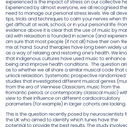
experienced is the impact of stress on our collective he
Experienced by almost everyone, we all recognised th
need to manage our personal stress levels. We all dev
tips, tricks and techniques to calm your nerves when t
get difficult at work, school, or in your personal life. Fro
evidence above it is clear that the use of music by ma
aid with relaxation is founded in science (and experienc
am sure that most people (if not all) have their own ‘Re
mix at hand. Sound therapies have long been widely u
as a way of relaxing and restoring one’s health. We kn
that indigenous cultures have used music to enhance 
being and improve health conditions. The question ari
as to whether we all share a similar musical code that
unlock relaxation. Systematic prospective randomized
studies that investigated different musical genres (mu
from the era of Viennese Classicism, music from the
Romantic period, or contemporary classical music) wit
view to their influence on different cardiocirculatory
parameters (for example) in larger cohorts are lacking.
This is the question recently posed by neuroscientists 
the UK who aimed to identify which tunes have the
potential to provide the best results. The study involve