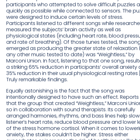
participants who attempted to solve difficult puzzles 
quickly as possible while connected to sensors. The pu
were designed to induce certain levels of stress.
Participants listened to different songs while researche
measured the subjects’ brain activity as well as
physiological states (including heart rate, blood press
and rate of breathing). Of those tunes tested, the son
emerged as producing the greater state of relaxation 
any other music tested to date) was “Weightless,” by
Marconi Union. In fact, listening to that one song, result
a striking 65% reduction in participants’ overall anxiety
35% reduction in their usual physiological resting rates 
Truly remarkable findings.
Equally astonishing is the fact that the song was
intentionally designed to have such an effect. Reports
that the group that created “Weightless,” Marconi Unio
so in collaboration with sound therapists. Its carefully
arranged harmonies, rhythms, and bass lines help slow
listener’s heart rate, reduce blood pressure and lower l
of the stress hormone cortisol. When it comes to lower
anxiety, the stakes couldn’t be higher. Stress either