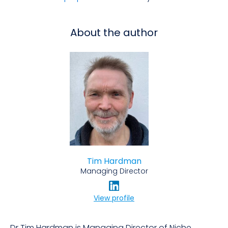
About the author
Tim Hardman
Managing Director
View profile
Dr Tim Hardman is Managing Director of Niche