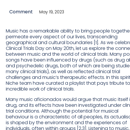
Comment
May 19, 2023
Music has a remarkable ability to bring people togeth
permeate every aspect of our lives, transcending
geographical and cultural boundaries [1]. As we celebr
Clinical Trials Day on May 20th, let us explore the conn
between music and the world of clinical trials. Many p
songs have been influenced by drugs (such as drug 
and psychedelic drugs, both of which are being studie
many clinical trials), as well as reflected clinical trial
challenges and music’s therapeutic effects. In this spirit
Niche team have curated a playlist that pays tribute to
incredible work of clinical trials.
Many music aficionados would argue that music itself 
drug, and its effects have been investigated under clin
trial conditions. Although the potential for musical
behaviour is a characteristic of all peoples, its actualis
is shaped by the environment and the experiences of
individuals, often within groups [2,3]. Listening to music,