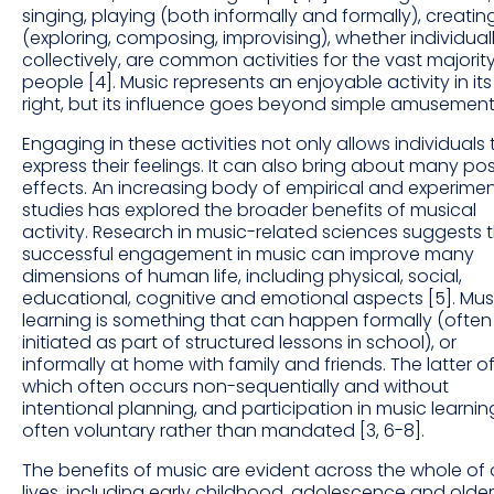
singing, playing (both informally and formally), creatin
(exploring, composing, improvising), whether individuall
collectively, are common activities for the vast majorit
people [4]. Music represents an enjoyable activity in it
right, but its influence goes beyond simple amusement
Engaging in these activities not only allows individuals 
express their feelings. It can also bring about many pos
effects. An increasing body of empirical and experimen
studies has explored the broader benefits of musical
activity. Research in music-related sciences suggests 
successful engagement in music can improve many
dimensions of human life, including physical, social,
educational, cognitive and emotional aspects [5]. Mus
learning is something that can happen formally (often
initiated as part of structured lessons in school), or
informally at home with family and friends. The latter o
which often occurs non-sequentially and without
intentional planning, and participation in music learning
often voluntary rather than mandated [3, 6-8].
The benefits of music are evident across the whole of 
lives, including early childhood, adolescence and older