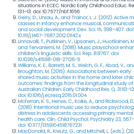
situations in ECEC. Nordic Early Childhood Educ. Res
13:1–13. doi: 10.7577/nbf.1656
Gerry, D., Unrau, A., and Trainor, L. J. (2012). Active 
classes in infancy enhance musical, communicat
and social development. Dev. Sci. 15, 398–407. doi
10.1111/j.1467-7687.2012.01142.x
Linnavalli, T., Putkinen, V., Lipsanen, J., Huotilainen, M
and Tervaniemi, M. (2018). Music playschool enha
children's linguistic skills. Sci. Rep. 8:8767. doi:
10.1038/s41598-018-27126-5
Williams, K. E., Barrett, M. S., Welch, G. F., Abad, V., a
Broughton, M. (2015). Associations between early
shared music activities in the home and later chil
outcomes: findings from the longitudinal study of
Australian Children. Early Childhood Res. Q. 31:113–12
doi: 10.1016/j.ecresq.2015.01.004
McFerran, K. S., Hense, C., Koike, A., and Rickwood, D
(2018). Intentional music use to reduce psycholog
distress in adolescents accessing primary mental
health care. Clin. Child Psychol. Psychiatry 23, 567–
doi: 10.1177/1359104518767231
MacDonald, R., Kreutz, G., and Mitchell, L. (eds.), (20