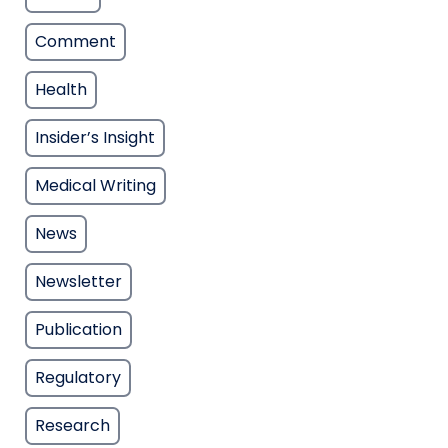
Comment
Health
Insider’s Insight
Medical Writing
News
Newsletter
Publication
Regulatory
Research