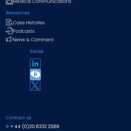
Medical Communications
Resources
Case Histories
Podcasts
News & Comment
Social
Contact us
t:
+ 44 (0)20 8332 2588