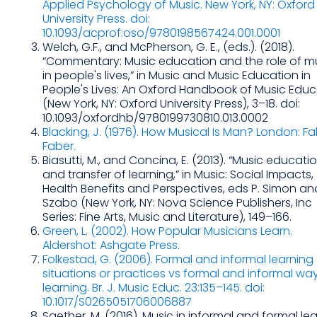
Applied Psychology of Music. New York, NY: Oxford
University Press. doi:
10.1093/acprof:oso/9780198567424.001.0001
Welch, G.F., and McPherson, G. E., (eds.). (2018).
“Commentary: Music education and the role of m
in people's lives,” in Music and Music Education in
People's Lives: An Oxford Handbook of Music Educ
(New York, NY: Oxford University Press), 3–18. doi:
10.1093/oxfordhb/9780199730810.013.0002
Blacking, J. (1976). How Musical Is Man? London: F
Faber.
Biasutti, M., and Concina, E. (2013). “Music educati
and transfer of learning,” in Music: Social Impacts,
Health Benefits and Perspectives, eds P. Simon and
Szabo (New York, NY: Nova Science Publishers, Inc
Series: Fine Arts, Music and Literature), 149–166.
Green, L. (2002). How Popular Musicians Learn.
Aldershot: Ashgate Press.
Folkestad, G. (2006). Formal and informal learning
situations or practices vs formal and informal wa
learning. Br. J. Music Educ. 23:135–145. doi:
10.1017/S0265051706006887
Saether, M. (2016). Music in informal and formal le