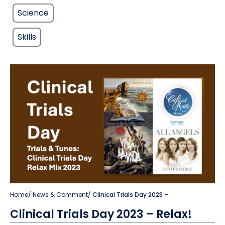
Science
Skills
Home
/
News & Comment
/
Clinical Trials Day 2023 –
Clinical Trials Day 2023 – Relax!