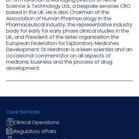
Science & Technology Ltd., a bespoke services CRO
based in the UK. He is also Chairman of the
Association of Human Pharmacology in the
Pharmaceutical Industry, the representative industry
body for early for early phase clinical studies in the
UK, and President of the sister organisation the
European Federation for Exploratory Medicines
Development. Dr Hardman is a keen scientist and an
occasional commentator on all aspects of
medicine, business and the process of drug
development.
Core Services
Clinical Operations
Regulatory Affairs