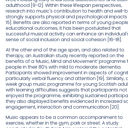
adulthood [9-12]. Within these lifespan perspectives,
research into music's contribution to health and well-
strongly supports physical and psychological impacts 
15]. Benefits are also reported in terms of young people
educational outcomes, it has been postulated that
successful musical activity can enhance an individual'
sense of social inclusion and social cohesion [16-18].
At the other end of the age span, and also related to
therapy, an Australian study recently reported on the
benefits of a ‘Music, Mind and Movement’ programme 
people in their 80’s with mild to moderate dementia.
Participants showed improvement in aspects of cognit
particularly verbal fluency and attention [19]. Similarly, 
week group music programme for young Scottish adul
with learning difficulties suggests that participants not
enjoyed the programme, exhibiting sustained participa
they also displayed benefits evidenced in increased so
engagement, interaction and communication [20].
Music appears to be a common accompaniment to
exercise, whether in the gym, park or street. A study