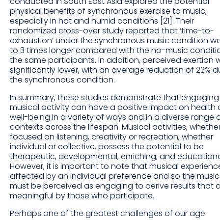
conducted in South East Asia explored the potential
physical benefits of synchronous exercise to music,
especially in hot and humid conditions [21]. Their
randomized cross-over study reported that ‘time-to-
exhaustion’ under the synchronous music condition w
to 3 times longer compared with the no-music conditio
the same participants. In addition, perceived exertion 
significantly lower, with an average reduction of 22% d
the synchronous condition.
In summary, these studies demonstrate that engaging 
musical activity can have a positive impact on health
well-being in a variety of ways and in a diverse range 
contexts across the lifespan. Musical activities, whethe
focused on listening, creativity or recreation, whether
individual or collective, possess the potential to be
therapeutic, developmental, enriching, and educationa
However, it is important to note that musical experience
affected by an individual preference and so the music 
must be perceived as engaging to derive results that 
meaningful by those who participate.
Perhaps one of the greatest challenges of our age