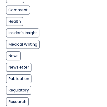
Comment
Health
Insider’s Insight
Medical Writing
News
Newsletter
Publication
Regulatory
Research