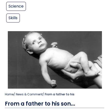
Science
Skills
Home
/
News & Comment
/
From a father to his
From a father to his son...