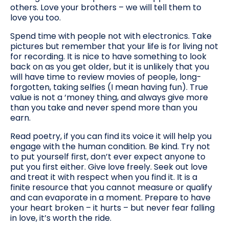
others. Love your brothers – we will tell them to
love you too.
Spend time with people not with electronics. Take
pictures but remember that your life is for living not
for recording. It is nice to have something to look
back on as you get older, but it is unlikely that you
will have time to review movies of people, long-
forgotten, taking selfies (I mean having fun). True
value is not a ‘money thing, and always give more
than you take and never spend more than you
earn.
Read poetry, if you can find its voice it will help you
engage with the human condition. Be kind. Try not
to put yourself first, don’t ever expect anyone to
put you first either. Give love freely. Seek out love
and treat it with respect when you find it. It is a
finite resource that you cannot measure or qualify
and can evaporate in a moment. Prepare to have
your heart broken – it hurts – but never fear falling
in love, it’s worth the ride.