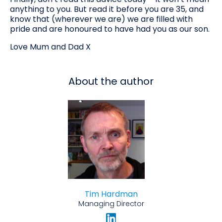
anything to you. But read it before you are 35, and
know that (wherever we are) we are filled with
pride and are honoured to have had you as our son.
Love Mum and Dad X
About the author
Tim Hardman
Managing Director