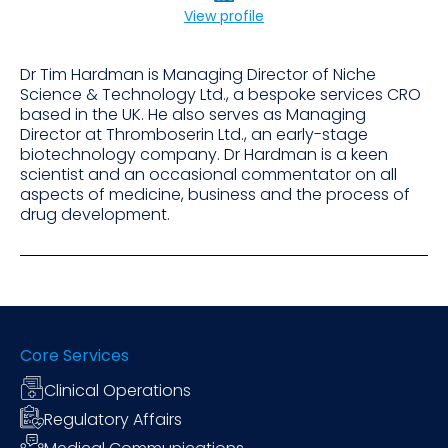
View profile
Dr Tim Hardman is Managing Director of Niche
Science & Technology Ltd., a bespoke services CRO
based in the UK. He also serves as Managing
Director at Thromboserin Ltd., an early-stage
biotechnology company. Dr Hardman is a keen
scientist and an occasional commentator on all
aspects of medicine, business and the process of
drug development.
Core Services
Clinical Operations
Regulatory Affairs