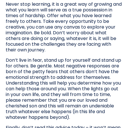
Never stop learning, it is a great way of growing and
what you learn will serve as a true possession in
times of hardship. Offer what you have learned
freely to others. Take every opportunity to be
creative, you can use any canvas to explore your
imagination. Be bold. Don’t worry about what
others are doing or saying, whatever it is, it will be
focused on the challenges they are facing with
their own journey.
Don’t live in fear, stand up for yourself and stand up
for others. Be gentle. Most negative responses are
born of the petty fears that others don’t have the
emotional strength to address for themselves.
Understanding this will help you determine how you
can help those around you. When the lights go out
in your own life, and they will from time to time,
please remember that you are our loved and
cherished son and this will remain an undeniable
truth whatever else happens (in this life and
whatever happens beyond).
Finally, don’t read this advice today – it won’t mean