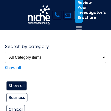
Review
Your
Investigator's
Brochure
Search by category
Show all
Show all
Business
Clinical