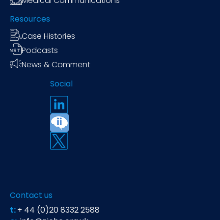
Medical Communications
Resources
Case Histories
Podcasts
News & Comment
Social
Contact us
t:
+ 44 (0)20 8332 2588