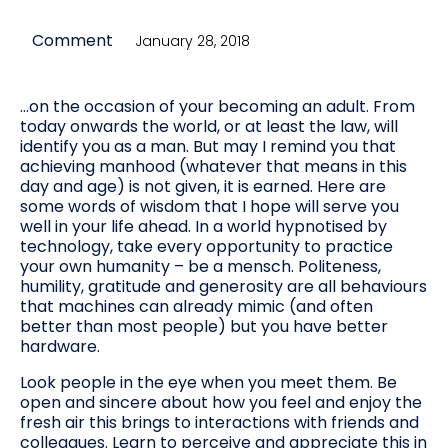
Comment
January 28, 2018
…on the occasion of your becoming an adult. From
today onwards the world, or at least the law, will
identify you as a man. But may I remind you that
achieving manhood (whatever that means in this
day and age) is not given, it is earned. Here are
some words of wisdom that I hope will serve you
well in your life ahead. In a world hypnotised by
technology, take every opportunity to practice
your own humanity – be a mensch. Politeness,
humility, gratitude and generosity are all behaviours
that machines can already mimic (and often
better than most people) but you have better
hardware.
Look people in the eye when you meet them. Be
open and sincere about how you feel and enjoy the
fresh air this brings to interactions with friends and
colleagues. Learn to perceive and appreciate this in