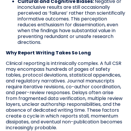
Cultural and Cognitive Biases:
Negative or
inconclusive results are still occasionally
perceived as ‘failures’ rather than scientifically
informative outcomes. This perception
reduces enthusiasm for dissemination, even
when the findings have substantial value in
preventing redundant or unsafe research
directions.
Why Report Writing Takes So Long
Clinical reporting is intrinsically complex. A full CSR
may encompass hundreds of pages of safety
tables, protocol deviations, statistical appendices,
and regulatory narratives. Journal manuscripts
require iterative revisions, co-author coordination,
and peer-review responses. Delays often arise
from fragmented data verification, multiple review
layers, unclear authorship responsibilities, and the
absence of dedicated writing time. These factors
create a cycle in which reports stall, momentum
dissipates, and eventual non-publication becomes
increasingly probable.