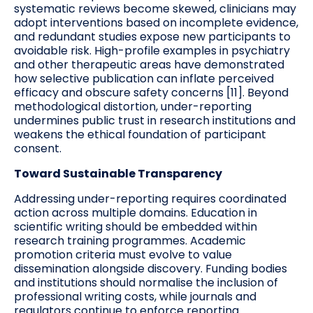
systematic reviews become skewed, clinicians may
adopt interventions based on incomplete evidence,
and redundant studies expose new participants to
avoidable risk. High-profile examples in psychiatry
and other therapeutic areas have demonstrated
how selective publication can inflate perceived
efficacy and obscure safety concerns [11]. Beyond
methodological distortion, under-reporting
undermines public trust in research institutions and
weakens the ethical foundation of participant
consent.
Toward Sustainable Transparency
Addressing under-reporting requires coordinated
action across multiple domains. Education in
scientific writing should be embedded within
research training programmes. Academic
promotion criteria must evolve to value
dissemination alongside discovery. Funding bodies
and institutions should normalise the inclusion of
professional writing costs, while journals and
regulators continue to enforce reporting