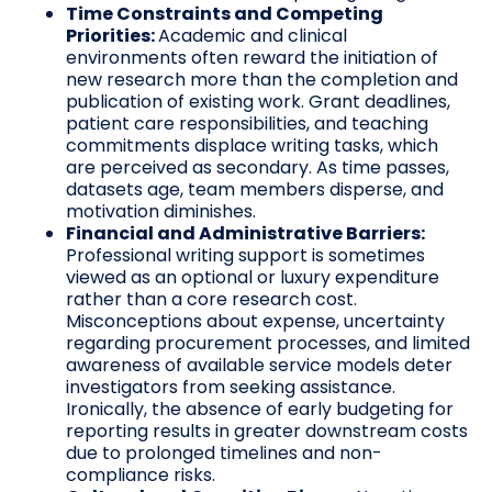
Time Constraints and Competing
Priorities:
Academic and clinical
environments often reward the initiation of
new research more than the completion and
publication of existing work. Grant deadlines,
patient care responsibilities, and teaching
commitments displace writing tasks, which
are perceived as secondary. As time passes,
datasets age, team members disperse, and
motivation diminishes.
Financial and Administrative Barriers:
Professional writing support is sometimes
viewed as an optional or luxury expenditure
rather than a core research cost.
Misconceptions about expense, uncertainty
regarding procurement processes, and limited
awareness of available service models deter
investigators from seeking assistance.
Ironically, the absence of early budgeting for
reporting results in greater downstream costs
due to prolonged timelines and non-
compliance risks.