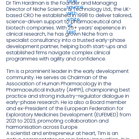
Dr Tim Hardman is the Founder and Managing
Director of Niche Science & Technology Ltd., the UK-
based CRO he established in 1998 to deliver tailored,
science-driven support to pharmaceutical and
biotech companies. With 25+ years’ experience in
clinical research, he has grown Niche from a
specialist consultancy into a trusted early-phase
development partner, helping both start-ups and
established firms navigate complex clinical
programmes with agility and confidence.
Tim is a prominent leader in the early development
community. He serves as Chairman of the
Association of Human Pharmacology in the
Pharmaceutical Industry (AHPPI), championing best
practice and strong industry–regulator dialogue in
early-phase research. He ia also a Board member
and ex-President of the European Federation for
Exploratory Medicines Development (EUFEMED) from
2021 to 2023, promoting collaboration and
harmonisation across Europe.
A scientist and entrepreneur at heart, Tim is an