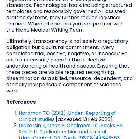
standards. Technological tools, including structured
templates and responsibly governed AI-assisted
drafting systems, may further reduce logistical
barriers. When all else fails you can partner with
the Niche Medical Writing Team.
Ultimately, transparency is not solely a regulatory
obligation but a cultural commitment. Every
completed trial, positive, negative, or inconclusive,
adds a necessary piece to the collective
understanding of health and disease. Ensuring that
these pieces are visible requires recognising
dissemination as a skilled, resource-dependent, and
ethically indispensable component of scientific
work.
References
Hardman TC (2012). Under-Reporting of
Clinical Studies
[accessed 13 Feb 2026].
Dickersin K, Chan S, Chalmers TC, Sacks HS,
Smith H. Publication bias and clinical
trials.
Control Clin Trials
. 1987;8(4):343-53.