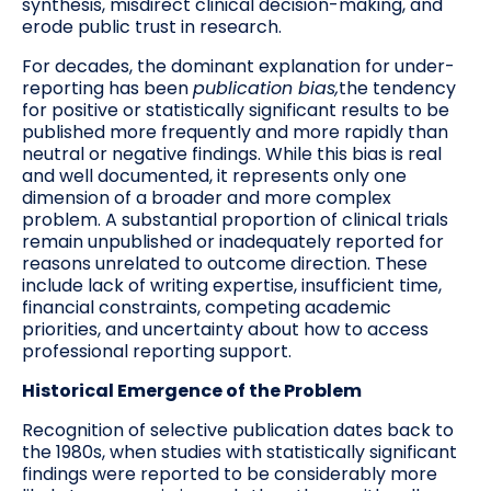
synthesis, misdirect clinical decision-making, and
erode public trust in research.
For decades, the dominant explanation for under-
reporting has been
publication bias,
the tendency
for positive or statistically significant results to be
published more frequently and more rapidly than
neutral or negative findings. While this bias is real
and well documented, it represents only one
dimension of a broader and more complex
problem. A substantial proportion of clinical trials
remain unpublished or inadequately reported for
reasons unrelated to outcome direction. These
include lack of writing expertise, insufficient time,
financial constraints, competing academic
priorities, and uncertainty about how to access
professional reporting support.
Historical Emergence of the Problem
Recognition of selective publication dates back to
the 1980s, when studies with statistically significant
findings were reported to be considerably more