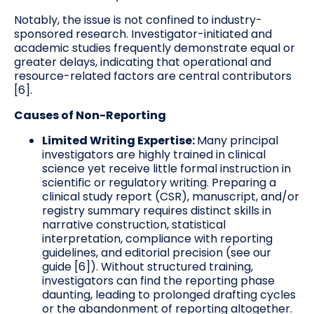
Notably, the issue is not confined to industry-
sponsored research. Investigator-initiated and
academic studies frequently demonstrate equal or
greater delays, indicating that operational and
resource-related factors are central contributors
[6].
Causes of Non-Reporting
Limited Writing Expertise:
Many principal
investigators are highly trained in clinical
science yet receive little formal instruction in
scientific or regulatory writing. Preparing a
clinical study report (CSR), manuscript, and/or
registry summary requires distinct skills in
narrative construction, statistical
interpretation, compliance with reporting
guidelines, and editorial precision (see our
guide [6]). Without structured training,
investigators can find the reporting phase
daunting, leading to prolonged drafting cycles
or the abandonment of reporting altogether.