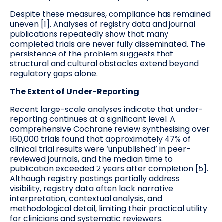
Despite these measures, compliance has remained
uneven [1]. Analyses of registry data and journal
publications repeatedly show that many
completed trials are never fully disseminated. The
persistence of the problem suggests that
structural and cultural obstacles extend beyond
regulatory gaps alone.
The Extent of Under-Reporting
Recent large-scale analyses indicate that under-
reporting continues at a significant level. A
comprehensive Cochrane review synthesising over
160,000 trials found that approximately 47% of
clinical trial results were ‘unpublished’ in peer-
reviewed journals, and the median time to
publication exceeded 2 years after completion [5].
Although registry postings partially address
visibility, registry data often lack narrative
interpretation, contextual analysis, and
methodological detail, limiting their practical utility
for clinicians and systematic reviewers.