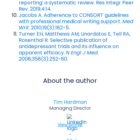
reporting: a systematic review. Res Integr Peer
Rev. 2019;4:14.
Jacobs A. Adherence to CONSORT guidelines
with professional medical writing support.
Med
Writ
. 2010;19(3):182-5
.
Turner EH, Matthews AM, Linardatos E, Tell RA,
Rosenthal R. Selective publication of
antidepressant trials and its influence on
apparent efficacy.
N Engl J Med
.
2008;358(3):252-60.
About the author
Tim Hardman
Managing Director
View profile