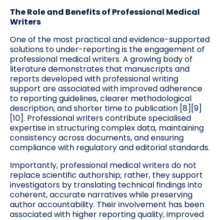
The Role and Benefits of Professional Medical
Writers
One of the most practical and evidence-supported
solutions to under-reporting is the engagement of
professional medical writers. A growing body of
literature demonstrates that manuscripts and
reports developed with professional writing
support are associated with improved adherence
to reporting guidelines, clearer methodological
description, and shorter time to publication [8][9]
[10]. Professional writers contribute specialised
expertise in structuring complex data, maintaining
consistency across documents, and ensuring
compliance with regulatory and editorial standards.
Importantly, professional medical writers do not
replace scientific authorship; rather, they support
investigators by translating technical findings into
coherent, accurate narratives while preserving
author accountability. Their involvement has been
associated with higher reporting quality, improved