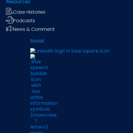
Resources
Case Histories
Podcasts
News & Comment
Social