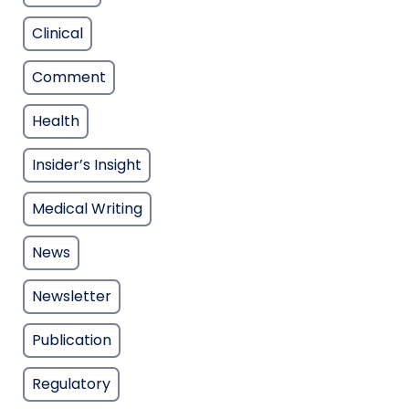
Clinical
Comment
Health
Insider’s Insight
Medical Writing
News
Newsletter
Publication
Regulatory