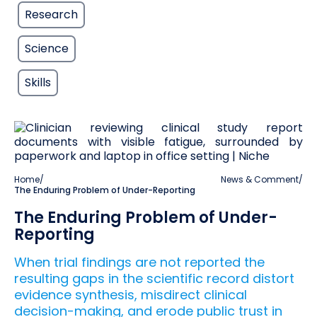
Research
Science
Skills
Home
/
News & Comment
/
The Enduring Problem of Under-Reporting
The Enduring Problem of Under-
Reporting
When trial findings are not reported the
resulting gaps in the scientific record distort
evidence synthesis, misdirect clinical
decision-making, and erode public trust in