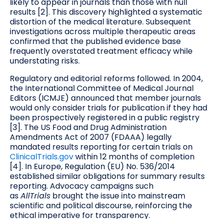
likely to appear in journals than those with null
results [2]. This discovery highlighted a systematic
distortion of the medical literature. Subsequent
investigations across multiple therapeutic areas
confirmed that the published evidence base
frequently overstated treatment efficacy while
understating risks.
Regulatory and editorial reforms followed. In 2004,
the International Committee of Medical Journal
Editors (ICMJE) announced that member journals
would only consider trials for publication if they had
been prospectively registered in a public registry
[3]. The US Food and Drug Administration
Amendments Act of 2007 (FDAAA) legally
mandated results reporting for certain trials on
ClinicalTrials.gov
within 12 months of completion
[4]. In Europe, Regulation (EU) No. 536/2014
established similar obligations for summary results
reporting. Advocacy campaigns such
as
AllTrials
brought the issue into mainstream
scientific and political discourse, reinforcing the
ethical imperative for transparency.