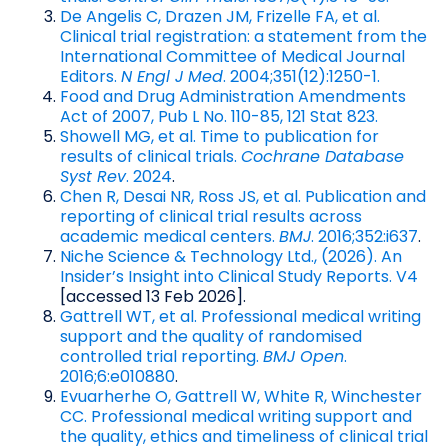
De Angelis C, Drazen JM, Frizelle FA, et al.
Clinical trial registration: a statement from the
International Committee of Medical Journal
Editors.
N Engl J Med
. 2004;351(12):1250-1.
Food and Drug Administration Amendments
Act of 2007, Pub L No. 110-85, 121 Stat 823.
Showell MG, et al. Time to publication for
results of clinical trials.
Cochrane Database
Syst Rev
. 2024
.
Chen R, Desai NR, Ross JS, et al. Publication and
reporting of clinical trial results across
academic medical centers.
BMJ
. 2016;352:i637
.
Niche Science & Technology Ltd., (2026). An
Insider’s Insight into Clinical Study Reports. V4
[accessed 13 Feb 2026].
Gattrell WT, et al. Professional medical writing
support and the quality of randomised
controlled trial reporting.
BMJ Open
.
2016;6:e010880
.
Evuarherhe O, Gattrell W, White R, Winchester
CC. Professional medical writing support and
the quality, ethics and timeliness of clinical trial