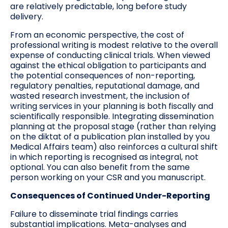
are relatively predictable, long before study
delivery.
From an economic perspective, the cost of
professional writing is modest relative to the overall
expense of conducting clinical trials. When viewed
against the ethical obligation to participants and
the potential consequences of non-reporting,
regulatory penalties, reputational damage, and
wasted research investment, the inclusion of
writing services in your planning is both fiscally and
scientifically responsible. Integrating dissemination
planning at the proposal stage (rather than relying
on the diktat of a publication plan installed by you
Medical Affairs team) also reinforces a cultural shift
in which reporting is recognised as integral, not
optional. You can also benefit from the same
person working on your CSR and you manuscript.
Consequences of Continued Under-Reporting
Failure to disseminate trial findings carries
substantial implications. Meta-analyses and