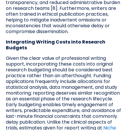
transparency, and reduced administrative burden
on research teams [8]. Furthermore, writers are
often trained in ethical publication practices,
helping to mitigate inadvertent omissions or
inconsistencies that would otherwise delay or
compromise dissemination.
Integrating Writing Costs into Research
Budgets
Given the clear value of professional writing
support, incorporating these costs into original
research budgeting should be considered best
practice rather than an afterthought. Funding
applications frequently include allocations for
statistical analysis, data management, and study
monitoring; reporting deserves similar recognition
as an essential phase of the research lifecycle.
Early budgeting enables timely engagement of
writers, predictable expenditure, and avoidance of
last-minute financial constraints that commonly
delay publication. Unlike the clinical aspects of
trials, estimates given for report writing at
Niche