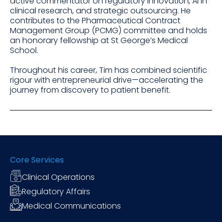
active commentator on regulatory innovation, AI in
clinical research, and strategic outsourcing. He
contributes to the Pharmaceutical Contract
Management Group (PCMG) committee and holds
an honorary fellowship at St George’s Medical
School.
Throughout his career, Tim has combined scientific
rigour with entrepreneurial drive—accelerating the
journey from discovery to patient benefit.
Core Services
Clinical Operations
Regulatory Affairs
Medical Communications