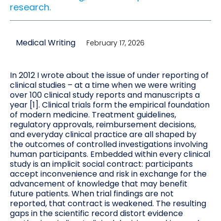
research.
Medical Writing
February 17, 2026
In 2012 I wrote about the issue of under reporting of
clinical studies – at a time when we were writing
over 100 clinical study reports and manuscripts a
year [1]. Clinical trials form the empirical foundation
of modern medicine. Treatment guidelines,
regulatory approvals, reimbursement decisions,
and everyday clinical practice are all shaped by
the outcomes of controlled investigations involving
human participants. Embedded within every clinical
study is an implicit social contract: participants
accept inconvenience and risk in exchange for the
advancement of knowledge that may benefit
future patients. When trial findings are not
reported, that contract is weakened. The resulting
gaps in the scientific record distort evidence