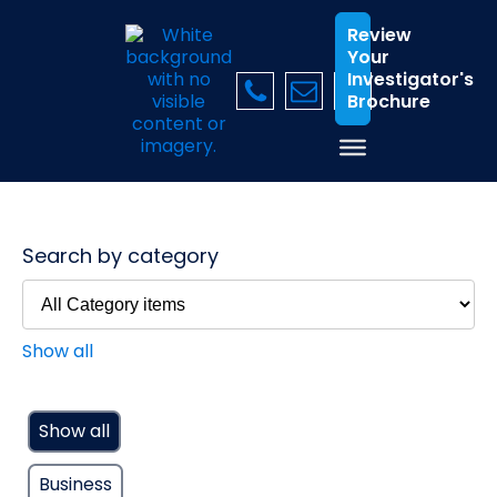
Review
Your
Investigator's
Brochure
Search by category
Show all
Show all
Business