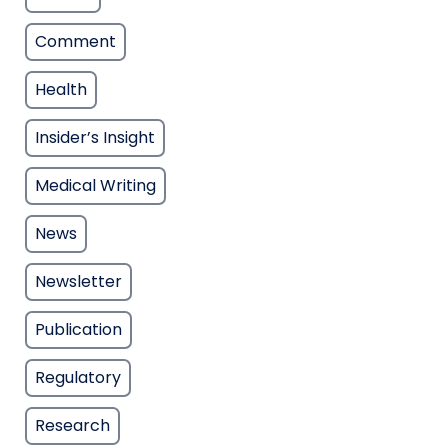
Comment
Health
Insider’s Insight
Medical Writing
News
Newsletter
Publication
Regulatory
Research