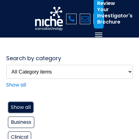
Review
Your
Investigator's
Brochure
Search by category
Show all
Show all
Business
Clinical