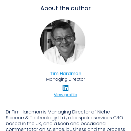
About the author
Tim Hardman
Managing Director
View profile
Dr Tim Hardman is Managing Director of Niche
Science & Technology Ltd., a bespoke services CRO
based in the UK, and a keen and occasional
commentator on science, business and the process