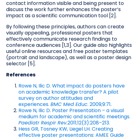
contact information visible and being present to
discuss the work further enhances the poster’s
impact as a scientific communication tool [2].
By following these principles, authors can create
visually appealing, professional posters that
effectively communicate research findings to
conference audiences [1,3]. Our guide also highlights
useful online resources and free poster templates
(portrait and landscape), as well as a poster design
selector [5].
References
Rowe N, Ilic D. What impact do posters have
on academic knowledge transfer? A pilot
survey on author attitudes and
experiences.
BMC Med Educ
. 2009;9:71
.
Rowe N, Ilic D. Poster Presentation – a visual
medium for academic and scientific meetings.
Paediatr Respir Rev.
2011;12(3):208–213.
Hess GR, Tosney KW, Liegel LH. Creating
effective poster presentations: AMEE Guide