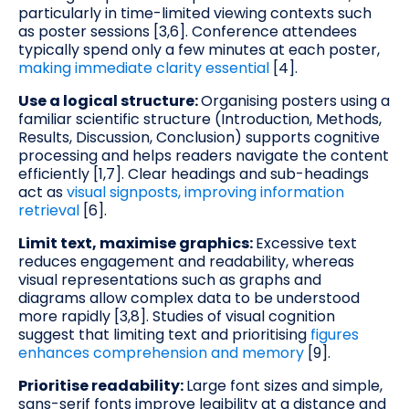
particularly in time-limited viewing contexts such
as poster sessions [3,6]. Conference attendees
typically spend only a few minutes at each poster,
making immediate clarity essential
[4].
Use a logical structure:
Organising posters using a
familiar scientific structure (Introduction, Methods,
Results, Discussion, Conclusion) supports cognitive
processing and helps readers navigate the content
efficiently [1,7]. Clear headings and sub-headings
act as
visual signposts, improving information
retrieval
[6].
Limit text, maximise graphics:
Excessive text
reduces engagement and readability, whereas
visual representations such as graphs and
diagrams allow complex data to be understood
more rapidly [3,8]. Studies of visual cognition
suggest that limiting text and prioritising
figures
enhances comprehension and memory
[9].
Prioritise readability:
Large font sizes and simple,
sans-serif fonts improve legibility at a distance and