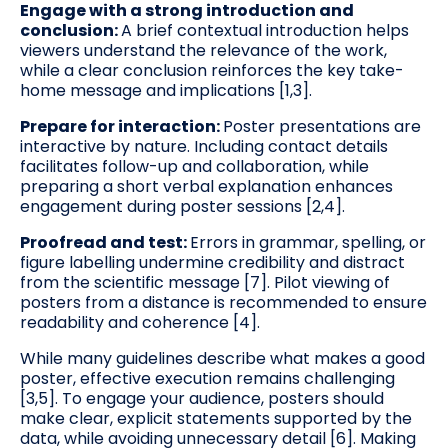
Engage with a strong introduction and
conclusion:
A brief contextual introduction helps
viewers understand the relevance of the work,
while a clear conclusion reinforces the key take-
home message and implications [1,3].
Prepare for interaction:
Poster presentations are
interactive by nature. Including contact details
facilitates follow-up and collaboration, while
preparing a short verbal explanation enhances
engagement during poster sessions [2,4].
Proofread and test:
Errors in grammar, spelling, or
figure labelling undermine credibility and distract
from the scientific message [7]. Pilot viewing of
posters from a distance is recommended to ensure
readability and coherence [4].
While many guidelines describe what makes a good
poster, effective execution remains challenging
[3,5]. To engage your audience, posters should
make clear, explicit statements supported by the
data, while avoiding unnecessary detail [6]. Making