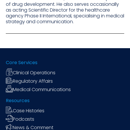
of drug development. He also serves occasionally
as acting Scientific Director for the healthcare
agency Phase II International, specialising in medical
strategy and communication.
Core Services
Clinical Operations
Regulatory Affairs
Medical Communications
Resources
Case Histories
Podcasts
News & Comment