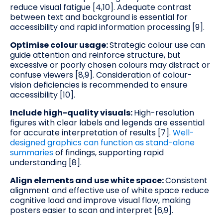
reduce visual fatigue [4,10]. Adequate contrast
between text and background is essential for
accessibility and rapid information processing [9].
Optimise colour usage:
Strategic colour use can
guide attention and reinforce structure, but
excessive or poorly chosen colours may distract or
confuse viewers [8,9]. Consideration of colour-
vision deficiencies is recommended to ensure
accessibility [10].
Include high-quality visuals:
High-resolution
figures with clear labels and legends are essential
for accurate interpretation of results [7].
Well-
designed graphics can function as stand-alone
summaries
of findings, supporting rapid
understanding [8].
Align elements and use white space:
Consistent
alignment and effective use of white space reduce
cognitive load and improve visual flow, making
posters easier to scan and interpret [6,9].