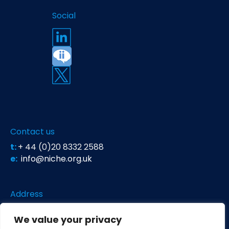
Social
Contact us
t:
+ 44 (0)20 8332 2588
e:
info@niche.org.uk
Address
Niche Science & Technology
We value your privacy
Unit 26 Falstaff House