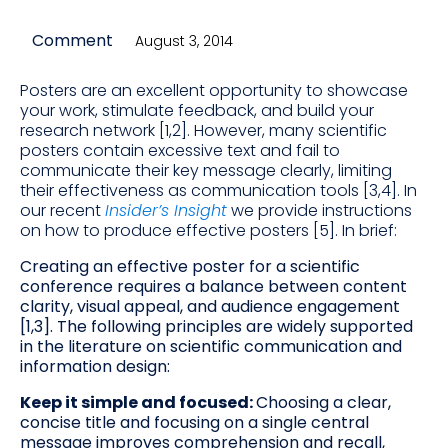
Comment
August 3, 2014
Posters are an excellent opportunity to showcase
your work, stimulate feedback, and build your
research network [1,2]. However, many scientific
posters contain excessive text and fail to
communicate their key message clearly, limiting
their effectiveness as communication tools [3,4]. In
our recent
Insider’s Insight
we provide instructions
on how to produce effective posters [5]. In brief:
Creating an effective poster for a scientific
conference requires a balance between content
clarity, visual appeal, and audience engagement
[1,3]. The following principles are widely supported
in the literature on scientific communication and
information design:
Keep it simple and focused:
Choosing a clear,
concise title and focusing on a single central
message improves comprehension and recall,