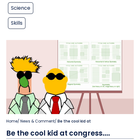
Science
Skills
Home
/
News & Comment
/
Be the cool kid at
Be the cool kid at congress....