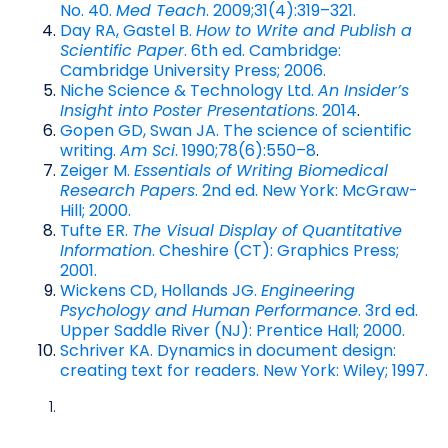
No. 40.
Med Teach
. 2009;31(4):319–321.
Day RA, Gastel B.
How to Write and Publish a
Scientific Paper
. 6th ed. Cambridge:
Cambridge University Press; 2006.
Niche Science & Technology Ltd.
An Insider’s
Insight into Poster Presentations
. 2014
.
Gopen GD, Swan JA. The science of scientific
writing.
Am Sci
. 1990;78(6):550–8
.
Zeiger M.
Essentials of Writing Biomedical
Research Papers
. 2nd ed. New York: McGraw-
Hill; 2000.
Tufte ER.
The Visual Display of Quantitative
Information
. Cheshire (CT): Graphics Press;
2001.
Wickens CD, Hollands JG.
Engineering
Psychology and Human Performance
. 3rd ed.
Upper Saddle River (NJ): Prentice Hall; 2000.
Schriver KA. Dynamics in document design:
creating text for readers. New York: Wiley; 1997.