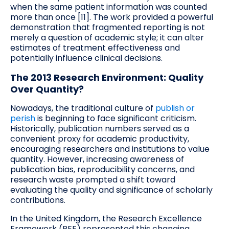
when the same patient information was counted
more than once [11]. The work provided a powerful
demonstration that fragmented reporting is not
merely a question of academic style; it can alter
estimates of treatment effectiveness and
potentially influence clinical decisions.
The 2013 Research Environment: Quality
Over Quantity?
Nowadays, the traditional culture of
publish or
perish
is beginning to face significant criticism.
Historically, publication numbers served as a
convenient proxy for academic productivity,
encouraging researchers and institutions to value
quantity. However, increasing awareness of
publication bias, reproducibility concerns, and
research waste prompted a shift toward
evaluating the quality and significance of scholarly
contributions.
In the United Kingdom, the Research Excellence
Framework (REF) represented this changing