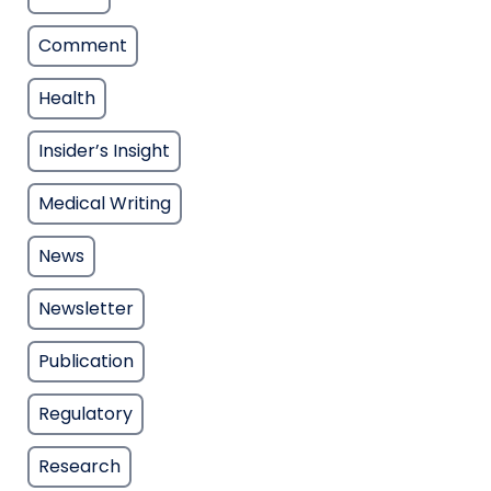
Comment
Health
Insider’s Insight
Medical Writing
News
Newsletter
Publication
Regulatory
Research