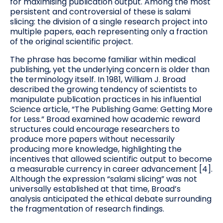
for maximising publication output. Among the most
persistent and controversial of these is salami
slicing: the division of a single research project into
multiple papers, each representing only a fraction
of the original scientific project.
The phrase has become familiar within medical
publishing, yet the underlying concern is older than
the terminology itself. In 1981, William J. Broad
described the growing tendency of scientists to
manipulate publication practices in his influential
Science article, “The Publishing Game: Getting More
for Less.” Broad examined how academic reward
structures could encourage researchers to
produce more papers without necessarily
producing more knowledge, highlighting the
incentives that allowed scientific output to become
a measurable currency in career advancement [4].
Although the expression “salami slicing” was not
universally established at that time, Broad’s
analysis anticipated the ethical debate surrounding
the fragmentation of research findings.