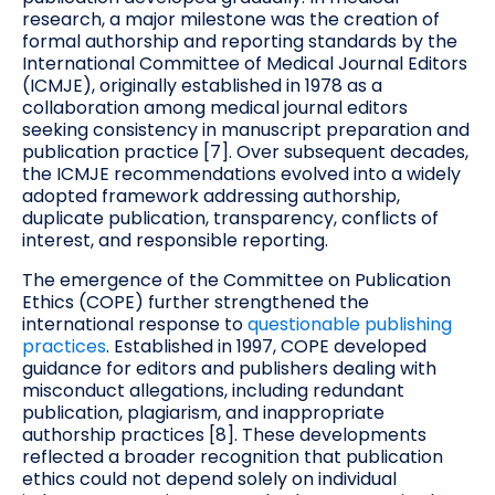
research, a major milestone was the creation of
formal authorship and reporting standards by the
International Committee of Medical Journal Editors
(ICMJE), originally established in 1978 as a
collaboration among medical journal editors
seeking consistency in manuscript preparation and
publication practice [7]. Over subsequent decades,
the ICMJE recommendations evolved into a widely
adopted framework addressing authorship,
duplicate publication, transparency, conflicts of
interest, and responsible reporting.
The emergence of the Committee on Publication
Ethics (COPE) further strengthened the
international response to
questionable publishing
practices
. Established in 1997, COPE developed
guidance for editors and publishers dealing with
misconduct allegations, including redundant
publication, plagiarism, and inappropriate
authorship practices [8]. These developments
reflected a broader recognition that publication
ethics could not depend solely on individual