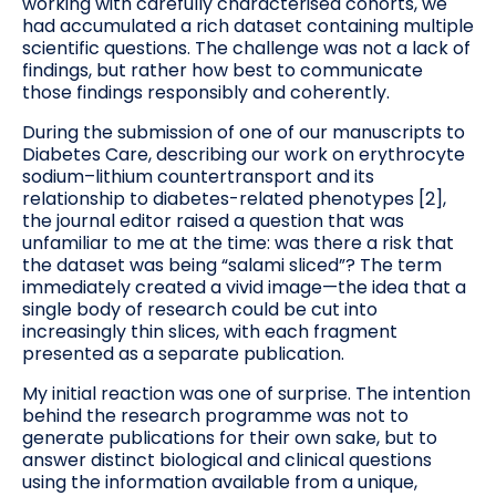
working with carefully characterised cohorts, we
had accumulated a rich dataset containing multiple
scientific questions. The challenge was not a lack of
findings, but rather how best to communicate
those findings responsibly and coherently.
During the submission of one of our manuscripts to
Diabetes Care, describing our work on erythrocyte
sodium–lithium countertransport and its
relationship to diabetes-related phenotypes [2],
the journal editor raised a question that was
unfamiliar to me at the time: was there a risk that
the dataset was being “salami sliced”? The term
immediately created a vivid image—the idea that a
single body of research could be cut into
increasingly thin slices, with each fragment
presented as a separate publication.
My initial reaction was one of surprise. The intention
behind the research programme was not to
generate publications for their own sake, but to
answer distinct biological and clinical questions
using the information available from a unique,