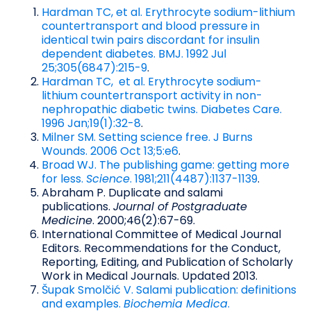
Hardman TC, et al. Erythrocyte sodium-lithium
countertransport and blood pressure in
identical twin pairs discordant for insulin
dependent diabetes. BMJ. 1992 Jul
25;305(6847):215-9
.
Hardman TC, et al. Erythrocyte sodium-
lithium countertransport activity in non-
nephropathic diabetic twins. Diabetes Care.
1996 Jan;19(1):32-8
.
Milner SM. Setting science free. J Burns
Wounds. 2006 Oct 13;5:e6
.
Broad WJ. The publishing game: getting more
for less.
Science
. 1981;211(4487):1137-1139
.
Abraham P. Duplicate and salami
publications.
Journal of Postgraduate
Medicine
. 2000;46(2):67-69.
International Committee of Medical Journal
Editors. Recommendations for the Conduct,
Reporting, Editing, and Publication of Scholarly
Work in Medical Journals. Updated 2013.
Šupak Smolčić V. Salami publication: definitions
and examples.
Biochemia Medica
.