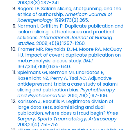
2013;23(3):237-241
.
Rogers LF. Salami slicing, shotgunning, and the
ethics of authorship.
American Journal of
Roentgenology
. 1999;173(2):265
.
Norman I, Griffiths P. Duplicate publication and
‘salami slicing’: ethical issues and practical
solutions.
International Journal of Nursing
Studies
. 2008;45(9):1257-1260
.
Tramer MR, Reynolds DJM, Moore RA, McQuay
HJ. Impact of covert duplicate publication on
meta-analysis: a case study.
BMJ
.
1997;315(7109):635-640
.
Spielmans GI, Berman MI, Linardatos E,
Rosenlicht NZ, Perry A, Tsai AC. Adjunctive
antidepressant trials: a case study of salami
slicing and publication bias.
Psychotherapy
and Psychosomatics
. 2010;79(2):97-106
.
Karlsson J, Beaufils P. Legitimate division of
large data sets, salami slicing and dual
publication, where does a fraud begin?
Knee
Surgery, Sports Traumatology, Arthroscopy
.
2013;21(4):751-752
.