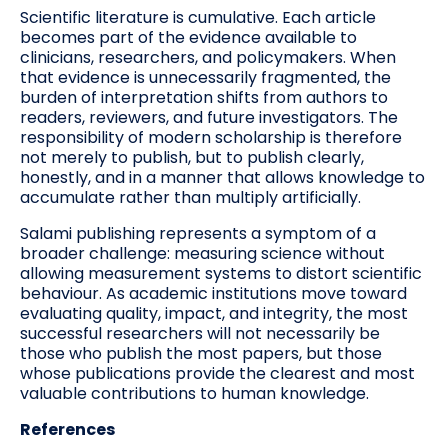
Scientific literature is cumulative. Each article
becomes part of the evidence available to
clinicians, researchers, and policymakers. When
that evidence is unnecessarily fragmented, the
burden of interpretation shifts from authors to
readers, reviewers, and future investigators. The
responsibility of modern scholarship is therefore
not merely to publish, but to publish clearly,
honestly, and in a manner that allows knowledge to
accumulate rather than multiply artificially.
Salami publishing represents a symptom of a
broader challenge: measuring science without
allowing measurement systems to distort scientific
behaviour. As academic institutions move toward
evaluating quality, impact, and integrity, the most
successful researchers will not necessarily be
those who publish the most papers, but those
whose publications provide the clearest and most
valuable contributions to human knowledge.
References