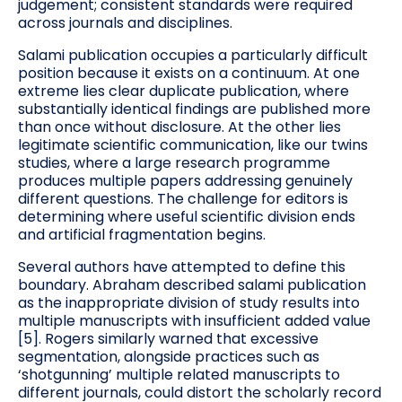
judgement; consistent standards were required
across journals and disciplines.
Salami publication occupies a particularly difficult
position because it exists on a continuum. At one
extreme lies clear duplicate publication, where
substantially identical findings are published more
than once without disclosure. At the other lies
legitimate scientific communication, like our twins
studies, where a large research programme
produces multiple papers addressing genuinely
different questions. The challenge for editors is
determining where useful scientific division ends
and artificial fragmentation begins.
Several authors have attempted to define this
boundary. Abraham described salami publication
as the inappropriate division of study results into
multiple manuscripts with insufficient added value
[5]. Rogers similarly warned that excessive
segmentation, alongside practices such as
‘shotgunning’ multiple related manuscripts to
different journals, could distort the scholarly record