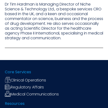
Dr Tim Hardman is Managing Director of Niche
Science & Technology Ltd., a bespoke services CRO
based in the UK, and a keen and occasional
commentator on science, business and the process
of drug development. He also serves occasionally
as acting Scientific Director for the healthcare
agency Phase II International, specialising in medical
strategy and communication.
Core Services
Clinical Operations
Regulatory Affairs
Medical Communications
Resources