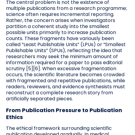
The central problem is not the existence of
multiple publications from a research programme;
science often requires incremental reporting.
Rather, the concern arises when investigators
partition a coherent study into the smallest
possible units primarily to increase publication
counts. These fragments have variously been
called “Least Publishable Units” (LPUs) or “Smallest
Publishable Units” (SPUs), reflecting the idea that
researchers may seek the minimum amount of
information required for a paper to pass editorial
scrutiny [5][6]. When excessive fragmentation
occurs, the scientific literature becomes crowded
with fragmented and repetitive publications, while
readers, reviewers, and evidence synthesists must
reconstruct a complete research story from
artificially separated pieces.
From Publication Pressure to Publication
Ethics
The ethical framework surrounding scientific
publication developed gradually. In medical