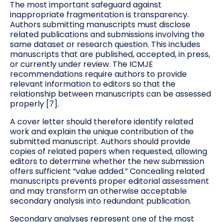
The most important safeguard against
inappropriate fragmentation is transparency.
Authors submitting manuscripts must disclose
related publications and submissions involving the
same dataset or research question. This includes
manuscripts that are published, accepted, in press,
or currently under review. The ICMJE
recommendations require authors to provide
relevant information to editors so that the
relationship between manuscripts can be assessed
properly [7].
A cover letter should therefore identify related
work and explain the unique contribution of the
submitted manuscript. Authors should provide
copies of related papers when requested, allowing
editors to determine whether the new submission
offers sufficient “value added.” Concealing related
manuscripts prevents proper editorial assessment
and may transform an otherwise acceptable
secondary analysis into redundant publication.
Secondary analyses represent one of the most