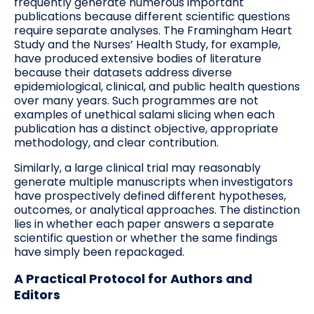
frequently generate numerous important
publications because different scientific questions
require separate analyses. The Framingham Heart
Study and the Nurses’ Health Study, for example,
have produced extensive bodies of literature
because their datasets address diverse
epidemiological, clinical, and public health questions
over many years. Such programmes are not
examples of unethical salami slicing when each
publication has a distinct objective, appropriate
methodology, and clear contribution.
Similarly, a large clinical trial may reasonably
generate multiple manuscripts when investigators
have prospectively defined different hypotheses,
outcomes, or analytical approaches. The distinction
lies in whether each paper answers a separate
scientific question or whether the same findings
have simply been repackaged.
A Practical Protocol for Authors and
Editors