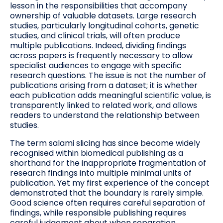
lesson in the responsibilities that accompany
ownership of valuable datasets. Large research
studies, particularly longitudinal cohorts, genetic
studies, and clinical trials, will often produce
multiple publications. Indeed, dividing findings
across papers is frequently necessary to allow
specialist audiences to engage with specific
research questions. The issue is not the number of
publications arising from a dataset; it is whether
each publication adds meaningful scientific value, is
transparently linked to related work, and allows
readers to understand the relationship between
studies.
The term salami slicing has since become widely
recognised within biomedical publishing as a
shorthand for the inappropriate fragmentation of
research findings into multiple minimal units of
publication. Yet my first experience of the concept
demonstrated that the boundary is rarely simple.
Good science often requires careful separation of
findings, while responsible publishing requires
careful judgement about when separation