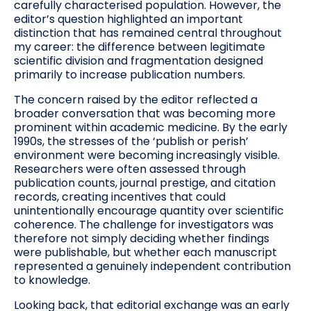
carefully characterised population. However, the
editor’s question highlighted an important
distinction that has remained central throughout
my career: the difference between legitimate
scientific division and fragmentation designed
primarily to increase publication numbers.
The concern raised by the editor reflected a
broader conversation that was becoming more
prominent within academic medicine. By the early
1990s, the stresses of the ‘publish or perish’
environment were becoming increasingly visible.
Researchers were often assessed through
publication counts, journal prestige, and citation
records, creating incentives that could
unintentionally encourage quantity over scientific
coherence. The challenge for investigators was
therefore not simply deciding whether findings
were publishable, but whether each manuscript
represented a genuinely independent contribution
to knowledge.
Looking back, that editorial exchange was an early