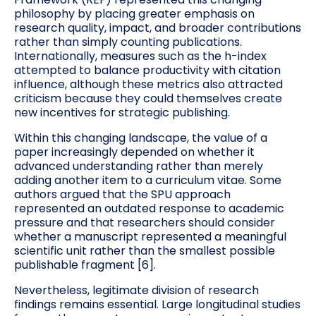
philosophy by placing greater emphasis on
research quality, impact, and broader contributions
rather than simply counting publications.
Internationally, measures such as the h-index
attempted to balance productivity with citation
influence, although these metrics also attracted
criticism because they could themselves create
new incentives for strategic publishing.
Within this changing landscape, the value of a
paper increasingly depended on whether it
advanced understanding rather than merely
adding another item to a curriculum vitae. Some
authors argued that the SPU approach
represented an outdated response to academic
pressure and that researchers should consider
whether a manuscript represented a meaningful
scientific unit rather than the smallest possible
publishable fragment [6].
Nevertheless, legitimate division of research
findings remains essential. Large longitudinal studies