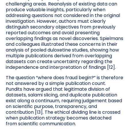
challenging areas. Reanalysis of existing data can
produce valuable insights, particularly when
addressing questions not considered in the original
investigation. However, authors must clearly
distinguish secondary objectives from previously
reported outcomes and avoid presenting
overlapping findings as novel discoveries. Spielmans
and colleagues illustrated these concerns in their
analysis of pooled duloxetine studies, showing how
multiple publications derived from overlapping
datasets can create uncertainty regarding the
independence and interpretation of findings [12].
The question “where does fraud begin?” is therefore
not answered by a simple publication count.
Pundits have argued that legitimate division of
datasets, salami slicing, and duplicate publication
exist along a continuum, requiring judgement based
on scientific purpose, transparency, and
contribution [13]. The ethical dividing line is crossed
when publication strategy becomes detached
from scientific communication.