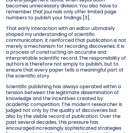
becomes unnecessary division. You also have to
remember that journals only offer limited page
numbers to publish your findings [3].
That early interaction with an editor ultimately
shaped my understanding of scientific
communication. It reinforced that publication is not
merely a mechanism for recording discoveries; it is
a process of constructing an accurate and
interpretable scientific record. The responsibility of
authors is therefore not simply to publish, but to
ensure that every paper tells a meaningful part of
the scientific story.
Scientific publishing has always operated within a
tension between the legitimate dissemination of
knowledge and the incentives created by
academic competition. The modern researcher is
judged not only by the quality of discoveries but
also by the visible record of publication. Over the
past several decades, this pressure has
encouraged increasingly sophisticated strategies