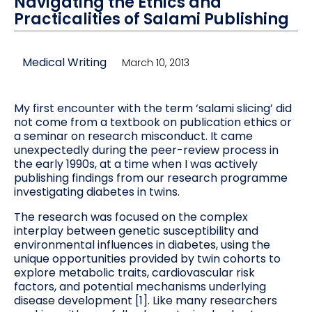
Navigating the Ethics and
Practicalities of Salami Publishing
Medical Writing
March 10, 2013
My first encounter with the term ‘salami slicing’ did
not come from a textbook on publication ethics or
a seminar on research misconduct. It came
unexpectedly during the peer-review process in
the early 1990s, at a time when I was actively
publishing findings from our research programme
investigating diabetes in twins.
The research was focused on the complex
interplay between genetic susceptibility and
environmental influences in diabetes, using the
unique opportunities provided by twin cohorts to
explore metabolic traits, cardiovascular risk
factors, and potential mechanisms underlying
disease development [1]. Like many researchers