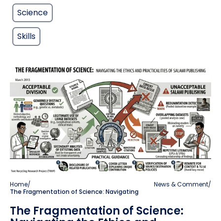
Science
Skills
Home
/
News & Comment
/
The Fragmentation of Science: Navigating
The Fragmentation of Science: