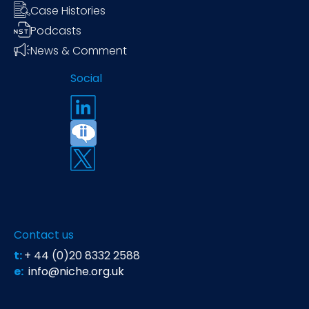
Case Histories
Podcasts
News & Comment
Social
Contact us
t:
+ 44 (0)20 8332 2588
e:
info@niche.org.uk