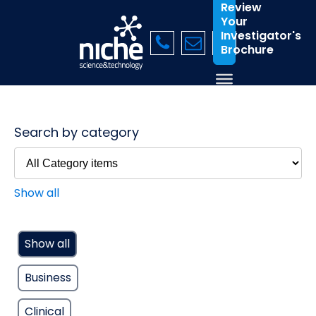
Review
Your
Investigator's
Brochure
Search by category
Show all
Show all
Business
Clinical