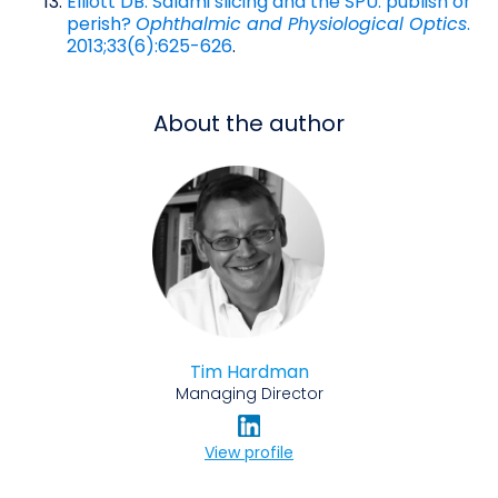
Elliott DB. Salami slicing and the SPU: publish or
perish?
Ophthalmic and Physiological Optics
.
2013;33(6):625-626
.
About the author
Tim Hardman
Managing Director
View profile