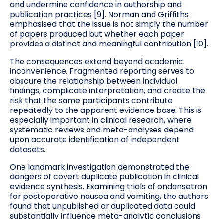
and undermine confidence in authorship and
publication practices [9]. Norman and Griffiths
emphasised that the issue is not simply the number
of papers produced but whether each paper
provides a distinct and meaningful contribution [10].
The consequences extend beyond academic
inconvenience. Fragmented reporting serves to
obscure the relationship between individual
findings, complicate interpretation, and create the
risk that the same participants contribute
repeatedly to the apparent evidence base. This is
especially important in clinical research, where
systematic reviews and meta-analyses depend
upon accurate identification of independent
datasets.
One landmark investigation demonstrated the
dangers of covert duplicate publication in clinical
evidence synthesis. Examining trials of ondansetron
for postoperative nausea and vomiting, the authors
found that unpublished or duplicated data could
substantially influence meta-analytic conclusions