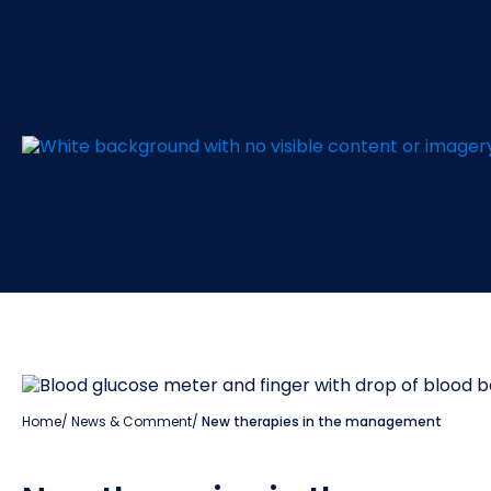
Home
/
News & Comment
/
New therapies in the management