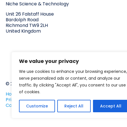
Niche Science & Technology
Unit 26 Falstaff House
Bardolph Road
Richmond TW9 2LH
United Kingdom
We value your privacy
We use cookies to enhance your browsing experience,
serve personalized ads or content, and analyze our
© 2025 Niche.org.uk All rights reserved
traffic. By clicking "Accept All", you consent to our use
of cookies.
Home
Privacy policy
Corporate Social Responsibility
Customize
Reject All
Accept All