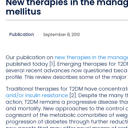
New therapies in the manag
mellitus
Publication
September 8, 2013
Our publication on
new therapies in the manage
published today [1]. Emerging therapies for T2
several recent advances now questioned becau
profile. This review describes some of the maj
Traditional therapies for T2DM have concentra
and/or insulin resistance
[2]. Despite the many 
action, T2DM remains a progressive disease that
and mortality. New approaches to the control o
cognisant of the metabolic comorbities of weig
progression of diabetes through further reductio