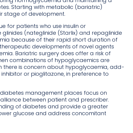
toring normoglycaemia and maintaining a
es. Starting with metabolic (bariatric)
eir stage of development.
 for patients who use insulin or
linides (nateglinide (Starlix) and repaglinide
mia because of their rapid short duration of
t therapeutic developments of novel agents
ia. Bariatric surgery does offer a risk of
when combinations of hypoglycaemics are
 there is concern about hypoglycaemia, add-
nhibitor or pioglitazone, in preference to
on diabetes management places focus on
 alliance between patient and prescriber.
anding of diabetes and provide a greater
lower glucose and address concomitant