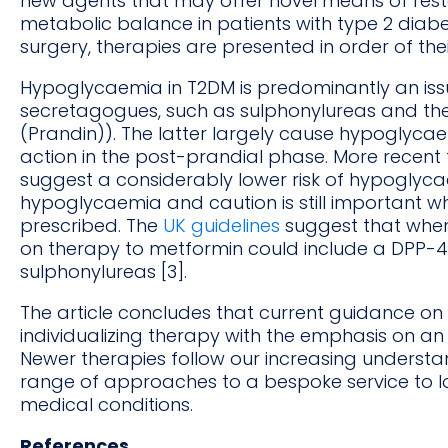
new agents that may offer novel means of res
metabolic balance in patients with type 2 diabet
surgery, therapies are presented in order of th
Hypoglycaemia in T2DM is predominantly an issue
secretagogues, such as sulphonylureas and the g
(Prandin)). The latter largely cause hypoglycae
action in the post-prandial phase. More recen
suggest a considerably lower risk of hypoglycaem
hypoglycaemia and caution is still important 
prescribed. The
UK guidelines
suggest that when
on therapy to metformin could include a DPP-4 i
sulphonylureas [3].
The article concludes that current guidance 
individualizing therapy with the emphasis on an
Newer therapies follow our increasing underst
range of approaches to a bespoke service to 
medical conditions.
References