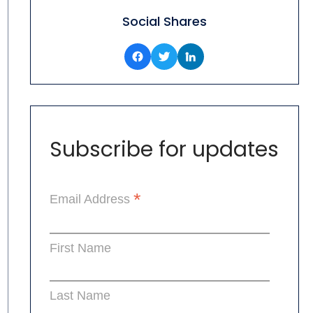
Social Shares
Subscribe for updates
*
Email Address
First Name
Last Name