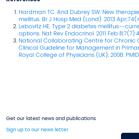
Hardman TC. And Dubrey SW. New therapie
mellitus. Br J Hosp Med (Lond). 2013 Apr;74(
Lebovitz HE. Type 2 diabetes mellitus--cur
options. Nat Rev Endocrinol. 2011 Feb 8;7(7):
National Collaborating Centre for Chronic C
Clinical Guideline for Management in Prim
Royal College of Physicians (UK); 2008. PMID
Get our latest news and publications
Sign up to our news letter