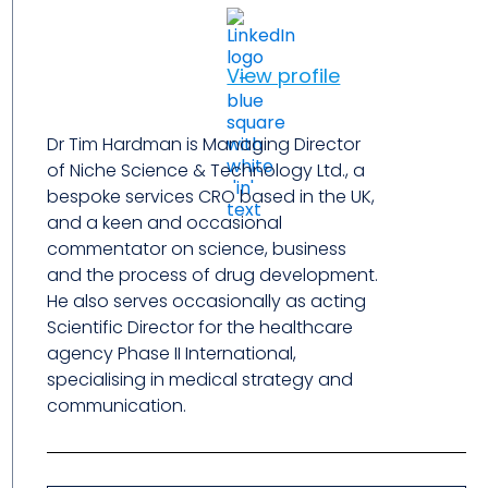
View profile
Dr Tim Hardman is Managing Director
of Niche Science & Technology Ltd., a
bespoke services CRO based in the UK,
and a keen and occasional
commentator on science, business
and the process of drug development.
He also serves occasionally as acting
Scientific Director for the healthcare
agency Phase II International,
specialising in medical strategy and
communication.