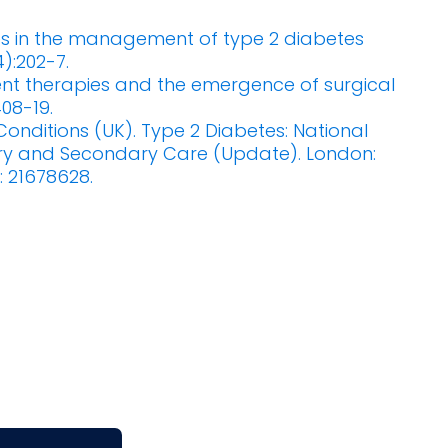
s in the management of type 2 diabetes
4):202-7.
rent therapies and the emergence of surgical
408-19.
onditions (UK). Type 2 Diabetes: National
ary and Secondary Care (Update). London:
: 21678628.