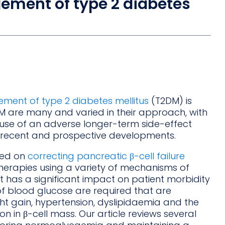
ement of type 2 diabetes
ment of type 2 diabetes mellitus
(T2DM) is
DM are many and varied in their approach, with
se of an adverse longer-term side-effect
or recent and prospective developments.
ted on
correcting pancreatic β-cell failure
therapies using a variety of mechanisms of
 has a significant impact on patient morbidity
f blood glucose are required that are
ht gain, hypertension, dyslipidaemia and the
n in β-cell mass. Our article reviews several