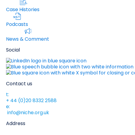
Case Histories
Podcasts
News & Comment
Social
Contact us
t:
+ 44 (0)20 8332 2588
e:
info@niche.org.uk
Address