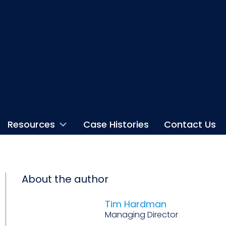
Resources
Case Histories
Contact Us
About the author
Tim Hardman
Managing Director