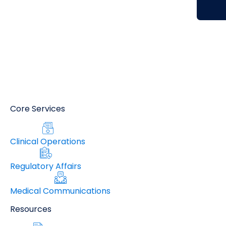
Core Services
Clinical Operations
Regulatory Affairs
Medical Communications
Resources