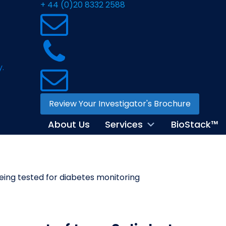
+ 44 (0)20 8332 2588
Review Your Investigator's Brochure
About Us
Services
BioStack™