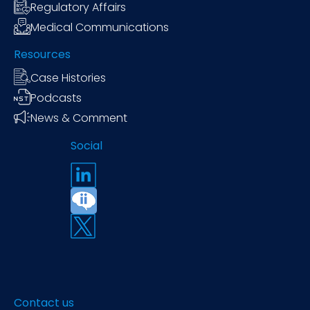
Regulatory Affairs
Medical Communications
Resources
Case Histories
Podcasts
News & Comment
Social
Contact us