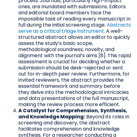
process. Journals, particularly high-impact
ones, are inundated with submissions. Editors
and editorial board members face the
impossible task of reading every manuscript in
full during the initial screening stage.
Abstracts
serve as a critical triage instrument
. A well-
structured abstract allows an editor to quickly
assess the study’s basic scope,
methodological soundness, novelty, and
alignment with the journal’s aims [8]. This rapid
assessment is crucial for deciding whether a
submission should be desk-rejected or sent
out for in-depth peer review. Furthermore, for
invited reviewers, the abstract provides the
essential framework and summary before
they delve into the methodological intricacies
and data presentations of the full manuscript,
making the review process more efficient.
A Catalyst for Comprehension, Synthesis,
and Knowledge Mapping:
Beyond its roles in
screening and discovery, the abstract
facilitates comprehension and knowledge
synthesis. For a researcher conducting a