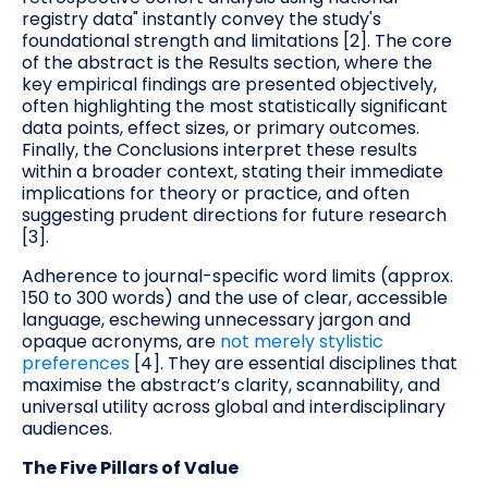
registry data" instantly convey the study's
foundational strength and limitations [2]. The core
of the abstract is the Results section, where the
key empirical findings are presented objectively,
often highlighting the most statistically significant
data points, effect sizes, or primary outcomes.
Finally, the Conclusions interpret these results
within a broader context, stating their immediate
implications for theory or practice, and often
suggesting prudent directions for future research
[3].
Adherence to journal-specific word limits (approx.
150 to 300 words) and the use of clear, accessible
language, eschewing unnecessary jargon and
opaque acronyms, are
not merely stylistic
preferences
[4]. They are essential disciplines that
maximise the abstract’s clarity, scannability, and
universal utility across global and interdisciplinary
audiences.
The Five Pillars of Value