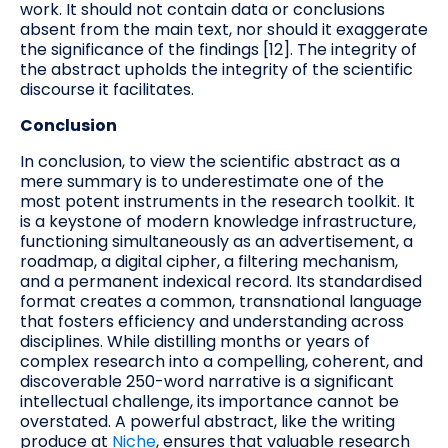
work. It should not contain data or conclusions
absent from the main text, nor should it exaggerate
the significance of the findings [12]. The integrity of
the abstract upholds the integrity of the scientific
discourse it facilitates.
Conclusion
In conclusion, to view the scientific abstract as a
mere summary is to underestimate one of the
most potent instruments in the research toolkit. It
is a keystone of modern knowledge infrastructure,
functioning simultaneously as an advertisement, a
roadmap, a digital cipher, a filtering mechanism,
and a permanent indexical record. Its standardised
format creates a common, transnational language
that fosters efficiency and understanding across
disciplines. While distilling months or years of
complex research into a compelling, coherent, and
discoverable 250-word narrative is a significant
intellectual challenge, its importance cannot be
overstated. A powerful abstract, like the writing
produce at
Niche
, ensures that valuable research