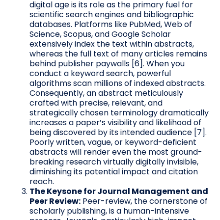
digital age is its role as the primary fuel for
scientific search engines and bibliographic
databases. Platforms like PubMed, Web of
Science, Scopus, and Google Scholar
extensively index the text within abstracts,
whereas the full text of many articles remains
behind publisher paywalls [6]. When you
conduct a keyword search, powerful
algorithms scan millions of indexed abstracts.
Consequently, an abstract meticulously
crafted with precise, relevant, and
strategically chosen terminology dramatically
increases a paper’s visibility and likelihood of
being discovered by its intended audience [7].
Poorly written, vague, or keyword-deficient
abstracts will render even the most ground-
breaking research virtually digitally invisible,
diminishing its potential impact and citation
reach.
The Keysone for Journal Management and
Peer Review:
Peer-review, the cornerstone of
scholarly publishing, is a human-intensive