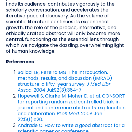
finds its audience, contributes vigorously to the
scholarly conversation, and accelerates the
iterative pace of discovery. As the volume of
scientific literature continues its exponential
growth, the role of the precise, informative, and
ethically crafted abstract will only become more
central, functioning as the essential lens through
which we navigate the dazzling, overwhelming light
of human knowledge.
References
Sollaci LB, Pereira MG. The introduction,
methods, results, and discussion (IMRAD)
structure: a fifty-year survey.
J Med Libr
Assoc
. 2004 Jul;92(3):364-7.
Hopewell S, Clarke M, Moher D, et al. CONSORT
for reporting randomized controlled trials in
journal and conference abstracts: explanation
and elaboration.
PLoS Med
. 2008 Jan
22;5(1):e20.
Andrade C. How to write a good abstract for a
scientific paper or conference