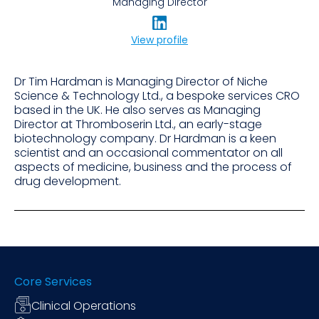
Managing Director
View profile
Dr Tim Hardman is Managing Director of Niche
Science & Technology Ltd., a bespoke services CRO
based in the UK. He also serves as Managing
Director at Thromboserin Ltd., an early-stage
biotechnology company. Dr Hardman is a keen
scientist and an occasional commentator on all
aspects of medicine, business and the process of
drug development.
Core Services
Clinical Operations