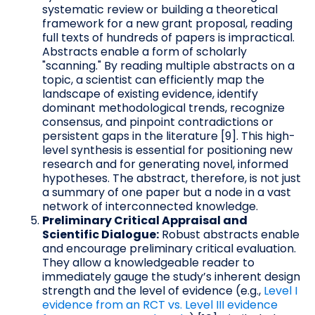
systematic review or building a theoretical
framework for a new grant proposal, reading
full texts of hundreds of papers is impractical.
Abstracts enable a form of scholarly
"scanning." By reading multiple abstracts on a
topic, a scientist can efficiently map the
landscape of existing evidence, identify
dominant methodological trends, recognize
consensus, and pinpoint contradictions or
persistent gaps in the literature [9]. This high-
level synthesis is essential for positioning new
research and for generating novel, informed
hypotheses. The abstract, therefore, is not just
a summary of one paper but a node in a vast
network of interconnected knowledge.
Preliminary Critical Appraisal and
Scientific Dialogue:
Robust abstracts enable
and encourage preliminary critical evaluation.
They allow a knowledgeable reader to
immediately gauge the study’s inherent design
strength and the level of evidence (e.g.,
Level I
evidence from an RCT vs. Level III evidence