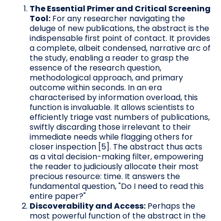
The Essential Primer and Critical Screening
Tool:
For any researcher navigating the
deluge of new publications, the abstract is the
indispensable first point of contact. It provides
a complete, albeit condensed, narrative arc of
the study, enabling a reader to grasp the
essence of the research question,
methodological approach, and primary
outcome within seconds. In an era
characterised by information overload, this
function is invaluable. It allows scientists to
efficiently triage vast numbers of publications,
swiftly discarding those irrelevant to their
immediate needs while flagging others for
closer inspection [5]. The abstract thus acts
as a vital decision-making filter, empowering
the reader to judiciously allocate their most
precious resource: time. It answers the
fundamental question, "Do I need to read this
entire paper?"
Discoverability and Access:
Perhaps the
most powerful function of the abstract in the