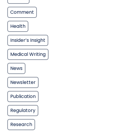
Comment
Health
Insider’s Insight
Medical Writing
News
Newsletter
Publication
Regulatory
Research