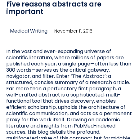
Five reasons abstracts are
important
Medical Writing
November 11, 2015
In the vast and ever-expanding universe of
scientific literature, where millions of papers are
published each year, a single page—often less than
300 words—serves as the critical gateway,
navigator, and filter. Enter ‘The Abstract’: a
structured, concise summary of a research article.
Far more than a perfunctory first paragraph, a
well-crafted abstract is a sophisticated, multi-
functional tool that drives discovery, enables
efficient scholarship, upholds the architecture of
scientific communication, and acts as a permanent
proxy for the work itself. Drawing on academic
literature and insights from PubMed-indexed
sources, this blog details the profound,
multifaceted value of this compact but formidable