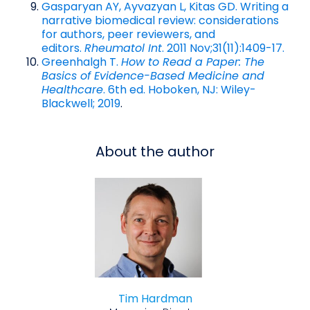
Gasparyan AY, Ayvazyan L, Kitas GD. Writing a
narrative biomedical review: considerations
for authors, peer reviewers, and
editors.
Rheumatol Int
. 2011 Nov;31(11):1409-17.
Greenhalgh T.
How to Read a Paper: The
Basics of Evidence-Based Medicine and
Healthcare
. 6th ed. Hoboken, NJ: Wiley-
Blackwell; 2019
.
About the author
Tim Hardman