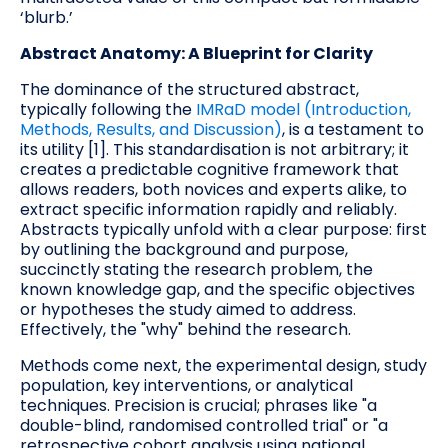
‘blurb.’
Abstract Anatomy: A Blueprint for Clarity
The dominance of the structured abstract,
typically following the
IMRaD model (Introduction,
Methods, Results, and Discussion)
, is a testament to
its utility [1]. This standardisation is not arbitrary; it
creates a predictable cognitive framework that
allows readers, both novices and experts alike, to
extract specific information rapidly and reliably.
Abstracts typically unfold with a clear purpose: first
by outlining the background and purpose,
succinctly stating the research problem, the
known knowledge gap, and the specific objectives
or hypotheses the study aimed to address.
Effectively, the "why" behind the research.
Methods come next, the experimental design, study
population, key interventions, or analytical
techniques. Precision is crucial; phrases like "a
double-blind, randomised controlled trial" or "a
retrospective cohort analysis using national