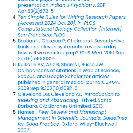
presentation.
Indian J Psychiatry
. 2011
Apr;53(2):172-5.
.
Ten Simple Rules for Writing Research Papers.
[Accessed 2024 Oct 20]. In: PLOS
Computational Biology Collection [Internet].
San Francisco: PLOS.
Bastian H, Glasziou P, Chalmers I. Seventy-five
trials and eleven systematic reviews a day:
how will we ever keep up?
PLoS Med
. 2010 Sep
21;7(9):e1000326
.
Kulkarni AV, Aziz B, Shams I, Busse JW.
Comparisons of citations in Web of Science,
Scopus, and Google Scholar for articles
published in general medical journals.
JAMA
.
2009 Sep 9;302(10):1092-6
.
Cleveland DB, Cleveland AD.
Introduction to
Indexing and Abstracting
. 4th ed. Santa
Barbara, CA: Libraries Unlimited; 2013
.
Hames I.
Peer Review and Manuscript
Management in Scientific Journals: Guidelines
for Good Practice
. Oxford: Wiley-Blackwell;
2007.