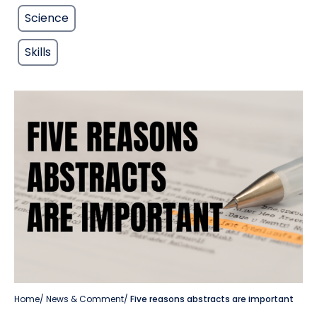
Science
Skills
Home
/
News & Comment
/
Five reasons abstracts are important