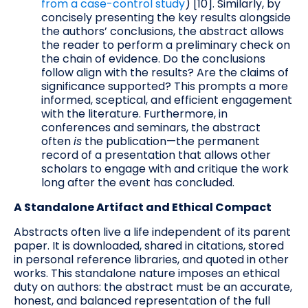
from a case-control study
) [10]. Similarly, by
concisely presenting the key results alongside
the authors’ conclusions, the abstract allows
the reader to perform a preliminary check on
the chain of evidence. Do the conclusions
follow align with the results? Are the claims of
significance supported? This prompts a more
informed, sceptical, and efficient engagement
with the literature. Furthermore, in
conferences and seminars, the abstract
often
is
the publication—the permanent
record of a presentation that allows other
scholars to engage with and critique the work
long after the event has concluded.
A Standalone Artifact and Ethical Compact
Abstracts often live a life independent of its parent
paper. It is downloaded, shared in citations, stored
in personal reference libraries, and quoted in other
works. This standalone nature imposes an ethical
duty on authors: the abstract must be an accurate,
honest, and balanced representation of the full