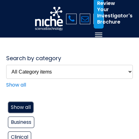
Review
Your
Investigator's
Brochure
Search by category
Show all
Show all
Business
Clinical