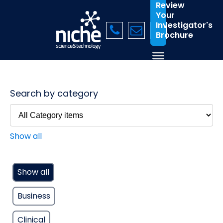
Review
Your
Investigator's
Brochure
Search by category
Show all
Show all
Business
Clinical