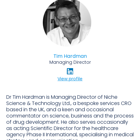
Tim Hardman
Managing Director
View profile
Dr Tim Hardman is Managing Director of Niche
Science & Technology Ltd., a bespoke services CRO
based in the UK, and a keen and occasional
commentator on science, business and the process
of drug development. He also serves occasionally
as acting Scientific Director for the healthcare
agency Phase II International, specialising in medical