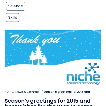
Science
Skills
Home
/
News & Comment
/
Season’s greetings for 2015 and
Season’s greetings for 2015 and