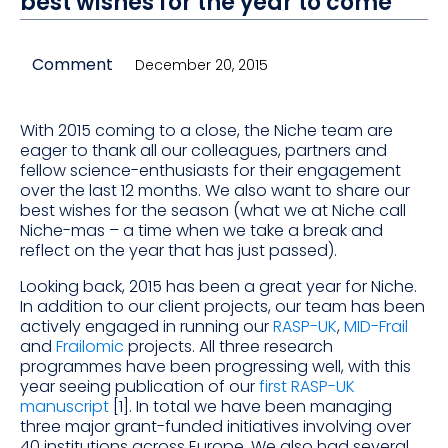
best wishes for the year to come
Comment
December 20, 2015
With 2015 coming to a close, the Niche team are
eager to thank all our colleagues, partners and
fellow science-enthusiasts for their engagement
over the last 12 months. We also want to share our
best wishes for the season (what we at Niche call
Niche-mas – a time when we take a break and
reflect on the year that has just passed).
Looking back, 2015 has been a great year for Niche.
In addition to our client projects, our team has been
actively engaged in running our
RASP-UK
,
MID-Frail
and
Frailomic
projects. All three research
programmes have been progressing well, with this
year seeing publication of our
first RASP-UK
manuscript
[1]. In total we have been managing
three major grant-funded initiatives involving over
40 institutions across Europe. We also had several