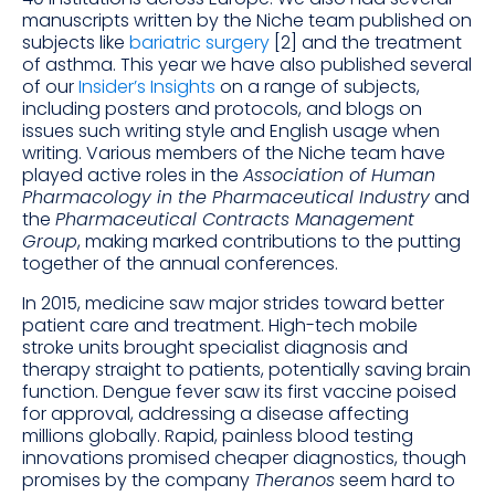
manuscripts written by the Niche team published on
subjects like
bariatric surgery
[2] and the treatment
of asthma. This year we have also published several
of our
Insider’s Insights
on a range of subjects,
including posters and protocols, and blogs on
issues such writing style and English usage when
writing. Various members of the Niche team have
played active roles in the
Association of Human
Pharmacology in the Pharmaceutical Industry
and
the
Pharmaceutical Contracts Management
Group
, making marked contributions to the putting
together of the annual conferences.
In 2015, medicine saw major strides toward better
patient care and treatment. High-tech mobile
stroke units brought specialist diagnosis and
therapy straight to patients, potentially saving brain
function. Dengue fever saw its first vaccine poised
for approval, addressing a disease affecting
millions globally. Rapid, painless blood testing
innovations promised cheaper diagnostics, though
promises by the company
Theranos
seem hard to