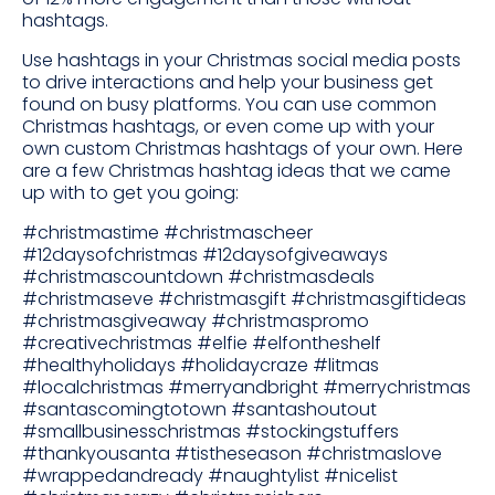
hashtags.
Use hashtags in your Christmas social media posts
to drive interactions and help your business get
found on busy platforms. You can use common
Christmas hashtags, or even come up with your
own custom Christmas hashtags of your own. Here
are a few Christmas hashtag ideas that we came
up with to get you going:
#christmastime #christmascheer
#12daysofchristmas #12daysofgiveaways
#christmascountdown #christmasdeals
#christmaseve #christmasgift #christmasgiftideas
#christmasgiveaway #christmaspromo
#creativechristmas #elfie #elfontheshelf
#healthyholidays #holidaycraze #litmas
#localchristmas #merryandbright #merrychristmas
#santascomingtotown #santashoutout
#smallbusinesschristmas #stockingstuffers
#thankyousanta #tistheseason #christmaslove
#wrappedandready #naughtylist #nicelist