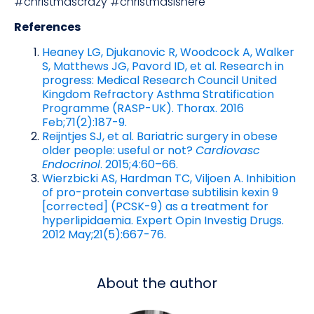
#christmascrazy #christmasishere
References
Heaney LG, Djukanovic R, Woodcock A, Walker
S, Matthews JG, Pavord ID, et al. Research in
progress: Medical Research Council United
Kingdom Refractory Asthma Stratification
Programme (RASP-UK). Thorax. 2016
Feb;71(2):187-9.
Reijntjes SJ, et al. Bariatric surgery in obese
older people: useful or not?
Cardiovasc
Endocrinol
. 2015;4:60–66.
Wierzbicki AS, Hardman TC, Viljoen A. Inhibition
of pro-protein convertase subtilisin kexin 9
[corrected] (PCSK-9) as a treatment for
hyperlipidaemia. Expert Opin Investig Drugs.
2012 May;21(5):667-76.
About the author