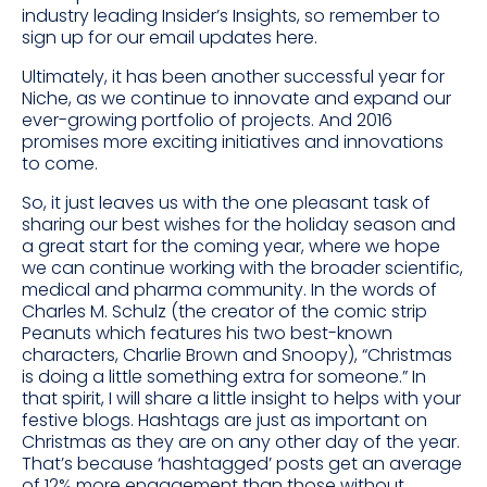
industry leading Insider’s Insights, so remember to
sign up for our email updates here.
Ultimately, it has been another successful year for
Niche, as we continue to innovate and expand our
ever-growing portfolio of projects. And 2016
promises more exciting initiatives and innovations
to come.
So, it just leaves us with the one pleasant task of
sharing our best wishes for the holiday season and
a great start for the coming year, where we hope
we can continue working with the broader scientific,
medical and pharma community. In the words of
Charles M. Schulz (the creator of the comic strip
Peanuts which features his two best-known
characters, Charlie Brown and Snoopy), “Christmas
is doing a little something extra for someone.” In
that spirit, I will share a little insight to helps with your
festive blogs. Hashtags are just as important on
Christmas as they are on any other day of the year.
That’s because ‘hashtagged’ posts get an average
of 12% more engagement than those without