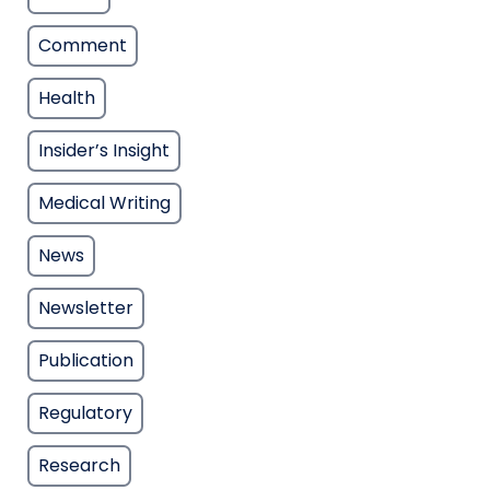
Comment
Health
Insider’s Insight
Medical Writing
News
Newsletter
Publication
Regulatory
Research