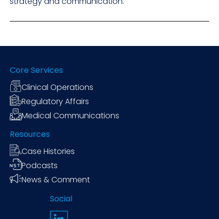
strategy and communication.
Core Services
Clinical Operations
Regulatory Affairs
Medical Communications
Resources
Case Histories
Podcasts
News & Comment
Social