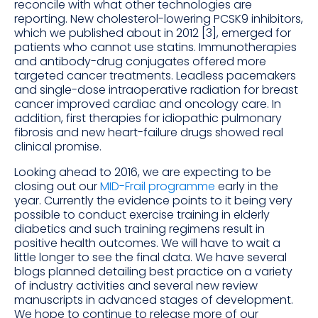
reconcile with what other technologies are
reporting. New cholesterol-lowering PCSK9 inhibitors,
which we published about in 2012 [3], emerged for
patients who cannot use statins. Immunotherapies
and antibody-drug conjugates offered more
targeted cancer treatments. Leadless pacemakers
and single-dose intraoperative radiation for breast
cancer improved cardiac and oncology care. In
addition, first therapies for idiopathic pulmonary
fibrosis and new heart-failure drugs showed real
clinical promise.
Looking ahead to 2016, we are expecting to be
closing out our
MID-Frail programme
early in the
year. Currently the evidence points to it being very
possible to conduct exercise training in elderly
diabetics and such training regimens result in
positive health outcomes. We will have to wait a
little longer to see the final data. We have several
blogs planned detailing best practice on a variety
of industry activities and several new review
manuscripts in advanced stages of development.
We hope to continue to release more of our