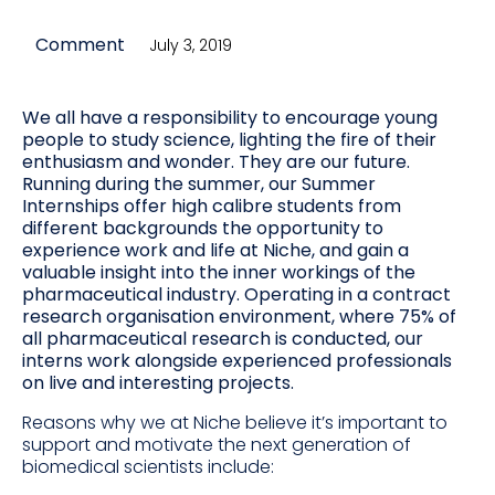
Comment
July 3, 2019
We all have a responsibility to encourage young
people to study science, lighting the fire of their
enthusiasm and wonder. They are our future.
Running during the summer, our Summer
Internships offer high calibre students from
different backgrounds the opportunity to
experience work and life at Niche, and gain a
valuable insight into the inner workings of the
pharmaceutical industry. Operating in a contract
research organisation environment, where 75% of
all pharmaceutical research is conducted, our
interns work alongside experienced professionals
on live and interesting projects.
Reasons why we at Niche believe it’s important to
support and motivate the next generation of
biomedical scientists include: