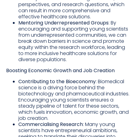
perspectives, and research questions, which
can result in more comprehensive and
effective healthcare solutions.
Mentoring Underrepresented Groups
: By
encouraging and supporting young scientists
from underrepresented communities, we can
break down barriers in science and promote
equity within the research workforce, leading
to more inclusive healthcare solutions for
diverse populations.
Boosting Economic Growth and Job Creation
Contributing to the Bioeconomy
: Biomedical
science is a driving force behind the
biotechnology and pharmaceutical industries.
Encouraging young scientists ensures a
steady pipeline of talent for these sectors,
which fuels innovation, economic growth, and
job creation.
Commercialising Research
: Many young
scientists have entrepreneurial ambitions,
seeking to translate their discoveries into