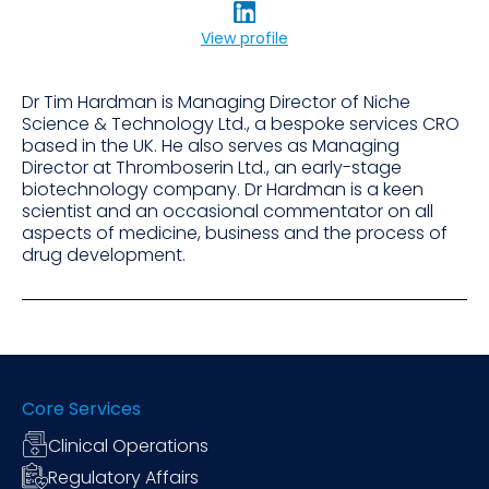
View profile
Dr Tim Hardman is Managing Director of Niche
Science & Technology Ltd., a bespoke services CRO
based in the UK. He also serves as Managing
Director at Thromboserin Ltd., an early-stage
biotechnology company. Dr Hardman is a keen
scientist and an occasional commentator on all
aspects of medicine, business and the process of
drug development.
Core Services
Clinical Operations
Regulatory Affairs