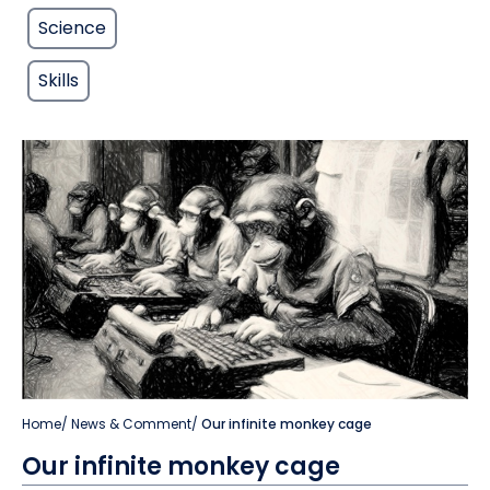
Science
Skills
Home
/
News & Comment
/
Our infinite monkey cage
Our infinite monkey cage