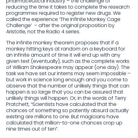
pharmaceutical industry – the challenge of
reducing the time it takes to complete the research
programmes required to register new drugs. We
called the experience ‘The Infinite Monkey Cage
Challenge’ – after the original proposition by
Aristotle, not the Radio 4 series.
The infinite monkey theorem proposes that if a
monkey hitting keys at random on a keyboard for
an infinite amount of time it will end up with any
given text (eventually), such as the complete works
of William Shakespeare may appear (one day). The
task we have set our interns may seem impossible –
but work in science long enough and you come to
observe that the number of unlikely things that can
happen is so large that you can be assured that
unlikely things will happen. Or, in the words of Terry
Pratchett, “Scientists have calculated that the
chances of something so patently absurd actually
existing are millions to one. But magicians have
calculated that million-to-one chances crop up
nine times out of ten”.