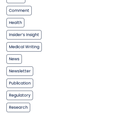
Comment
Health
Insider’s Insight
Medical Writing
News
Newsletter
Publication
Regulatory
Research