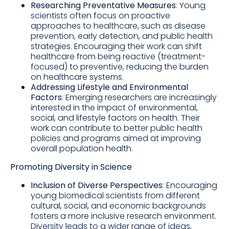
Researching Preventative Measures
: Young
scientists often focus on proactive
approaches to healthcare, such as disease
prevention, early detection, and public health
strategies. Encouraging their work can shift
healthcare from being reactive (treatment-
focused) to preventive, reducing the burden
on healthcare systems.
Addressing Lifestyle and Environmental
Factors
: Emerging researchers are increasingly
interested in the impact of environmental,
social, and lifestyle factors on health. Their
work can contribute to better public health
policies and programs aimed at improving
overall population health.
Promoting Diversity in Science
Inclusion of Diverse Perspectives
: Encouraging
young biomedical scientists from different
cultural, social, and economic backgrounds
fosters a more inclusive research environment.
Diversity leads to a wider range of ideas,