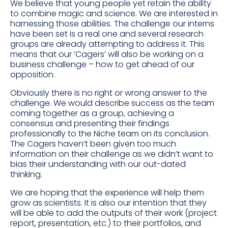
We believe that young people yet retain the ability
to combine magic and science. We are interested in
harnessing those abilities. The challenge our interns
have been set is a real one and several research
groups are already attempting to address it. This
means that our ‘Cagers’ will also be working on a
business challenge – how to get ahead of our
opposition.
Obviously there is no right or wrong answer to the
challenge. We would describe success as the team
coming together as a group, achieving a
consensus and presenting their findings
professionally to the Niche team on its conclusion.
The Cagers haven’t been given too much
information on their challenge as we didn’t want to
bias their understanding with our out-dated
thinking.
We are hoping that the experience will help them
grow as scientists. It is also our intention that they
will be able to add the outputs of their work (project
report, presentation, etc.) to their portfolios, and