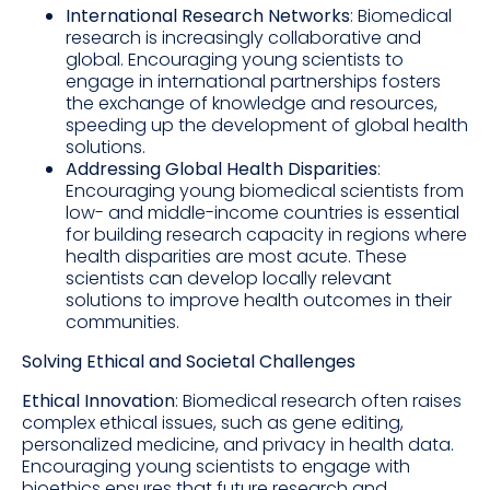
International Research Networks
: Biomedical
research is increasingly collaborative and
global. Encouraging young scientists to
engage in international partnerships fosters
the exchange of knowledge and resources,
speeding up the development of global health
solutions.
Addressing Global Health Disparities
:
Encouraging young biomedical scientists from
low- and middle-income countries is essential
for building research capacity in regions where
health disparities are most acute. These
scientists can develop locally relevant
solutions to improve health outcomes in their
communities.
Solving Ethical and Societal Challenges
Ethical Innovation
: Biomedical research often raises
complex ethical issues, such as gene editing,
personalized medicine, and privacy in health data.
Encouraging young scientists to engage with
bioethics ensures that future research and