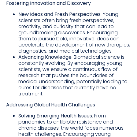
Fostering Innovation and Discovery
New Ideas and Fresh Perspectives
: Young
scientists often bring fresh perspectives,
creativity, and curiosity that can lead to
groundbreaking discoveries. Encouraging
them to pursue bold, innovative ideas can
accelerate the development of new therapies,
diagnostics, and medical technologies.
Advancing Knowledge
: Biomedical science is
constantly evolving. By encouraging young
scientists, we ensure a continuous flow of
research that pushes the boundaries of
medical understanding, potentially leading to
cures for diseases that currently have no
treatment.
Addressing Global Health Challenges
Solving Emerging Health Issues
: From
pandemics to antibiotic resistance and
chronic diseases, the world faces numerous
health challenges. Encouraging young