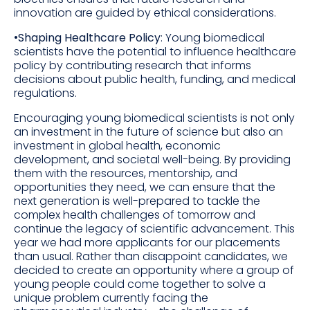
innovation are guided by ethical considerations.
•
Shaping Healthcare Policy
: Young biomedical
scientists have the potential to influence healthcare
policy by contributing research that informs
decisions about public health, funding, and medical
regulations.
Encouraging young biomedical scientists is not only
an investment in the future of science but also an
investment in global health, economic
development, and societal well-being. By providing
them with the resources, mentorship, and
opportunities they need, we can ensure that the
next generation is well-prepared to tackle the
complex health challenges of tomorrow and
continue the legacy of scientific advancement. This
year we had more applicants for our placements
than usual. Rather than disappoint candidates, we
decided to create an opportunity where a group of
young people could come together to solve a
unique problem currently facing the