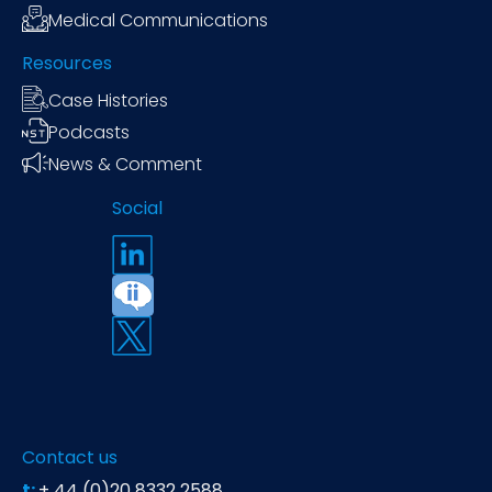
Medical Communications
Resources
Case Histories
Podcasts
News & Comment
Social
Contact us
t:
+ 44 (0)20 8332 2588