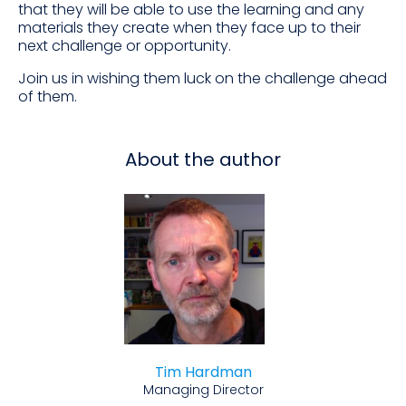
that they will be able to use the learning and any
materials they create when they face up to their
next challenge or opportunity.
Join us in wishing them luck on the challenge ahead
of them.
About the author
Tim Hardman
Managing Director