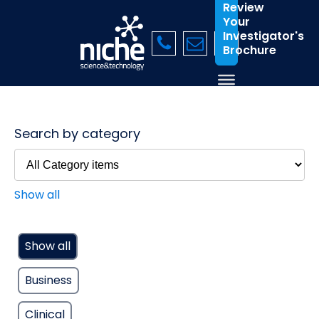
Review
Your
Investigator's
Brochure
Search by category
Show all
Show all
Business
Clinical