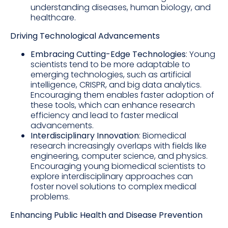
understanding diseases, human biology, and
healthcare.
Driving Technological Advancements
Embracing Cutting-Edge Technologies
: Young
scientists tend to be more adaptable to
emerging technologies, such as artificial
intelligence, CRISPR, and big data analytics.
Encouraging them enables faster adoption of
these tools, which can enhance research
efficiency and lead to faster medical
advancements.
Interdisciplinary Innovation
: Biomedical
research increasingly overlaps with fields like
engineering, computer science, and physics.
Encouraging young biomedical scientists to
explore interdisciplinary approaches can
foster novel solutions to complex medical
problems.
Enhancing Public Health and Disease Prevention