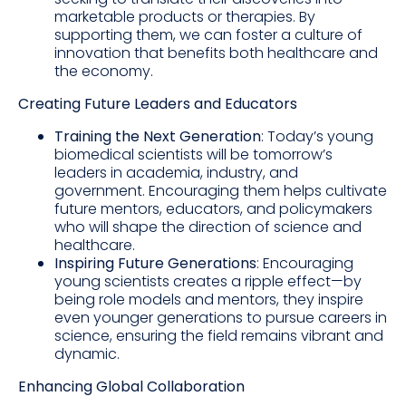
marketable products or therapies. By
supporting them, we can foster a culture of
innovation that benefits both healthcare and
the economy.
Creating Future Leaders and Educators
Training the Next Generation
: Today’s young
biomedical scientists will be tomorrow’s
leaders in academia, industry, and
government. Encouraging them helps cultivate
future mentors, educators, and policymakers
who will shape the direction of science and
healthcare.
Inspiring Future Generations
: Encouraging
young scientists creates a ripple effect—by
being role models and mentors, they inspire
even younger generations to pursue careers in
science, ensuring the field remains vibrant and
dynamic.
Enhancing Global Collaboration