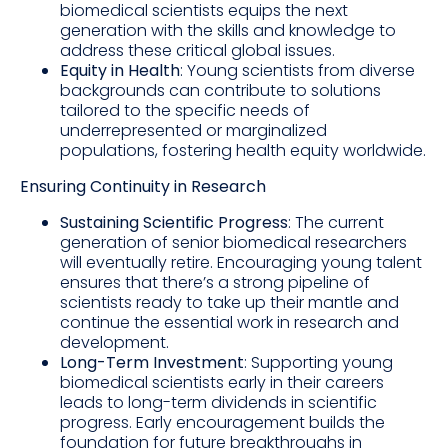
biomedical scientists equips the next
generation with the skills and knowledge to
address these critical global issues.
Equity in Health
: Young scientists from diverse
backgrounds can contribute to solutions
tailored to the specific needs of
underrepresented or marginalized
populations, fostering health equity worldwide.
Ensuring Continuity in Research
Sustaining Scientific Progress
: The current
generation of senior biomedical researchers
will eventually retire. Encouraging young talent
ensures that there’s a strong pipeline of
scientists ready to take up their mantle and
continue the essential work in research and
development.
Long-Term Investment
: Supporting young
biomedical scientists early in their careers
leads to long-term dividends in scientific
progress. Early encouragement builds the
foundation for future breakthroughs in