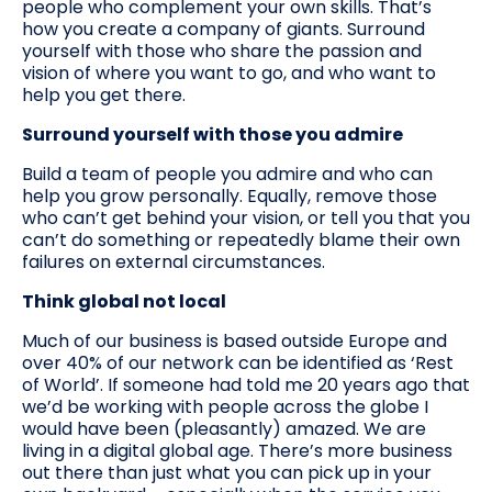
people who complement your own skills. That’s
how you create a company of giants. Surround
yourself with those who share the passion and
vision of where you want to go, and who want to
help you get there.
Surround yourself with those you admire
Build a team of people you admire and who can
help you grow personally. Equally, remove those
who can’t get behind your vision, or tell you that you
can’t do something or repeatedly blame their own
failures on external circumstances.
Think global not local
Much of our business is based outside Europe and
over 40% of our network can be identified as ‘Rest
of World’. If someone had told me 20 years ago that
we’d be working with people across the globe I
would have been (pleasantly) amazed. We are
living in a digital global age. There’s more business
out there than just what you can pick up in your