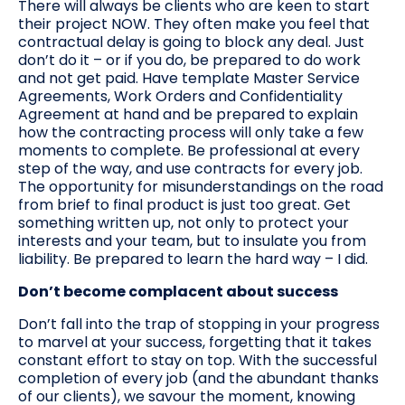
There will always be clients who are keen to start
their project NOW. They often make you feel that
contractual delay is going to block any deal. Just
don’t do it – or if you do, be prepared to do work
and not get paid. Have template Master Service
Agreements, Work Orders and Confidentiality
Agreement at hand and be prepared to explain
how the contracting process will only take a few
moments to complete. Be professional at every
step of the way, and use contracts for every job.
The opportunity for misunderstandings on the road
from brief to final product is just too great. Get
something written up, not only to protect your
interests and your team, but to insulate you from
liability. Be prepared to learn the hard way – I did.
Don’t become complacent about success
Don’t fall into the trap of stopping in your progress
to marvel at your success, forgetting that it takes
constant effort to stay on top. With the successful
completion of every job (and the abundant thanks
of our clients), we savour the moment, knowing