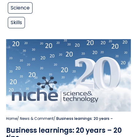
Science
Skills
Home
/
News & Comment
/
Business learnings: 20 years –
Business learnings: 20 years – 20