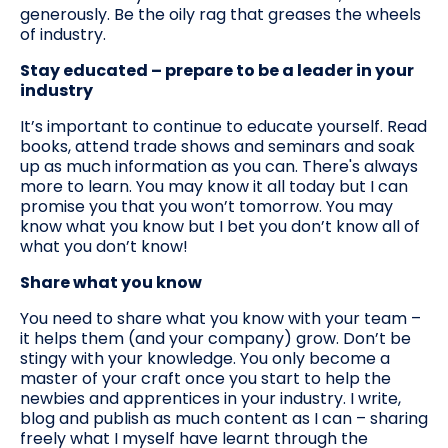
generously. Be the oily rag that greases the wheels
of industry.
Stay educated – prepare to be a leader in your
industry
It’s important to continue to educate yourself. Read
books, attend trade shows and seminars and soak
up as much information as you can. There's always
more to learn. You may know it all today but I can
promise you that you won’t tomorrow. You may
know what you know but I bet you don’t know all of
what you don’t know!
Share what you know
You need to share what you know with your team –
it helps them (and your company) grow. Don’t be
stingy with your knowledge. You only become a
master of your craft once you start to help the
newbies and apprentices in your industry. I write,
blog and publish as much content as I can – sharing
freely what I myself have learnt through the