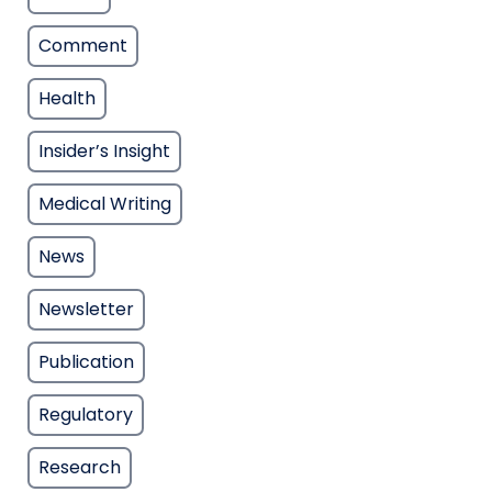
Comment
Health
Insider’s Insight
Medical Writing
News
Newsletter
Publication
Regulatory
Research