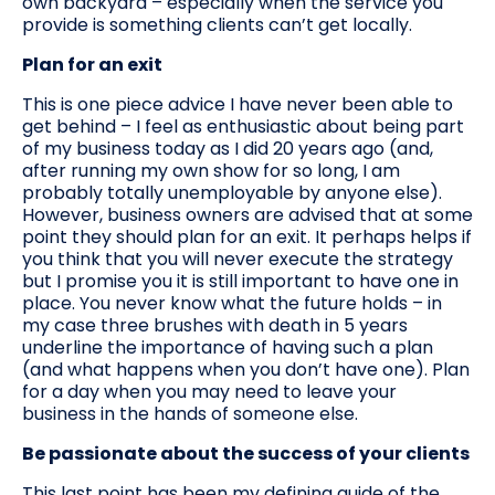
own backyard – especially when the service you
provide is something clients can’t get locally.
Plan for an exit
This is one piece advice I have never been able to
get behind – I feel as enthusiastic about being part
of my business today as I did 20 years ago (and,
after running my own show for so long, I am
probably totally unemployable by anyone else).
However, business owners are advised that at some
point they should plan for an exit. It perhaps helps if
you think that you will never execute the strategy
but I promise you it is still important to have one in
place. You never know what the future holds – in
my case three brushes with death in 5 years
underline the importance of having such a plan
(and what happens when you don’t have one). Plan
for a day when you may need to leave your
business in the hands of someone else.
Be passionate about the success of your clients
This last point has been my defining guide of the