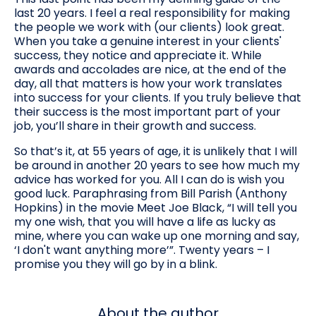
last 20 years. I feel a real responsibility for making
the people we work with (our clients) look great.
When you take a genuine interest in your clients'
success, they notice and appreciate it. While
awards and accolades are nice, at the end of the
day, all that matters is how your work translates
into success for your clients. If you truly believe that
their success is the most important part of your
job, you’ll share in their growth and success.
So that’s it, at 55 years of age, it is unlikely that I will
be around in another 20 years to see how much my
advice has worked for you. All I can do is wish you
good luck. Paraphrasing from Bill Parish (Anthony
Hopkins) in the movie Meet Joe Black, “I will tell you
my one wish, that you will have a life as lucky as
mine, where you can wake up one morning and say,
‘I don't want anything more’”. Twenty years – I
promise you they will go by in a blink.
About the author