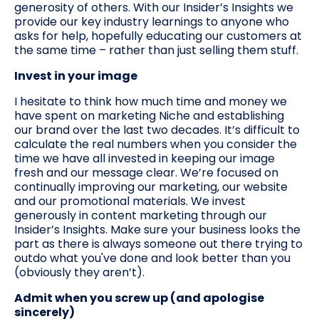
generosity of others. With our Insider’s Insights we
provide our key industry learnings to anyone who
asks for help, hopefully educating our customers at
the same time – rather than just selling them stuff.
Invest in your image
I hesitate to think how much time and money we
have spent on marketing Niche and establishing
our brand over the last two decades. It’s difficult to
calculate the real numbers when you consider the
time we have all invested in keeping our image
fresh and our message clear. We’re focused on
continually improving our marketing, our website
and our promotional materials. We invest
generously in content marketing through our
Insider’s Insights. Make sure your business looks the
part as there is always someone out there trying to
outdo what you've done and look better than you
(obviously they aren’t).
Admit when you screw up (and apologise
sincerely)