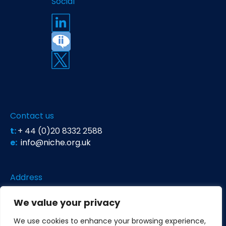
Social
Contact us
t:
+ 44 (0)20 8332 2588
e:
info@niche.org.uk
Address
Niche Science & Technology
We value your privacy
Unit 26 Falstaff House
Bardolph Road
We use cookies to enhance your browsing experience,
Richmond TW9 2LH