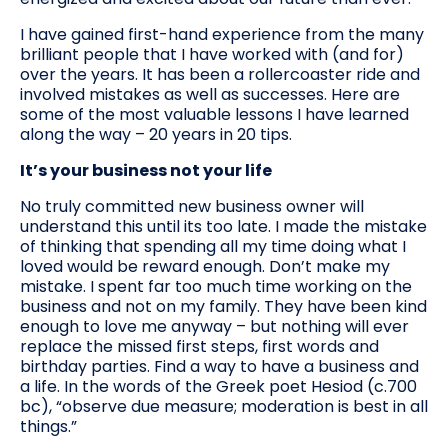
I have gained first-hand experience from the many
brilliant people that I have worked with (and for)
over the years. It has been a rollercoaster ride and
involved mistakes as well as successes. Here are
some of the most valuable lessons I have learned
along the way – 20 years in 20 tips.
It’s your business not your life
No truly committed new business owner will
understand this until its too late. I made the mistake
of thinking that spending all my time doing what I
loved would be reward enough. Don’t make my
mistake. I spent far too much time working on the
business and not on my family. They have been kind
enough to love me anyway – but nothing will ever
replace the missed first steps, first words and
birthday parties. Find a way to have a business and
a life. In the words of the Greek poet Hesiod (c.700
bc), “observe due measure; moderation is best in all
things.”