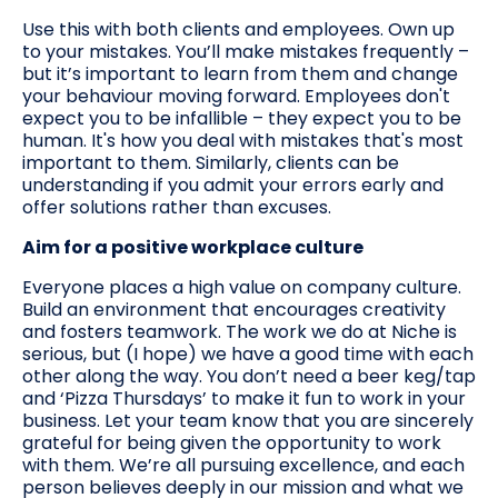
Use this with both clients and employees. Own up
to your mistakes. You’ll make mistakes frequently –
but it’s important to learn from them and change
your behaviour moving forward. Employees don't
expect you to be infallible – they expect you to be
human. It's how you deal with mistakes that's most
important to them. Similarly, clients can be
understanding if you admit your errors early and
offer solutions rather than excuses.
Aim for a positive workplace culture
Everyone places a high value on company culture.
Build an environment that encourages creativity
and fosters teamwork. The work we do at Niche is
serious, but (I hope) we have a good time with each
other along the way. You don’t need a beer keg/tap
and ‘Pizza Thursdays’ to make it fun to work in your
business. Let your team know that you are sincerely
grateful for being given the opportunity to work
with them. We’re all pursuing excellence, and each
person believes deeply in our mission and what we