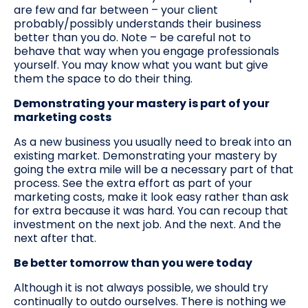
are few and far between – your client
probably/possibly understands their business
better than you do. Note – be careful not to
behave that way when you engage professionals
yourself. You may know what you want but give
them the space to do their thing.
Demonstrating your mastery is part of your
marketing costs
As a new business you usually need to break into an
existing market. Demonstrating your mastery by
going the extra mile will be a necessary part of that
process. See the extra effort as part of your
marketing costs, make it look easy rather than ask
for extra because it was hard. You can recoup that
investment on the next job. And the next. And the
next after that.
Be better tomorrow than you were today
Although it is not always possible, we should try
continually to outdo ourselves. There is nothing we