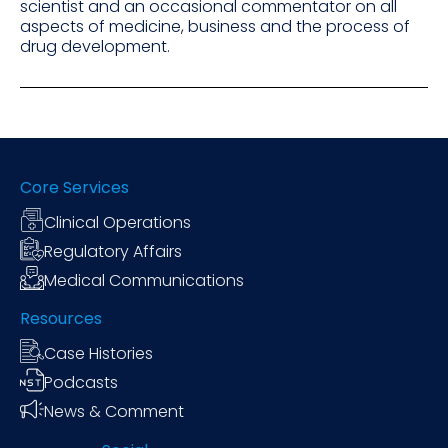
scientist and an occasional commentator on all
aspects of medicine, business and the process of
drug development.
Core Services
Clinical Operations
Regulatory Affairs
Medical Communications
Resources
Case Histories
Podcasts
News & Comment