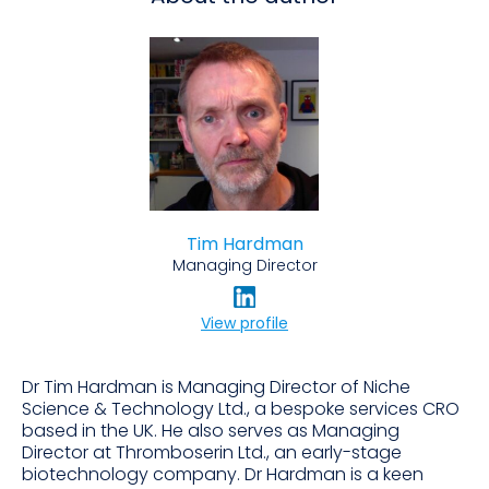
Tim Hardman
Managing Director
View profile
Dr Tim Hardman is Managing Director of Niche
Science & Technology Ltd., a bespoke services CRO
based in the UK. He also serves as Managing
Director at Thromboserin Ltd., an early-stage
biotechnology company. Dr Hardman is a keen