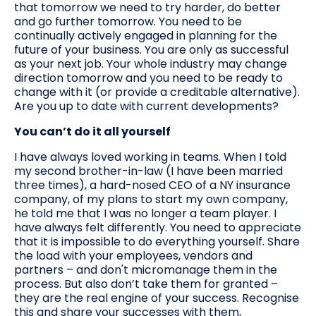
that tomorrow we need to try harder, do better
and go further tomorrow. You need to be
continually actively engaged in planning for the
future of your business. You are only as successful
as your next job. Your whole industry may change
direction tomorrow and you need to be ready to
change with it (or provide a creditable alternative).
Are you up to date with current developments?
You can’t do it all yourself
I have always loved working in teams. When I told
my second brother-in-law (I have been married
three times), a hard-nosed CEO of a NY insurance
company, of my plans to start my own company,
he told me that I was no longer a team player. I
have always felt differently. You need to appreciate
that it is impossible to do everything yourself. Share
the load with your employees, vendors and
partners – and don't micromanage them in the
process. But also don’t take them for granted –
they are the real engine of your success. Recognise
this and share your successes with them,