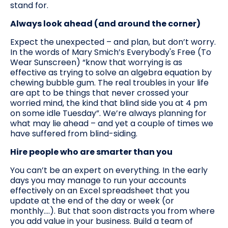
stand for.
Always look ahead (and around the corner)
Expect the unexpected – and plan, but don’t worry.
In the words of Mary Smich’s Everybody's Free (To
Wear Sunscreen) “know that worrying is as
effective as trying to solve an algebra equation by
chewing bubble gum. The real troubles in your life
are apt to be things that never crossed your
worried mind, the kind that blind side you at 4 pm
on some idle Tuesday”. We’re always planning for
what may lie ahead – and yet a couple of times we
have suffered from blind-siding.
Hire people who are smarter than you
You can’t be an expert on everything. In the early
days you may manage to run your accounts
effectively on an Excel spreadsheet that you
update at the end of the day or week (or
monthly….). But that soon distracts you from where
you add value in your business. Build a team of