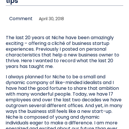
tips
Comment
April 30, 2018
The last 20 years at Niche have been amazingly
exciting – offering a cliché of business startup
experiences. Previously I posted on personal
characteristics that help a new business owner to
thrive. Here I wanted to record what the last 20
years has taught me.
I always planned for Niche to be a small and
dynamic company of like-minded idealists and I
have had the good fortune to share that ambition
with many wonderful people. Today, we have 17
employees and over the last two decades we have
outgrown several different offices. And yet, in many
ways the business still feels like a new start-up.
Niche is composed of young and dynamic
individuals eager to make a difference. I am more
energized and excited about our future than ever.