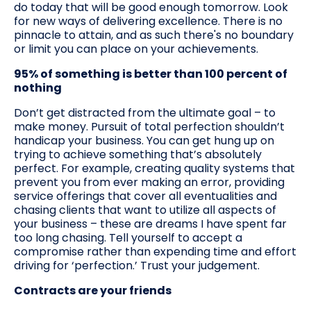
do today that will be good enough tomorrow. Look
for new ways of delivering excellence. There is no
pinnacle to attain, and as such there's no boundary
or limit you can place on your achievements.
95% of something is better than 100 percent of
nothing
Don’t get distracted from the ultimate goal – to
make money. Pursuit of total perfection shouldn’t
handicap your business. You can get hung up on
trying to achieve something that’s absolutely
perfect. For example, creating quality systems that
prevent you from ever making an error, providing
service offerings that cover all eventualities and
chasing clients that want to utilize all aspects of
your business – these are dreams I have spent far
too long chasing. Tell yourself to accept a
compromise rather than expending time and effort
driving for ‘perfection.’ Trust your judgement.
Contracts are your friends