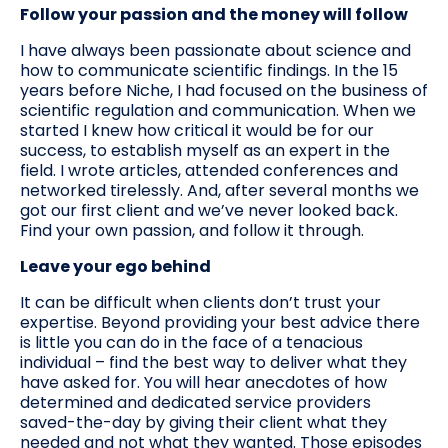
Follow your passion and the money will follow
I have always been passionate about science and
how to communicate scientific findings. In the 15
years before Niche, I had focused on the business of
scientific regulation and communication. When we
started I knew how critical it would be for our
success, to establish myself as an expert in the
field. I wrote articles, attended conferences and
networked tirelessly. And, after several months we
got our first client and we’ve never looked back.
Find your own passion, and follow it through.
Leave your ego behind
It can be difficult when clients don’t trust your
expertise. Beyond providing your best advice there
is little you can do in the face of a tenacious
individual – find the best way to deliver what they
have asked for. You will hear anecdotes of how
determined and dedicated service providers
saved-the-day by giving their client what they
needed and not what they wanted. Those episodes