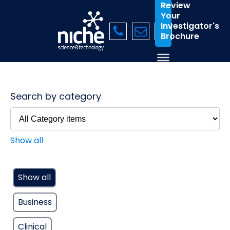
Review
Your
Investigator's
Brochure
Search by category
Show all
Show all
Business
Clinical