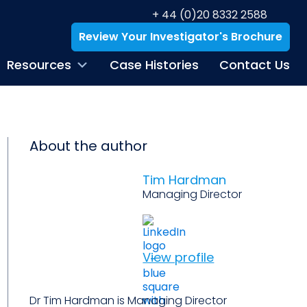
+ 44 (0)20 8332 2588
Review Your Investigator's Brochure
Resources
Case Histories
Contact Us
About the author
Tim Hardman
Managing Director
View profile
Dr Tim Hardman is Managing Director