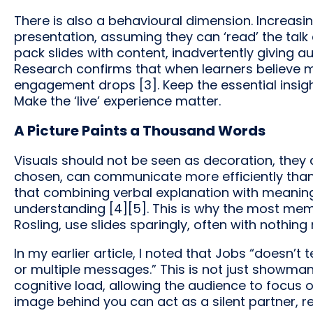
There is also a behavioural dimension. Increasin
presentation, assuming they can ‘read’ the talk 
pack slides with content, inadvertently giving 
Research confirms that when learners believe ma
engagement drops [3]. Keep the essential insight
Make the ‘live’ experience matter.
A Picture Paints a Thousand Words
Visuals should not be seen as decoration, they a
chosen, can communicate more efficiently than
that combining verbal explanation with meanin
understanding [4][5]. This is why the most me
Rosling, use slides sparingly, often with nothin
In my earlier article, I noted that Jobs “doesn’t
or multiple messages.” This is not just showmans
cognitive load, allowing the audience to focus o
image behind you can act as a silent partner, 