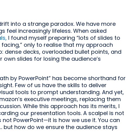
drift into a strange paradox. We have more
s feel increasingly lifeless. When asked
ls,
I found myself preparing “lots of slides to
 facing,” only to realise that my approach
ap: dense decks, overloaded bullet points, and
 own slides for losing the audience’s
Death by PowerPoint” has become shorthand for
ght. Few of us have the skills to deliver
isual tools to prompt understanding. And yet,
mazon’s executive meetings, replacing them
ussion. While this approach has its merits, I
arding our presentation tools. A scalpel is not
is not PowerPoint—it is how we use it. You can
... but how do we ensure the audience stays