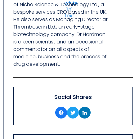
of Niche Science & Technology Ltd., a
bespoke services CRO based in the UK.
He also serves as Managing Director at
Thromboserin Ltd., an early-stage
biotechnology company. Dr Hardman
is a keen scientist and an occasional
commentator on all aspects of
medicine, business and the process of
drug development.
Social Shares