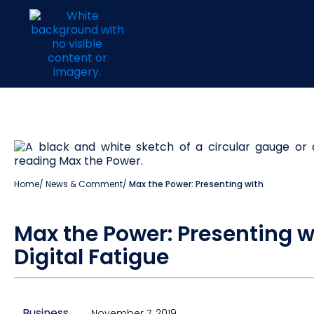
Home
/
News & Comment
/
Max the Power: Presenting with
Max the Power: Presenting w
Digital Fatigue
Business
November 7, 2019