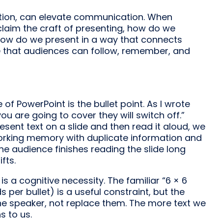
ntion, can elevate communication. When
claim the craft of presenting, how do we
 how do we present in a way that connects
ve that audiences can follow, remember, and
f PowerPoint is the bullet point. As I wrote
ou are going to cover they will switch off.”
ent text on a slide and then read it aloud, we
orking memory with duplicate information and
he audience finishes reading the slide long
fts.
 is a cognitive necessity. The familiar “6 × 6
s per bullet) is a useful constraint, but the
 the speaker, not replace them. The more text we
s to us.