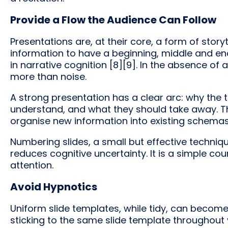
Provide a Flow the Audience Can Follow
Presentations are, at their core, a form of sto
information to have a beginning, middle and en
in narrative cognition [8][9]. In the absence of 
more than noise.
A strong presentation has a clear arc: why the
understand, and what they should take away. Thi
organise new information into existing schema
Numbering slides, a small but effective techni
reduces cognitive uncertainty. It is a simple cou
attention.
Avoid Hypnotics
Uniform slide templates, while tidy, can become
sticking to the same slide template throughout