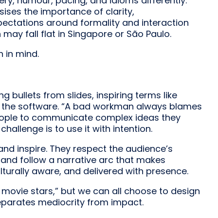
ery, humour, pacing, and idioms differently.
ses the importance of clarity,
expectations around formality and interaction
 may fall flat in Singapore or São Paulo.
h in mind.
ullets from slides, inspiring terms like
ith the software. “A bad workman always blames
people to communicate complex ideas they
allenge is to use it with intention.
and inspire. They respect the audience’s
, and follow a narrative arc that makes
lturally aware, and delivered with presence.
e movie stars,” but we can all choose to design
separates mediocrity from impact.