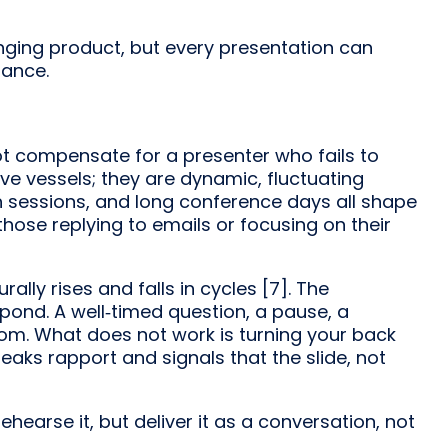
ging product, but every presentation can
nance.
ot compensate for a presenter who fails to
e vessels; they are dynamic, fluctuating
h sessions, and long conference days all shape
hose replying to emails or focusing on their
ly rises and falls in cycles [7]. The
spond. A well‑timed question, a pause, a
room. What does not work is turning your back
eaks rapport and signals that the slide, not
ehearse it, but deliver it as a conversation, not