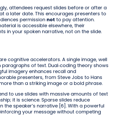
gly, attendees request slides before or after a
at a later date. This encourages presenters to
audiences permission
not
to pay attention.
terial is accessible elsewhere, their
s in your spoken narrative, not on the slide.
re cognitive accelerators. A single image, well
 paragraphs of text. Dual‑coding theory shows
gful imagery enhances recall and
morable presenters, from Steve Jobs to Hans
g more than a striking image or a bold phrase.
 tend to use slides with massive amounts of text
hip; it is science. Sparse slides reduce
n the speaker’s narrative [6]. With a powerful
reinforcing your message without competing