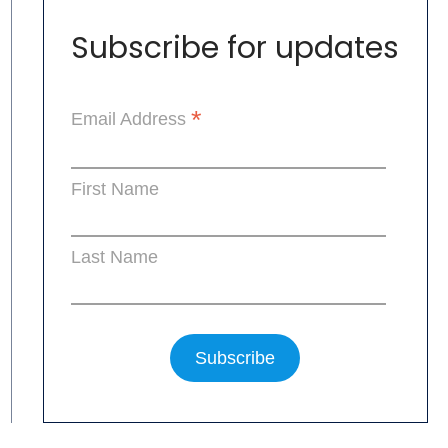
Subscribe for updates
*
Email Address
First Name
Last Name