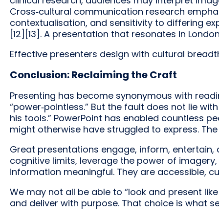
clinical research, audiences may interpret imag
Cross‑cultural communication research emphasi
contextualisation, and sensitivity to differing 
[12][13]. A presentation that resonates in London
Effective presenters design with cultural breadt
Conclusion: Reclaiming the Craft
Presenting has become synonymous with reading b
“power‑pointless.” But the fault does not lie w
his tools.” PowerPoint has enabled countless 
might otherwise have struggled to express. The ch
Great presentations engage, inform, entertain, 
cognitive limits, leverage the power of imagery
information meaningful. They are accessible, cu
We may not all be able to “look and present lik
and deliver with purpose. That choice is what 