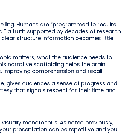
rytelling. Humans are “programmed to require
d,” a truth supported by decades of research
a clear structure information becomes little
 topic matters, what the audience needs to
s narrative scaffolding helps the brain
s, improving comprehension and recall.
que, gives audiences a sense of progress and
rtesy that signals respect for their time and
 visually monotonous. As noted previously,
 your presentation can be repetitive and you