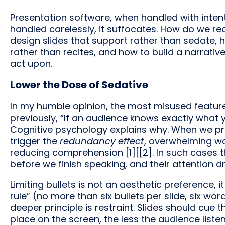
Presentation software, when handled with inte
handled carelessly, it suffocates. How do we re
design slides that support rather than sedate,
rather than recites, and how to build a narrati
act upon.
Lower the Dose of Sedative
In my humble opinion, the most misused feature o
previously, “If an audience knows exactly what y
Cognitive psychology explains why. When we pres
trigger the
redundancy effect
, overwhelming w
reducing comprehension [1][[2]. In such cases t
before we finish speaking, and their attention dri
Limiting bullets is not an aesthetic preference, it
rule” (no more than six bullets per slide, six word
deeper principle is restraint. Slides should cue
place on the screen, the less the audience listen