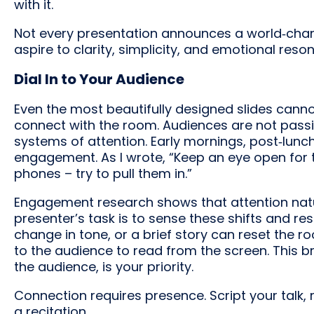
with it.
Not every presentation announces a world‑chan
aspire to clarity, simplicity, and emotional reso
Dial In to Your Audience
Even the most beautifully designed slides cann
connect with the room. Audiences are not passiv
systems of attention. Early mornings, post‑lunc
engagement. As I wrote, “Keep an eye open for t
phones – try to pull them in.”
Engagement research shows that attention natural
presenter’s task is to sense these shifts and re
change in tone, or a brief story can reset the 
to the audience to read from the screen. This br
the audience, is your priority.
Connection requires presence. Script your talk, r
a recitation.