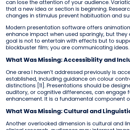
can lose the attention of your audience. Variati
that a new idea or section is beginning. Researc
changes in stimulus prevent habituation and sust
Modern presentation software offers animations
enhance impact when used sparingly, but they
goal is not to entertain with effects but to sup
blockbuster film; you are communicating ideas.
What Was Missing: Accessibility and Incl
One area I haven’t addressed previously is access
established, including guidance on colour contras
distinctions [11]. Presentations should be design
auditory, or cognitive differences, can engage ful
enhancement. It is a fundamental component 
What Was Missing: Cultural and Linguist
Another overlooked dimension is cultural and ling