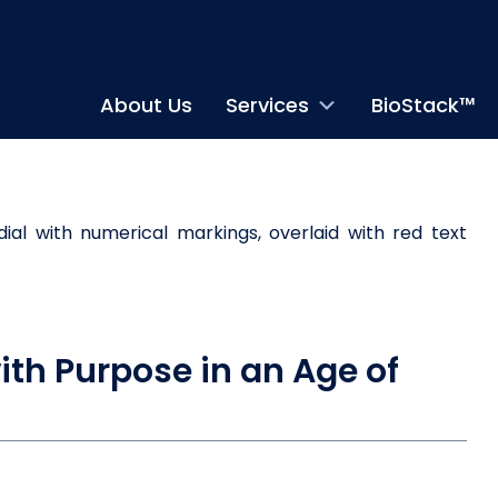
About Us
Services
BioStack™
ith Purpose in an Age of