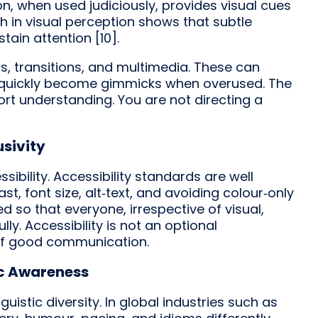
on, when used judiciously, provides visual cues
h in visual perception shows that subtle
ain attention [10].
, transitions, and multimedia. These can
 quickly become gimmicks when overused. The
port understanding. You are not directing a
usivity
ibility. Accessibility standards are well
t, font size, alt‑text, and avoiding colour‑only
ed so that everyone, irrespective of visual,
ly. Accessibility is not an optional
of good communication.
ic Awareness
uistic diversity. In global industries such as