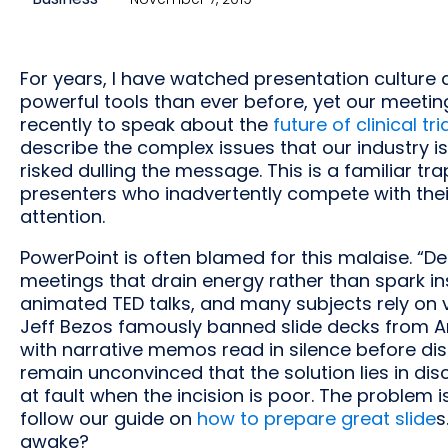
For years, I have watched presentation culture 
powerful tools than ever before, yet our meeting
recently to speak about the
future of clinical tria
describe the complex issues that our industry is
risked dulling the message. This is a familiar tr
presenters who inadvertently compete with their
attention.
PowerPoint is often blamed for this malaise. “
meetings that drain energy rather than spark insi
animated TED talks, and many subjects rely on v
Jeff Bezos famously banned slide decks from A
with narrative memos read in silence before disc
remain unconvinced that the solution lies in disc
at fault when the incision is poor. The problem 
follow our guide on
how to prepare great slide
s
awake?