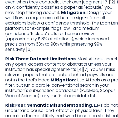
even when they contradict their own judgment [7][12]. I
an AI confidently classifies a paper as "exclude," you
may stop thinking about it.
Mitigation:
Design your
workflow to require explicit human sign-off on all
exclusions below a confidence threshold. The Loon Len
platform, for example, flags low- and medium-
confidence ‘Include’ calls for human review
(approximately 5.8% of citations), which increased
precision from 63% to 90% while preserving 99%
sensitivity [6].
Risk Three: Dataset Limitations.
Most AI tools searc
only open-access content or abstracts unless your
institution has special agreements [4][7]. You will miss
relevant papers that are locked behind paywalls and
not in the tool's index.
Mitigation:
Use AI tools as a pr
filter, but run a parallel conventional search in your
institution's subscription databases (PubMed, Scopus,
Web of Science) for your final candidate list.
Risk Four: Semantic Misunderstanding.
LLMs do not
understand cause-and-effect or physical laws. They
calculate the most likely next word based on statistical