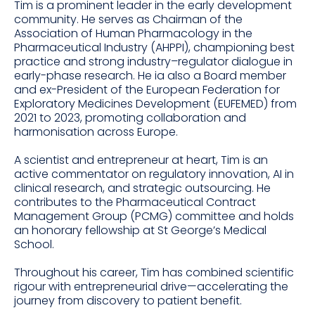
Tim is a prominent leader in the early development
community. He serves as Chairman of the
Association of Human Pharmacology in the
Pharmaceutical Industry (AHPPI), championing best
practice and strong industry–regulator dialogue in
early-phase research. He ia also a Board member
and ex-President of the European Federation for
Exploratory Medicines Development (EUFEMED) from
2021 to 2023, promoting collaboration and
harmonisation across Europe.
A scientist and entrepreneur at heart, Tim is an
active commentator on regulatory innovation, AI in
clinical research, and strategic outsourcing. He
contributes to the Pharmaceutical Contract
Management Group (PCMG) committee and holds
an honorary fellowship at St George’s Medical
School.
Throughout his career, Tim has combined scientific
rigour with entrepreneurial drive—accelerating the
journey from discovery to patient benefit.