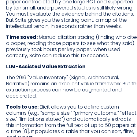
paper contradicted by one large RCT and supported
by ten small, underpowered studies is still likely wrong.
You must evaluate the evidence behind the citations.
But Scite gives you the starting point, a map of the
intellectual terrain, in seconds rather than weeks.
Time saved:
Manual citation tracing (finding who cit
a paper, reading those papers to see what they said)
previously took hours per key paper. When used
correctly, Scite can reduce this to seconds.
LLM-Assisted Value Extraction
The 2016 "Value Inventory" (Signal, Architectural,
Narrative) remains an excellent value framework. But t
extraction process can now be augmented and
accelerated.
Tools to use:
Elicit allows you to define custom
columns (e.g., "sample size," "primary outcome," "effect
size," "limitations stated") and automatically extracts
this information from the full text of up to 50 papers at
a time [8]. It populates a table that you can sort, filter,