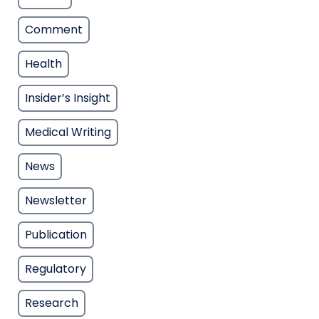
Comment
Health
Insider’s Insight
Medical Writing
News
Newsletter
Publication
Regulatory
Research