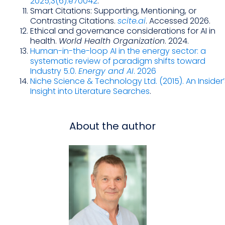
2025;3(6):e70042
.
Smart Citations: Supporting, Mentioning, or
Contrasting Citations.
scite.ai
. Accessed 2026.
Ethical and governance considerations for AI in
health.
World Health Organization
. 2024.
Human-in-the-loop AI in the energy sector: a
systematic review of paradigm shifts toward
Industry 5.0.
Energy and AI
. 2026
Niche Science & Technology Ltd. (2015). An Insider’
Insight into Literature Searches
.
About the author