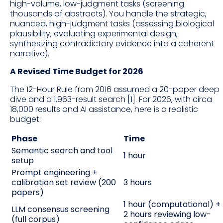
high-volume, low-judgment tasks (screening
thousands of abstracts). You handle the strategic,
nuanced, high-judgment tasks (assessing biological
plausibility, evaluating experimental design,
synthesizing contradictory evidence into a coherent
narrative).
A Revised Time Budget for 2026
The 12-Hour Rule from 2016 assumed a 20-paper deep
dive and a 1,963-result search [1]. For 2026, with circa
18,000 results and AI assistance, here is a realistic
budget:
Phase
Time
Semantic search and tool
1 hour
setup
Prompt engineering +
calibration set review (200
3 hours
papers)
1 hour (computational) +
LLM consensus screening
2 hours reviewing low-
(full corpus)