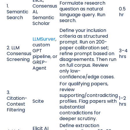
Elicit,
Formulate research
1.
Consensus
question as natural
0.5
Semantic
AI,
language query. Run
hr
Search
Semantic
search.
Scholar
Define your inclusion
criteria as structured
LLMSurver
,
prompt. Run on 200-
custom
2. LLM
paper calibration set;
GPT
3–4
Consensus
refine prompt based on
pipeline, or
hrs
Screening
disagreements. Then run
GREP-
on full corpus. Review
Agent
only low-
confidence/edge cases.
For qualifying papers,
review
3.
supporting/contradicting
Citation-
1–2
Scite
profiles. Flag papers with
Context
hrs
substantial
Filtering
contradictions for
deeper scrutiny.
Define extraction
Elicit AI