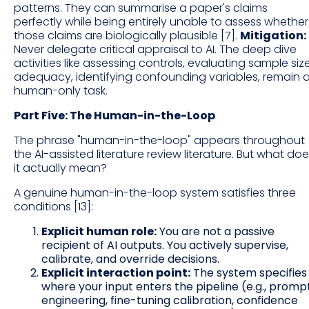
patterns. They can summarise a paper's claims
perfectly while being entirely unable to assess whether
those claims are biologically plausible [7].
Mitigation:
Never delegate critical appraisal to AI. The deep dive
activities like assessing controls, evaluating sample siz
adequacy, identifying confounding variables, remain 
human-only task.
Part Five: The Human-in-the-Loop
The phrase "human-in-the-loop" appears throughout
the AI-assisted literature review literature. But what do
it actually mean?
A genuine human-in-the-loop system satisfies three
conditions [13]:
Explicit human role:
You are not a passive
recipient of AI outputs. You actively supervise,
calibrate, and override decisions.
Explicit interaction point:
The system specifies
where your input enters the pipeline (e.g., promp
engineering, fine-tuning calibration, confidence