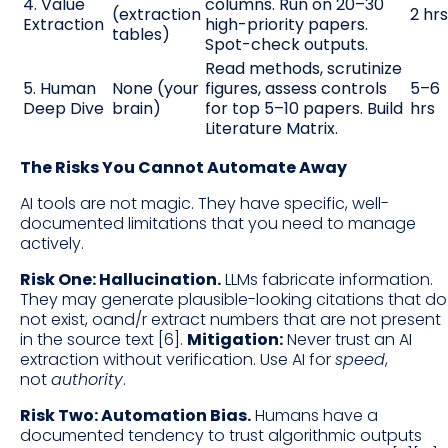
4. Value
columns. Run on 20–30
(extraction
2 hrs
Extraction
high-priority papers.
tables)
Spot-check outputs.
Read methods, scrutinize
5. Human
None (your
figures, assess controls
5–6
Deep Dive
brain)
for top 5–10 papers. Build
hrs
Literature Matrix.
The Risks You Cannot Automate Away
AI tools are not magic. They have specific, well-
documented limitations that you need to manage
actively.
Risk One: Hallucination.
LLMs fabricate information.
They may generate plausible-looking citations that do
not exist, oand/r extract numbers that are not present
in the source text [6].
Mitigation:
Never trust an AI
extraction without verification. Use AI for
speed
,
not
authority
.
Risk Two: Automation Bias.
Humans have a
documented tendency to trust algorithmic outputs