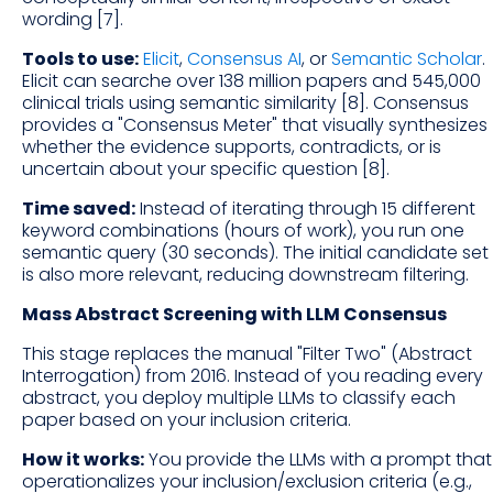
wording [7].
Tools to use:
Elicit
,
Consensus AI
, or
Semantic Scholar
.
Elicit can searche over 138 million papers and 545,000
clinical trials using semantic similarity [8]. Consensus
provides a "Consensus Meter" that visually synthesizes
whether the evidence supports, contradicts, or is
uncertain about your specific question [8].
Time saved:
Instead of iterating through 15 different
keyword combinations (hours of work), you run one
semantic query (30 seconds). The initial candidate set
is also more relevant, reducing downstream filtering.
Mass Abstract Screening with LLM Consensus
This stage replaces the manual "Filter Two" (Abstract
Interrogation) from 2016. Instead of you reading every
abstract, you deploy multiple LLMs to classify each
paper based on your inclusion criteria.
How it works:
You provide the LLMs with a prompt that
operationalizes your inclusion/exclusion criteria (e.g.,