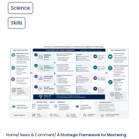
Science
Skills
Home
/
News & Comment
/
A Strategic Framework for Mastering