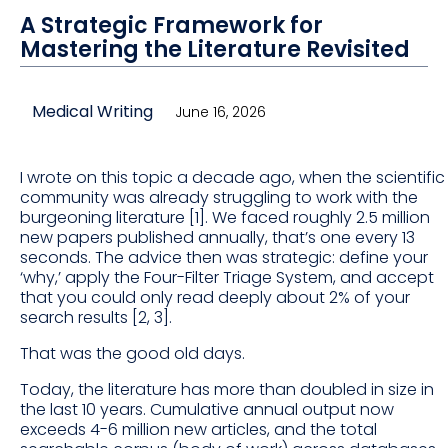
A Strategic Framework for
Mastering the Literature Revisited
Medical Writing
June 16, 2026
I wrote on this topic a decade ago, when the scientific
community was already struggling to work with the
burgeoning literature [1]. We faced roughly 2.5 million
new papers published annually, that’s one every 13
seconds. The advice then was strategic: define your
‘why,’ apply the Four-Filter Triage System, and accept
that you could only read deeply about 2% of your
search results [2, 3].
That was the good old days.
Today, the literature has more than doubled in size in
the last 10 years. Cumulative annual output now
exceeds 4-6 million new articles, and the total