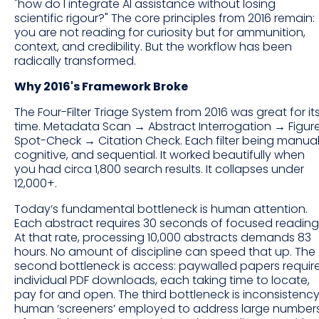
"how do I integrate AI assistance without losing
scientific rigour?" The core principles from 2016 remain:
you are not reading for curiosity but for ammunition,
context, and credibility. But the workflow has been
radically transformed.
Why 2016's Framework Broke
The Four-Filter Triage System from 2016 was great for it
time. Metadata Scan → Abstract Interrogation → Figur
Spot-Check → Citation Check. Each filter being manual
cognitive, and sequential. It worked beautifully when
you had circa 1,800 search results. It collapses under
12,000+.
Today’s fundamental bottleneck is human attention.
Each abstract requires 30 seconds of focused reading
At that rate, processing 10,000 abstracts demands 83
hours. No amount of discipline can speed that up. The
second bottleneck is access: paywalled papers requir
individual PDF downloads, each taking time to locate,
pay for and open. The third bottleneck is inconsistency
human ‘screeners’ employed to address large number