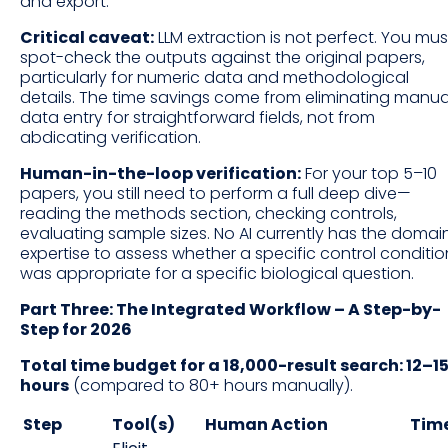
and export.
Critical caveat:
LLM extraction is not perfect. You mus
spot-check the outputs against the original papers,
particularly for numeric data and methodological
details. The time savings come from eliminating manua
data entry for straightforward fields, not from
abdicating verification.
Human-in-the-loop verification:
For your top 5–10
papers, you still need to perform a full deep dive—
reading the methods section, checking controls,
evaluating sample sizes. No AI currently has the domai
expertise to assess whether a specific control conditio
was appropriate for a specific biological question.
Part Three: The Integrated Workflow – A Step-by-
Step for 2026
Total time budget for a 18,000-result search: 12–1
hours
(compared to 80+ hours manually).
Step
Tool(s)
Human Action
Tim