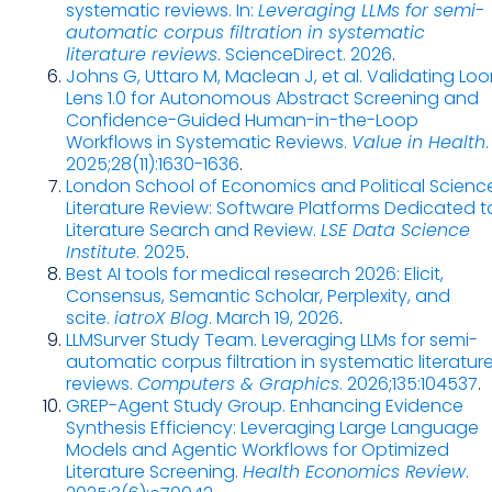
systematic reviews. In:
Leveraging LLMs for semi-
automatic corpus filtration in systematic
literature reviews
. ScienceDirect. 2026
.
Johns G, Uttaro M, Maclean J, et al. Validating Lo
Lens 1.0 for Autonomous Abstract Screening and
Confidence-Guided Human-in-the-Loop
Workflows in Systematic Reviews.
Value in Health
.
2025;28(11):1630-1636
.
London School of Economics and Political Science
Literature Review: Software Platforms Dedicated t
Literature Search and Review.
LSE Data Science
Institute
. 2025
.
Best AI tools for medical research 2026: Elicit,
Consensus, Semantic Scholar, Perplexity, and
scite.
iatroX Blog
. March 19, 2026
.
LLMSurver Study Team. Leveraging LLMs for semi-
automatic corpus filtration in systematic literatur
reviews.
Computers & Graphics
. 2026;135:104537
.
GREP-Agent Study Group. Enhancing Evidence
Synthesis Efficiency: Leveraging Large Language
Models and Agentic Workflows for Optimized
Literature Screening.
Health Economics Review
.