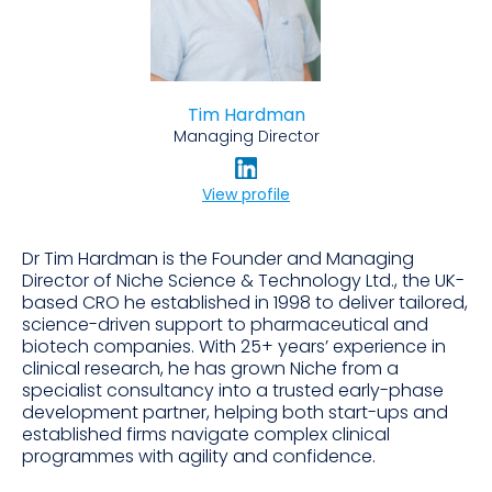
Tim Hardman
Managing Director
View profile
Dr Tim Hardman is the Founder and Managing
Director of Niche Science & Technology Ltd., the UK-
based CRO he established in 1998 to deliver tailored,
science-driven support to pharmaceutical and
biotech companies. With 25+ years’ experience in
clinical research, he has grown Niche from a
specialist consultancy into a trusted early-phase
development partner, helping both start-ups and
established firms navigate complex clinical
programmes with agility and confidence.