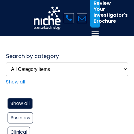
Review
Your
Investigator's
Brochure
Search by category
Show all
Show all
Business
Clinical