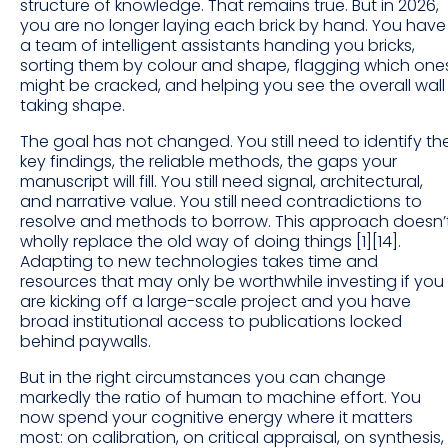
structure of knowledge. That remains true. But in 2026,
you are no longer laying each brick by hand. You have
a team of intelligent assistants handing you bricks,
sorting them by colour and shape, flagging which one
might be cracked, and helping you see the overall wall
taking shape.
The goal has not changed. You still need to identify th
key findings, the reliable methods, the gaps your
manuscript will fill. You still need signal, architectural,
and narrative value. You still need contradictions to
resolve and methods to borrow. This approach doesn’
wholly replace the old way of doing things [1][14].
Adapting to new technologies takes time and
resources that may only be worthwhile investing if you
are kicking off a large-scale project and you have
broad institutional access to publications locked
behind paywalls.
But in the right circumstances you can change
markedly the ratio of human to machine effort. You
now spend your cognitive energy where it matters
most: on calibration, on critical appraisal, on synthesis,