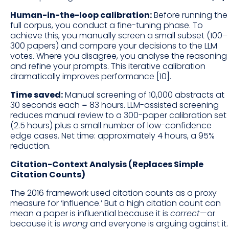
Human-in-the-loop calibration:
Before running the
full corpus, you conduct a fine-tuning phase. To
achieve this, you manually screen a small subset (100–
300 papers) and compare your decisions to the LLM
votes. Where you disagree, you analyse the reasoning
and refine your prompts. This iterative calibration
dramatically improves performance [10].
Time saved:
Manual screening of 10,000 abstracts at
30 seconds each = 83 hours. LLM-assisted screening
reduces manual review to a 300-paper calibration set
(2.5 hours) plus a small number of low-confidence
edge cases. Net time: approximately 4 hours, a 95%
reduction.
Citation-Context Analysis (Replaces Simple
Citation Counts)
The 2016 framework used citation counts as a proxy
measure for ‘influence.’ But a high citation count can
mean a paper is influential because it is
correct
—or
because it is
wrong
and everyone is arguing against it.