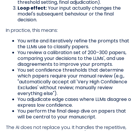
threshold setting, final adjudication).
Loop effect:
Your input actually changes the
model's subsequent behaviour or the final
decision.
In practice, this means:
You write and iteratively refine the prompts that
the LLMs use to classify papers.
You review a calibration set of 200–300 papers,
comparing your decisions to the LLMs', and use
disagreements to improve your prompts.
You set confidence thresholds that determine
which papers require your manual review (e.g.,
"automatically accept all 'Very High Confidence
Excludes' without review; manually review
everything else").
You adjudicate edge cases where LLMs disagree o
express low confidence.
You perform the final deep dive on papers that
will be central to your manuscript.
The AI does not replace you. It handles the repetitive,