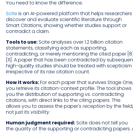
You need to know the difference.
Scite
is an AI-powered platform that helps researchers
discover and evaluate scientific literature through
Smart Citations, showing whether studies support or
contradict a claim.
Tools to use:
Scite analyses over 1.2 billion citation
statements, classifying each as supporting,
contradicting, or merely mentioning the cited paper [8
[11]. A paper that has been contradicted by subsequen
high-quality studies should be treated with scepticism
irrespective of its raw citation count.
How it works:
For each paper that survives Stage One
you retrieve its citation-context profile. The tool shows
you the distribution of supporting vs. contradicting
citations, with direct links to the citing papers. This
allows you to assess the paper's
reception
by the field
not just its
visibility
.
Human judgment required:
Scite does not tell you
the
quality
of the supporting or contradicting papers. 