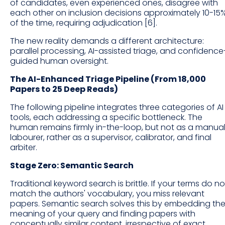
of candidates, even experienced ones, disagree with
each other on inclusion decisions approximately 10-15
of the time, requiring adjudication [6].
The new reality demands a different architecture:
parallel processing, AI-assisted triage, and confidence
guided human oversight.
The AI-Enhanced Triage Pipeline (From 18,000
Papers to 25 Deep Reads)
The following pipeline integrates three categories of AI
tools, each addressing a specific bottleneck. The
human remains firmly in-the-loop, but not as a manua
labourer, rather as a supervisor, calibrator, and final
arbiter.
Stage Zero: Semantic Search
Traditional keyword search is brittle. If your terms do no
match the authors' vocabulary, you miss relevant
papers. Semantic search solves this by embedding th
meaning of your query and finding papers with
conceptually similar content, irrespective of exact