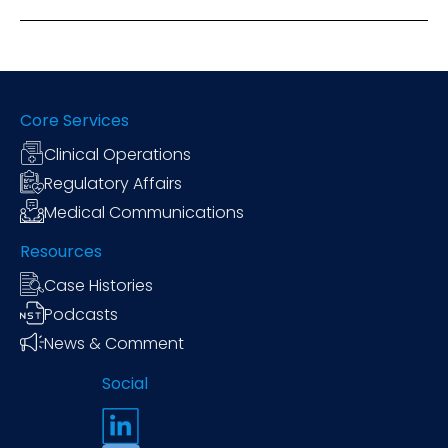
Core Services
Clinical Operations
Regulatory Affairs
Medical Communications
Resources
Case Histories
Podcasts
News & Comment
Social