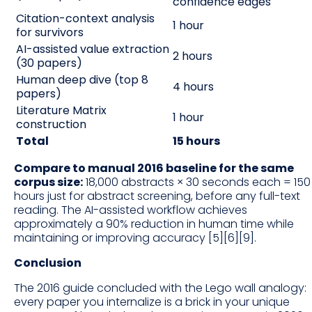
confidence edges
Citation-context analysis
1 hour
for survivors
AI-assisted value extraction
2 hours
(30 papers)
Human deep dive (top 8
4 hours
papers)
Literature Matrix
1 hour
construction
Total
15 hours
Compare to manual 2016 baseline for the same
corpus size:
18,000 abstracts × 30 seconds each = 150
hours just for abstract screening, before any full-text
reading. The AI-assisted workflow achieves
approximately a 90% reduction in human time while
maintaining or improving accuracy [5][6][9].
Conclusion
The 2016 guide concluded with the Lego wall analogy:
every paper you internalize is a brick in your unique