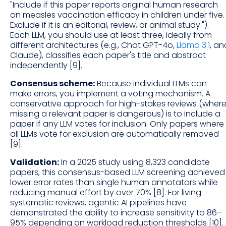
"Include if this paper reports original human research
on measles vaccination efficacy in children under five.
Exclude if it is an editorial, review, or animal study.").
Each LLM, you should use at least three, ideally from
different architectures (e.g., Chat GPT-4o,
Llama 3.1
, an
Claude), classifies each paper's title and abstract
independently [9].
Consensus scheme:
Because individual LLMs can
make errors, you implement a voting mechanism. A
conservative approach for high-stakes reviews (wher
missing a relevant paper is dangerous) is to include a
paper if any LLM votes for inclusion. Only papers where
all LLMs vote for exclusion are automatically removed
[9].
Validation:
In a 2025 study using 8,323 candidate
papers, this consensus-based LLM screening achieved
lower error rates than single human annotators while
reducing manual effort by over 70% [8]. For living
systematic reviews, agentic AI pipelines have
demonstrated the ability to increase sensitivity to 86–
95% depending on workload reduction thresholds [10].