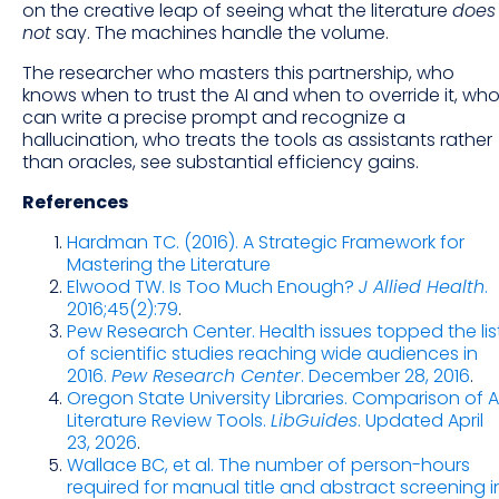
on the creative leap of seeing what the literature
does
not
say. The machines handle the volume.
The researcher who masters this partnership, who
knows when to trust the AI and when to override it, wh
can write a precise prompt and recognize a
hallucination, who treats the tools as assistants rather
than oracles, see substantial efficiency gains.
References
Hardman TC. (2016). A Strategic Framework for
Mastering the Literature
Elwood TW. Is Too Much Enough?
J Allied Health
.
2016;45(2):79
.
Pew Research Center. Health issues topped the lis
of scientific studies reaching wide audiences in
2016.
Pew Research Center
. December 28, 2016
.
Oregon State University Libraries. Comparison of A
Literature Review Tools.
LibGuides
. Updated April
23, 2026
.
Wallace BC, et al. The number of person-hours
required for manual title and abstract screening i