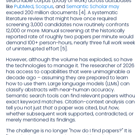
searchable corpus (body of work) across databases
like
PubMed
,
Scopus
, and
Semantic Scholar may
exceed 200 million documents [4]. A systematic
literature review that might have once required
screening 3,000 candidates now routinely confronts
12,000 or more. Manual screening at the historically
reported rate of roughly two papers per minute would
demand 100+ person-hours, nearly three full work week
of uninterrupted effort [5].
However, although the volume has exploded, so have
the technologies to manage it. The researcher of 2026
has access to capabilities that were unimaginable a
decade ago – assuming they are prepared to learn
how to use them. Large language models (LLMs) can
classify abstracts with near-human accuracy.
Semantic search tools can find relevant papers withou
exact keyword matches. Citation-context analysis can
tell you not just
that
a paper was cited, but
how
,
whether subsequent work supported, contradicted, or
merely mentioned its findings.
The challenge is no longer "how do I find papers?" It is