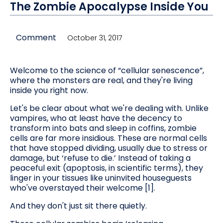
The Zombie Apocalypse Inside You
Comment
October 31, 2017
Welcome to the science of “cellular senescence”,
where the monsters are real, and they're living
inside you right now.
Let's be clear about what we're dealing with. Unlike
vampires, who at least have the decency to
transform into bats and sleep in coffins, zombie
cells are far more insidious. These are normal cells
that have stopped dividing, usually due to stress or
damage, but ‘refuse to die.’ Instead of taking a
peaceful exit (apoptosis, in scientific terms), they
linger in your tissues like uninvited houseguests
who've overstayed their welcome [1].
And they don't just sit there quietly.