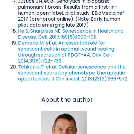
Justice JN, et al. Senolytics in idiopathic
pulmonary fibrosis: Results from a first-in-
human, open-label, pilot study. EBioMedicine*.
2017 (pre-proof online). (Note: Early human
pilot data emerging late 2017)
He S, Sharpless NE. Senescence in Health and
Disease. Cell. 2017;169(6):1000-1011
.
Demaria M, et al. An essential role for
senescent cells in optimal wound healing
through secretion of PDGF-AA. Dev Cell.
2014;31(6):722-733
.
Tchkonia T, et al. Cellular senescence and the
senescent secretory phenotype: therapeutic
opportunities. J Clin Invest. 2013;123(3):966-972
About the author