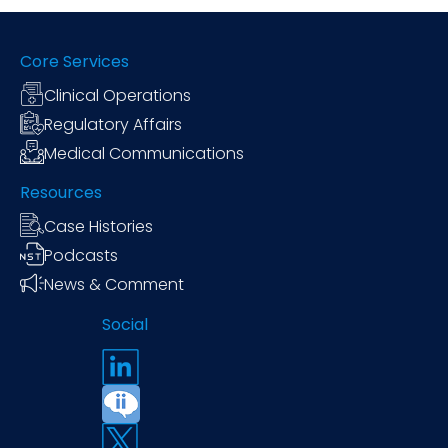
Core Services
Clinical Operations
Regulatory Affairs
Medical Communications
Resources
Case Histories
Podcasts
News & Comment
Social