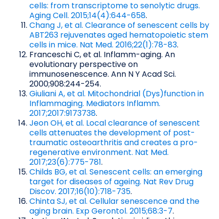
cells: from transcriptome to senolytic drugs.
Aging Cell. 2015;14(4):644-658
.
Chang J, et al. Clearance of senescent cells by
ABT263 rejuvenates aged hematopoietic stem
cells in mice. Nat Med. 2016;22(1):78-83
.
Franceschi C, et al. Inflamm-aging. An
evolutionary perspective on
immunosenescence. Ann N Y Acad Sci.
2000;908:244-254.
Giuliani A, et al. Mitochondrial (Dys)function in
Inflammaging. Mediators Inflamm.
2017;2017:9173738
.
Jeon OH, et al. Local clearance of senescent
cells attenuates the development of post-
traumatic osteoarthritis and creates a pro-
regenerative environment. Nat Med.
2017;23(6):775-781
.
Childs BG, et al. Senescent cells: an emerging
target for diseases of ageing. Nat Rev Drug
Discov. 2017;16(10):718-735
.
Chinta SJ, et al. Cellular senescence and the
aging brain. Exp Gerontol. 2015;68:3-7
.