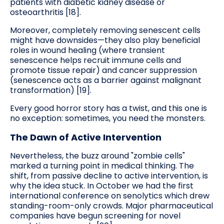
patients with diabetic kidney disease or
osteoarthritis [18].
Moreover, completely removing senescent cells
might have downsides—they also play beneficial
roles in wound healing (where transient
senescence helps recruit immune cells and
promote tissue repair) and cancer suppression
(senescence acts as a barrier against malignant
transformation) [19].
Every good horror story has a twist, and this one is
no exception: sometimes, you need the monsters.
The Dawn of Active Intervention
Nevertheless, the buzz around "zombie cells"
marked a turning point in medical thinking. The
shift, from passive decline to active intervention, is
why the idea stuck. In October we had the first
international conference on senolytics which drew
standing-room-only crowds. Major pharmaceutical
companies have begun screening for novel