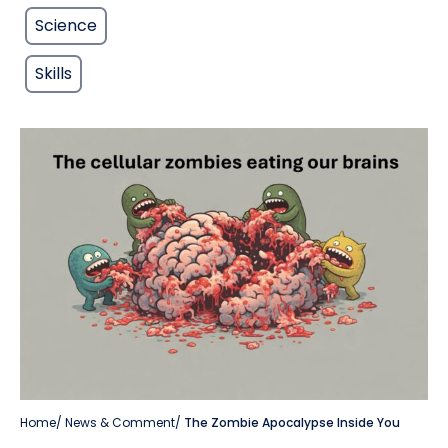
Science
Skills
Home
/
News & Comment
/
The Zombie Apocalypse Inside You