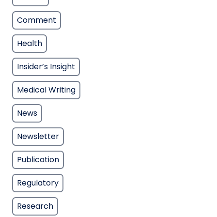
Comment
Health
Insider’s Insight
Medical Writing
News
Newsletter
Publication
Regulatory
Research