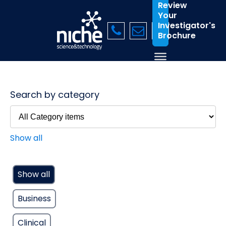
Review
Your
Investigator's
Brochure
Search by category
Show all
Show all
Business
Clinical