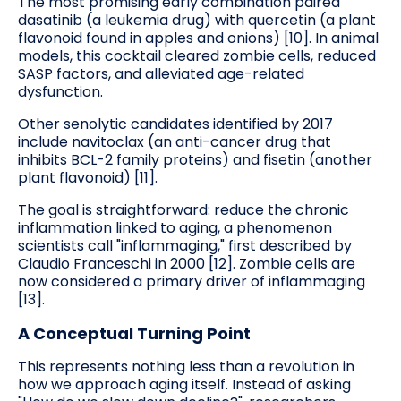
The most promising early combination paired
dasatinib (a leukemia drug) with quercetin (a plant
flavonoid found in apples and onions) [10]. In animal
models, this cocktail cleared zombie cells, reduced
SASP factors, and alleviated age-related
dysfunction.
Other senolytic candidates identified by 2017
include navitoclax (an anti-cancer drug that
inhibits BCL-2 family proteins) and fisetin (another
plant flavonoid) [11].
The goal is straightforward: reduce the chronic
inflammation linked to aging, a phenomenon
scientists call "inflammaging," first described by
Claudio Franceschi in 2000 [12]. Zombie cells are
now considered a primary driver of inflammaging
[13].
A Conceptual Turning Point
This represents nothing less than a revolution in
how we approach aging itself. Instead of asking