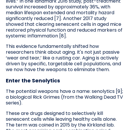
lives.” In one landmark 2016 study, post-treatment
survival increased by approximately 36%, with
median lifespan extended and mortality hazard
significantly reduced [7]. Another 2017 study
showed that clearing senescent cells in aged mice
restored physical function and reduced markers of
systemic inflammation [8].
This evidence fundamentally shifted how
researchers think about aging. It's not just passive
‘wear and tear,’ like a rusting car. Aging is actively
driven by specific, targetable cell populations, and
we now have the weapons to eliminate them.
Enter the Senolytics
The potential weapons have a name: senolytics [9];
a biological Rick Grimes (from the Walking Dead TV
series).
These are drugs designed to selectively kill
senescent cells while leaving healthy cells alone.
The term was coined in 2015 by the Kirkland lab.