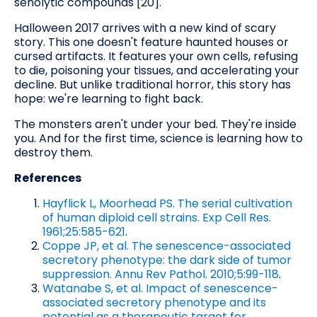
senolytic compounds [20].
Halloween 2017 arrives with a new kind of scary
story. This one doesn't feature haunted houses or
cursed artifacts. It features your own cells, refusing
to die, poisoning your tissues, and accelerating your
decline. But unlike traditional horror, this story has
hope: we're learning to fight back.
The monsters aren't under your bed. They're inside
you. And for the first time, science is learning how to
destroy them.
References
Hayflick L, Moorhead PS. The serial cultivation
of human diploid cell strains. Exp Cell Res.
1961;25:585-621
.
Coppe JP, et al. The senescence-associated
secretory phenotype: the dark side of tumor
suppression. Annu Rev Pathol. 2010;5:99-118
.
Watanabe S, et al. Impact of senescence-
associated secretory phenotype and its
potential as a therapeutic target for