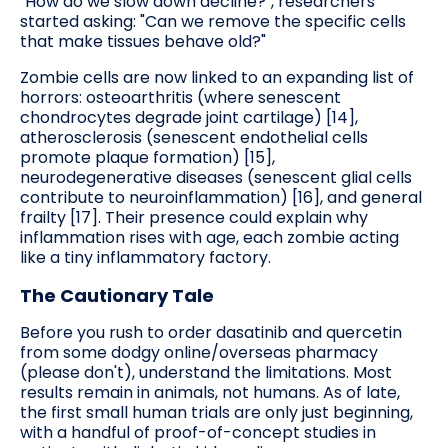
"How do we slow down decline?", researchers
started asking: "Can we remove the specific cells
that make tissues behave old?"
Zombie cells are now linked to an expanding list of
horrors: osteoarthritis (where senescent
chondrocytes degrade joint cartilage) [14],
atherosclerosis (senescent endothelial cells
promote plaque formation) [15],
neurodegenerative diseases (senescent glial cells
contribute to neuroinflammation) [16], and general
frailty [17]. Their presence could explain why
inflammation rises with age, each zombie acting
like a tiny inflammatory factory.
The Cautionary Tale
Before you rush to order dasatinib and quercetin
from some dodgy online/overseas pharmacy
(please don't), understand the limitations. Most
results remain in animals, not humans. As of late,
the first small human trials are only just beginning,
with a handful of proof-of-concept studies in