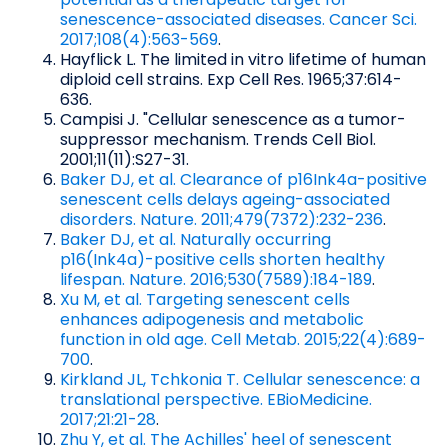
senescence-associated diseases. Cancer Sci.
2017;108(4):563-569
.
Hayflick L. The limited in vitro lifetime of human
diploid cell strains. Exp Cell Res. 1965;37:614-
636.
Campisi J. "Cellular senescence as a tumor-
suppressor mechanism. Trends Cell Biol.
2001;11(11):S27-31.
Baker DJ, et al. Clearance of p16Ink4a-positive
senescent cells delays ageing-associated
disorders. Nature. 2011;479(7372):232-236
.
Baker DJ, et al. Naturally occurring
p16(Ink4a)-positive cells shorten healthy
lifespan. Nature. 2016;530(7589):184-189
.
Xu M, et al. Targeting senescent cells
enhances adipogenesis and metabolic
function in old age. Cell Metab. 2015;22(4):689-
700
.
Kirkland JL, Tchkonia T. Cellular senescence: a
translational perspective. EBioMedicine.
2017;21:21-28
.
Zhu Y, et al. The Achilles' heel of senescent