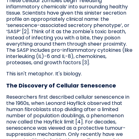
These cellular zombies begin ‘releasing
inflammatory chemicals’ into surrounding healthy
tissue. Scientists have given this sinister secretion
profile an appropriately clinical name: the
‘senescence-associated secretory phenotype’, or
‘SASP’ [2]. Think of it as the zombie's toxic breath,
instead of infecting you with a bite, they poison
everything around them through sheer proximity.
The SASP includes pro-inflammatory cytokines (like
interleuking (IL)-6 and IL-8), chemokines,
proteases, and growth factors [3].
This isn't metaphor. It's biology.
The Discovery of Cellular Senescence
Researchers first described cellular senescence in
the 1960s, when Leonard Hayflick observed that
human fibroblasts stop dividing after a limited
number of population doublings, a phenomenon
now called the Hayflick limit [4]. For decades,
senescence was viewed as a protective tumour-
suppression mechanism. Only recently have we