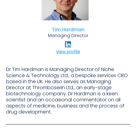
Tim Hardman
Managing Director
View profile
Dr Tim Hardman is Managing Director of Niche
Science & Technology Ltd., a bespoke services CRO
based in the UK. He also serves as Managing
Director at Thromboserin Ltd., an early-stage
biotechnology company. Dr Hardman is a keen
scientist and an occasional commentator on all
aspects of medicine, business and the process of
drug development.