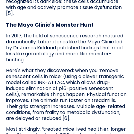
recognized its dark side: these cells accumulate
with age and actively promote tissue dysfunction
[5].
The Mayo Clinic's Monster Hunt
In 2017, the field of senescence research matured
dramatically. Laboratories like the Mayo Clinic led
by Dr James Kirkland published findings that read
less like gerontology and more like monster-
hunting.
Here's what they discovered: when you ‘remove
senescent cells in mice’ (using a clever transgenic
model called INK-ATTAC, which allows drug-
induced elimination of p16-positive senescent
cells), remarkable things happen. Physical function
improves. The animals run faster on treadmills.
Their grip strength increases. Multiple age-related
conditions, from frailty to metabolic dysfunction,
are delayed or reduced [6].
Most strikingly, ‘treated mice lived healthier, longer