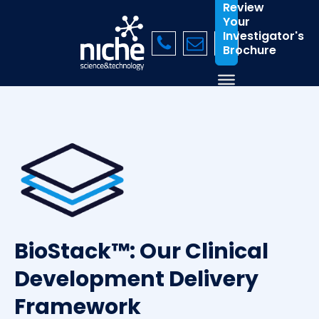
Review
Your
Investigator's
Brochure
BioStack™: Our Clinical
Development Delivery
Framework