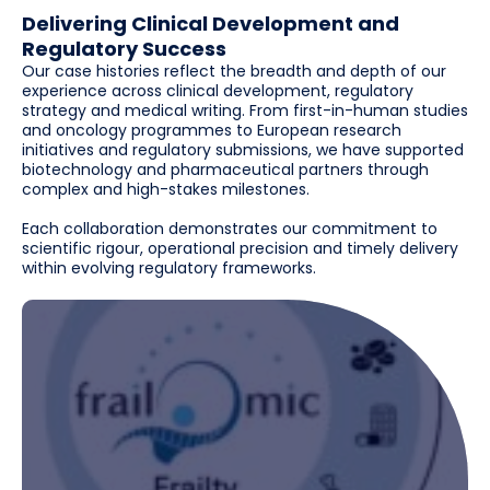
Delivering Clinical Development and
Regulatory Success
Our case histories reflect the breadth and depth of our
experience across clinical development, regulatory
strategy and medical writing. From first-in-human studies
and oncology programmes to European research
initiatives and regulatory submissions, we have supported
biotechnology and pharmaceutical partners through
complex and high-stakes milestones.
Each collaboration demonstrates our commitment to
scientific rigour, operational precision and timely delivery
within evolving regulatory frameworks.