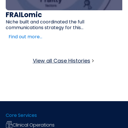
FRAILomic
Niche built and coordinated the full
communications strategy for this...
Find out more…
View all Case Histories
Core Services
Clinical Operations