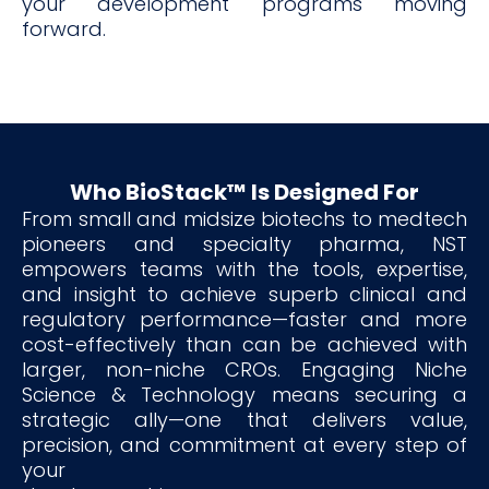
your development programs moving
forward.
Who BioStack™ Is Designed For
From small and midsize biotechs to medtech
pioneers and specialty pharma, NST
empowers teams with the tools, expertise,
and insight to achieve superb clinical and
regulatory performance—faster and more
cost-effectively than can be achieved with
larger, non-niche CROs. Engaging Niche
Science & Technology means securing a
strategic ally—one that delivers value,
precision, and commitment at every step of
your