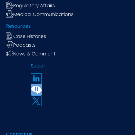
Regulatory Affairs
Medical Communications
Resources
Case Histories
Podcasts
News & Comment
Social
Contact us