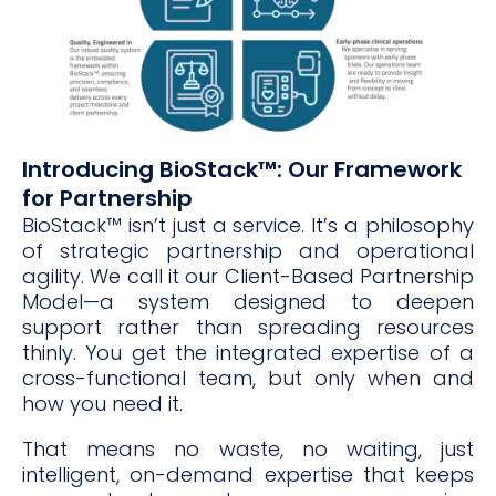
Introducing BioStack™: Our Framework
for Partnership
BioStack™ isn’t just a service. It’s a philosophy
of strategic partnership and operational
agility. We call it our Client-Based Partnership
Model—a system designed to deepen
support rather than spreading resources
thinly. You get the integrated expertise of a
cross-functional team, but only when and
how you need it.
That means no waste, no waiting, just
intelligent, on-demand expertise that keeps