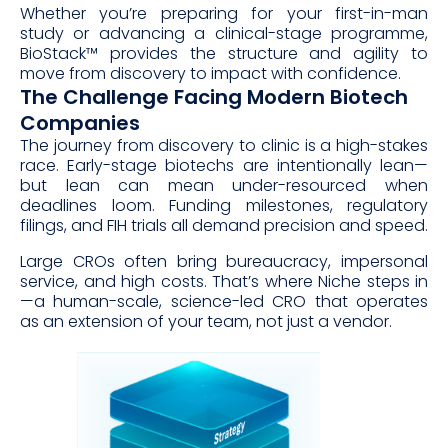
Whether you’re preparing for your first-in-man
study or advancing a clinical-stage programme,
BioStack™ provides the structure and agility to
move from discovery to impact with confidence.
The Challenge Facing Modern Biotech
Companies
The journey from discovery to clinic is a high-stakes
race. Early-stage biotechs are intentionally lean—
but lean can mean under-resourced when
deadlines loom. Funding milestones, regulatory
filings, and FIH trials all demand precision and speed.
Large CROs often bring bureaucracy, impersonal
service, and high costs. That’s where Niche steps in
—a human-scale, science-led CRO that operates
as an extension of your team, not just a vendor.