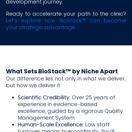
development journey.
Ready to accelerate your path to the clinic?
Let’s explore how BioStack™ can become
your strategic advantage.
What Sets BioStack™ by Niche Apart
Our difference lies not only in what we deliver,
but how we deliver it.
Scientific Credibility:
Over 25 years of
experience in evidence-based
excellence, guided by a rigorous Quality
Management System
Human-Scale Excellence:
Low staff
turnover means true continuity. You’ll