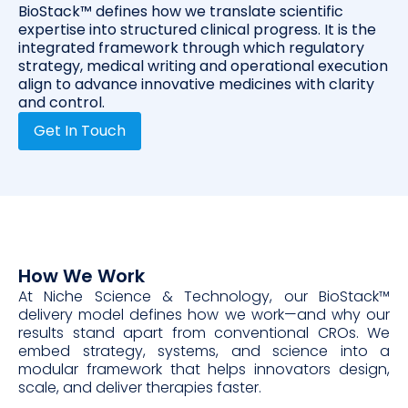
BioStack™ defines how we translate scientific
expertise into structured clinical progress. It is the
integrated framework through which regulatory
strategy, medical writing and operational execution
align to advance innovative medicines with clarity
and control.
Get In Touch
How We Work
At Niche Science & Technology, our BioStack™
delivery model defines how we work—and why our
results stand apart from conventional CROs. We
embed strategy, systems, and science into a
modular framework that helps innovators design,
scale, and deliver therapies faster.