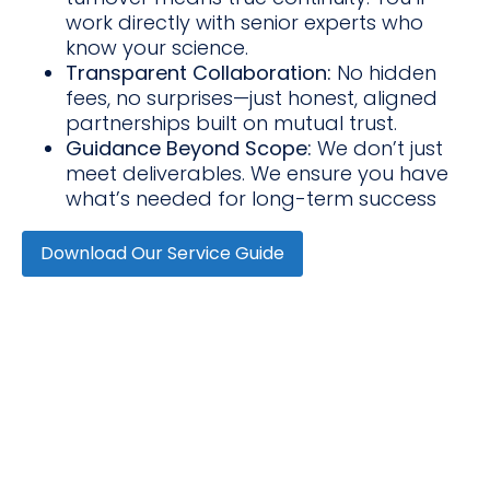
work directly with senior experts who
know your science.
Transparent Collaboration:
No hidden
fees, no surprises—just honest, aligned
partnerships built on mutual trust.
Guidance Beyond Scope:
We don’t just
meet deliverables. We ensure you have
what’s needed for long-term success
Download Our Service Guide