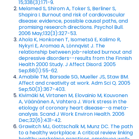
15;338(3):171-9
.
Melamed S, Shirom A, Toker S, Berliner S,
Shapira I. Burnout and risk of cardiovascular
disease: evidence, possible causal paths, and
promising research directions. Psychol Bull.
2006 May;132(3):327-53
.
Ahola K, Honkonen T, Isometsä E, Kalimo R,
Nykyri E, Aromaa A, Lönnqvist J. The
relationship between job-related burnout and
depressive disorders--results from the Finnish
Health 2000 Study. J Affect Disord. 2005
Sep;88(1):55-62.
Amabile TM, Barsade SG, Mueller JS, Staw BM.
Affect and creativity at work. Adm Sci Q. 2005
Sep;50(3):367-403
.
Kivimäki M, Virtanen M, Elovainio M, Kouvonen
A, Väänänen A, Vahtera J. Work stress in the
etiology of coronary heart disease--a meta-
analysis. Scand J Work Environ Health. 2006
Dec;32(6):431-42
.
Grawitch MJ, Gottschalk M, Munz DC. The path
to a healthy workplace: A critical review linking
healthy workplace practices, employee well-