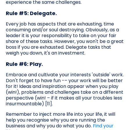
experience the same challenges.
Rule #5: Delegate.
Every job has aspects that are exhausting, time
consuming and/or soul destroying. Obviously, as a
leader it is your responsibility to take on your fair
share of these tasks. However, you won't be a great
boss if you are exhausted. Delegate tasks that
weigh you down, it's an investment.
Rule #6: Play.
Embrace and cultivate your interests 'outside' work.
Don't forget to have fun -– your work will be better
for it! Ideas and inspiration appear when you play
(win!), problems and challenges take on a different
perspective (win! – if it makes all your troubles less
insurmountable) [11].
Remember to inject more life into your life, it will
help you recognise why you are running the
business and why you do what you do.
Find your