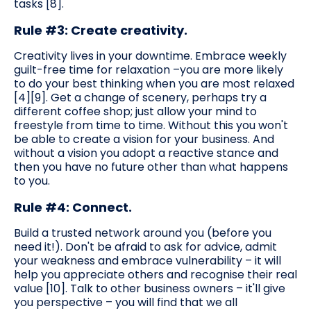
tasks [8].
Rule #3: Create creativity.
Creativity lives in your downtime. Embrace weekly
guilt-free time for relaxation –you are more likely
to do your best thinking when you are most relaxed
[4][9]. Get a change of scenery, perhaps try a
different coffee shop; just allow your mind to
freestyle from time to time. Without this you won't
be able to create a vision for your business. And
without a vision you adopt a reactive stance and
then you have no future other than what happens
to you.
Rule #4: Connect.
Build a trusted network around you (before you
need it!). Don't be afraid to ask for advice, admit
your weakness and embrace vulnerability – it will
help you appreciate others and recognise their real
value [10]. Talk to other business owners – it'll give
you perspective – you will find that we all