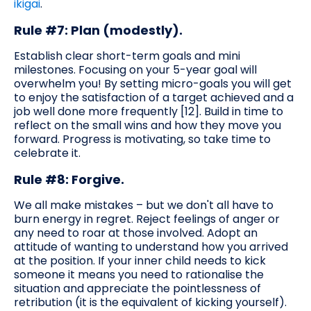
ikigai
.
Rule #7: Plan (modestly).
Establish clear short-term goals and mini
milestones. Focusing on your 5-year goal will
overwhelm you! By setting micro-goals you will get
to enjoy the satisfaction of a target achieved and a
job well done more frequently [12]. Build in time to
reflect on the small wins and how they move you
forward. Progress is motivating, so take time to
celebrate it.
Rule #8: Forgive.
We all make mistakes – but we don't all have to
burn energy in regret. Reject feelings of anger or
any need to roar at those involved. Adopt an
attitude of wanting to understand how you arrived
at the position. If your inner child needs to kick
someone it means you need to rationalise the
situation and appreciate the pointlessness of
retribution (it is the equivalent of kicking yourself).