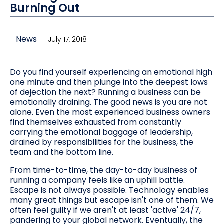
Burning Out
News
July 17, 2018
Do you find yourself experiencing an emotional high
one minute and then plunge into the deepest lows
of dejection the next? Running a business can be
emotionally draining. The good news is you are not
alone. Even the most experienced business owners
find themselves exhausted from constantly
carrying the emotional baggage of leadership,
drained by responsibilities for the business, the
team and the bottom line.
From time-to-time, the day-to-day business of
running a company feels like an uphill battle.
Escape is not always possible. Technology enables
many great things but escape isn't one of them. We
often feel guilty if we aren't at least 'active' 24/7,
pandering to your global network. Eventually, the