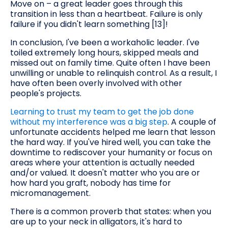
Move on – a great leader goes through this
transition in less than a heartbeat. Failure is only
failure if you didn't learn something [13]!
In conclusion, I've been a workaholic leader. I've
toiled extremely long hours, skipped meals and
missed out on family time. Quite often I have been
unwilling or unable to relinquish control. As a result, I
have often been overly involved with other
people's projects.
Learning to trust my team to get the job done
without my interference was a big step
. A couple of
unfortunate accidents helped me learn that lesson
the hard way. If you've hired well, you can take the
downtime to rediscover your humanity or focus on
areas where your attention is actually needed
and/or valued. It doesn't matter who you are or
how hard you graft, nobody has time for
micromanagement.
There is a common proverb that states: when you
are up to your neck in alligators, it's hard to