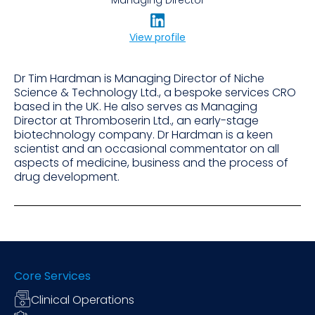
View profile
Dr Tim Hardman is Managing Director of Niche
Science & Technology Ltd., a bespoke services CRO
based in the UK. He also serves as Managing
Director at Thromboserin Ltd., an early-stage
biotechnology company. Dr Hardman is a keen
scientist and an occasional commentator on all
aspects of medicine, business and the process of
drug development.
Core Services
Clinical Operations