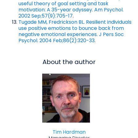
useful theory of goal setting and task
motivation: A 35-year odyssey. Am Psychol.
2002 Sep;57(9):705-17
.
Tugade MM, Fredrickson BL. Resilient individuals
use positive emotions to bounce back from
negative emotional experiences. J Pers Soc
Psychol. 2004 Feb;86(2):320-33
.
About the author
Tim Hardman
Managing Director