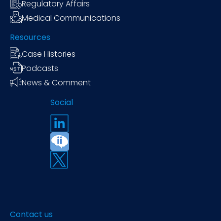
Regulatory Affairs
Medical Communications
Resources
Case Histories
Podcasts
News & Comment
Social
Contact us