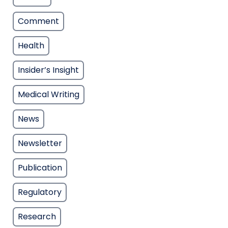
Comment
Health
Insider’s Insight
Medical Writing
News
Newsletter
Publication
Regulatory
Research