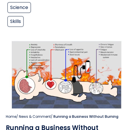
Science
Skills
Home
/
News & Comment
/
Running a Business Without Burning
Running a Business Without