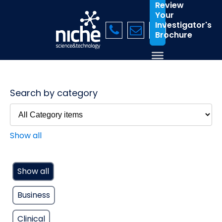
Review
Your
Investigator's
Brochure
Search by category
Show all
Show all
Business
Clinical