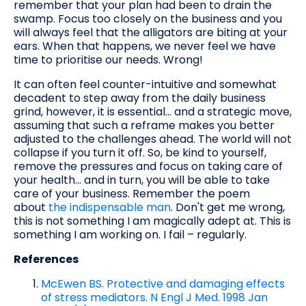
remember that your plan had been to drain the
swamp. Focus too closely on the business and you
will always feel that the alligators are biting at your
ears. When that happens, we never feel we have
time to prioritise our needs. Wrong!
It can often feel counter-intuitive and somewhat
decadent to step away from the daily business
grind, however, it is essential... and a strategic move,
assuming that such a reframe makes you better
adjusted to the challenges ahead. The world will not
collapse if you turn it off. So, be kind to yourself,
remove the pressures and focus on taking care of
your health... and in turn, you will be able to take
care of your business. Remember the poem
about
the indispensable man
. Don't get me wrong,
this is not something I am magically adept at. This is
something I am working on. I fail – regularly.
References
McEwen BS. Protective and damaging effects
of stress mediators. N Engl J Med. 1998 Jan