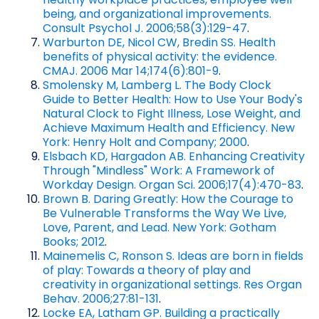
being, and organizational improvements.
Consult Psychol J. 2006;58(3):129-47
.
Warburton DE, Nicol CW, Bredin SS. Health
benefits of physical activity: the evidence.
CMAJ. 2006 Mar 14;174(6):801-9
.
Smolensky M, Lamberg L. The Body Clock
Guide to Better Health: How to Use Your Body's
Natural Clock to Fight Illness, Lose Weight, and
Achieve Maximum Health and Efficiency. New
York: Henry Holt and Company; 2000
.
Elsbach KD, Hargadon AB. Enhancing Creativity
Through "Mindless" Work: A Framework of
Workday Design. Organ Sci. 2006;17(4):470-83
.
Brown B. Daring Greatly: How the Courage to
Be Vulnerable Transforms the Way We Live,
Love, Parent, and Lead. New York: Gotham
Books; 2012
.
Mainemelis C, Ronson S. Ideas are born in fields
of play: Towards a theory of play and
creativity in organizational settings. Res Organ
Behav. 2006;27:81-131
.
Locke EA, Latham GP. Building a practically