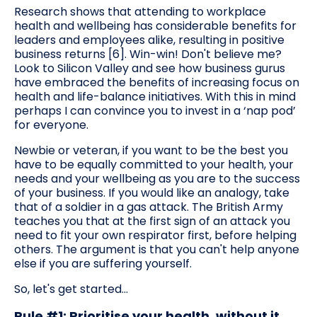
Research shows that attending to workplace
health and wellbeing has considerable benefits for
leaders and employees alike, resulting in positive
business returns [6]. Win-win! Don't believe me?
Look to Silicon Valley and see how business gurus
have embraced the benefits of increasing focus on
health and life-balance initiatives. With this in mind
perhaps I can convince you to invest in a ‘nap pod’
for everyone.
Newbie or veteran, if you want to be the best you
have to be equally committed to your health, your
needs and your wellbeing as you are to the success
of your business. If you would like an analogy, take
that of a soldier in a gas attack. The British Army
teaches you that at the first sign of an attack you
need to fit your own respirator first, before helping
others. The argument is that you can't help anyone
else if you are suffering yourself.
So, let's get started...
Rule #1: Prioritise your health, without it