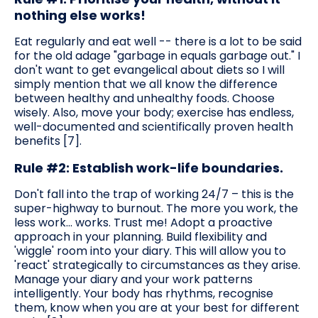
nothing else works!
Eat regularly and eat well -- there is a lot to be said
for the old adage "garbage in equals garbage out." I
don't want to get evangelical about diets so I will
simply mention that we all know the difference
between healthy and unhealthy foods. Choose
wisely. Also, move your body; exercise has endless,
well-documented and scientifically proven health
benefits [7].
Rule #2: Establish work-life boundaries.
Don't fall into the trap of working 24/7 – this is the
super-highway to burnout. The more you work, the
less work... works. Trust me! Adopt a proactive
approach in your planning. Build flexibility and
'wiggle' room into your diary. This will allow you to
'react' strategically to circumstances as they arise.
Manage your diary and your work patterns
intelligently. Your body has rhythms, recognise
them, know when you are at your best for different