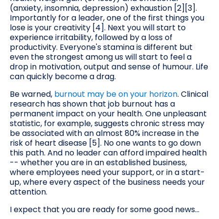
(anxiety, insomnia, depression) exhaustion [2][3].
Importantly for a leader, one of the first things you
lose is your creativity [4]. Next you will start to
experience irritability, followed by a loss of
productivity. Everyone's stamina is different but
even the strongest among us will start to feel a
drop in motivation, output and sense of humour. Life
can quickly become a drag.
Be warned,
burnout may be on your horizon
. Clinical
research has shown that job burnout has a
permanent impact on your health. One unpleasant
statistic, for example, suggests chronic stress may
be associated with an almost 80% increase in the
risk of heart disease [5]. No one wants to go down
this path. And no leader can afford impaired health
-- whether you are in an established business,
where employees need your support, or in a start-
up, where every aspect of the business needs your
attention.
I expect that you are ready for some good news...