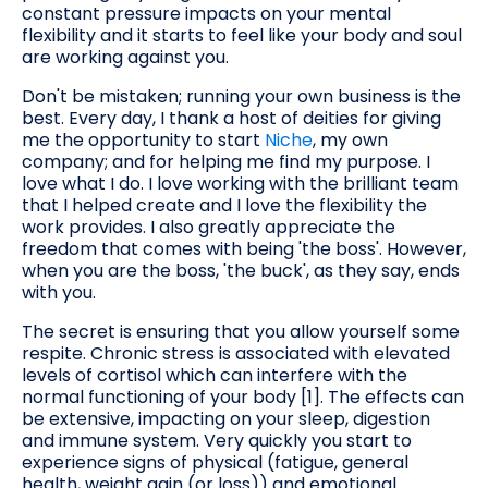
constant pressure impacts on your mental
flexibility and it starts to feel like your body and soul
are working against you.
Don't be mistaken; running your own business is the
best. Every day, I thank a host of deities for giving
me the opportunity to start
Niche
, my own
company; and for helping me find my purpose. I
love what I do. I love working with the brilliant team
that I helped create and I love the flexibility the
work provides. I also greatly appreciate the
freedom that comes with being 'the boss'. However,
when you are the boss, 'the buck', as they say, ends
with you.
The secret is ensuring that you allow yourself some
respite. Chronic stress is associated with elevated
levels of cortisol which can interfere with the
normal functioning of your body [1]. The effects can
be extensive, impacting on your sleep, digestion
and immune system. Very quickly you start to
experience signs of physical (fatigue, general
health, weight gain (or loss)) and emotional