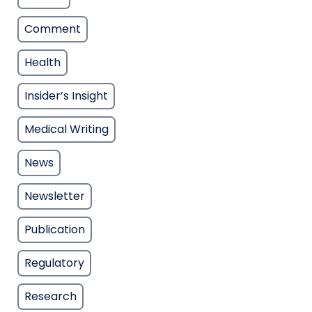
Comment
Health
Insider’s Insight
Medical Writing
News
Newsletter
Publication
Regulatory
Research