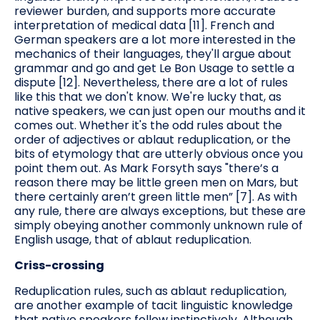
reviewer burden, and supports more accurate
interpretation of medical data [11]. French and
German speakers are a lot more interested in the
mechanics of their languages, they'll argue about
grammar and go and get Le Bon Usage to settle a
dispute [12]. Nevertheless, there are a lot of rules
like this that we don't know. We're lucky that, as
native speakers, we can just open our mouths and it
comes out. Whether it's the odd rules about the
order of adjectives or ablaut reduplication, or the
bits of etymology that are utterly obvious once you
point them out. As Mark Forsyth says "there’s a
reason there may be little green men on Mars, but
there certainly aren’t green little men” [7]. As with
any rule, there are always exceptions, but these are
simply obeying another commonly unknown rule of
English usage, that of ablaut reduplication.
Criss-crossing
Reduplication rules, such as ablaut reduplication,
are another example of tacit linguistic knowledge
that native speakers follow instinctively. Although