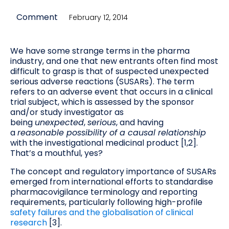
Comment
February 12, 2014
We have some strange terms in the pharma
industry, and one that new entrants often find most
difficult to grasp is that of suspected unexpected
serious adverse reactions (SUSARs). The term
refers to an adverse event that occurs in a clinical
trial subject, which is assessed by the sponsor
and/or study investigator as
being
unexpected
,
serious
, and having
a
reasonable possibility of a causal relationship
with the investigational medicinal product [1,2].
That’s a mouthful, yes?
The concept and regulatory importance of SUSARs
emerged from international efforts to standardise
pharmacovigilance terminology and reporting
requirements, particularly following high-profile
safety failures and the globalisation of clinical
research
[3].