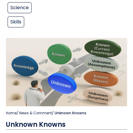
Science
Skills
Home
/
News & Comment
/
Unknown Knowns
Unknown Knowns