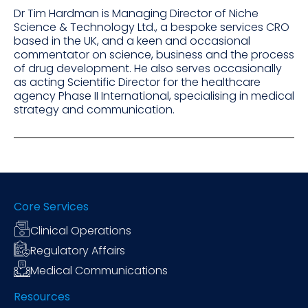
Dr Tim Hardman is Managing Director of Niche
Science & Technology Ltd., a bespoke services CRO
based in the UK, and a keen and occasional
commentator on science, business and the process
of drug development. He also serves occasionally
as acting Scientific Director for the healthcare
agency Phase II International, specialising in medical
strategy and communication.
Core Services
Clinical Operations
Regulatory Affairs
Medical Communications
Resources