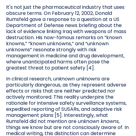
It's not just the pharmaceutical industry that uses
obscure terms. On February 12, 2002, Donald
Rumsfeld gave a response to a question at a US
Department of Defense news briefing about the
lack of evidence linking Iraq with weapons of mass
destruction. His now-famous remarks on “known
knowns,” “known unknowns,” and “unknown
unknowns” resonate strongly with risk
management in medicine and drug development,
where unanticipated harms often pose the
greatest threat to patient safety [4].
In clinical research,
unknown unknowns
are
particularly dangerous, as they represent adverse
effects or risks that are neither predicted nor
actively monitored. This reality underpins the
rationale for intensive safety surveillance systems,
expedited reporting of SUSARs, and adaptive risk
management plans [5]. Interestingly, what
Rumsfeld did not mention are
unknown knowns
,
things we know but are not consciously aware of. In
medical writing, this distinction can determine