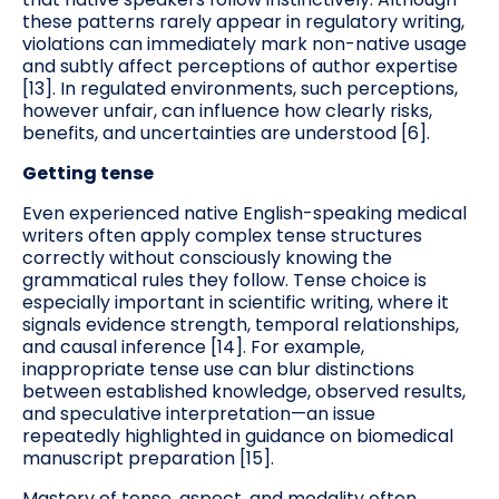
these patterns rarely appear in regulatory writing,
violations can immediately mark non-native usage
and subtly affect perceptions of author expertise
[13]. In regulated environments, such perceptions,
however unfair, can influence how clearly risks,
benefits, and uncertainties are understood [6].
Getting tense
Even experienced native English-speaking medical
writers often apply complex tense structures
correctly without consciously knowing the
grammatical rules they follow. Tense choice is
especially important in scientific writing, where it
signals evidence strength, temporal relationships,
and causal inference [14]. For example,
inappropriate tense use can blur distinctions
between established knowledge, observed results,
and speculative interpretation—an issue
repeatedly highlighted in guidance on biomedical
manuscript preparation [15].
Mastery of tense, aspect, and modality often