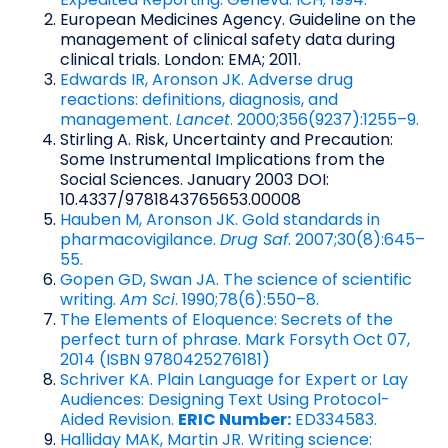
European Medicines Agency. Guideline on the
management of clinical safety data during
clinical trials. London: EMA; 2011.
Edwards IR, Aronson JK. Adverse drug
reactions: definitions, diagnosis, and
management.
Lancet
. 2000;356(9237):1255–9.
Stirling A. Risk, Uncertainty and Precaution:
Some Instrumental Implications from the
Social Sciences. January 2003 DOI:
10.4337/9781843765653.00008
Hauben M, Aronson JK. Gold standards in
pharmacovigilance.
Drug Saf
. 2007;30(8):645–
55.
Gopen GD, Swan JA. The science of scientific
writing.
Am Sci
. 1990;78(6):550–8.
The Elements of Eloquence: Secrets of the
perfect turn of phrase. Mark Forsyth Oct 07,
2014 (ISBN 9780425276181)
Schriver KA. Plain Language for Expert or Lay
Audiences: Designing Text Using Protocol-
Aided Revision.
ERIC Number:
ED334583.
Halliday MAK, Martin JR. Writing science: