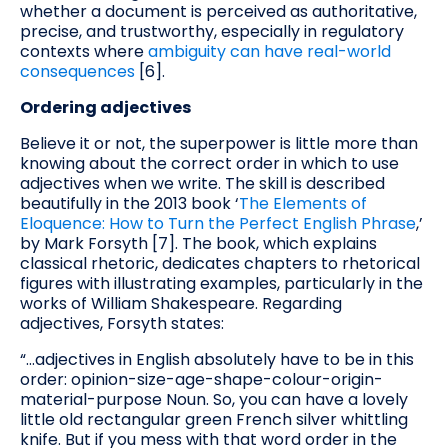
whether a document is perceived as authoritative,
precise, and trustworthy, especially in regulatory
contexts where
ambiguity can have real-world
consequences
[6].
Ordering adjectives
Believe it or not, the superpower is little more than
knowing about the correct order in which to use
adjectives when we write. The skill is described
beautifully in the 2013 book ‘
The Elements of
Eloquence: How to Turn the Perfect English Phrase
,’
by Mark Forsyth [7]. The book, which explains
classical rhetoric, dedicates chapters to rhetorical
figures with illustrating examples, particularly in the
works of William Shakespeare. Regarding
adjectives, Forsyth states:
“…adjectives in English absolutely have to be in this
order: opinion-size-age-shape-colour-origin-
material-purpose Noun. So, you can have a lovely
little old rectangular green French silver whittling
knife. But if you mess with that word order in the