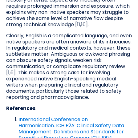
requires prolonged immersion and exposure, which
explains why non-native speakers may struggle to
achieve the same level of narrative flow despite
strong technical knowledge [11,16].
Clearly, English is a complicated language, and even
native speakers are often unaware of its intricacies.
In regulatory and medical contexts, however, these
subtleties matter. Ambiguous or awkward phrasing
can obscure safety signals, weaken risk
communication, or complicate regulatory review
[1,6]. This makes a strong case for involving
experienced native English-speaking medical
writers when preparing clinical and regulatory
documents, particularly those related to safety
reporting and pharmacovigilance.
References
International Conference on
Harmonisation. ICH E2A: Clinical Safety Data
Management: Definitions and Standards for
Expedited Reporting. Geneva: ICH; 1994.