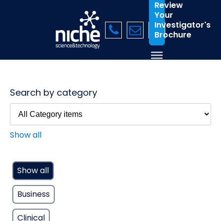
Review
Your
Investigator's
Brochure
Search by category
Show all
Show all
Business
Clinical