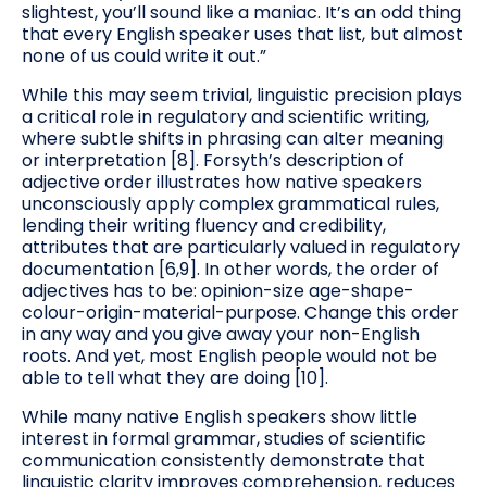
slightest, you’ll sound like a maniac. It’s an odd thing
that every English speaker uses that list, but almost
none of us could write it out.”
While this may seem trivial, linguistic precision plays
a critical role in regulatory and scientific writing,
where subtle shifts in phrasing can alter meaning
or interpretation [8]. Forsyth’s description of
adjective order illustrates how native speakers
unconsciously apply complex grammatical rules,
lending their writing fluency and credibility,
attributes that are particularly valued in regulatory
documentation [6,9]. In other words, the order of
adjectives has to be: opinion-size age-shape-
colour-origin-material-purpose. Change this order
in any way and you give away your non-English
roots. And yet, most English people would not be
able to tell what they are doing [10].
While many native English speakers show little
interest in formal grammar, studies of scientific
communication consistently demonstrate that
linguistic clarity improves comprehension, reduces