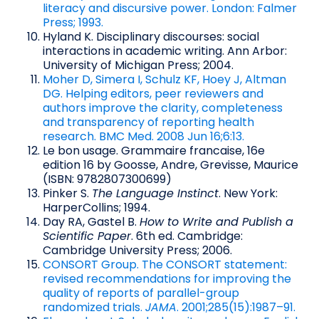
literacy and discursive power. London: Falmer
Press; 1993.
Hyland K. Disciplinary discourses: social
interactions in academic writing. Ann Arbor:
University of Michigan Press; 2004.
Moher D, Simera I, Schulz KF, Hoey J, Altman
DG. Helping editors, peer reviewers and
authors improve the clarity, completeness
and transparency of reporting health
research. BMC Med. 2008 Jun 16;6:13.
Le bon usage. Grammaire francaise, 16e
edition 16 by Goosse, Andre, Grevisse, Maurice
(ISBN: 9782807300699)
Pinker S.
The Language Instinct
. New York:
HarperCollins; 1994.
Day RA, Gastel B.
How to Write and Publish a
Scientific Paper
. 6th ed. Cambridge:
Cambridge University Press; 2006.
CONSORT Group. The CONSORT statement:
revised recommendations for improving the
quality of reports of parallel-group
randomized trials.
JAMA
. 2001;285(15):1987–91.