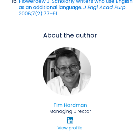
Flowerdew J. Scholarly writers who use English
as an additional language.
J Engl Acad Purp
.
2008;7(2):77–91.
About the author
Tim Hardman
Managing Director
View profile