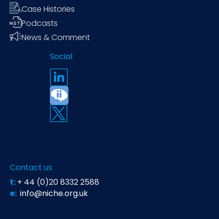
Case Histories
Podcasts
News & Comment
Social
Contact us
t:
+ 44 (0)20 8332 2588
e:
info@niche.org.uk