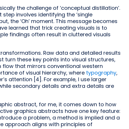
cally the challenge of ‘conceptual distillation’.
rst step involves identifying the ‘single
o put, the ‘Oh’ moment. This message becomes
ave learned that trick creating visuals is to
le findings often result in cluttered visuals
transformations. Raw data and detailed results
t turn these key points into visual structures,
m flow that mirrors conventional western
ortance of visual hierarchy, where
typography
,
s attention [4]. For example, I use larger
while secondary details and extra details are
aphic abstract, for me, it comes down to how
ctive graphics abstracts have one key feature:
 introduce a problem, a method is implied and a
tive approach aligns with principles of