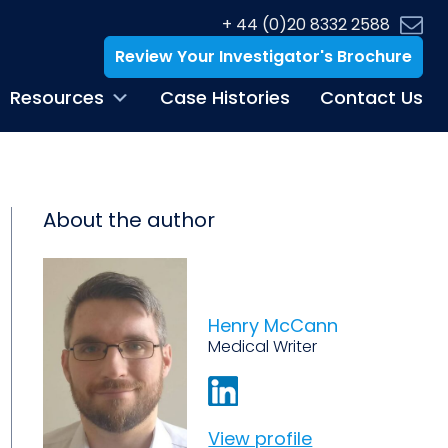
+ 44 (0)20 8332 2588
Review Your Investigator's Brochure
Resources
Case Histories
Contact Us
About the author
Henry McCann
Medical Writer
View profile