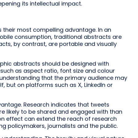
ening its intellectual impact.
is their most compelling advantage. In an
ile consumption, traditional abstracts are
racts, by contrast, are portable and visually
hic abstracts should be designed with
such as aspect ratio, font size and colour
an understanding that the primary audience may
lf, but on platforms such as X, LinkedIn or
vantage. Research indicates that tweets
ore likely to be shared and engaged with than
ion effect can extend the reach of research
g policymakers, journalists and the public.