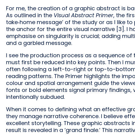
For me, the creation of a graphic abstract is basi
As outlined in the
Visual Abstract Primer
, the fi
take‑home message’ of the study or as I like t
the anchor for the entire visual narrative [3]. I h
emphasise on singularity is crucial; adding multip
and a garbled message.
I see the production process as a sequence of 
must first be reduced into key points. Then I mus
often following a left-to-right or top-to-botto
reading patterns. The Primer highlights the imp
colour and spatial arrangement guide the viewer’
fonts or bold elements signal primary findings, 
intentionally subdued.
When it comes to defining what an effective gr
they manage narrative coherence. I believe effe
excellent storytelling. These graphic abstracts
result is revealed in a ‘grand finale.’ This narra