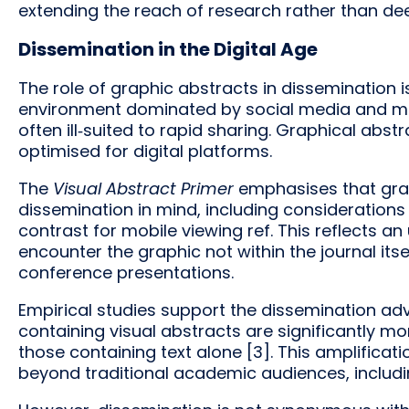
extending the reach of research rather than deep
Dissemination in the Digital Age
The role of graphic abstracts in dissemination 
environment dominated by social media and mob
often ill‑suited to rapid sharing. Graphical abst
optimised for digital platforms.
The
Visual Abstract Primer
emphasises that grap
dissemination in mind, including considerations 
contrast for mobile viewing ref. This reflects 
encounter the graphic not within the journal itse
conference presentations.
Empirical studies support the dissemination ad
containing visual abstracts are significantly m
those containing text alone [3]. This amplificat
beyond traditional academic audiences, includin