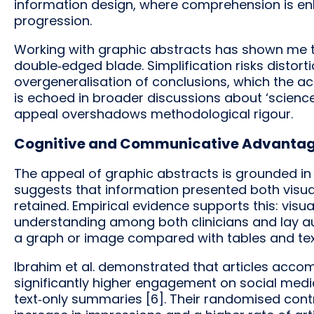
information design, where comprehension is en
progression.
Working with graphic abstracts has shown me t
double‑edged blade. Simplification risks distor
overgeneralisation of conclusions, which the ac
is echoed in broader discussions about ‘scienc
appeal overshadows methodological rigour.
Cognitive and Communicative Advanta
The appeal of graphic abstracts is grounded in 
suggests that information presented both visua
retained. Empirical evidence supports this: vis
understanding among both clinicians and lay audi
a graph or image compared with tables and tex
Ibrahim et al. demonstrated that articles acco
significantly higher engagement on social media 
text‑only summaries [6]. Their randomised contr