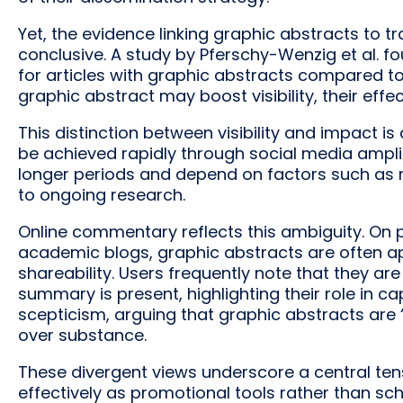
Yet, the evidence linking graphic abstracts to tr
conclusive. A study by Pferschy-Wenzig et al. fo
for articles with graphic abstracts compared to
graphic abstract may boost visibility, their effe
This distinction between visibility and impact is cr
be achieved rapidly through social media ampli
longer periods and depend on factors such as m
to ongoing research.
Online commentary reflects this ambiguity. On 
academic blogs, graphic abstracts are often ap
shareability. Users frequently note that they are
summary is present, highlighting their role in c
scepticism, arguing that graphic abstracts are ‘
over substance.
These divergent views underscore a central te
effectively as promotional tools rather than scho