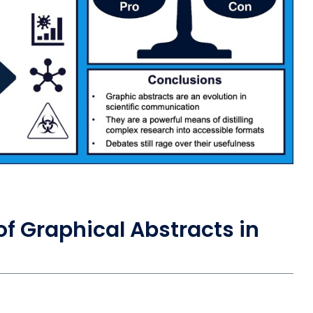
f Graphical Abstracts in