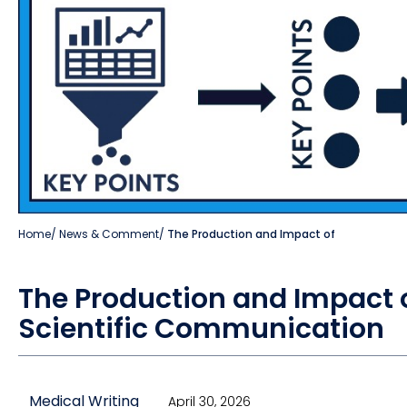
Home
/
News & Comment
/
The Production and Impact of
The Production and Impact o
Scientific Communication
Medical Writing
April 30, 2026