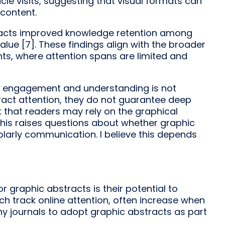
icle visits, suggesting that visual formats can
 content.
bstracts improved knowledge retention among
alue [7]. These findings align with the broader
ents, where attention spans are limited and
en engagement and understanding is not
ract attention, they do not guarantee deep
 that readers may rely on the graphical
. This raises questions about whether graphic
arly communication. I believe this depends
or graphic abstracts is their potential to
ch track online attention, often increase when
ny journals to adopt graphic abstracts as part