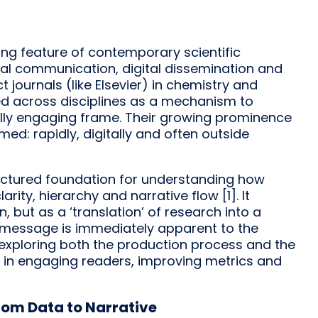
ng feature of contemporary scientific
sual communication, digital dissemination and
t journals (like Elsevier) in chemistry and
ed across disciplines as a mechanism to
ally engaging frame. Their growing prominence
med: rapidly, digitally and often outside
ructured foundation for understanding how
ity, hierarchy and narrative flow [1]. It
 but as a ‘translation’ of research into a
l message is immediately apparent to the
k exploring both the production process and the
 in engaging readers, improving metrics and
rom Data to Narrative