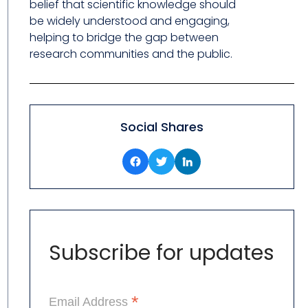
belief that scientific knowledge should
be widely understood and engaging,
helping to bridge the gap between
research communities and the public.
Social Shares
Subscribe for updates
*
Email Address