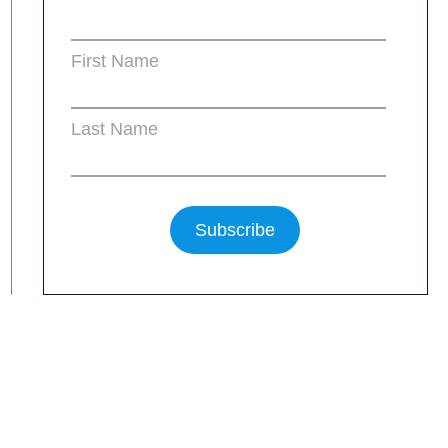
First Name
Last Name