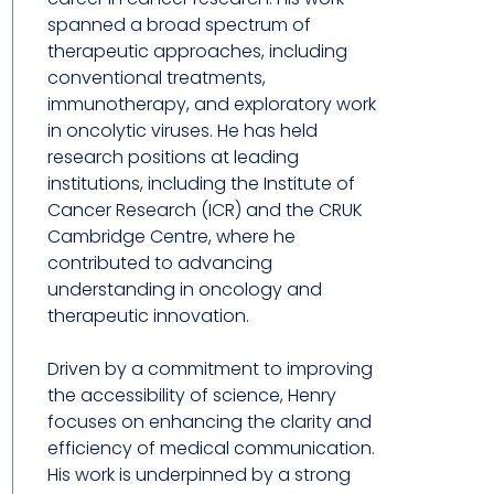
spanned a broad spectrum of
therapeutic approaches, including
conventional treatments,
immunotherapy, and exploratory work
in oncolytic viruses. He has held
research positions at leading
institutions, including the Institute of
Cancer Research (ICR) and the CRUK
Cambridge Centre, where he
contributed to advancing
understanding in oncology and
therapeutic innovation.
Driven by a commitment to improving
the accessibility of science, Henry
focuses on enhancing the clarity and
efficiency of medical communication.
His work is underpinned by a strong