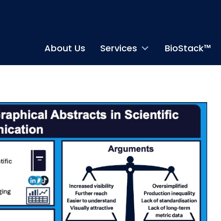
About Us
Services
BioStack™