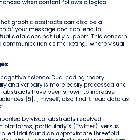
hanced when content follows a logical
hat graphic abstracts can also be a
tion of your message and can lead to
tual data does not fully support. This concern
e communication as marketing,’ where visual
ges
cognitive science. Dual coding theory
lly and verbally is more easily processed and
ual abstracts have been shown to increase
ences [5]. I, myself, also find it read data as
t.
mpanied by visual abstracts received
platforms, particularly X (Twitter), versus
olled trial found an approximate threefold