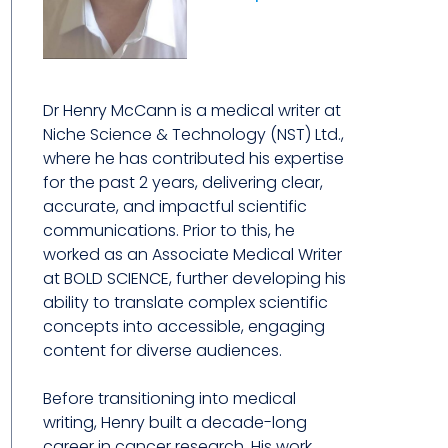
Dr Henry McCann is a medical writer at
Niche Science & Technology (NST) Ltd.,
where he has contributed his expertise
for the past 2 years, delivering clear,
accurate, and impactful scientific
communications. Prior to this, he
worked as an Associate Medical Writer
at BOLD SCIENCE, further developing his
ability to translate complex scientific
concepts into accessible, engaging
content for diverse audiences.
Before transitioning into medical
writing, Henry built a decade-long
career in cancer research. His work