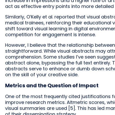
increase in impressions and a higher rate of art
act as effective entry points into more detailed
Similarly, O’Kelly et al. reported that visual a
medical trainees, reinforcing their educational v
shift toward visual learning in digital environm
competition for engagement is intense.
However, I believe that the relationship betwe
straightforward. While visual abstracts may att
comprehension. Some studies I’ve seen suggest
abstract alone, bypassing the full text entirely
abstracts serve to enhance or dumb down schol
on the skill of your creative side.
Metrics and the Question of Impact
One of the most frequently cited justifications f
improve research metrics. Altmetric scores, whi
visual summaries are used [5]. This has led ma
of their dissemination strategy.