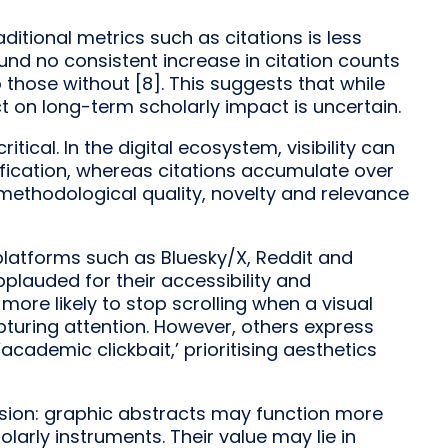
aditional metrics such as citations is less
und no consistent increase in citation counts
 those without [8]. This suggests that while
ct on long-term scholarly impact is uncertain.
itical. In the digital ecosystem, visibility can
fication, whereas citations accumulate over
ethodological quality, novelty and relevance
platforms such as Bluesky/X, Reddit and
plauded for their accessibility and
 more likely to stop scrolling when a visual
apturing attention. However, others express
academic clickbait,’ prioritising aesthetics
nsion: graphic abstracts may function more
larly instruments. Their value may lie in