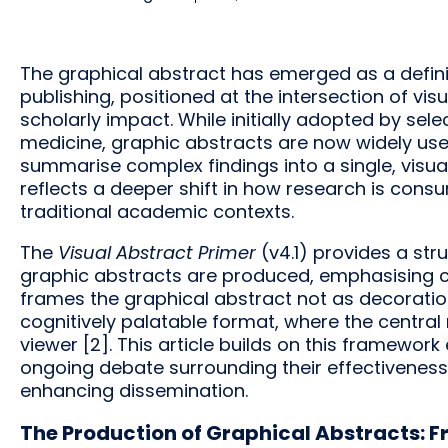
The graphical abstract has emerged as a defini
publishing, positioned at the intersection of vi
scholarly impact. While initially adopted by selec
medicine, graphic abstracts are now widely us
summarise complex findings into a single, visu
reflects a deeper shift in how research is consu
traditional academic contexts.
The
Visual Abstract Primer
(v4.1) provides a st
graphic abstracts are produced, emphasising clar
frames the graphical abstract not as decoration,
cognitively palatable format, where the centra
viewer [2]. This article builds on this framewor
ongoing debate surrounding their effectiveness
enhancing dissemination.
The Production of Graphical Abstracts: F