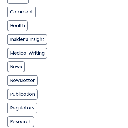
Comment
Health
Insider’s Insight
Medical Writing
News
Newsletter
Publication
Regulatory
Research