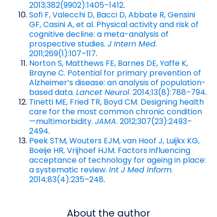
2013;382(9902):1405–1412
.
Sofi F, Valecchi D, Bacci D, Abbate R, Gensini
GF, Casini A, et al. Physical activity and risk of
cognitive decline: a meta-analysis of
prospective studies.
J Intern Med
.
2011;269(1):107–117
.
Norton S, Matthews FE, Barnes DE, Yaffe K,
Brayne C. Potential for primary prevention of
Alzheimer’s disease: an analysis of population-
based data.
Lancet Neurol
. 2014;13(8):788–794
.
Tinetti ME, Fried TR, Boyd CM. Designing health
care for the most common chronic condition
—multimorbidity.
JAMA
. 2012;307(23):2493–
2494
.
Peek STM, Wouters EJM, van Hoof J, Luijkx KG,
Boeije HR, Vrijhoef HJM. Factors influencing
acceptance of technology for ageing in place:
a systematic review.
Int J Med Inform
.
2014;83(4):235–248
.
About the author