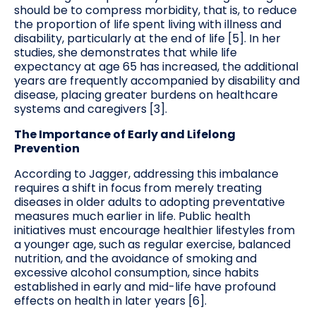
should be to compress morbidity, that is, to reduce
the proportion of life spent living with illness and
disability, particularly at the end of life [5]. In her
studies, she demonstrates that while life
expectancy at age 65 has increased, the additional
years are frequently accompanied by disability and
disease, placing greater burdens on healthcare
systems and caregivers [3].
The Importance of Early and Lifelong
Prevention
According to Jagger, addressing this imbalance
requires a shift in focus from merely treating
diseases in older adults to adopting preventative
measures much earlier in life. Public health
initiatives must encourage healthier lifestyles from
a younger age, such as regular exercise, balanced
nutrition, and the avoidance of smoking and
excessive alcohol consumption, since habits
established in early and mid-life have profound
effects on health in later years [6].