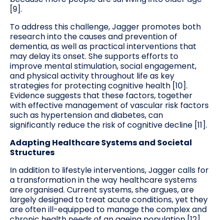
[9].
To address this challenge, Jagger promotes both
research into the causes and prevention of
dementia, as well as practical interventions that
may delay its onset. She supports efforts to
improve mental stimulation, social engagement,
and physical activity throughout life as key
strategies for protecting cognitive health [10].
Evidence suggests that these factors, together
with effective management of vascular risk factors
such as hypertension and diabetes, can
significantly reduce the risk of cognitive decline [11].
Adapting Healthcare Systems and Societal
Structures
In addition to lifestyle interventions, Jagger calls for
a transformation in the way healthcare systems
are organised. Current systems, she argues, are
largely designed to treat acute conditions, yet they
are often ill-equipped to manage the complex and
chronic health needs of an ageing population [12].