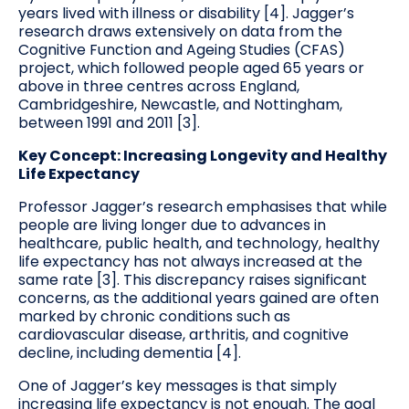
years lived with illness or disability [4]. Jagger’s
research draws extensively on data from the
Cognitive Function and Ageing Studies (CFAS)
project, which followed people aged 65 years or
above in three centres across England,
Cambridgeshire, Newcastle, and Nottingham,
between 1991 and 2011 [3].
Key Concept: Increasing Longevity and Healthy
Life Expectancy
Professor Jagger’s research emphasises that while
people are living longer due to advances in
healthcare, public health, and technology, healthy
life expectancy has not always increased at the
same rate [3]. This discrepancy raises significant
concerns, as the additional years gained are often
marked by chronic conditions such as
cardiovascular disease, arthritis, and cognitive
decline, including dementia [4].
One of Jagger’s key messages is that simply
increasing life expectancy is not enough. The goal