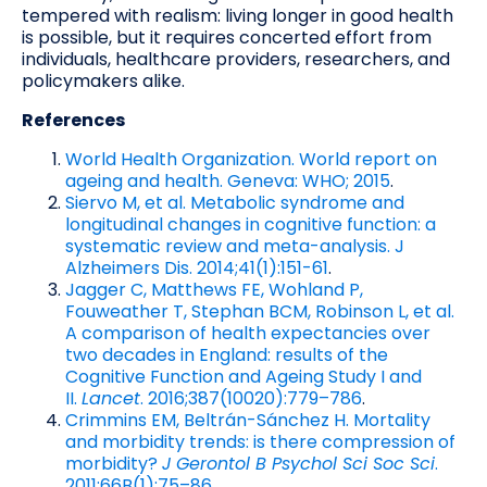
tempered with realism: living longer in good health
is possible, but it requires concerted effort from
individuals, healthcare providers, researchers, and
policymakers alike.
References
World Health Organization. World report on
ageing and health. Geneva: WHO; 2015
.
Siervo M, et al. Metabolic syndrome and
longitudinal changes in cognitive function: a
systematic review and meta-analysis. J
Alzheimers Dis. 2014;41(1):151-61
.
Jagger C, Matthews FE, Wohland P,
Fouweather T, Stephan BCM, Robinson L, et al.
A comparison of health expectancies over
two decades in England: results of the
Cognitive Function and Ageing Study I and
II.
Lancet
. 2016;387(10020):779–786
.
Crimmins EM, Beltrán-Sánchez H. Mortality
and morbidity trends: is there compression of
morbidity?
J Gerontol B Psychol Sci Soc Sci
.
2011;66B(1):75–86
.