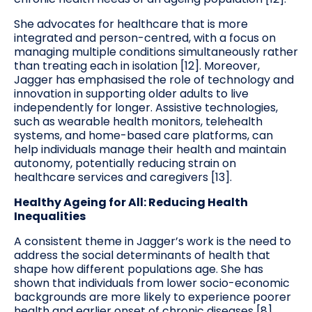
She advocates for healthcare that is more
integrated and person-centred, with a focus on
managing multiple conditions simultaneously rather
than treating each in isolation [12]. Moreover,
Jagger has emphasised the role of technology and
innovation in supporting older adults to live
independently for longer. Assistive technologies,
such as wearable health monitors, telehealth
systems, and home-based care platforms, can
help individuals manage their health and maintain
autonomy, potentially reducing strain on
healthcare services and caregivers [13].
Healthy Ageing for All: Reducing Health
Inequalities
A consistent theme in Jagger’s work is the need to
address the social determinants of health that
shape how different populations age. She has
shown that individuals from lower socio-economic
backgrounds are more likely to experience poorer
health and earlier onset of chronic diseases [8].