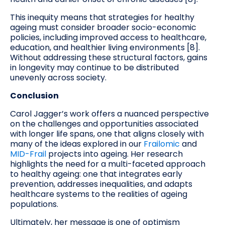
This inequity means that strategies for healthy
ageing must consider broader socio-economic
policies, including improved access to healthcare,
education, and healthier living environments [8].
Without addressing these structural factors, gains
in longevity may continue to be distributed
unevenly across society.
Conclusion
Carol Jagger’s work offers a nuanced perspective
on the challenges and opportunities associated
with longer life spans, one that aligns closely with
many of the ideas explored in our
Frailomic
and
MID-Frail
projects into ageing. Her research
highlights the need for a multi-faceted approach
to healthy ageing: one that integrates early
prevention, addresses inequalities, and adapts
healthcare systems to the realities of ageing
populations.
Ultimately, her message is one of optimism