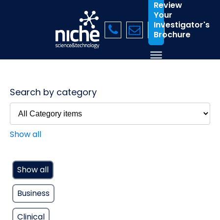
Review
Your
Investigator's
Brochure
Search by category
Show all
Show all
Business
Clinical