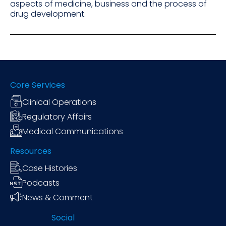
aspects of medicine, business and the process of
drug development.
Core Services
Clinical Operations
Regulatory Affairs
Medical Communications
Resources
Case Histories
Podcasts
News & Comment
Social