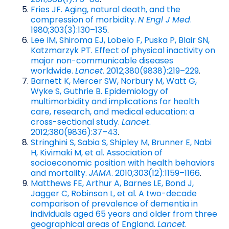
Fries JF. Aging, natural death, and the
compression of morbidity.
N Engl J Med
.
1980;303(3):130–135
.
Lee IM, Shiroma EJ, Lobelo F, Puska P, Blair SN,
Katzmarzyk PT. Effect of physical inactivity on
major non-communicable diseases
worldwide.
Lancet
. 2012;380(9838):219–229
.
Barnett K, Mercer SW, Norbury M, Watt G,
Wyke S, Guthrie B. Epidemiology of
multimorbidity and implications for health
care, research, and medical education: a
cross-sectional study.
Lancet
.
2012;380(9836):37–43
.
Stringhini S, Sabia S, Shipley M, Brunner E, Nabi
H, Kivimaki M, et al. Association of
socioeconomic position with health behaviors
and mortality.
JAMA
. 2010;303(12):1159–1166
.
Matthews FE, Arthur A, Barnes LE, Bond J,
Jagger C, Robinson L, et al. A two-decade
comparison of prevalence of dementia in
individuals aged 65 years and older from three
geographical areas of England.
Lancet
.