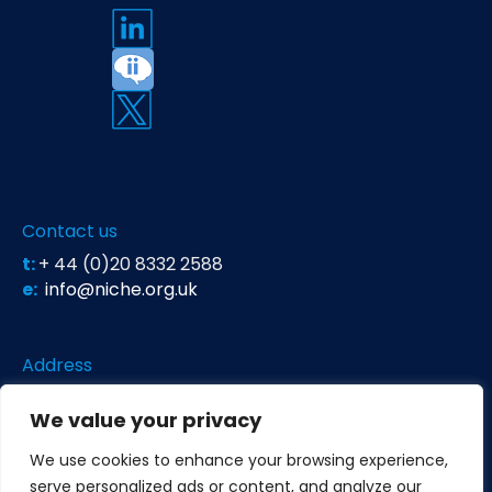
Contact us
t:
+ 44 (0)20 8332 2588
e:
info@niche.org.uk
Address
Niche Science & Technology
We value your privacy
Unit 26 Falstaff House
Bardolph Road
We use cookies to enhance your browsing experience,
Richmond TW9 2LH
United Kingdom
serve personalized ads or content, and analyze our