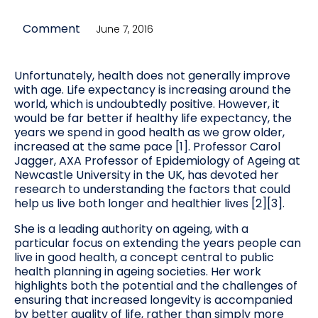
Comment
June 7, 2016
Unfortunately, health does not generally improve
with age. Life expectancy is increasing around the
world, which is undoubtedly positive. However, it
would be far better if healthy life expectancy, the
years we spend in good health as we grow older,
increased at the same pace [1]. Professor Carol
Jagger, AXA Professor of Epidemiology of Ageing at
Newcastle University in the UK, has devoted her
research to understanding the factors that could
help us live both longer and healthier lives [2][3].
She is a leading authority on ageing, with a
particular focus on extending the years people can
live in good health, a concept central to public
health planning in ageing societies. Her work
highlights both the potential and the challenges of
ensuring that increased longevity is accompanied
by better quality of life, rather than simply more