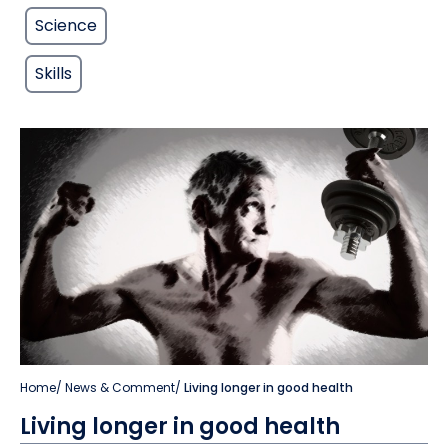
Science
Skills
Home
/
News & Comment
/
Living longer in good health
Living longer in good health