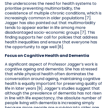
She underscores the need for health systems to
prioritise preventing multimorbidity, the
coexistence of multiple chronic conditions, which is
increasingly common in older populations [7].
Jagger has also pointed out that multimorbidity
tends to appear earlier in life among more
disadvantaged socio-economic groups [7]. This
finding supports her call for policies that address
health inequalities and ensure that everyone has
the opportunity to age well [8].
Focus on Cognitive Health and Dementia
A significant aspect of Professor Jagger’s work is
cognitive ageing and dementia. She has stressed
that while physical health often dominates the
conversation around ageing, maintaining cognitive
health is equally important for preserving quality of
life in later years [9]. Jagger’s studies suggest that
although the prevalence of dementia has not risen
in line with life expectancy, the absolute number of
people living with dementia is increasing simply
because more people are surviving into older age