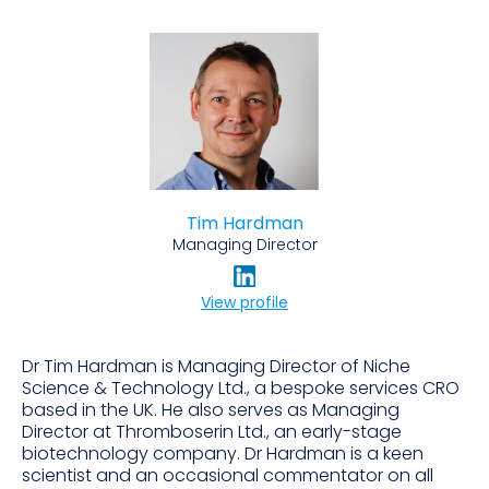
Tim Hardman
Managing Director
View profile
Dr Tim Hardman is Managing Director of Niche
Science & Technology Ltd., a bespoke services CRO
based in the UK. He also serves as Managing
Director at Thromboserin Ltd., an early-stage
biotechnology company. Dr Hardman is a keen
scientist and an occasional commentator on all