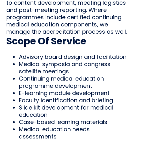
to content development, meeting logistics
and post-meeting reporting. Where
programmes include certified continuing
medical education components, we
manage the accreditation process as well.
Scope Of Service
Advisory board design and facilitation
Medical symposia and congress
satellite meetings
Continuing medical education
programme development
E-learning module development
Faculty identification and briefing
Slide kit development for medical
education
Case-based learning materials
Medical education needs
assessments