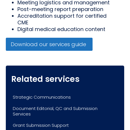
Meeting logistics and management
Post-meeting report preparation
Accreditation support for certified
CME
Digital medical education content
Download our services guide
Related services
Strategic Communications
Document Editorial, QC and Submission
Services
Grant Submission Support