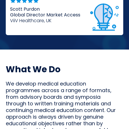
Scott Purdon
Global Director Market Access
ViiV Healthcare, UK
What We Do
We develop medical education
programmes across a range of formats,
from advisory boards and symposia
through to written training materials and
continuing medical education content. Our
approach is always driven by genuine
educational objectives rather than by