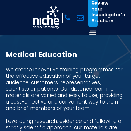
Review
Your
Investigator's
Brochure
Medical Education
We create innovative training programmes for
the effective education of your target
audience: customers, representatives,
scientists or patients. Our distance learning
materials are varied and easy to use, providing
a cost-effective and convenient way to train
and brief members of your team.
Leveraging research, evidence and following a
strictly scientific approach, our materials are