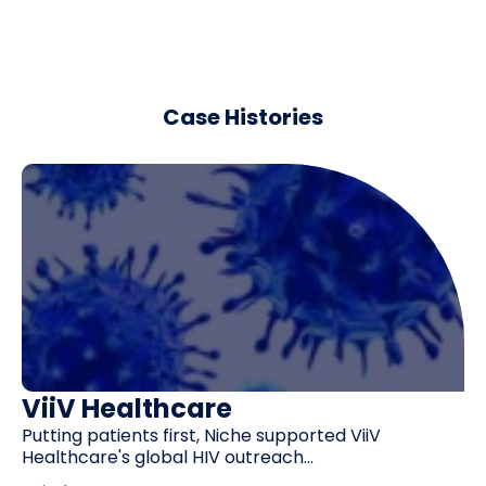
Case Histories
ViiV Healthcare
Putting patients first, Niche supported ViiV
Healthcare's global HIV outreach...