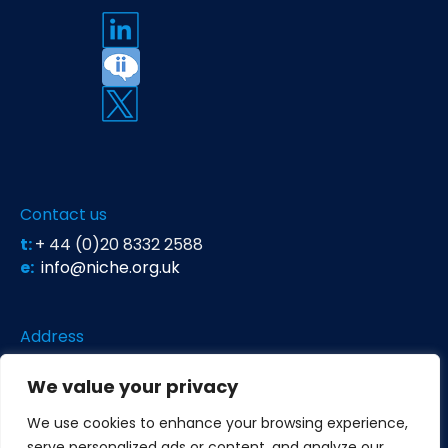
Contact us
t:
+ 44 (0)20 8332 2588
e:
info@niche.org.uk
Address
Niche Science & Technology
We value your privacy
Unit 26 Falstaff House
Bardolph Road
We use cookies to enhance your browsing experience,
Richmond TW9 2LH
serve personalized ads or content, and analyze our