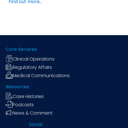
Find out more…
Core Services
Clinical Operations
Regulatory Affairs
Medical Communications
Resources
Case Histories
Podcasts
News & Comment
Social