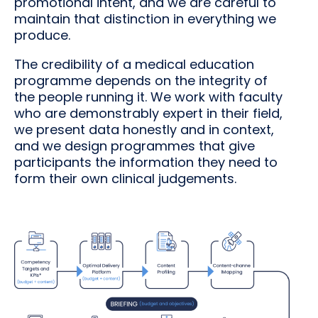
promotional intent, and we are careful to
maintain that distinction in everything we
produce.
The credibility of a medical education
programme depends on the integrity of
the people running it. We work with faculty
who are demonstrably expert in their field,
we present data honestly and in context,
and we design programmes that give
participants the information they need to
form their own clinical judgements.