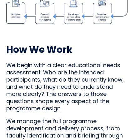
How We Work
We begin with a clear educational needs
assessment. Who are the intended
participants, what do they currently know,
and what do they need to understand
more clearly? The answers to those
questions shape every aspect of the
programme design.
We manage the full programme
development and delivery process, from
faculty identification and briefing through