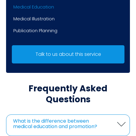
Medical Education
Medical Illustration
Publication Planning
Talk to us about this service
Frequently Asked
Questions
What is the difference between
medical education and promotion?