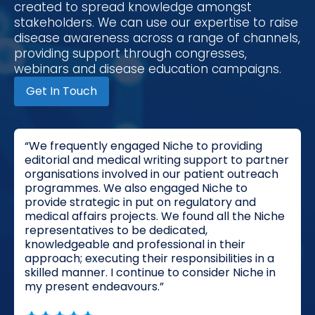
created to spread knowledge amongst
stakeholders. We can use our expertise to raise
disease awareness across a range of channels,
providing support through congresses,
webinars and disease education campaigns.
Get In Touch
“We frequently engaged Niche to providing
editorial and medical writing support to partner
organisations involved in our patient outreach
programmes. We also engaged Niche to
provide strategic in put on regulatory and
medical affairs projects. We found all the Niche
representatives to be dedicated,
knowledgeable and professional in their
approach; executing their responsibilities in a
skilled manner. I continue to consider Niche in
my present endeavours.”