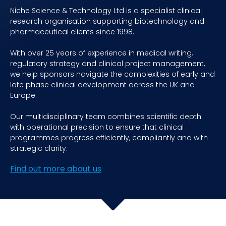
Niche Science & Technology Ltd is a specialist clinical
research organisation supporting biotechnology and
pharmaceutical clients since 1998.
With over 25 years of experience in medical writing,
regulatory strategy and clinical project management,
we help sponsors navigate the complexities of early and
late phase clinical development across the UK and
Europe.
Our multidisciplinary team combines scientific depth
with operational precision to ensure that clinical
programmes progress efficiently, compliantly and with
strategic clarity.
Find out more about us