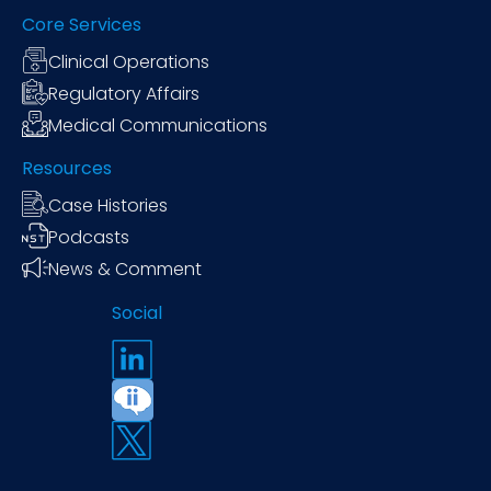
Core Services
Clinical Operations
Regulatory Affairs
Medical Communications
Resources
Case Histories
Podcasts
News & Comment
Social