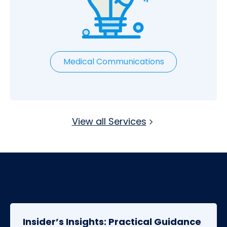
Medical Communications
View all Services
Insider’s Insights: Practical Guidance