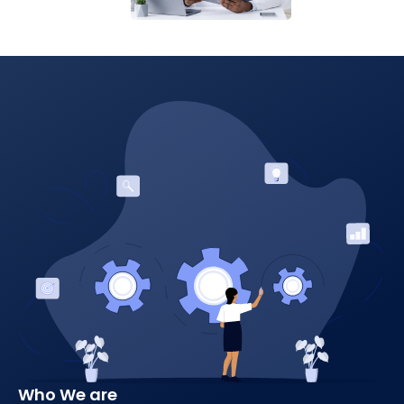
Who We are