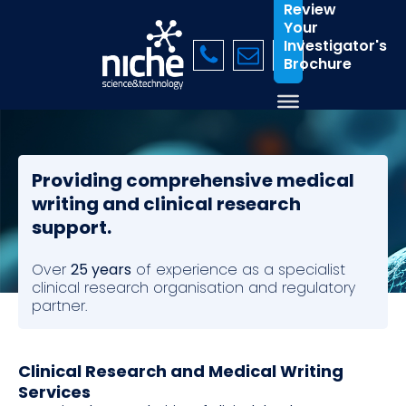
Review
Your
Investigator's
Brochure
Providing comprehensive medical
writing and clinical research
support.
Over
25 years
of experience as a specialist
clinical research organisation and regulatory
partner.
Clinical Research and Medical Writing
Services