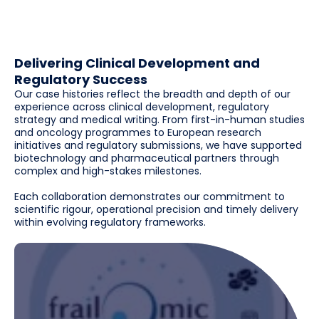
Delivering Clinical Development and
Regulatory Success
Our case histories reflect the breadth and depth of our
experience across clinical development, regulatory
strategy and medical writing. From first-in-human studies
and oncology programmes to European research
initiatives and regulatory submissions, we have supported
biotechnology and pharmaceutical partners through
complex and high-stakes milestones.
Each collaboration demonstrates our commitment to
scientific rigour, operational precision and timely delivery
within evolving regulatory frameworks.