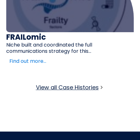
c
EVERSAN
 coordinated the full
When an Alzheim
strategy for this...
two negative...
e…
Find out more
View all Case Histories