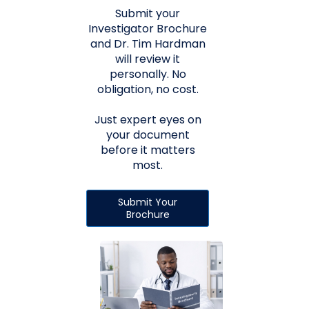
Submit your
Investigator Brochure
and Dr. Tim Hardman
will review it
personally. No
obligation, no cost.
Just expert eyes on
your document
before it matters
most.
Submit Your
Brochure