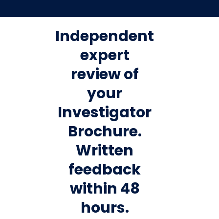
Independent
expert
review of
your
Investigator
Brochure.
Written
feedback
within 48
hours.