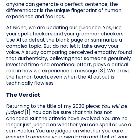
anyone can generate a perfect sentence, the
differentiator is the unique fingerprint of human
experience and feelings.
At Niche, we are updating our guidance. Yes, use
your spellcheckers and your grammar checkers.
Use AI to defeat the blank page or summarize a
complex topic. But do not let it take away your
voice. A study comparing perceived empathy found
that authenticity, believing that someone genuinely
invested time and emotional effort, plays a critical
role in how we experience a message [3]. We crave
the human touch, even when the AI output is
technically flawless.
The Verdict
Returning to the title of my 2020 piece:
You will be
judged
[1]. You can be sure that this has not
changed. But the criteria have evolved. You are no
longer just judged on whether you can spell or use a
semi-colon. You are judged on whether you care
enough to engage your own brain and that of your