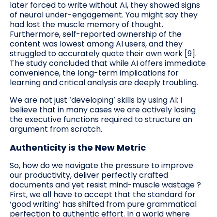
later forced to write without AI, they showed signs
of neural under-engagement. You might say they
had lost the muscle memory of thought.
Furthermore, self-reported ownership of the
content was lowest among AI users, and they
struggled to accurately quote their own work [9].
The study concluded that while AI offers immediate
convenience, the long-term implications for
learning and critical analysis are deeply troubling.
We are not just ‘developing’ skills by using AI; I
believe that in many cases we are actively losing
the executive functions required to structure an
argument from scratch.
Authenticity is the New Metric
So, how do we navigate the pressure to improve
our productivity, deliver perfectly crafted
documents and yet resist mind-muscle wastage ?
First, we all have to accept that the standard for
‘good writing’ has shifted from pure grammatical
perfection to authentic effort. In a world where