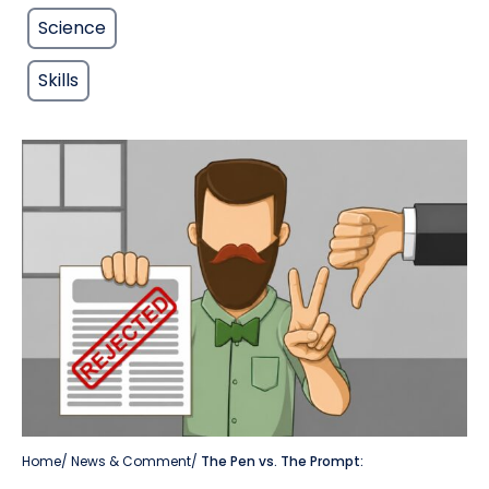
Science
Skills
Home
/
News & Comment
/
The Pen vs. The Prompt: