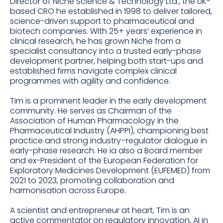
Director of Niche Science & Technology Ltd., the UK-
based CRO he established in 1998 to deliver tailored,
science-driven support to pharmaceutical and
biotech companies. With 25+ years’ experience in
clinical research, he has grown Niche from a
specialist consultancy into a trusted early-phase
development partner, helping both start-ups and
established firms navigate complex clinical
programmes with agility and confidence.
Tim is a prominent leader in the early development
community. He serves as Chairman of the
Association of Human Pharmacology in the
Pharmaceutical Industry (AHPPI), championing best
practice and strong industry–regulator dialogue in
early-phase research. He ia also a Board member
and ex-President of the European Federation for
Exploratory Medicines Development (EUFEMED) from
2021 to 2023, promoting collaboration and
harmonisation across Europe.
A scientist and entrepreneur at heart, Tim is an
active commentator on regulatory innovation, AI in