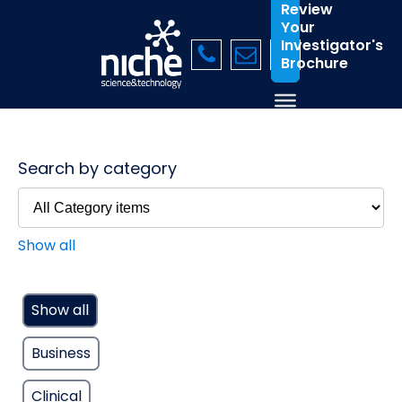
Review
Your
Investigator's
Brochure
Search by category
Show all
Show all
Business
Clinical