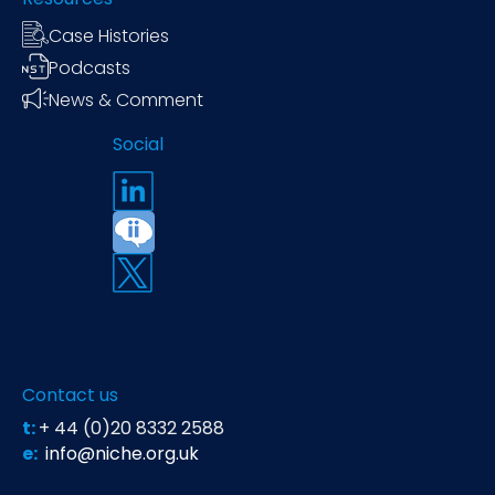
Case Histories
Podcasts
News & Comment
Social
Contact us
t:
+ 44 (0)20 8332 2588
e:
info@niche.org.uk