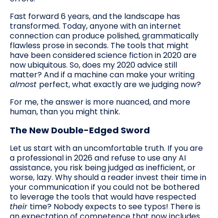
Fast forward 6 years, and the landscape has
transformed. Today, anyone with an internet
connection can produce polished, grammatically
flawless prose in seconds. The tools that might
have been considered science fiction in 2020 are
now ubiquitous. So, does my 2020 advice still
matter? And if a machine can make your writing
almost
perfect, what exactly are we judging now?
For me, the answer is more nuanced, and more
human, than you might think.
The New Double-Edged Sword
Let us start with an uncomfortable truth. If you are
a professional in 2026 and refuse to use any AI
assistance, you risk being judged as inefficient, or
worse, lazy. Why should a reader invest their time in
your communication if you could not be bothered
to leverage the tools that would have respected
their
time? Nobody expects to see typos! There is
an expectation of competence that now includes