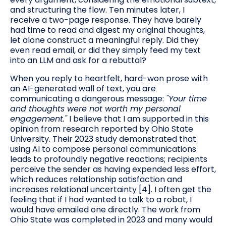
and structuring the flow. Ten minutes later, I
receive a two-page response. They have barely
had time to read and digest my original thoughts,
let alone construct a meaningful reply. Did they
even read email, or did they simply feed my text
into an LLM and ask for a rebuttal?
When you reply to heartfelt, hard-won prose with
an AI-generated wall of text, you are
communicating a dangerous message:
"Your time
and thoughts were not worth my personal
engagement."
I believe that I am supported in this
opinion from research reported by Ohio State
University. Their 2023 study demonstrated that
using AI to compose personal communications
leads to profoundly negative reactions; recipients
perceive the sender as having expended less effort,
which reduces relationship satisfaction and
increases relational uncertainty [4]. I often get the
feeling that if I had wanted to talk to a robot, I
would have emailed one directly. The work from
Ohio State was completed in 2023 and many would