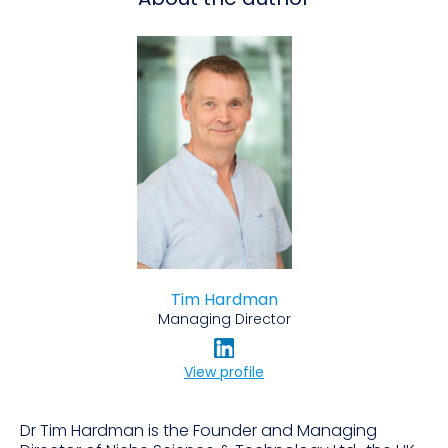
Tim Hardman
Managing Director
View profile
Dr Tim Hardman is the Founder and Managing