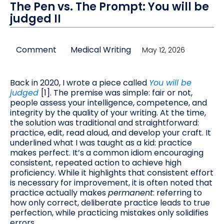
The Pen vs. The Prompt: You will be
judged II
Comment
Medical Writing
May 12, 2026
Back in 2020, I wrote a piece called
You will be
judged
[1]. The premise was simple: fair or not,
people assess your intelligence, competence, and
integrity by the quality of your writing. At the time,
the solution was traditional and straightforward:
practice, edit, read aloud, and develop your craft. It
underlined what I was taught as a kid: practice
makes perfect. It’s a common idiom encouraging
consistent, repeated action to achieve high
proficiency. While it highlights that consistent effort
is necessary for improvement, it is often noted that
practice actually makes
permanent
: referring to
how only correct, deliberate practice leads to true
perfection, while practicing mistakes only solidifies
errors.