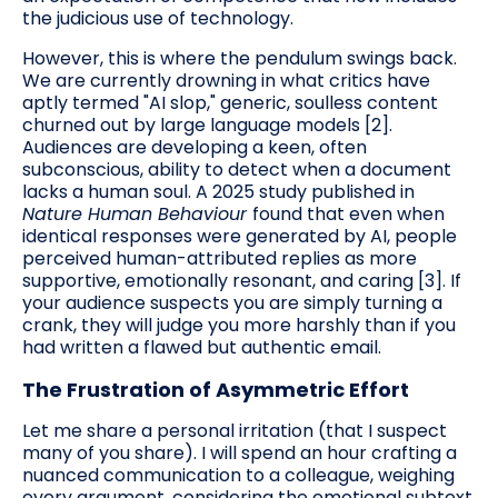
the judicious use of technology.
However, this is where the pendulum swings back.
We are currently drowning in what critics have
aptly termed "AI slop," generic, soulless content
churned out by large language models [2].
Audiences are developing a keen, often
subconscious, ability to detect when a document
lacks a human soul. A 2025 study published in
Nature Human Behaviour
found that even when
identical responses were generated by AI, people
perceived human-attributed replies as more
supportive, emotionally resonant, and caring [3]. If
your audience suspects you are simply turning a
crank, they will judge you more harshly than if you
had written a flawed but authentic email.
The Frustration of Asymmetric Effort
Let me share a personal irritation (that I suspect
many of you share). I will spend an hour crafting a
nuanced communication to a colleague, weighing
every argument, considering the emotional subtext,