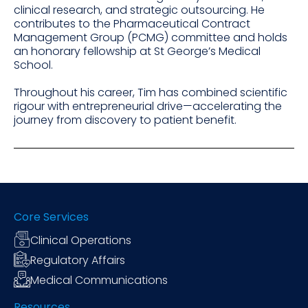
clinical research, and strategic outsourcing. He
contributes to the Pharmaceutical Contract
Management Group (PCMG) committee and holds
an honorary fellowship at St George’s Medical
School.
Throughout his career, Tim has combined scientific
rigour with entrepreneurial drive—accelerating the
journey from discovery to patient benefit.
Core Services
Clinical Operations
Regulatory Affairs
Medical Communications
Resources