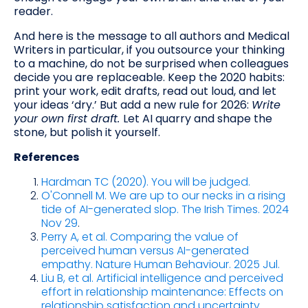
reader.
And here is the message to all authors and Medical
Writers in particular, if you outsource your thinking
to a machine, do not be surprised when colleagues
decide you are replaceable. Keep the 2020 habits:
print your work, edit drafts, read out loud, and let
your ideas ‘dry.’ But add a new rule for 2026:
Write
your own first draft.
Let AI quarry and shape the
stone, but polish it yourself.
References
Hardman TC (2020). You will be judged.
O'Connell M. We are up to our necks in a rising
tide of AI-generated slop. The Irish Times. 2024
Nov 29
.
Perry A, et al. Comparing the value of
perceived human versus AI-generated
empathy. Nature Human Behaviour. 2025 Jul.
Liu B, et al. Artificial intelligence and perceived
effort in relationship maintenance: Effects on
relationship satisfaction and uncertainty.