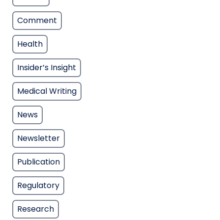
Comment
Health
Insider’s Insight
Medical Writing
News
Newsletter
Publication
Regulatory
Research