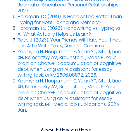
Journal of Social and Personal Relationships.
2023
.
Hardman TC (2019). Is Handwriting Better Than
Typing for Note Taking and Memory?
Hardman TC (2026). Handwriting vs Typing vs
AI: What Actually Helps Us Learn?
Rose J (2023). Your Friends Will Hate You If You
Use AI to Write Texts, Science Confirms
Kosmyna N, Hauptmann E, Yuan YT, Situ J, Liao
XH, Beresnitzky AV, Braunstein I, Maes P. Your
brain on ChatGPT: accumulation of cognitive
debt when using an AI assistant for essay
writing task. arXiv:2506.08872. 2025
.
Kosmyna N, Hauptmann E, Yuan YT, Situ J, Liao
XH, Beresnitzky AV, Braunstein I, Maes P. Your
brain on ChatGPT: accumulation of cognitive
debt when using an AI assistant for essay
writing task. MIT Media Lab Publications. 2025
Jun
.
About the author