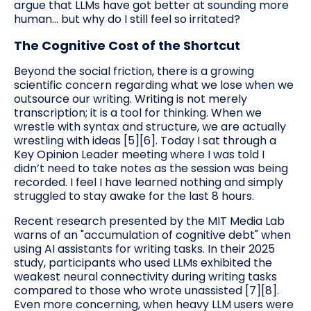
argue that LLMs have got better at sounding more
human… but why do I still feel so irritated?
The Cognitive Cost of the Shortcut
Beyond the social friction, there is a growing
scientific concern regarding what we lose when we
outsource our writing. Writing is not merely
transcription; it is a tool for thinking. When we
wrestle with syntax and structure, we are actually
wrestling with ideas [5][6]. Today I sat through a
Key Opinion Leader meeting where I was told I
didn’t need to take notes as the session was being
recorded. I feel I have learned nothing and simply
struggled to stay awake for the last 8 hours.
Recent research presented by the MIT Media Lab
warns of an "accumulation of cognitive debt" when
using AI assistants for writing tasks. In their 2025
study, participants who used LLMs exhibited the
weakest neural connectivity during writing tasks
compared to those who wrote unassisted [7][8].
Even more concerning, when heavy LLM users were