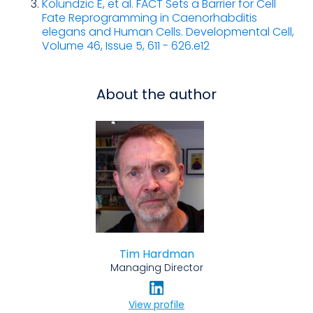
Kolundzic E, et al. FACT Sets a Barrier for Cell
Fate Reprogramming in Caenorhabditis
elegans and Human Cells. Developmental Cell,
Volume 46, Issue 5, 611 - 626.e12
About the author
Tim Hardman
Managing Director
View profile