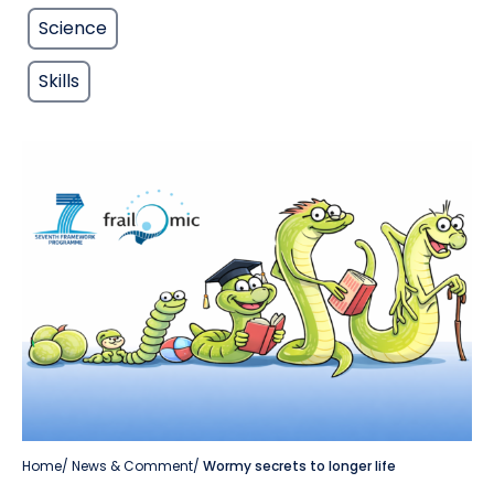
Science
Skills
Home
/
News & Comment
/
Wormy secrets to longer life