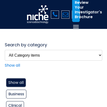
Review
Your
Investigator's
Brochure
Search by category
Show all
Show all
Business
Clinical