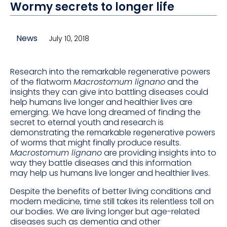
Wormy secrets to longer life
News
July 10, 2018
Research into the remarkable regenerative powers
of the flatworm
Macrostomum lignano
and the
insights they can give into battling diseases could
help humans live longer and healthier lives are
emerging. We have long dreamed of finding the
secret to eternal youth and research is
demonstrating the remarkable regenerative powers
of worms that might finally produce results.
Macrostomum lignano
are providing insights into to
way they battle diseases and this information
may help us humans live longer and healthier lives.
Despite the benefits of better living conditions and
modern medicine, time still takes its relentless toll on
our bodies. We are living longer but age-related
diseases such as dementia and other