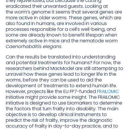
they rejuvenated, but because the cutting
eradicated their unwanted guests. Looking at
the worm’s genome it seems that several genes are
more active in older worms. These genes, which are
also found in humans, are involved in various
processes responsible for a cell’s well-being, and
some are already known to benefit lifespan when
extremely active in mice and the nematode worm
Caenorhabditis elegans
.
Can the results be translated into understanding
and potential treatments for humans? For now, the
researchers behind MacModel are still attempting to
unravel how these genes lead to longer life in the
worms, before they can be used to aid the
development of treatments to extend human life.
However, projects like the EU FP7-funded
FRAILOMIC
Initiative might provide some insight. The FRAILOMIC
initiative is designed to use biomarkers to determine
the factors that turn frailty into disability. The main
objective is to develop clinical instruments to
predict the risk of frailty, improve the diagnostic
accuracy of frailty in day-to-day practice, and to