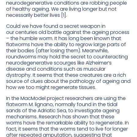
neurodegenerative conditions are robbing people
of healthy ageing. We are living longer but not
necessarily better lives [1].
Could we have found a secret weapon in
our centuries old battle against the ageing process
– the humble worm. It has long been known that
flatworms have the ability to regrow large parts of
their bodies (after losing them). Meanwhile,
roundworms may hold the secret to counteracting
neurodegenerative scourges like Alzheimer’s
disease and conditions such as muscular
dystrophy. It seems that these creatures are a rich
source of clues about the pathology of ageing and
how we too might regenerate tissues.
In the MacModel project researchers are using the
flatworm M. lignano, normally found in the tidal
sands of the Adriatic Sea, to investigate ageing
mechanisms. Research has shown that these
worms have the remarkable ability to regenerate. In
fact, it seems that the worms tend to live for longer
after repeated amputation, suggesting that