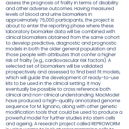
assess the prognosis of frailty in terms of disability
and other adverse outcomes. Having measured
levels of blood and urine biomarkers in
approximately 75,000 participants, the project is
about to enter the reporting phase where these
laboratory biomarker data will be combined with
clinical biomarkers obtained from the same cohort
to develop predictive, diagnostic and prognostic
models in both the older general population and
those people with attributes that confer a higher
risk of frailty (e.g., cardiovascular risk factors). A
selected set of biomarkers will be validated
prospectively and assessed to find best fit models,
which will guide the development of ready-to-use
kits to be used in the clinical setting. It may
eventually be possible to cross reference both
clinical and non-clinical understanding. MacModel
have produced a high-quality annotated genome
sequence for M. lignano, along with other genetic
modification tools that could be used to produce a
powerful model for further studies into stem cells
and ageing. A research project called REPROWORM