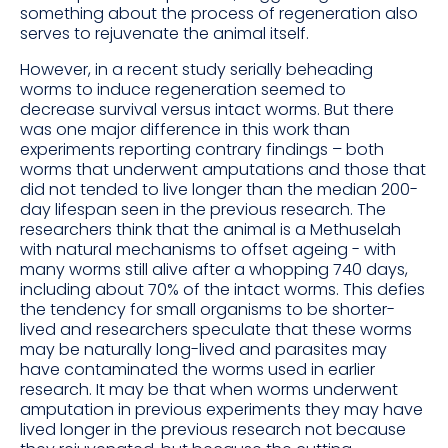
something about the process of regeneration also
serves to rejuvenate the animal itself.
However, in a recent study serially beheading
worms to induce regeneration seemed to
decrease survival versus intact worms. But there
was one major difference in this work than
experiments reporting contrary findings – both
worms that underwent amputations and those that
did not tended to live longer than the median 200-
day lifespan seen in the previous research. The
researchers think that the animal is a Methuselah
with natural mechanisms to offset ageing - with
many worms still alive after a whopping 740 days,
including about 70% of the intact worms. This defies
the tendency for small organisms to be shorter-
lived and researchers speculate that these worms
may be naturally long-lived and parasites may
have contaminated the worms used in earlier
research. It may be that when worms underwent
amputation in previous experiments they may have
lived longer in the previous research not because