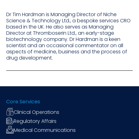
Dr Tim Hardman is Managing Director of Niche
Science & Technology Ltd., a bespoke services CRO
based in the UK. He also serves as Managing
Director at Thromboserin Ltd., an early-stage
biotechnology company. Dr Hardman is a keen
scientist and an occasional commentator on all
aspects of medicine, business and the process of
drug development.
Core Services
Clinical Operations
Regulatory Affairs
Medical Communications