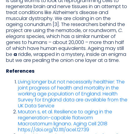
is using worms to look at reprogramming cells to
regenerate brain and nerve tissues in an attempt to
treat conditions like Alzheimer’s disease and
muscular dystrophy. We are closing in on the
ageing conundrum [3]. The researchers behind the
project are using the nematode, or roundworm,
C.
elegans
species, which has a similar number of
genes to humans – about 20,000 – more than half
of which have human equivalents. Ageing may still
be
a
riddle, wrapped in a mystery, inside an enigma
but we are pealing the onion one layer at a time.
References
Living longer but not necessarily healthier: The
joint progress of health and mortality in the
working age population of England. Health
Survey for England data are available from the
UK Data Service
Mouton s, et al. Resilience to aging in the
regeneration-capable flatworm
Macrostomum lignano. Aging Cell 2018
https://doi.org/10.1111/acel.12739