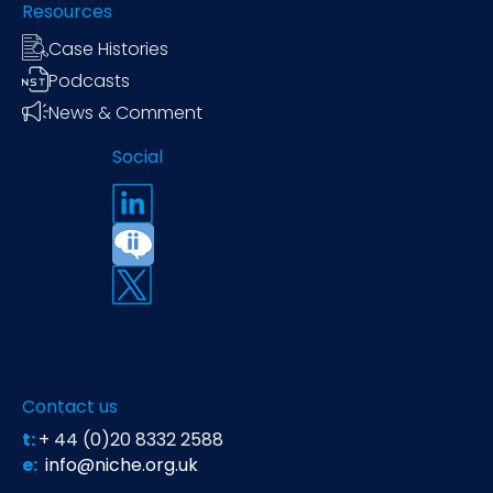
Resources
Case Histories
Podcasts
News & Comment
Social
Contact us
t:
+ 44 (0)20 8332 2588
e:
info@niche.org.uk