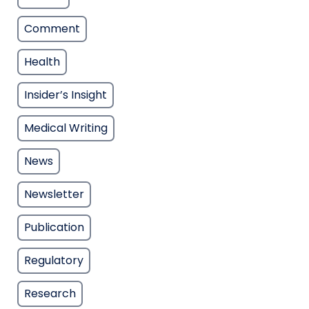
Comment
Health
Insider’s Insight
Medical Writing
News
Newsletter
Publication
Regulatory
Research