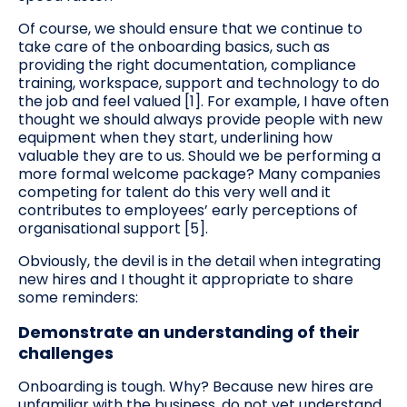
Of course, we should ensure that we continue to
take care of the onboarding basics, such as
providing the right documentation, compliance
training, workspace, support and technology to do
the job and feel valued [1]. For example, I have often
thought we should always provide people with new
equipment when they start, underlining how
valuable they are to us. Should we be performing a
more formal welcome package? Many companies
competing for talent do this very well and it
contributes to employees’ early perceptions of
organisational support [5].
Obviously, the devil is in the detail when integrating
new hires and I thought it appropriate to share
some reminders:
Demonstrate an understanding of their
challenges
Onboarding is tough. Why? Because new hires are
unfamiliar with the business, do not yet understand