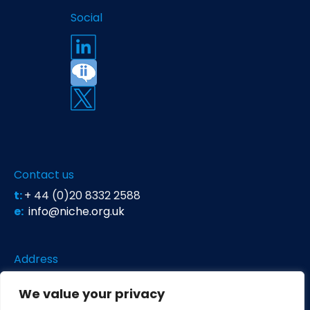
Social
Contact us
t:
+ 44 (0)20 8332 2588
e:
info@niche.org.uk
Address
Niche Science & Technology
We value your privacy
Unit 26 Falstaff House
Bardolph Road