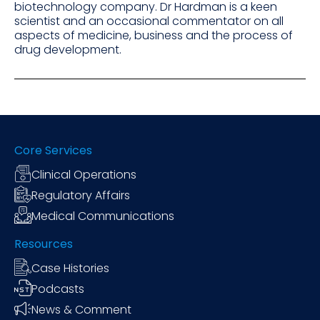
biotechnology company. Dr Hardman is a keen
scientist and an occasional commentator on all
aspects of medicine, business and the process of
drug development.
Core Services
Clinical Operations
Regulatory Affairs
Medical Communications
Resources
Case Histories
Podcasts
News & Comment