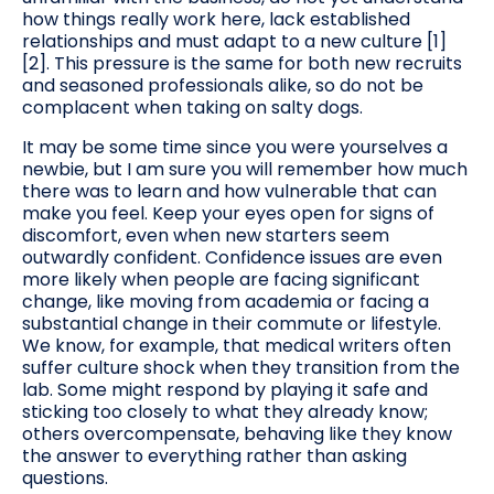
how things really work here, lack established
relationships and must adapt to a new culture [1]
[2]. This pressure is the same for both new recruits
and seasoned professionals alike, so do not be
complacent when taking on salty dogs.
It may be some time since you were yourselves a
newbie, but I am sure you will remember how much
there was to learn and how vulnerable that can
make you feel. Keep your eyes open for signs of
discomfort, even when new starters seem
outwardly confident. Confidence issues are even
more likely when people are facing significant
change, like moving from academia or facing a
substantial change in their commute or lifestyle.
We know, for example, that medical writers often
suffer culture shock when they transition from the
lab. Some might respond by playing it safe and
sticking too closely to what they already know;
others overcompensate, behaving like they know
the answer to everything rather than asking
questions.