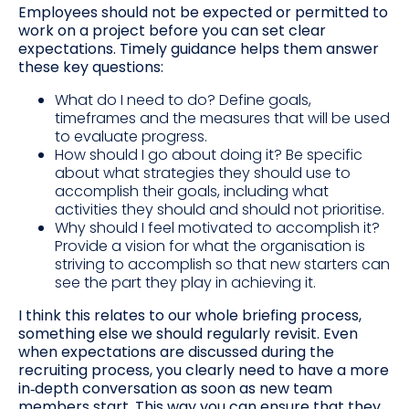
Employees should not be expected or permitted to
work on a project before you can set clear
expectations. Timely guidance helps them answer
these key questions:
What do I need to do? Define goals,
timeframes and the measures that will be used
to evaluate progress.
How should I go about doing it? Be specific
about what strategies they should use to
accomplish their goals, including what
activities they should and should not prioritise.
Why should I feel motivated to accomplish it?
Provide a vision for what the organisation is
striving to accomplish so that new starters can
see the part they play in achieving it.
I think this relates to our whole briefing process,
something else we should regularly revisit. Even
when expectations are discussed during the
recruiting process, you clearly need to have a more
in‑depth conversation as soon as new team
members start. This way you can ensure that they