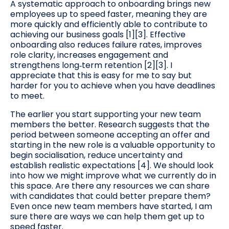
A systematic approach to onboarding brings new
employees up to speed faster, meaning they are
more quickly and efficiently able to contribute to
achieving our business goals [1][3]. Effective
onboarding also reduces failure rates, improves
role clarity, increases engagement and
strengthens long‑term retention [2][3]. I
appreciate that this is easy for me to say but
harder for you to achieve when you have deadlines
to meet.
The earlier you start supporting your new team
members the better. Research suggests that the
period between someone accepting an offer and
starting in the new role is a valuable opportunity to
begin socialisation, reduce uncertainty and
establish realistic expectations [4]. We should look
into how we might improve what we currently do in
this space. Are there any resources we can share
with candidates that could better prepare them?
Even once new team members have started, I am
sure there are ways we can help them get up to
speed faster.