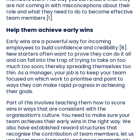
are not coming in with misconceptions about their
role and what they need to do to become effective
team members [1].
Help them achieve early wins
Early wins are a powerful way for incoming
employees to build confidence and credibility [8].
New starters often want to prove they can do it all
and can fall into the trap of trying to take on too
much too soon, thereby spreading themselves too
thin. As a manager, your job is to keep your team
focused on which work to prioritise and point to
ways they can make rapid progress in achieving
their goals.
Part of this involves teaching them how to score
wins in ways that are consistent with the
organisation’s culture. You need to make sure your
team achieves their early wins in the right way. We
also have established reward structures that
recognise the contribution of team members, let us