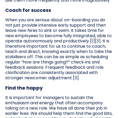
use them more frequently and more imaginatively.
Coach for success
When you are serious about on-boarding you do
not just provide intensive early support and then
leave new hires to sink or swim. It takes time for
new employees to become fully integrated, able to
operate autonomously and productively [1][3]. It is
therefore important for us to continue to coach,
teach and direct, knowing exactly when to take the
stabilisers off. This can be as simple as scheduling
regular “how are things going?” check‑ins and
feedback sessions. Frequent feedback and role
clarification are consistently associated with
stronger newcomer adjustment [3].
Find the happy
It is important for managers to sustain the
enthusiasm and energy that often accompany
taking on a new role. We have all done their job in
earlier lives. We should help them find the good bits,