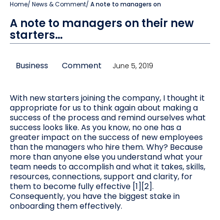
Home
/
News & Comment
/
A note to managers on
A note to managers on their new
starters…
Business
Comment
June 5, 2019
With new starters joining the company, I thought it
appropriate for us to think again about making a
success of the process and remind ourselves what
success looks like. As you know, no one has a
greater impact on the success of new employees
than the managers who hire them. Why? Because
more than anyone else you understand what your
team needs to accomplish and what it takes, skills,
resources, connections, support and clarity, for
them to become fully effective [1][2].
Consequently, you have the biggest stake in
onboarding them effectively.