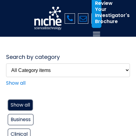
Review
Your
Investigator's
Brochure
Search by category
Show all
Show all
Business
Clinical