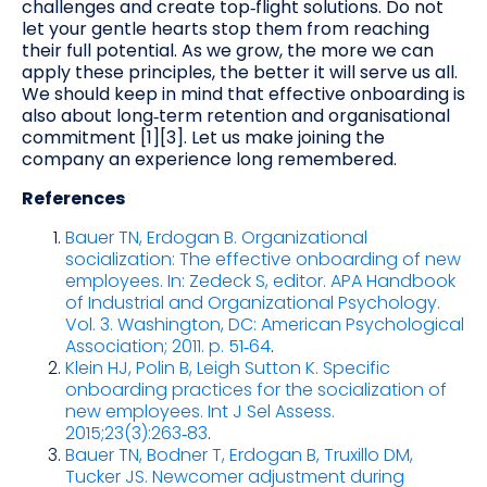
challenges and create top‑flight solutions. Do not
let your gentle hearts stop them from reaching
their full potential. As we grow, the more we can
apply these principles, the better it will serve us all.
We should keep in mind that effective onboarding is
also about long‑term retention and organisational
commitment [1][3]. Let us make joining the
company an experience long remembered.
References
Bauer TN, Erdogan B. Organizational
socialization: The effective onboarding of new
employees. In: Zedeck S, editor. APA Handbook
of Industrial and Organizational Psychology.
Vol. 3. Washington, DC: American Psychological
Association; 2011. p. 51‑64
.
Klein HJ, Polin B, Leigh Sutton K. Specific
onboarding practices for the socialization of
new employees. Int J Sel Assess.
2015;23(3):263‑83
.
Bauer TN, Bodner T, Erdogan B, Truxillo DM,
Tucker JS. Newcomer adjustment during