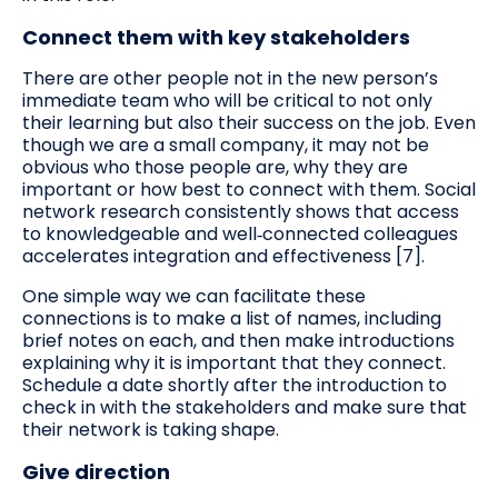
Connect them with key stakeholders
There are other people not in the new person’s
immediate team who will be critical to not only
their learning but also their success on the job. Even
though we are a small company, it may not be
obvious who those people are, why they are
important or how best to connect with them. Social
network research consistently shows that access
to knowledgeable and well‑connected colleagues
accelerates integration and effectiveness [7].
One simple way we can facilitate these
connections is to make a list of names, including
brief notes on each, and then make introductions
explaining why it is important that they connect.
Schedule a date shortly after the introduction to
check in with the stakeholders and make sure that
their network is taking shape.
Give direction