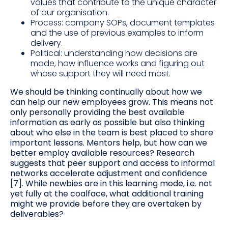
values that contribute to the unique character
of our organisation.
Process: company SOPs, document templates
and the use of previous examples to inform
delivery.
Political: understanding how decisions are
made, how influence works and figuring out
whose support they will need most.
We should be thinking continually about how we
can help our new employees grow. This means not
only personally providing the best available
information as early as possible but also thinking
about who else in the team is best placed to share
important lessons. Mentors help, but how can we
better employ available resources? Research
suggests that peer support and access to informal
networks accelerate adjustment and confidence
[7]. While newbies are in this learning mode, i.e. not
yet fully at the coalface, what additional training
might we provide before they are overtaken by
deliverables?