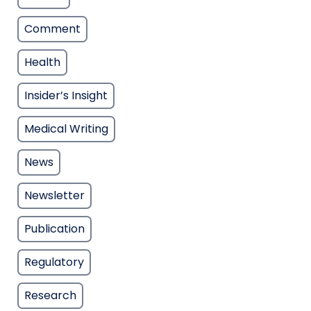
Comment
Health
Insider’s Insight
Medical Writing
News
Newsletter
Publication
Regulatory
Research