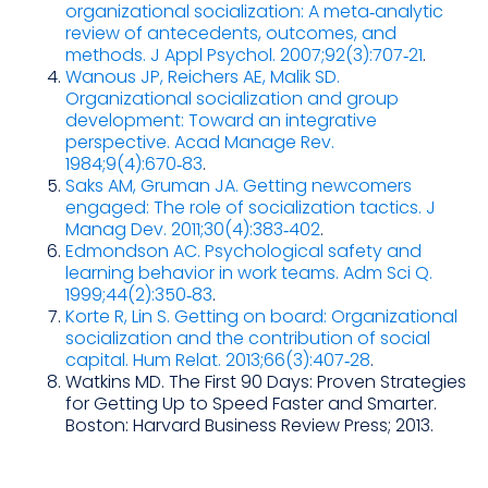
organizational socialization: A meta‑analytic
review of antecedents, outcomes, and
methods. J Appl Psychol. 2007;92(3):707‑21
.
Wanous JP, Reichers AE, Malik SD.
Organizational socialization and group
development: Toward an integrative
perspective. Acad Manage Rev.
1984;9(4):670‑83
.
Saks AM, Gruman JA. Getting newcomers
engaged: The role of socialization tactics. J
Manag Dev. 2011;30(4):383‑402
.
Edmondson AC. Psychological safety and
learning behavior in work teams. Adm Sci Q.
1999;44(2):350‑83
.
Korte R, Lin S. Getting on board: Organizational
socialization and the contribution of social
capital. Hum Relat. 2013;66(3):407‑28
.
Watkins MD. The First 90 Days: Proven Strategies
for Getting Up to Speed Faster and Smarter.
Boston: Harvard Business Review Press; 2013.