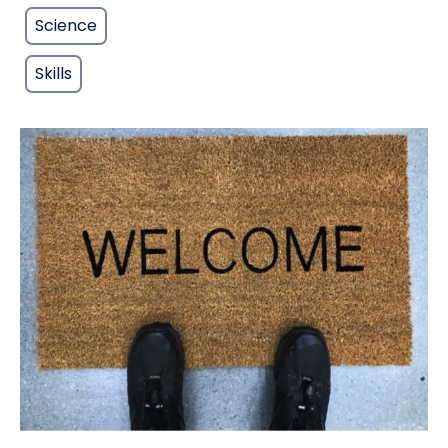
Science
Skills