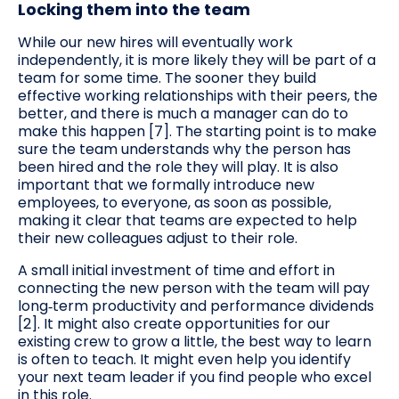
Locking them into the team
While our new hires will eventually work
independently, it is more likely they will be part of a
team for some time. The sooner they build
effective working relationships with their peers, the
better, and there is much a manager can do to
make this happen [7]. The starting point is to make
sure the team understands why the person has
been hired and the role they will play. It is also
important that we formally introduce new
employees, to everyone, as soon as possible,
making it clear that teams are expected to help
their new colleagues adjust to their role.
A small initial investment of time and effort in
connecting the new person with the team will pay
long‑term productivity and performance dividends
[2]. It might also create opportunities for our
existing crew to grow a little, the best way to learn
is often to teach. It might even help you identify
your next team leader if you find people who excel
in this role.