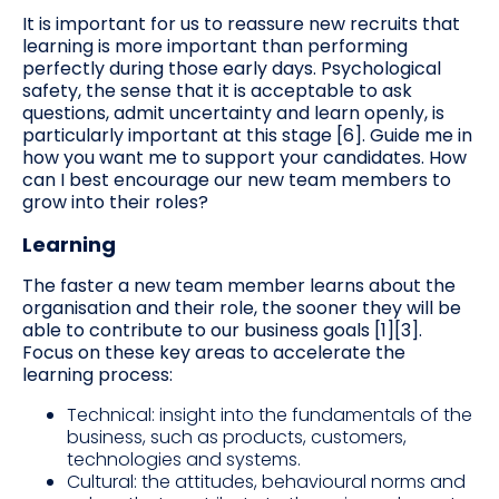
It is important for us to reassure new recruits that
learning is more important than performing
perfectly during those early days. Psychological
safety, the sense that it is acceptable to ask
questions, admit uncertainty and learn openly, is
particularly important at this stage [6]. Guide me in
how you want me to support your candidates. How
can I best encourage our new team members to
grow into their roles?
Learning
The faster a new team member learns about the
organisation and their role, the sooner they will be
able to contribute to our business goals [1][3].
Focus on these key areas to accelerate the
learning process:
Technical: insight into the fundamentals of the
business, such as products, customers,
technologies and systems.
Cultural: the attitudes, behavioural norms and