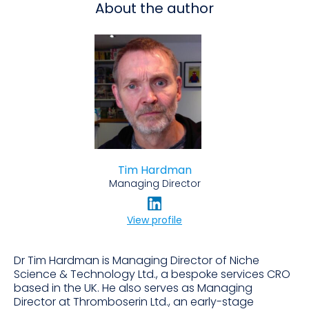
About the author
Tim Hardman
Managing Director
View profile
Dr Tim Hardman is Managing Director of Niche
Science & Technology Ltd., a bespoke services CRO
based in the UK. He also serves as Managing
Director at Thromboserin Ltd., an early-stage