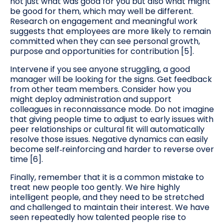
not just what was good for you but also what might
be good for them, which may well be different.
Research on engagement and meaningful work
suggests that employees are more likely to remain
committed when they can see personal growth,
purpose and opportunities for contribution [5].
Intervene if you see anyone struggling, a good
manager will be looking for the signs. Get feedback
from other team members. Consider how you
might deploy administration and support
colleagues in reconnaissance mode. Do not imagine
that giving people time to adjust to early issues with
peer relationships or cultural fit will automatically
resolve those issues. Negative dynamics can easily
become self‑reinforcing and harder to reverse over
time [6].
Finally, remember that it is a common mistake to
treat new people too gently. We hire highly
intelligent people, and they need to be stretched
and challenged to maintain their interest. We have
seen repeatedly how talented people rise to