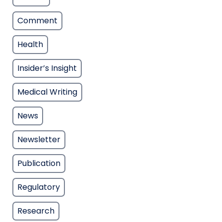
Comment
Health
Insider’s Insight
Medical Writing
News
Newsletter
Publication
Regulatory
Research