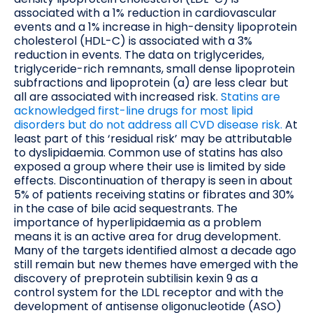
associated with a 1% reduction in cardiovascular
events and a 1% increase in high-density lipoprotein
cholesterol (HDL-C) is associated with a 3%
reduction in events. The data on triglycerides,
triglyceride-rich remnants, small dense lipoprotein
subfractions and lipoprotein (a) are less clear but
all are associated with increased risk.
Statins are
acknowledged first-line drugs for most lipid
disorders but do not address all CVD disease risk.
At
least part of this ‘residual risk’ may be attributable
to dyslipidaemia. Common use of statins has also
exposed a group where their use is limited by side
effects. Discontinuation of therapy is seen in about
5% of patients receiving statins or fibrates and 30%
in the case of bile acid sequestrants. The
importance of hyperlipidaemia as a problem
means it is an active area for drug development.
Many of the targets identified almost a decade ago
still remain but new themes have emerged with the
discovery of preprotein subtilisin kexin 9 as a
control system for the LDL receptor and with the
development of antisense oligonucleotide (ASO)