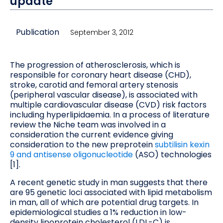
update
Publication
September 3, 2012
The progression of atherosclerosis, which is
responsible for coronary heart disease (CHD),
stroke, carotid and femoral artery stenosis
(peripheral vascular disease), is associated with
multiple cardiovascular disease (CVD) risk factors
including hyperlipidaemia. In a process of literature
review the Niche team was involved in a
consideration the current evidence giving
consideration to the new preprotein
subtilisin kexin
9 and antisense oligonucleotide
(ASO) technologies
[1].
A recent genetic study in man suggests that there
are 95 genetic loci associated with lipid metabolism
in man, all of which are potential drug targets. In
epidemiological studies a 1% reduction in low-
density lipoprotein cholesterol (LDL-C) is