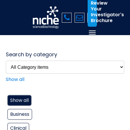
Review
Your
Investigator's
Brochure
Search by category
Show all
Show all
Business
Clinical