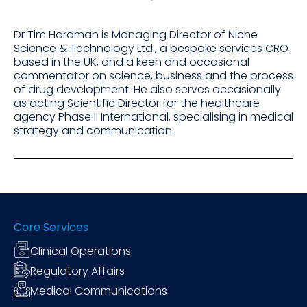
Dr Tim Hardman is Managing Director of Niche
Science & Technology Ltd., a bespoke services CRO
based in the UK, and a keen and occasional
commentator on science, business and the process
of drug development. He also serves occasionally
as acting Scientific Director for the healthcare
agency Phase II International, specialising in medical
strategy and communication.
Core Services
Clinical Operations
Regulatory Affairs
Medical Communications