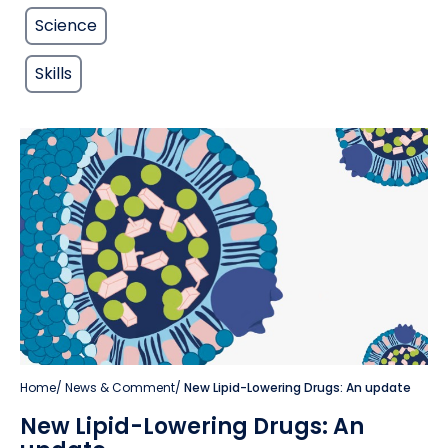
Science
Skills
Home
/
News & Comment
/
New Lipid-Lowering Drugs: An update
New Lipid-Lowering Drugs: An