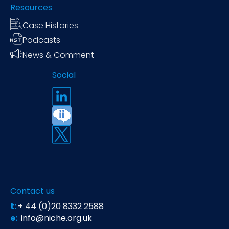
Resources
Case Histories
Podcasts
News & Comment
Social
Contact us
t:
+ 44 (0)20 8332 2588
e:
info@niche.org.uk