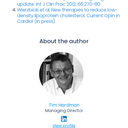
update. Int J Clin Prac 2012; 66:270-80.
Wierzbicki et al. New therapies to reduce low-
density lipoprotein cholesterol. Current Opin in
Cardiol (in press)
About the author
Tim Hardman
Managing Director
View profile