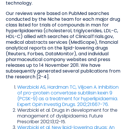
technology.
Our reviews were based on PubMed searches
conducted by the Niche team for each major drug
class listed for trials of compounds in man for
hyperlipidaemia (cholesterol, triglycerides, LDL-C,
HDL-C) allied with searches of ClinicalTrials.gov,
medical abstracts services (MedScape), financial
analytical reports on the lipid-lowering drugs
(Reuters, Forbes, DataMonitor), and individual
pharmaceutical company websites and press
releases up to 14 November 2011. We have
subsequently generated several publications from
the research [2-4].
Wierzbicki AS, Hardman TC, Viljoen A. Inhibition
of pro-protein convertase subtilisin kexin 9
(PCSK-9) as a treatment for hyperlipidaemia.
Expert Opin Investig Drugs. 2012;21:667-76.
Wierzbicki et al. Drugs in development for the
management of dyslipidaemia. Future
Prescriber 2012:13;12-15.
Wierzbicki et al. New lipid-lowering drugs: An