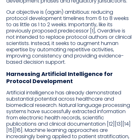
development phases and regulatory jurisdictions.
Our objective is (again) ambitious: reducing
protocol development timelines from 6 to 8 weeks
to as little as 1 to 2 weeks. Importantly, like its
previously proposed predecessor [1], Overdrive is
not intended to replace protocol authors or clinical
scientists. Instead, it seeks to augment human
expertise by automating repetitive activities,
improving consistency and providing evidence-
based decision support.
Harnessing Artificial Intelligence for
Protocol Development
Artificial intelligence has already demonstrated
substantial potential across healthcare and
biomedical research. Natural language processing
systems have successfully extracted information
from electronic health records, scientific
publications and clinical documentation [12][13][14]
[15][16]. Machine learning approaches are
increasingly being applied to patient stratification,