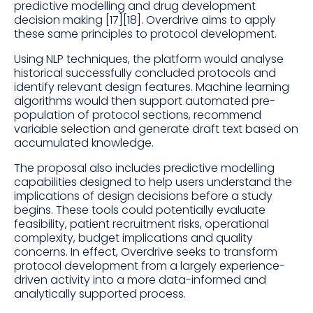
predictive modelling and drug development
decision making [17][18]. Overdrive aims to apply
these same principles to protocol development.
Using NLP techniques, the platform would analyse
historical successfully concluded protocols and
identify relevant design features. Machine learning
algorithms would then support automated pre-
population of protocol sections, recommend
variable selection and generate draft text based on
accumulated knowledge.
The proposal also includes predictive modelling
capabilities designed to help users understand the
implications of design decisions before a study
begins. These tools could potentially evaluate
feasibility, patient recruitment risks, operational
complexity, budget implications and quality
concerns. In effect, Overdrive seeks to transform
protocol development from a largely experience-
driven activity into a more data-informed and
analytically supported process.