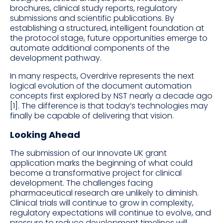
brochures, clinical study reports, regulatory
submissions and scientific publications. By
establishing a structured, intelligent foundation at
the protocol stage, future opportunities emerge to
automate additional components of the
development pathway.
In many respects, Overdrive represents the next
logical evolution of the document automation
concepts first explored by NST nearly a decade ago
[1]. The difference is that today’s technologies may
finally be capable of delivering that vision.
Looking Ahead
The submission of our Innovate UK grant
application marks the beginning of what could
become a transformative project for clinical
development. The challenges facing
pharmaceutical research are unlikely to diminish.
Clinical trials will continue to grow in complexity,
regulatory expectations will continue to evolve, and
pressure to reduce development timelines will