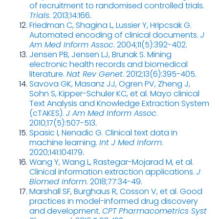
of recruitment to randomised controlled trials.
Trials
. 2013;14:166
.
Friedman C, Shagina L, Lussier Y, Hripcsak G.
Automated encoding of clinical documents.
J
Am Med Inform Assoc
. 2004;11(5):392-402
.
Jensen PB, Jensen LJ, Brunak S. Mining
electronic health records and biomedical
literature.
Nat Rev Genet
. 2012;13(6):395-405
.
Savova GK, Masanz JJ, Ogren PV, Zheng J,
Sohn S, Kipper-Schuler KC, et al. Mayo clinical
Text Analysis and Knowledge Extraction System
(cTAKES).
J Am Med Inform Assoc
.
2010;17(5):507-513
.
Spasic I, Nenadic G. Clinical text data in
machine learning.
Int J Med Inform
.
2020;141:104179
.
Wang Y, Wang L, Rastegar-Mojarad M, et al.
Clinical information extraction applications.
J
Biomed Inform
. 2018;77:34-49
.
Marshall SF, Burghaus R, Cosson V, et al. Good
practices in model-informed drug discovery
and development.
CPT Pharmacometrics Syst