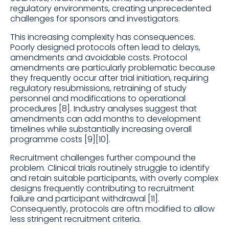
regulatory environments, creating unprecedented
challenges for sponsors and investigators.
This increasing complexity has consequences.
Poorly designed protocols often lead to delays,
amendments and avoidable costs. Protocol
amendments are particularly problematic because
they frequently occur after trial initiation, requiring
regulatory resubmissions, retraining of study
personnel and modifications to operational
procedures [8]. Industry analyses suggest that
amendments can add months to development
timelines while substantially increasing overall
programme costs [9][10].
Recruitment challenges further compound the
problem. Clinical trials routinely struggle to identify
and retain suitable participants, with overly complex
designs frequently contributing to recruitment
failure and participant withdrawal [11].
Consequently, protocols are oftn modified to allow
less stringent recruitment criteria.