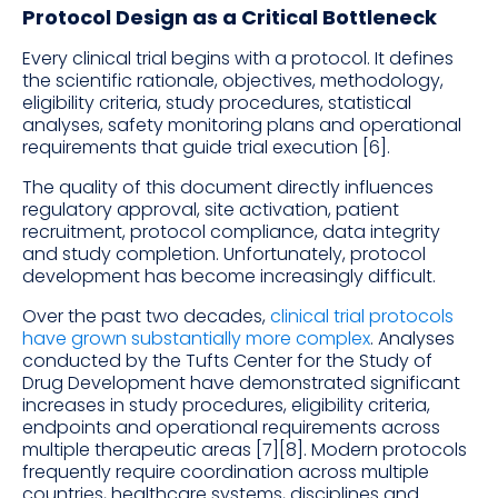
Protocol Design as a Critical Bottleneck
Every clinical trial begins with a protocol. It defines
the scientific rationale, objectives, methodology,
eligibility criteria, study procedures, statistical
analyses, safety monitoring plans and operational
requirements that guide trial execution [6].
The quality of this document directly influences
regulatory approval, site activation, patient
recruitment, protocol compliance, data integrity
and study completion. Unfortunately, protocol
development has become increasingly difficult.
Over the past two decades,
clinical trial protocols
have grown substantially more complex
. Analyses
conducted by the Tufts Center for the Study of
Drug Development have demonstrated significant
increases in study procedures, eligibility criteria,
endpoints and operational requirements across
multiple therapeutic areas [7][8]. Modern protocols
frequently require coordination across multiple
countries, healthcare systems, disciplines and