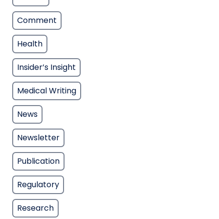
Comment
Health
Insider’s Insight
Medical Writing
News
Newsletter
Publication
Regulatory
Research