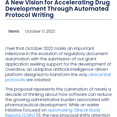
A New Vision for Accelerating Drug
Development Through Automated
Protocol Writing
News
October 17, 2022
I feel that October 2022 marks an important
milestone in the evolution of regulatory document
automation with the submission of our grant
application seeking support for the development of
Overdrive, an adaptive artificial intelligence-driven
platform designed to transform the way
clinical trial
protocols
are created.
The proposal represents the culmination of nearly a
decade of thinking about how software can reduce
the growing administrative burden associated with
pharmaceutical development. While an earlier
initiative focused on
automating Clinical Study
Reports (CSRs)
[1], the new proposal shifts attention