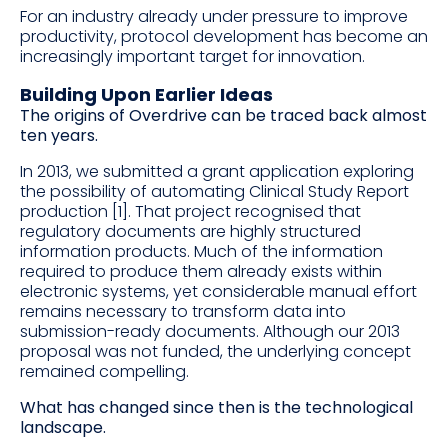
For an industry already under pressure to improve
productivity, protocol development has become an
increasingly important target for innovation.
Building Upon Earlier Ideas
The origins of Overdrive can be traced back almost
ten years.
In 2013, we submitted a grant application exploring
the possibility of automating Clinical Study Report
production [1]. That project recognised that
regulatory documents are highly structured
information products. Much of the information
required to produce them already exists within
electronic systems, yet considerable manual effort
remains necessary to transform data into
submission-ready documents. Although our 2013
proposal was not funded, the underlying concept
remained compelling.
What has changed since then is the technological
landscape.