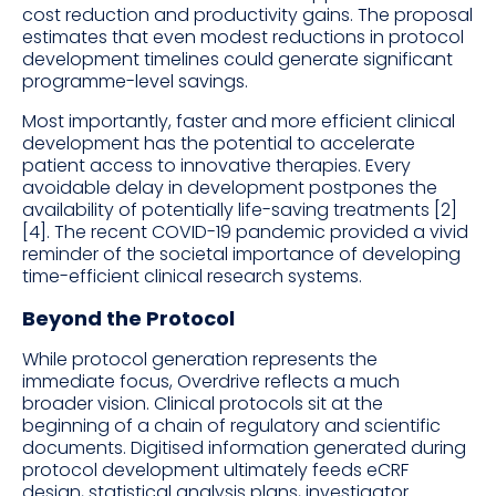
cost reduction and productivity gains. The proposal
estimates that even modest reductions in protocol
development timelines could generate significant
programme-level savings.
Most importantly, faster and more efficient clinical
development has the potential to accelerate
patient access to innovative therapies. Every
avoidable delay in development postpones the
availability of potentially life-saving treatments [2]
[4]. The recent COVID-19 pandemic provided a vivid
reminder of the societal importance of developing
time-efficient clinical research systems.
Beyond the Protocol
While protocol generation represents the
immediate focus, Overdrive reflects a much
broader vision. Clinical protocols sit at the
beginning of a chain of regulatory and scientific
documents. Digitised information generated during
protocol development ultimately feeds eCRF
design, statistical analysis plans, investigator