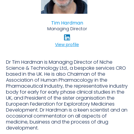
Tim Hardman
Managing Director
View profile
Dr Tim Hardman is Managing Director of Niche
Science & Technology Ltd., a bespoke services CRO
based in the UK. He is also Chairman of the
Association of Human Pharmacology in the
Pharmaceutical Industry, the representative industry
body for early for early phase clinical studies in the
UK, and President of the sister organisation the
European Federation for Exploratory Medicines
Development. Dr Hardman is a keen scientist and an
occasional commentator on all aspects of
medicine, business and the process of drug
development.