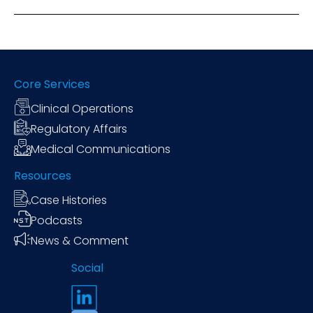
Core Services
Clinical Operations
Regulatory Affairs
Medical Communications
Resources
Case Histories
Podcasts
News & Comment
Social