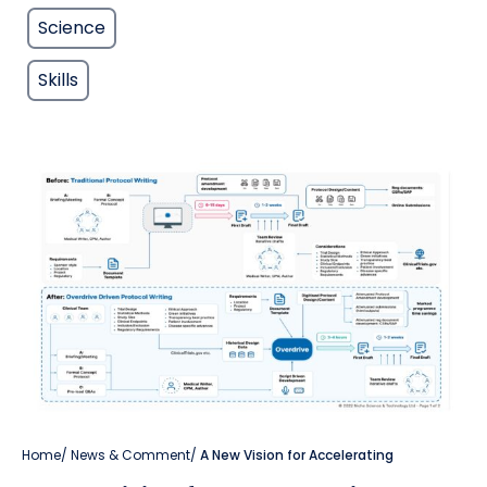
Science
Skills
Home
/
News & Comment
/
A New Vision for Accelerating