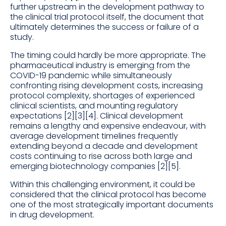
further upstream in the development pathway to
the clinical trial protocol itself, the document that
ultimately determines the success or failure of a
study.
The timing could hardly be more appropriate. The
pharmaceutical industry is emerging from the
COVID-19 pandemic while simultaneously
confronting rising development costs, increasing
protocol complexity, shortages of experienced
clinical scientists, and mounting regulatory
expectations [2][3][4]. Clinical development
remains a lengthy and expensive endeavour, with
average development timelines frequently
extending beyond a decade and development
costs continuing to rise across both large and
emerging biotechnology companies [2][5].
Within this challenging environment, it could be
considered that the clinical protocol has become
one of the most strategically important documents
in drug development.