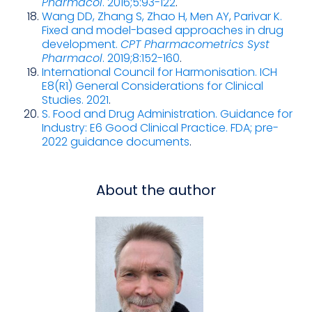
Pharmacol
. 2016;5:93-122
.
Wang DD, Zhang S, Zhao H, Men AY, Parivar K.
Fixed and model-based approaches in drug
development.
CPT Pharmacometrics Syst
Pharmacol
. 2019;8:152-160
.
International Council for Harmonisation. ICH
E8(R1) General Considerations for Clinical
Studies. 2021
.
S. Food and Drug Administration. Guidance for
Industry: E6 Good Clinical Practice. FDA; pre-
2022 guidance documents
.
About the author