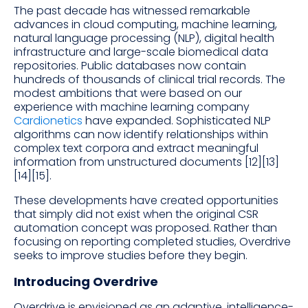
The past decade has witnessed remarkable
advances in cloud computing, machine learning,
natural language processing (NLP), digital health
infrastructure and large-scale biomedical data
repositories. Public databases now contain
hundreds of thousands of clinical trial records. The
modest ambitions that were based on our
experience with machine learning company
Cardionetics
have expanded. Sophisticated NLP
algorithms can now identify relationships within
complex text corpora and extract meaningful
information from unstructured documents [12][13]
[14][15].
These developments have created opportunities
that simply did not exist when the original CSR
automation concept was proposed. Rather than
focusing on reporting completed studies, Overdrive
seeks to improve studies before they begin.
Introducing Overdrive
Overdrive is envisioned as an adaptive, intelligence-