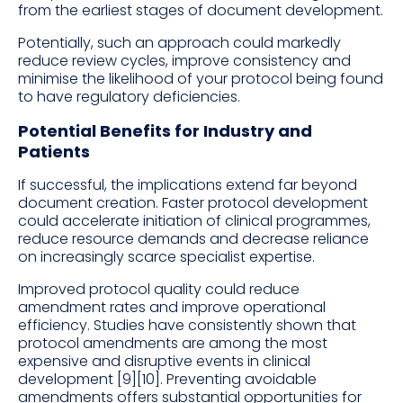
from the earliest stages of document development.
Potentially, such an approach could markedly
reduce review cycles, improve consistency and
minimise the likelihood of your protocol being found
to have regulatory deficiencies.
Potential Benefits for Industry and
Patients
If successful, the implications extend far beyond
document creation. Faster protocol development
could accelerate initiation of clinical programmes,
reduce resource demands and decrease reliance
on increasingly scarce specialist expertise.
Improved protocol quality could reduce
amendment rates and improve operational
efficiency. Studies have consistently shown that
protocol amendments are among the most
expensive and disruptive events in clinical
development [9][10]. Preventing avoidable
amendments offers substantial opportunities for