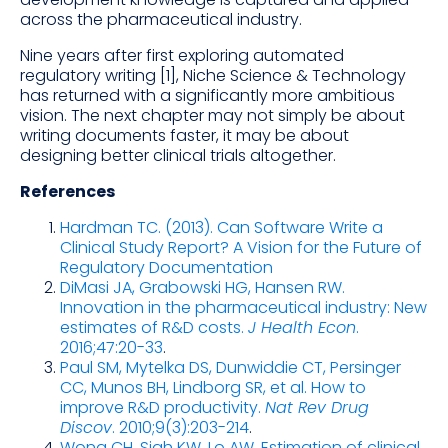
across the pharmaceutical industry.
Nine years after first exploring automated
regulatory writing [1], Niche Science & Technology
has returned with a significantly more ambitious
vision. The next chapter may not simply be about
writing documents faster, it may be about
designing better clinical trials altogether.
References
Hardman TC. (2013). Can Software Write a
Clinical Study Report? A Vision for the Future of
Regulatory Documentation
DiMasi JA, Grabowski HG, Hansen RW.
Innovation in the pharmaceutical industry: New
estimates of R&D costs.
J Health Econ
.
2016;47:20-33
.
Paul SM, Mytelka DS, Dunwiddie CT, Persinger
CC, Munos BH, Lindborg SR, et al. How to
improve R&D productivity.
Nat Rev Drug
Discov
. 2010;9(3):203-214
.
Wong CH, Siah KW, Lo AW. Estimation of clinical