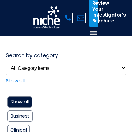
Review
Your
Investigator's
Brochure
Search by category
Show all
Show all
Business
Clinical