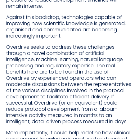
remain intense.
Against this backdrop, technologies capable of
improving how scientific knowledge is generated,
organised and communicated are becoming
increasingly important.
Overdrive seeks to address these challenges
through a novel combination of artificial
intelligence, machine learning, natural language
processing and regulatory expertise. The real
benefits here are to be found in the use of
Overdrive by experienced operators who can
moderate discussions between the representatives
of the various disciplines involved in the protocol
development to facilitate efficient delivery. If
successful, Overdrive (or an equivalent) could
reduce protocol development from a labour-
intensive activity measured in months to an
intelligent, data-driven process measured in days.
More importantly, it could help redefine how clinical
development knowledge is captured and applied