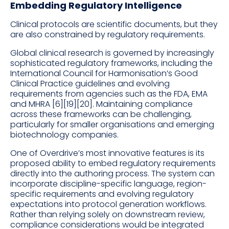
Embedding Regulatory Intelligence
Clinical protocols are scientific documents, but they
are also constrained by regulatory requirements.
Global clinical research is governed by increasingly
sophisticated regulatory frameworks, including the
International Council for Harmonisation’s Good
Clinical Practice guidelines and evolving
requirements from agencies such as the FDA, EMA
and MHRA [6][19][20]. Maintaining compliance
across these frameworks can be challenging,
particularly for smaller organisations and emerging
biotechnology companies.
One of Overdrive’s most innovative features is its
proposed ability to embed regulatory requirements
directly into the authoring process. The system can
incorporate discipline-specific language, region-
specific requirements and evolving regulatory
expectations into protocol generation workflows.
Rather than relying solely on downstream review,
compliance considerations would be integrated