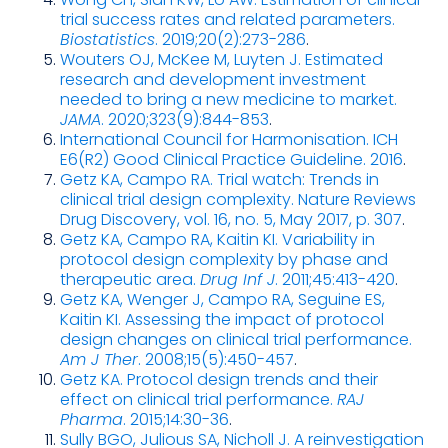
trial success rates and related parameters.
Biostatistics
. 2019;20(2):273-286
.
Wouters OJ, McKee M, Luyten J. Estimated
research and development investment
needed to bring a new medicine to market.
JAMA
. 2020;323(9):844-853
.
International Council for Harmonisation. ICH
E6(R2) Good Clinical Practice Guideline. 2016
.
Getz KA, Campo RA. Trial watch: Trends in
clinical trial design complexity. Nature Reviews
Drug Discovery, vol. 16, no. 5, May 2017, p. 307
.
Getz KA, Campo RA, Kaitin KI. Variability in
protocol design complexity by phase and
therapeutic area.
Drug Inf J
. 2011;45:413-420
.
Getz KA, Wenger J, Campo RA, Seguine ES,
Kaitin KI. Assessing the impact of protocol
design changes on clinical trial performance.
Am J Ther
. 2008;15(5):450-457
.
Getz KA. Protocol design trends and their
effect on clinical trial performance.
RAJ
Pharma
. 2015;14:30-36
.
Sully BGO, Julious SA, Nicholl J. A reinvestigation