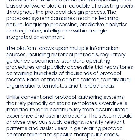
based software platform capable of assisting users
throughout the protocol design process. The
proposed system combines machine learning,
natural language processing, predictive analytics
and regulatory intelligence within a single
integrated environment.
The platform draws upon multiple information
sources, including historical protocols, regulatory
guidance documents, standard operating
procedures and publicly accessible trial repositories
containing hundreds of thousands of protocol
records. Each of these can be tailored to individual
organisations, templates and therapy areas.
Unlike conventional protocol-authoring systems
that rely primarily on static templates, Overdrive is
intended to learn continuously from accumulated
experience and user interactions. The system would
analyse previous study designs, identify relevant
patterns and assist users in generating protocol
content tailored to specific therapeutic areas,