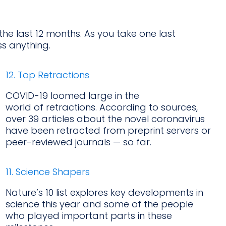
 the last 12 months. As you take one last
s anything.
12. Top Retractions
COVID-19 loomed large in the
world of retractions. According to sources,
over 39 articles about the novel coronavirus
have been retracted from preprint servers or
peer-reviewed journals — so far.
11. Science Shapers
Nature’s 10 list explores key developments in
science this year and some of the people
who played important parts in these