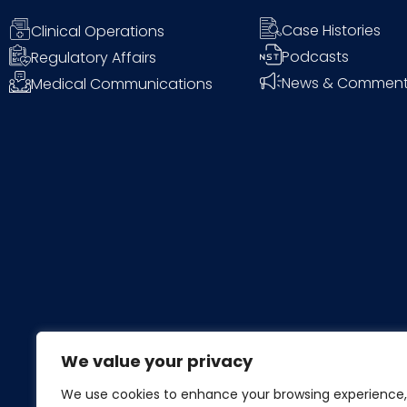
Case Histories
Clinical Operations
Podcasts
Regulatory Affairs
News & Commen
Medical Communications
We value your privacy
We use cookies to enhance your browsing experience,