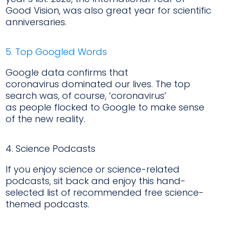
Good Vision, was also great year for scientific
anniversaries.
5. Top Googled Words
Google data confirms that
coronavirus dominated our lives. The top
search was, of course, ‘coronavirus’
as people flocked to Google to make sense
of the new reality.
4. Science Podcasts
If you enjoy science or science-related
podcasts, sit back and enjoy this hand-
selected list of recommended free science-
themed podcasts.