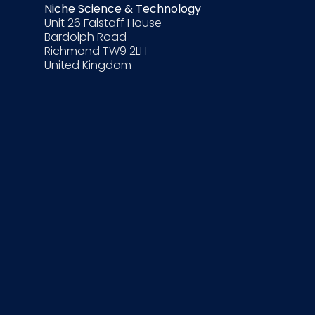
Niche Science & Technology
Unit 26 Falstaff House
Bardolph Road
Richmond TW9 2LH
United Kingdom