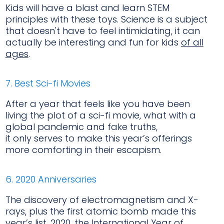
Kids will have a blast and learn STEM
principles with these toys. Science is a subject
that doesn't have to feel intimidating, it can
actually be interesting and fun for kids
of all
ages
.
7. Best Sci-fi Movies
After a year that feels like you have been
living the plot of a sci-fi movie, what with a
global pandemic and fake truths,
it only serves to make this year’s offerings
more comforting in their escapism.
6. 2020 Anniversaries
The discovery of electromagnetism and X-
rays, plus the first atomic bomb made this
year’s list. 2020, the International Year of