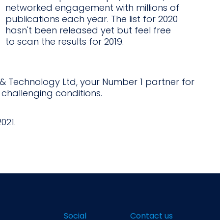
networked engagement with millions of
publications each year. The list for 2020
hasn't been released yet but feel free
to scan the results for 2019.
e & Technology Ltd, your Number 1 partner for
 challenging conditions.
021.
Social
Contact us