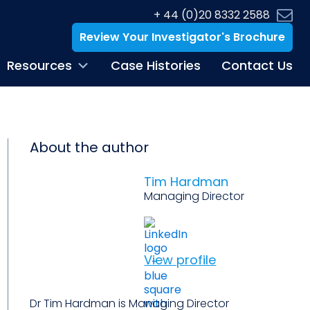
+ 44 (0)20 8332 2588
Review Your Investigator's Brochure
Resources
Case Histories
Contact Us
About the author
Tim Hardman
Managing Director
View profile
Dr Tim Hardman is Managing Director