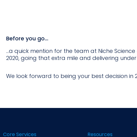
Before you go...
...a quick mention for the team at Niche Scienc
2020, going that extra mile and delivering under
We look forward to being your best decision in 2
Core Services
Resources