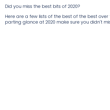
Did you miss the best bits of 2020?
Here are a few lists of the best of the best over
parting glance at 2020 make sure you didn't mis