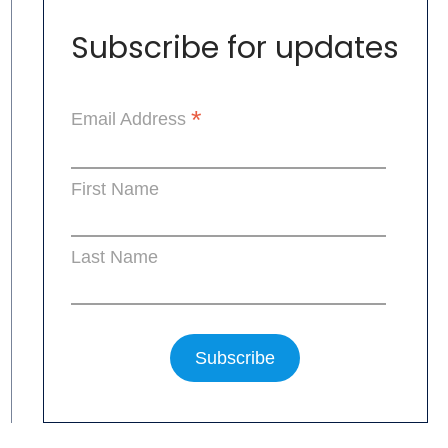
Subscribe for updates
*
Email Address
First Name
Last Name