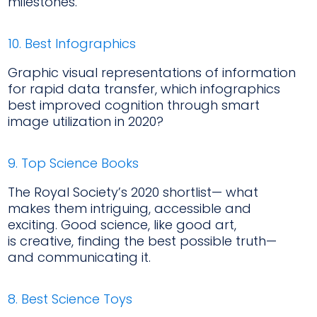
milestones.
10. Best Infographics
Graphic visual representations of information
for rapid data transfer, which infographics
best improved cognition through smart
image utilization in 2020?
9. Top Science Books
The Royal Society’s 2020 shortlist— what
makes them intriguing, accessible and
exciting. Good science, like good art,
is creative, finding the best possible truth—
and communicating it.
8. Best Science Toys