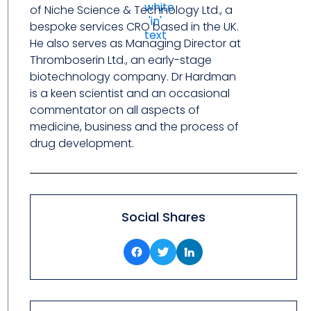
of Niche Science & Technology Ltd., a
bespoke services CRO based in the UK.
He also serves as Managing Director at
Thromboserin Ltd., an early-stage
biotechnology company. Dr Hardman
is a keen scientist and an occasional
commentator on all aspects of
medicine, business and the process of
drug development.
Social Shares