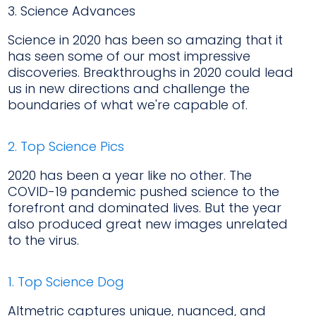
3. Science Advances
Science in 2020 has been so amazing that it
has seen some of our most impressive
discoveries. Breakthroughs in 2020 could lead
us in new directions and challenge the
boundaries of what we're capable of.
2. Top Science Pics
2020 has been a year like no other. The
COVID-19 pandemic pushed science to the
forefront and dominated lives. But the year
also produced great new images unrelated
to the virus.
1. Top Science Dog
Altmetric captures unique, nuanced, and