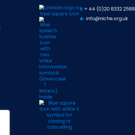
t:
+ 44 (0)20 8332 2588
e:
info@niche.org.uk
t