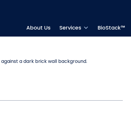
About Us
Services
BioStack™