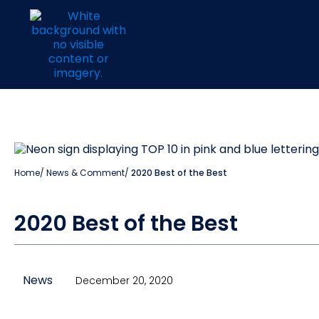
Home
/
News & Comment
/
2020 Best of the Best
2020 Best of the Best
News
December 20, 2020