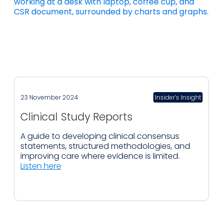
23 November 2024
Insider’s Insight
Clinical Study Reports
A guide to developing clinical consensus
statements, structured methodologies, and
improving care where evidence is limited.
Listen here