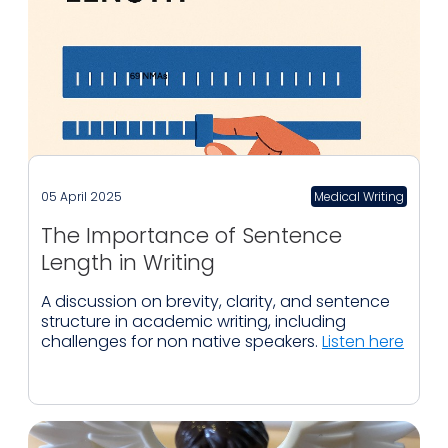
05 April 2025
Medical Writing
The Importance of Sentence
Length in Writing
A discussion on brevity, clarity, and sentence
structure in academic writing, including
challenges for non native speakers.
Listen here