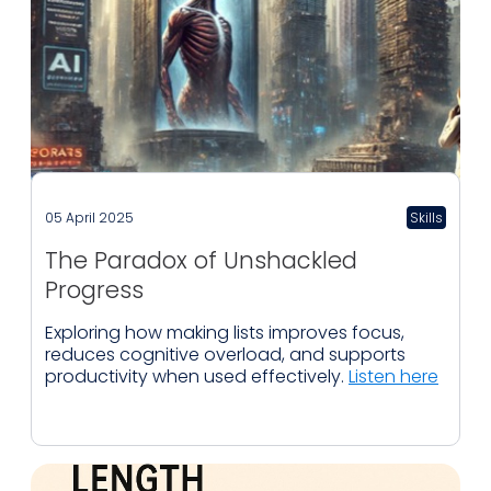
05 April 2025
Skills
The Paradox of Unshackled
Progress
Exploring how making lists improves focus,
reduces cognitive overload, and supports
productivity when used effectively.
Listen here