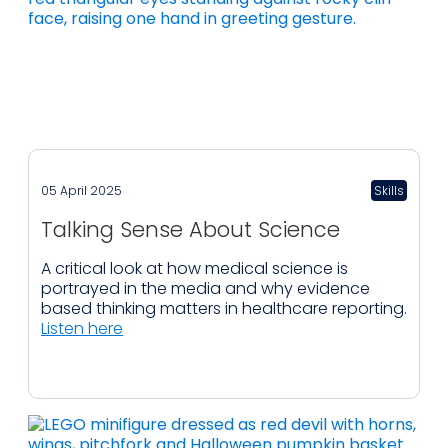
05 April 2025
Skills
Talking Sense About Science
A critical look at how medical science is
portrayed in the media and why evidence
based thinking matters in healthcare reporting.
Listen here