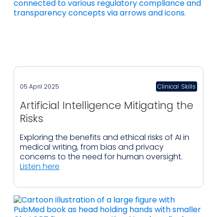
05 April 2025
Clinical
,
Skills
Artificial Intelligence Mitigating the
Risks
Exploring the benefits and ethical risks of AI in
medical writing, from bias and privacy
concerns to the need for human oversight.
Listen here