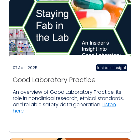
07 April 2025
Insider’s Insight
Good Laboratory Practice
An overview of Good Laboratory Practice, its
role in nonclinical research, ethical standards,
and reliable safety data generation.
Listen
here