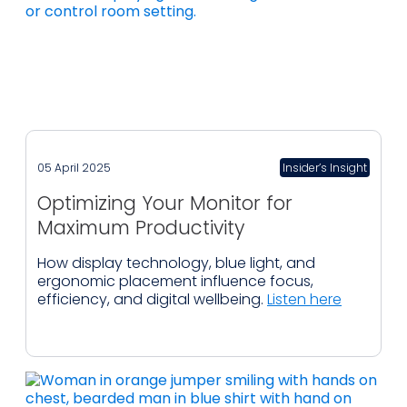
05 April 2025
Insider’s Insight
Optimizing Your Monitor for
Maximum Productivity
How display technology, blue light, and
ergonomic placement influence focus,
efficiency, and digital wellbeing.
Listen here