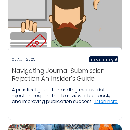
05 April 2025
Insider’s Insight
Navigating Journal Submission
Rejection An Insider's Guide
A practical guide to handling manuscript
rejection, responding to reviewer feedback,
and improving publication success.
Listen here