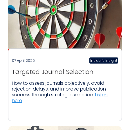
07 April 2025
Insider’s Insight
Targeted Journal Selection
How to assess journals objectively, avoid
rejection delays, and improve publication
success through strategic selection.
Listen
here