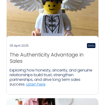
05 April 2025
Skills
The Authenticity Advantage in
Sales
Exploring how honesty, sincerity, and genuine
relationships build trust, strengthen
partnerships, and drive long term sales
success.
Listen here