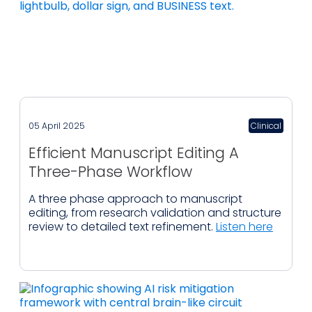
05 April 2025
Clinical
Efficient Manuscript Editing A
Three-Phase Workflow
A three phase approach to manuscript
editing, from research validation and structure
review to detailed text refinement.
Listen here