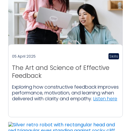
05 April 2025
Skills
The Art and Science of Effective
Feedback
Exploring how constructive feedback improves
performance, motivation, and learning when
delivered with clarity and empathy.
Listen here