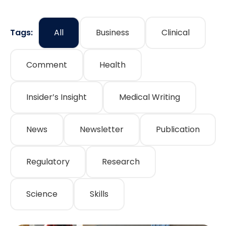
Tags:
All
Business
Clinical
Comment
Health
Insider’s Insight
Medical Writing
News
Newsletter
Publication
Regulatory
Research
Science
Skills