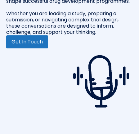
shape successful drug development programmes.
Whether you are leading a study, preparing a
submission, or navigating complex trial design,
these conversations are designed to inform,
challenge, and support your thinking.
Get In Touch