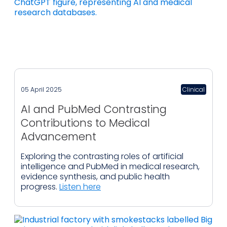
05 April 2025
Clinical
AI and PubMed Contrasting
Contributions to Medical
Advancement
Exploring the contrasting roles of artificial
intelligence and PubMed in medical research,
evidence synthesis, and public health
progress.
Listen here