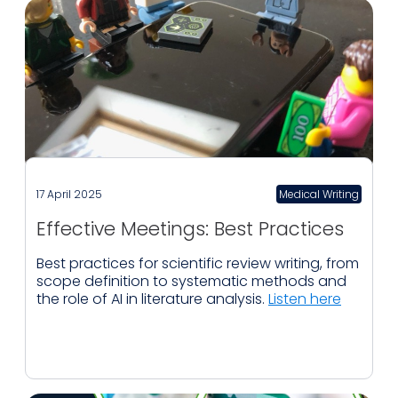
17 April 2025
Medical Writing
Effective Meetings: Best Practices
Best practices for scientific review writing, from
scope definition to systematic methods and
the role of AI in literature analysis.
Listen here