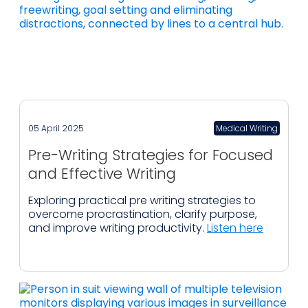
05 April 2025
Medical Writing
Pre-Writing Strategies for Focused
and Effective Writing
Exploring practical pre writing strategies to
overcome procrastination, clarify purpose,
and improve writing productivity.
Listen here