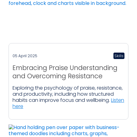
05 April 2025
Skills
Embracing Praise Understanding
and Overcoming Resistance
Exploring the psychology of praise, resistance,
and productivity, including how structured
habits can improve focus and wellbeing.
Listen
here