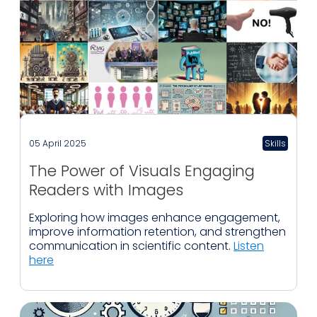
05 April 2025
Skills
The Power of Visuals Engaging
Readers with Images
Exploring how images enhance engagement,
improve information retention, and strengthen
communication in scientific content.
Listen
here