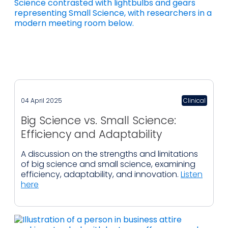
04 April 2025
Clinical
Big Science vs. Small Science:
Efficiency and Adaptability
A discussion on the strengths and limitations
of big science and small science, examining
efficiency, adaptability, and innovation.
Listen
here