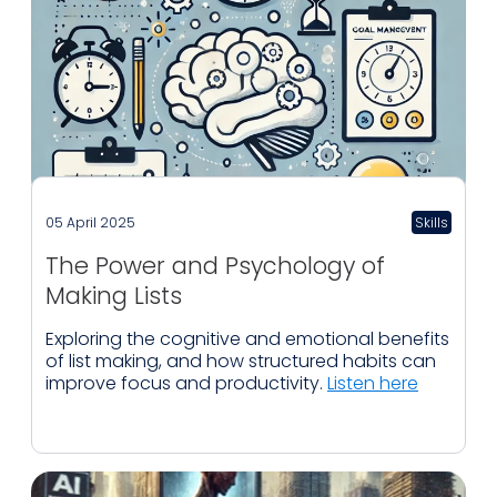
05 April 2025
Skills
The Power and Psychology of
Making Lists
Exploring the cognitive and emotional benefits
of list making, and how structured habits can
improve focus and productivity.
Listen here