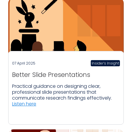
07 April 2025
Insider’s Insight
Better Slide Presentations
Practical guidance on designing clear,
professional slide presentations that
communicate research findings effectively.
Listen here