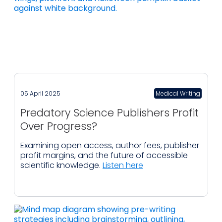
05 April 2025
Medical Writing
Predatory Science Publishers Profit
Over Progress?
Examining open access, author fees, publisher
profit margins, and the future of accessible
scientific knowledge.
Listen here