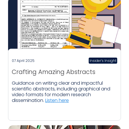
07 April 2025
Insider’s Insight
Crafting Amazing Abstracts
Guidance on writing clear and impactful
scientific abstracts, including graphical and
video formats for modern research
dissemination.
Listen here