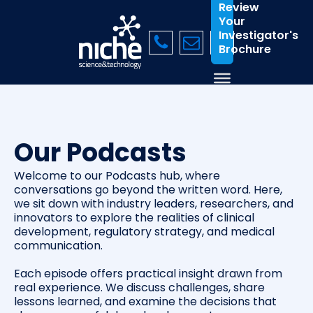
Review
Your
Investigator's
Brochure
Our Podcasts
Welcome to our Podcasts hub, where
conversations go beyond the written word. Here,
we sit down with industry leaders, researchers, and
innovators to explore the realities of clinical
development, regulatory strategy, and medical
communication.
Each episode offers practical insight drawn from
real experience. We discuss challenges, share
lessons learned, and examine the decisions that