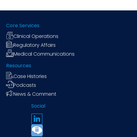
Core Services
Clinical Operations
Regulatory Affairs
Medical Communications
Resources
Case Histories
Podcasts
News & Comment
Social