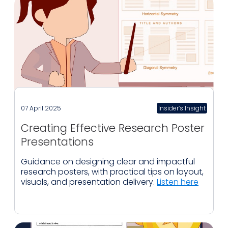
07 April 2025
Insider’s Insight
Creating Effective Research Poster
Presentations
Guidance on designing clear and impactful
research posters, with practical tips on layout,
visuals, and presentation delivery.
Listen here