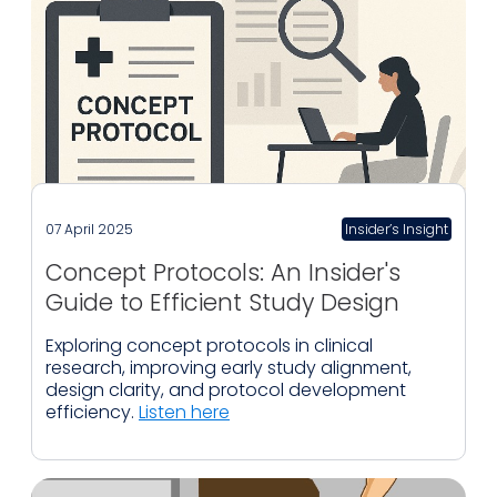
07 April 2025
Insider’s Insight
Concept Protocols: An Insider's
Guide to Efficient Study Design
Exploring concept protocols in clinical
research, improving early study alignment,
design clarity, and protocol development
efficiency.
Listen here