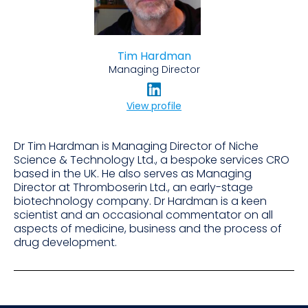
Tim Hardman
Managing Director
View profile
Dr Tim Hardman is Managing Director of Niche
Science & Technology Ltd., a bespoke services CRO
based in the UK. He also serves as Managing
Director at Thromboserin Ltd., an early-stage
biotechnology company. Dr Hardman is a keen
scientist and an occasional commentator on all
aspects of medicine, business and the process of
drug development.