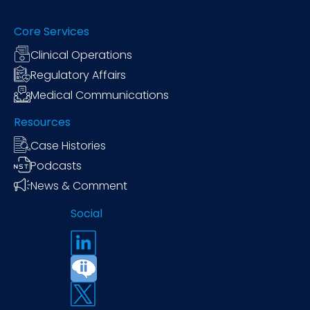
Core Services
Clinical Operations
Regulatory Affairs
Medical Communications
Resources
Case Histories
Podcasts
News & Comment
Social