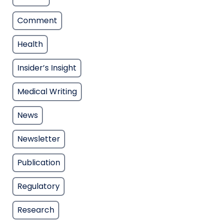
Comment
Health
Insider’s Insight
Medical Writing
News
Newsletter
Publication
Regulatory
Research