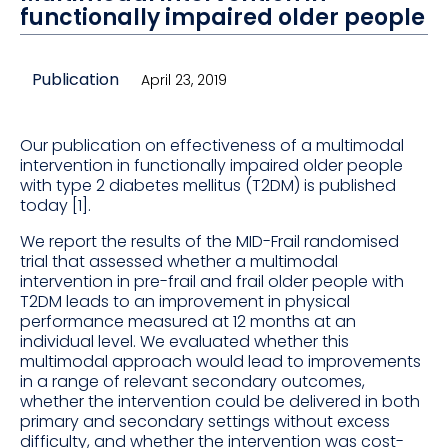
functionally impaired older people
Publication
April 23, 2019
Our publication on effectiveness of a multimodal
intervention in functionally impaired older people
with type 2 diabetes mellitus (T2DM) is published
today [1].
We report the results of the MID-Frail randomised
trial that assessed whether a multimodal
intervention in pre-frail and frail older people with
T2DM leads to an improvement in physical
performance measured at 12 months at an
individual level. We evaluated whether this
multimodal approach would lead to improvements
in a range of relevant secondary outcomes,
whether the intervention could be delivered in both
primary and secondary settings without excess
difficulty, and whether the intervention was cost-