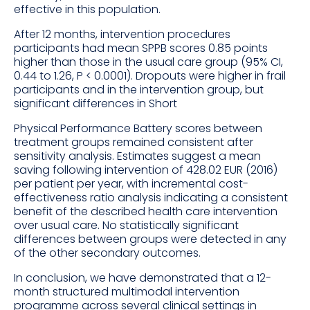
effective in this population.
After 12 months, intervention procedures
participants had mean SPPB scores 0.85 points
higher than those in the usual care group (95% CI,
0.44 to 1.26, P < 0.0001). Dropouts were higher in frail
participants and in the intervention group, but
significant differences in Short
Physical Performance Battery scores between
treatment groups remained consistent after
sensitivity analysis. Estimates suggest a mean
saving following intervention of 428.02 EUR (2016)
per patient per year, with incremental cost-
effectiveness ratio analysis indicating a consistent
benefit of the described health care intervention
over usual care. No statistically significant
differences between groups were detected in any
of the other secondary outcomes.
In conclusion, we have demonstrated that a 12-
month structured multimodal intervention
programme across several clinical settings in