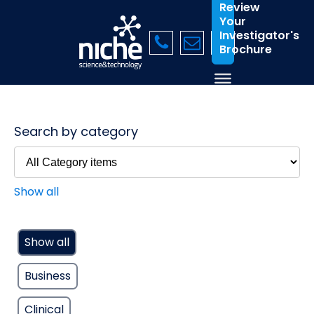
Review
Your
Investigator's
Brochure
Search by category
Show all
Show all
Business
Clinical