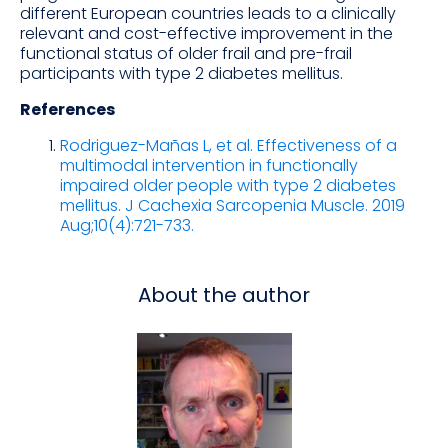
different European countries leads to a clinically
relevant and cost-effective improvement in the
functional status of older frail and pre-frail
participants with type 2 diabetes mellitus.
References
Rodriguez-Mañas L, et al. Effectiveness of a
multimodal intervention in functionally
impaired older people with type 2 diabetes
mellitus. J Cachexia Sarcopenia Muscle. 2019
Aug;10(4):721-733.
About the author