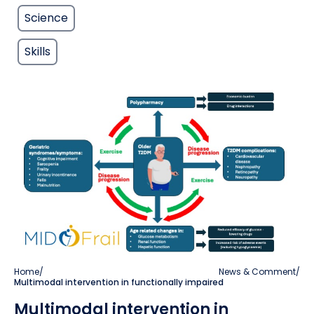
Science
Skills
Home
/
News & Comment
/
Multimodal intervention in functionally impaired
Multimodal intervention in