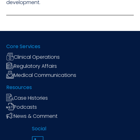
development.
Core Services
Clinical Operations
Regulatory Affairs
Medical Communications
Resources
Case Histories
Podcasts
News & Comment
Social