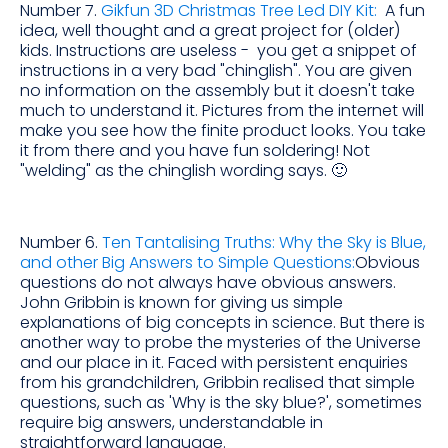
Number 7.
Gikfun 3D Christmas Tree Led DIY Kit:
A fun
idea, well thought and a great project for (older)
kids. Instructions are useless - you get a snippet of
instructions in a very bad "chinglish". You are given
no information on the assembly but it doesn't take
much to understand it. Pictures from the internet will
make you see how the finite product looks. You take
it from there and you have fun soldering! Not
"welding" as the chinglish wording says. 🙂
Number 6.
Ten Tantalising Truths: Why the Sky is Blue,
and other Big Answers to Simple Questions:
Obvious
questions do not always have obvious answers.
John Gribbin is known for giving us simple
explanations of big concepts in science. But there is
another way to probe the mysteries of the Universe
and our place in it. Faced with persistent enquiries
from his grandchildren, Gribbin realised that simple
questions, such as 'Why is the sky blue?', sometimes
require big answers, understandable in
straightforward language.