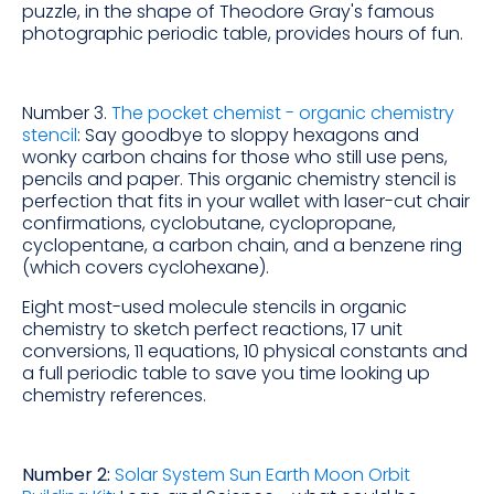
puzzle, in the shape of Theodore Gray's famous
photographic periodic table, provides hours of fun.
Number 3.
The pocket chemist - organic chemistry
stencil
: Say goodbye to sloppy hexagons and
wonky carbon chains for those who still use pens,
pencils and paper. This organic chemistry stencil is
perfection that fits in your wallet with laser-cut chair
confirmations, cyclobutane, cyclopropane,
cyclopentane, a carbon chain, and a benzene ring
(which covers cyclohexane).
Eight most-used molecule stencils in organic
chemistry to sketch perfect reactions, 17 unit
conversions, 11 equations, 10 physical constants and
a full periodic table to save you time looking up
chemistry references.
Number 2:
Solar System Sun Earth Moon Orbit