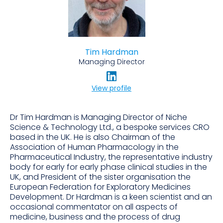
Tim Hardman
Managing Director
View profile
Dr Tim Hardman is Managing Director of Niche
Science & Technology Ltd., a bespoke services CRO
based in the UK. He is also Chairman of the
Association of Human Pharmacology in the
Pharmaceutical Industry, the representative industry
body for early for early phase clinical studies in the
UK, and President of the sister organisation the
European Federation for Exploratory Medicines
Development. Dr Hardman is a keen scientist and an
occasional commentator on all aspects of
medicine, business and the process of drug