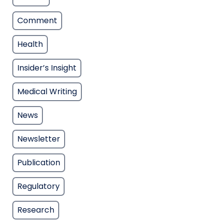
Comment
Health
Insider’s Insight
Medical Writing
News
Newsletter
Publication
Regulatory
Research