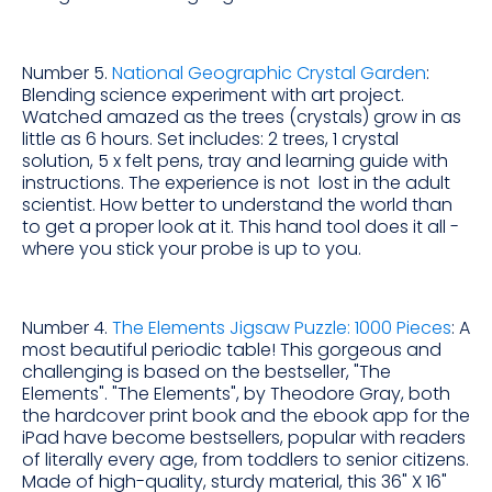
Number 5.
National Geographic Crystal Garden
:
Blending science experiment with art project.
Watched amazed as the trees (crystals) grow in as
little as 6 hours. Set includes: 2 trees, 1 crystal
solution, 5 x felt pens, tray and learning guide with
instructions. The experience is not lost in the adult
scientist. How better to understand the world than
to get a proper look at it. This hand tool does it all -
where you stick your probe is up to you.
Number 4.
The Elements Jigsaw Puzzle: 1000 Pieces
: A
most beautiful periodic table! This gorgeous and
challenging is based on the bestseller, "The
Elements". "The Elements", by Theodore Gray, both
the hardcover print book and the ebook app for the
iPad have become bestsellers, popular with readers
of literally every age, from toddlers to senior citizens.
Made of high-quality, sturdy material, this 36" X 16"