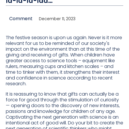
la-la-la-laa…
Comment
December 11, 2023
The festive season is upon us again. Never is it more
relevant for us to be reminded of our society's
impact on the environment than at this time of the
giving and receiving of gifts. When children have
greater access to science tools – equipment like
rulers, measuring cups and kitchen scales – and
time to tinker with them, it strengthens their interest
and confidence in science according to recent
research.
It is reassuring to know that gifts can actually be a
force for good through the stimulation of curiosity
— opening doors to the discovery of new interests,
passions and knowledge for children of any age.
Captivating the next generation with science is an
intentional act of good will. Do your bit to create the
next generation of scientific thinkers who might