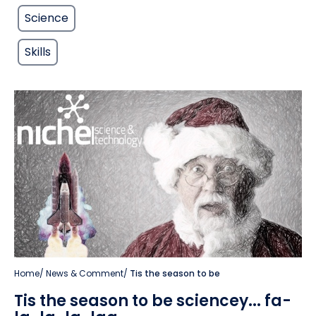
Science
Skills
Home
/
News & Comment
/
Tis the season to be
Tis the season to be sciencey... fa-