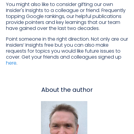
You might also like to consider gifting our own
Insider's Insights to a colleague or friend. Frequently
topping Google rankings, our helpful publications
provide pointers and key learnings that our team
have gained over the last two decades.
Point someone in the right direction. Not only are our
Insiders’ Insights free but you can also make
requests for topics you would like future issues to
cover. Get your friends and colleagues signed up
here
.
About the author