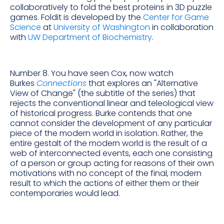
collaboratively to fold the best proteins in 3D puzzle
games. Foldit is developed by the
Center for Game
Science
at
University of Washington
in collaboration
with
UW Department of Biochemistry
.
Number 8. You have seen Cox, now watch
Burkes
Connections
that explores an "Alternative
View of Change" (the subtitle of the series) that
rejects the conventional linear and teleological view
of historical progress. Burke contends that one
cannot consider the development of any particular
piece of the modern world in isolation. Rather, the
entire gestalt of the modern world is the result of a
web of interconnected events, each one consisting
of a person or group acting for reasons of their own
motivations with no concept of the final, modern
result to which the actions of either them or their
contemporaries would lead.