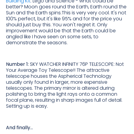
Building Kit
: Lego and Science - what could be
better? Moon goes round the Earth, Earth round the
Sun and the Earth spins.This is very very cool. It's not
100% perfect, but it's like 95% and for the price you
should just buy this. You won't regret it. Only
improvement would be that the Earth could be
angled like I have seen on some sets, to
demonstrate the seasons.
Number 1:
SKY WATCHER INFINITY 76P TELESCOPE: Not
Your Average Toy Telescope!! The attractive
telescope houses the Aspherical Technology
usually only found in larger, more expensive
telescopes. The primary mirror is altered during
polishing to bring the light rays onto a common
focal plane, resulting in sharp images full of detail.
Setting up is easy.
And finally...