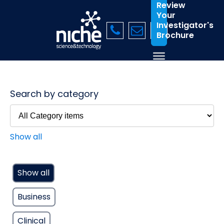
Review
Your
Investigator's
Brochure
Search by category
Show all
Show all
Business
Clinical