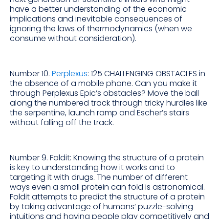
have a better understanding of the economic
implications and inevitable consequences of
ignoring the laws of thermodynamics (when we
consume without consideration).
Number 10.
Perplexus
: 125 CHALLENGING OBSTACLES in
the absence of a mobile phone. Can you make it
through Perplexus Epic’s obstacles? Move the ball
along the numbered track through tricky hurdles like
the serpentine, launch ramp and Escher’s stairs
without falling off the track.
Number 9. Foldit: Knowing the structure of a protein
is key to understanding how it works and to
targeting it with drugs. The number of different
ways even a small protein can fold is astronomical.
Foldit attempts to predict the structure of a protein
by taking advantage of humans’ puzzle-solving
intuitions and having people play competitively and