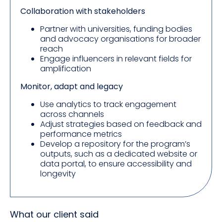
Collaboration with stakeholders
Partner with universities, funding bodies
and advocacy organisations for broader
reach
Engage influencers in relevant fields for
amplification
Monitor, adapt and legacy
Use analytics to track engagement
across channels
Adjust strategies based on feedback and
performance metrics
Develop a repository for the program’s
outputs, such as a dedicated website or
data portal, to ensure accessibility and
longevity
What our client said