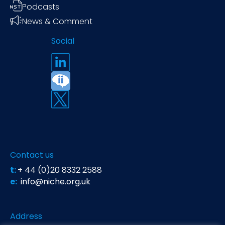
Podcasts
News & Comment
Social
Contact us
t:
+ 44 (0)20 8332 2588
e:
info@niche.org.uk
Address