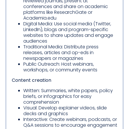
reviewed journals, present at
conferences and share on academic
platforms like ResearchGate or
Academia.edu
Digital Media: Use social media (Twitter,
LinkedIn), blogs and program-specific
websites to share updates and engage
audiences
Traditional Media: Distribute press
releases, articles and op-eds in
newspapers or magazines
Public Outreach: Host webinars,
workshops, or community events
Content creation
Written: Summaries, white papers, policy
briefs, or infographics for easy
comprehension
Visual: Develop explainer videos, slide
decks and graphics
Interactive: Create webinars, podcasts, or
Q&A sessions to encourage engagement