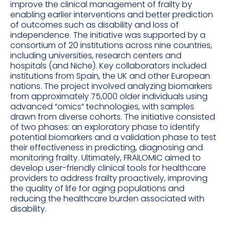
improve the clinical management of frailty by
enabling earlier interventions and better prediction
of outcomes such as disability and loss of
independence. The initiative was supported by a
consortium of 20 institutions across nine countries,
including universities, research centers and
hospitals (and Niche). Key collaborators included
institutions from Spain, the UK and other European
nations. The project involved analyzing biomarkers
from approximately 75,000 older individuals using
advanced “omics” technologies, with samples
drawn from diverse cohorts. The initiative consisted
of two phases: an exploratory phase to identify
potential biomarkers and a validation phase to test
their effectiveness in predicting, diagnosing and
monitoring frailty. Ultimately, FRAILOMIC aimed to
develop user-friendly clinical tools for healthcare
providers to address frailty proactively, improving
the quality of life for aging populations and
reducing the healthcare burden associated with
disability.