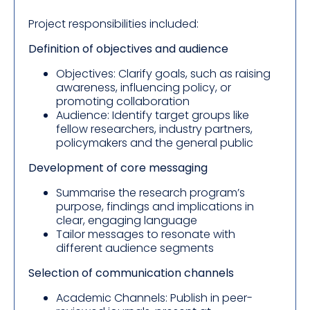
Project responsibilities included:
Definition of objectives and audience
Objectives: Clarify goals, such as raising
awareness, influencing policy, or
promoting collaboration
Audience: Identify target groups like
fellow researchers, industry partners,
policymakers and the general public
Development of core messaging
Summarise the research program’s
purpose, findings and implications in
clear, engaging language
Tailor messages to resonate with
different audience segments
Selection of communication channels
Academic Channels: Publish in peer-