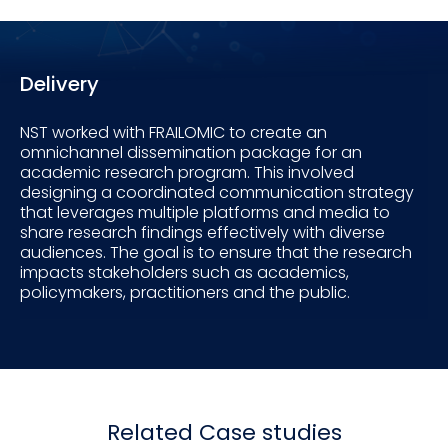
Delivery
NST worked with FRAILOMIC to create an
omnichannel dissemination package for an
academic research program. This involved
designing a coordinated communication strategy
that leverages multiple platforms and media to
share research findings effectively with diverse
audiences. The goal is to ensure that the research
impacts stakeholders such as academics,
policymakers, practitioners and the public.
Related Case studies