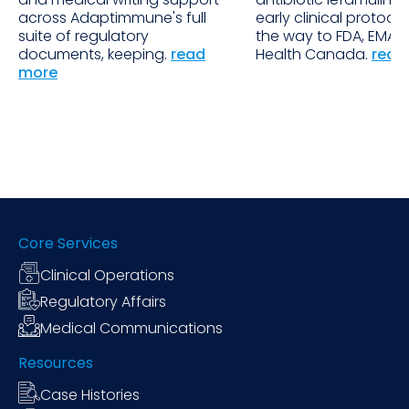
across Adaptimmune's full
early clinical protocols
suite of regulatory
the way to FDA, EMA 
documents, keeping.
read
Health Canada.
read
more
Core Services
Clinical Operations
Regulatory Affairs
Medical Communications
Resources
Case Histories