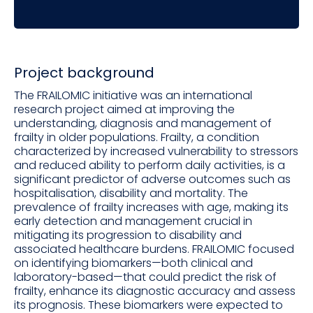
Project background
The FRAILOMIC initiative was an international
research project aimed at improving the
understanding, diagnosis and management of
frailty in older populations. Frailty, a condition
characterized by increased vulnerability to stressors
and reduced ability to perform daily activities, is a
significant predictor of adverse outcomes such as
hospitalisation, disability and mortality. The
prevalence of frailty increases with age, making its
early detection and management crucial in
mitigating its progression to disability and
associated healthcare burdens. FRAILOMIC focused
on identifying biomarkers—both clinical and
laboratory-based—that could predict the risk of
frailty, enhance its diagnostic accuracy and assess
its prognosis. These biomarkers were expected to