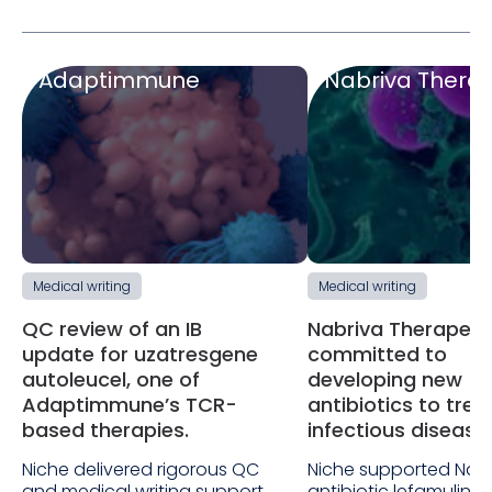
Adaptimmune
Nabriva Therap
Medical writing
Medical writing
QC review of an IB
Nabriva Therapeuti
update for uzatresgene
committed to
autoleucel, one of
developing new
Adaptimmune’s TCR-
antibiotics to trea
based therapies.
infectious disease
Niche delivered rigorous QC
Niche supported Nabr
and medical writing support
antibiotic lefamulin f