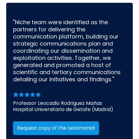
"Niche team were identified as the
partners for delivering the
communication platform, building our
strategic communications plan and
coordinating our dissemination and
exploitation activities. Together, we
generated and promoted a host of
scientific and tertiary communications
detailing our initiatives and findings."
Professor Leocadio Rodriguez Mañas
Hospital Universitario de Getafe (Madrid)
Request copy of the testimonial