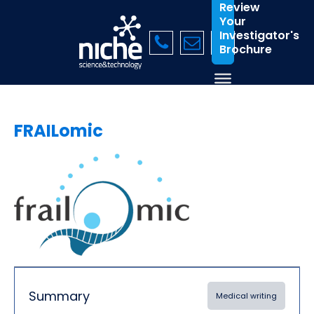
Review
Your
Investigator's
Brochure
FRAILomic
Summary
Medical writing