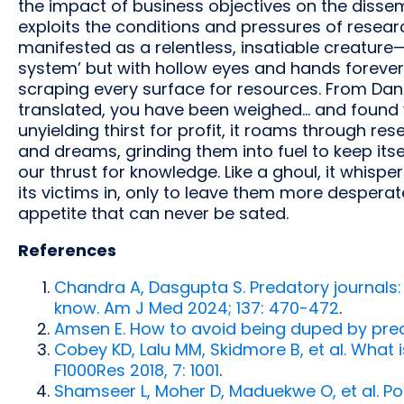
the impact of business objectives on the dissemi
exploits the conditions and pressures of research
manifested as a relentless, insatiable creatur
system’ but with hollow eyes and hands forever c
scraping every surface for resources. From Danie
translated, you have been weighed... and found 
unyielding thirst for profit, it roams through r
and dreams, grinding them into fuel to keep itsel
our thrust for knowledge. Like a ghoul, it whis
its victims in, only to leave them more despera
appetite that can never be sated.
References
Chandra A, Dasgupta S. Predatory journals
know. Am J Med 2024; 137: 470-472
.
Amsen E. How to avoid being duped by pred
Cobey KD, Lalu MM, Skidmore B, et al. What 
F1000Res 2018, 7: 1001
.
Shamseer L, Moher D, Maduekwe O, et al. Po