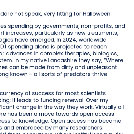
are not speak, very fitting for Halloween.
des spending by governments, non-profits, and
t increases, particularly as new treatments,
logies have emerged. In 2024, worldwide
) spending alone is projected to reach
for advances in complex therapies, biologics,
stem. In my native Lancashire they say, “Where
rtunes can be made from dirty and unpleasant
ong known – all sorts of predators thrive
e currency of success for most scientists
ing; it leads to funding renewal. Over my
ficant change in the way they work. Virtually all
There has been a move towards open access
 access to knowledge. Open access has become
s and embraced by many researchers.