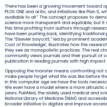
There has been a growing movement toward ope
PLOS ONE and arXiv, and initiatives like Plan S, 
available to all.” The concept proposes to de
science more transparent and equitable, but it 
this time profiting from authors through resear
have been pushing back, identifying traditional 
The “Elsevier boycott,” led by prominent acade
Cost of Knowledge’, illustrates how the resear
they see as monopolistic practices. The real cha
community views journals and their pursuit of
publication in leading journals with high impact 
Opposing the monster means confronting not on
make people forget what life was like before th
in this computer age we have the tools necess
We even have a model where a more altruistic 
years. PubMed, the widely used medical and scie
National Library of Medicine (NLM) and accessibl
broader initiative to digitize and improve acc