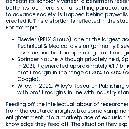
beneath its scholarly veneer, a behemoth feeding
better its lot. There is an unsettling paradox: k
to advance society, is trapped behind paywalls
created it. This distortion is reflected in the s
For example:
Elsevier (RELX Group): one of the largest aca
Technical & Medical division (primarily Elsevi
revenue and had an operating profit margi
Springer Nature: Although privately held, Sp
In 2021, it generated approximately €1.7 bil
profit margin in the range of 30% to 40% (
Google).
Wiley: In 2022, Wiley’s Research Publishing
with profit margins in line with industry sta
Feeding off the intellectual labour of research
from the captured insights. Like some vampiric 
enlightenment into a marketplace of exclusion, 
knowledge they feed off. The situation they explo