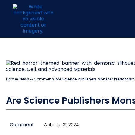
Home
/
News & Comment
/
Are Science Publishers Monster Predators?
Are Science Publishers Mons
Comment
October 31, 2024