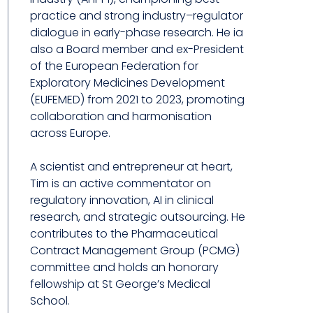
practice and strong industry–regulator
dialogue in early-phase research. He ia
also a Board member and ex-President
of the European Federation for
Exploratory Medicines Development
(EUFEMED) from 2021 to 2023, promoting
collaboration and harmonisation
across Europe.
A scientist and entrepreneur at heart,
Tim is an active commentator on
regulatory innovation, AI in clinical
research, and strategic outsourcing. He
contributes to the Pharmaceutical
Contract Management Group (PCMG)
committee and holds an honorary
fellowship at St George’s Medical
School.