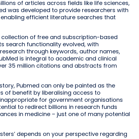
ons of articles across fields like life sciences,
ubMed was developed to provide researchers with
enabling efficient literature searches that
 collection of free and subscription-based
ts search functionality evolved, with
nt research through keywords, author names,
bMed is integral to academic and clinical
er 35 million citations and abstracts from
story, Pubmed can only be painted as the
of benefit by liberalising access to
 inappropriate for government organisations
tential to redirect billions in research funds
nces in medicine – just one of many potential
onsters’ depends on your perspective regarding