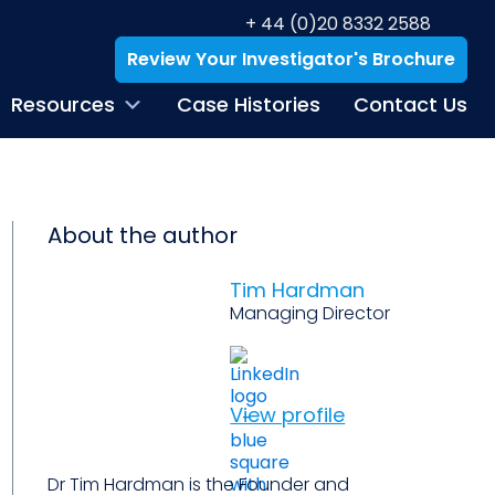
+ 44 (0)20 8332 2588
Review Your Investigator's Brochure
Resources
Case Histories
Contact Us
About the author
Tim Hardman
Managing Director
View profile
Dr Tim Hardman is the Founder and