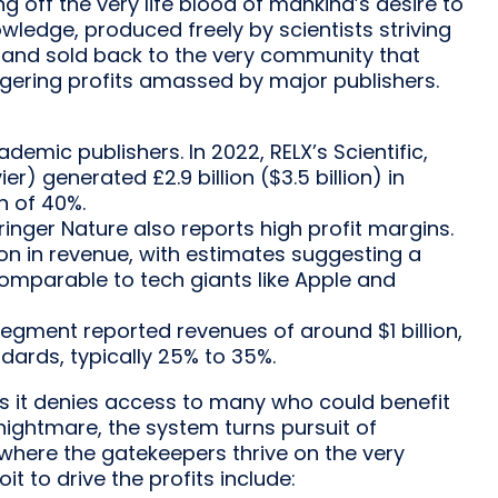
 off the very life blood of mankind’s desire to
nowledge, produced freely by scientists striving
 and sold back to the very community that
taggering profits amassed by major publishers.
demic publishers. In 2022, RELX’s Scientific,
er) generated £2.9 billion ($3.5 billion) in
n of 40%.
ringer Nature also reports high profit margins.
lion in revenue, with estimates suggesting a
comparable to tech giants like Apple and
 segment reported revenues of around $1 billion,
ndards, typically 25% to 35%.
ers it denies access to many who could benefit
nightmare, the system turns pursuit of
where the gatekeepers thrive on the very
it to drive the profits include: