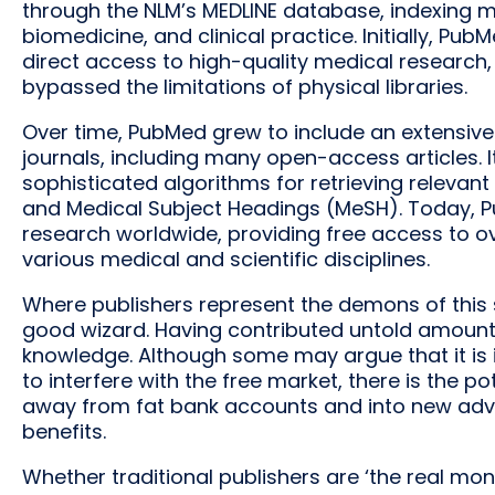
through the NLM’s MEDLINE database, indexing milli
biomedicine, and clinical practice. Initially, P
direct access to high-quality medical research, 
bypassed the limitations of physical libraries.
Over time, PubMed grew to include an extensive
journals, including many open-access articles. I
sophisticated algorithms for retrieving releva
and Medical Subject Headings (MeSH). Today, Pu
research worldwide, providing free access to ov
various medical and scientific disciplines.
Where publishers represent the demons of this 
good wizard. Having contributed untold amounts 
knowledge. Although some may argue that it is
to interfere with the free market, there is the po
away from fat bank accounts and into new adva
benefits.
Whether traditional publishers are ‘the real m