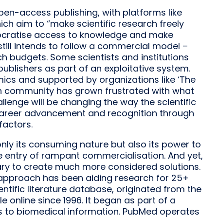
n-access publishing, with platforms like
which aim to “make scientific research freely
mocratise access to knowledge and make
still intends to follow a commercial model –
ch budgets. Some scientists and institutions
publishers as part of an exploitative system.
mics and supported by organizations like ‘The
ch community has grown frustrated with what
llenge will be changing the way the scientific
 career advancement and recognition through
factors.
ly its consuming nature but also its power to
e entry of rampant commercialisation. And yet,
ary to create much more considered solutions.
approach has been aiding research for 25+
ntific literature database, originated from the
e online since 1996. It began as part of a
ess to biomedical information. PubMed operates