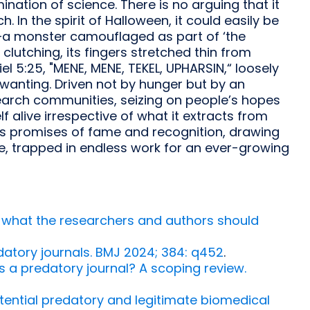
nation of science. There is no arguing that it
. In the spirit of Halloween, it could easily be
e—a monster camouflaged as part of ‘the
lutching, its fingers stretched thin from
l 5:25, "MENE, MENE, TEKEL, UPHARSIN,“ loosely
wanting. Driven not by hunger but by an
esearch communities, seizing on people’s hopes
f alive irrespective of what it extracts from
pers promises of fame and recognition, drawing
te, trapped in endless work for an ever-growing
: what the researchers and authors should
atory journals. BMJ 2024; 384: q452
.
is a predatory journal? A scoping review.
tential predatory and legitimate biomedical