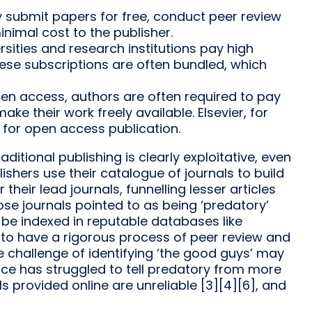
ly submit papers for free, conduct peer review
inimal cost to the publisher.
sities and research institutions pay high
hese subscriptions are often bundled, which
en access, authors are often required to pay
ke their work freely available. Elsevier, for
 for open access publication.
itional publishing is clearly exploitative, even
ishers use their catalogue of journals to build
 their lead journals, funnelling lesser articles
ose journals pointed to as being ‘predatory’
 be indexed in reputable databases like
 to have a rigorous process of peer review and
e challenge of identifying ‘the good guys’ may
gence has struggled to tell predatory from more
als provided online are unreliable [3][4][6], and