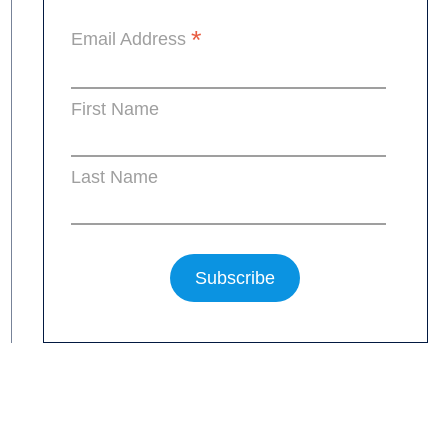
*
Email Address
First Name
Last Name