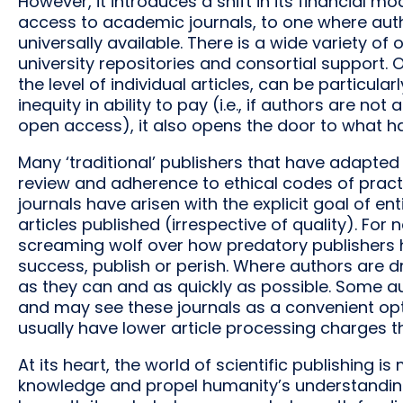
However, it introduces a shift in its financial 
access to academic journals, to one where auth
universally available. There is a wide variety 
university repositories and consortial support.
the level of individual articles, can be particula
inequity in ability to pay (i.e., if authors are not
open access), it also opens the door to what ha
Many ‘traditional’ publishers that have adapte
review and adherence to ethical codes of practi
journals have arisen with the explicit goal of en
articles published (irrespective of quality). For
screaming wolf over how predatory publishers 
success, publish or perish. Where authors are dr
as they can and as quickly as possible. Some a
and may see these journals as a convenient optio
usually have lower article processing charges th
At its heart, the world of scientific publishing 
knowledge and propel humanity’s understanding