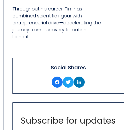
Throughout his career, Tim has
combined scientific rigour with
entrepreneurial drive—accelerating the
journey from discovery to patient
benefit.
Social Shares
Subscribe for updates