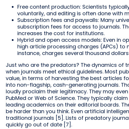
Free content production: Scientists typical
voluntarily, and editing is often done with m
Subscription fees and paywalls: Many univer
subscription fees for access to journals. T
increases the cost for institutions.
Hybrid and open access models: Even in op
high article processing charges (APCs) to ma
instance, charges several thousand dollars
Just who are the predators? The dynamics of trad
when journals meet ethical guidelines. Most publ
value, in terms of harvesting the best articles for
into non-flagship, cash-generating journals. Th
loudly proclaim their legitimacy. They may even
PubMed or Web of Science. They typically claim
leading academics on their editorial boards. Th
be harder than you think. Even artificial intelli
traditional journals [5]. Lists of predatory journ
quickly go out of date [7].