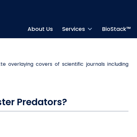
About Us
Services
BioStack™
ter Predators?