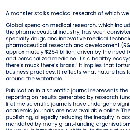
A monster stalks medical research of which we d
Global spend on medical research, which inclu
the pharmaceutical industry, has seen consisten
specialty drugs and innovative medical techno
pharmaceutical research and development (R&D
approximately $254 billion, driven by the need 
and personalized medicine. It’s a healthy ecosy
there’s muck there’s brass.” It implies that fo
business practices. It reflects what nature has l
around the waterhole.
Publication in a scientific journal represents th
reporting on results generated by research fund
lifetime scientific journals have undergone signi
academic journals are now available online. 
publishing, allegedly reducing the inequity in
mandated by many grant‐funding organisation