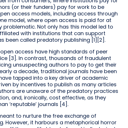
model from consumers, where institutions pay for
ors (or their funders) pay for work to be
of open access models, including access through
 One model, where open access is paid for at
rly problematic. Not only has this model led to
 affiliated with institutions that can support
s been called predatory publishing [1][2].
d open access have high standards of peer
ce [3]. In contrast, thousands of fraudulent
ticing unsuspecting authors to pay to get their
 nearly a decade, traditional journals have been
have tapped into a key driver of academic
iven by incentives to publish as many articles
uthors are unaware of the predatory practices
n, and, ironically, cost effective, as they
an ‘reputable’ journals [4].
is meant to nurture the free exchange of
. However, it harbours a metaphorical horror