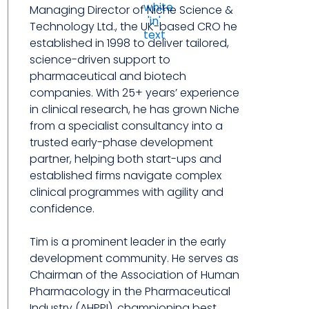
Managing Director of Niche Science &
Technology Ltd., the UK-based CRO he
established in 1998 to deliver tailored,
science-driven support to
pharmaceutical and biotech
companies. With 25+ years’ experience
in clinical research, he has grown Niche
from a specialist consultancy into a
trusted early-phase development
partner, helping both start-ups and
established firms navigate complex
clinical programmes with agility and
confidence.
Tim is a prominent leader in the early
development community. He serves as
Chairman of the Association of Human
Pharmacology in the Pharmaceutical
Industry (AHPPI), championing best